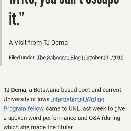
it.”
A Visit from TJ Dema
Filed under:
The Schooner Blog
|
October 20, 2012
TJ Dema
, a Botswana-based poet and current
University of Iowa
International Writing
Program fellow
, came to UNL last week to give
a spoken word performance and Q&A (during
which she made the titular