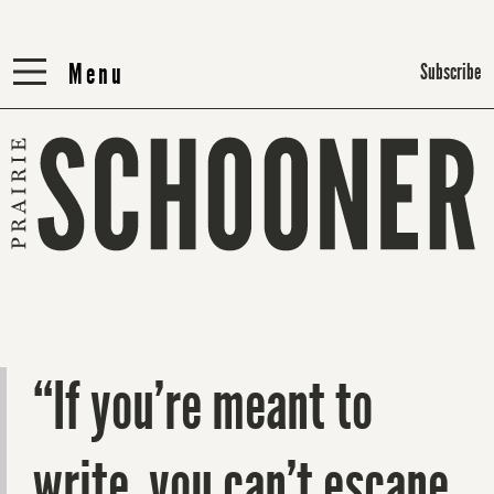
Menu
Menu
Subscribe
“If you’re meant to
write, you can’t escape