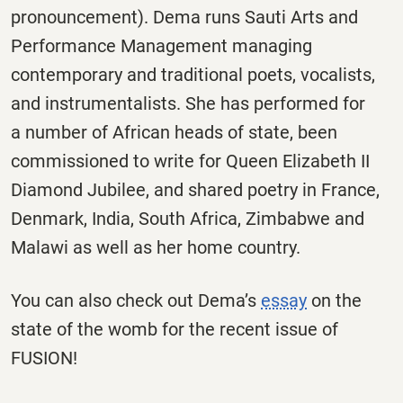
pronouncement). Dema runs Sauti Arts and
Performance Management managing
contemporary and traditional poets, vocalists,
and instrumentalists. She has performed for
a number of African heads of state, been
commissioned to write for Queen Elizabeth II
Diamond Jubilee, and shared poetry in France,
Denmark, India, South Africa, Zimbabwe and
Malawi as well as her home country.
You can also check out Dema’s
essay
on the
state of the womb for the recent issue of
FUSION!