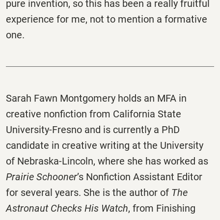
pure invention, so this has been a really fruitful
experience for me, not to mention a formative
one.
Sarah Fawn Montgomery holds an MFA in
creative nonfiction from California State
University-Fresno and is currently a PhD
candidate in creative writing at the University
of Nebraska-Lincoln, where she has worked as
Prairie Schooner
’s Nonfiction Assistant Editor
for several years. She is the author of
The
Astronaut Checks His Watch
, from Finishing