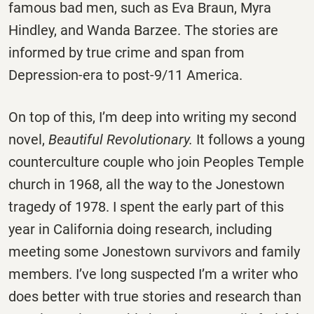
famous bad men, such as Eva Braun, Myra
Hindley, and Wanda Barzee. The stories are
informed by true crime and span from
Depression-era to post-9/11 America.
On top of this, I’m deep into writing my second
novel,
Beautiful Revolutionary.
It follows a young
counterculture couple who join Peoples Temple
church in 1968, all the way to the Jonestown
tragedy of 1978. I spent the early part of this
year in California doing research, including
meeting some Jonestown survivors and family
members. I’ve long suspected I’m a writer who
does better with true stories and research than