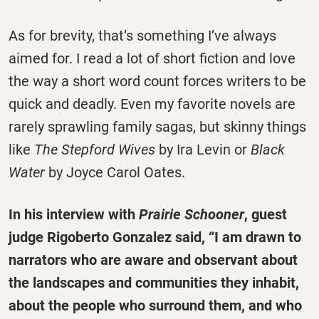
As for brevity, that’s something I’ve always
aimed for. I read a lot of short fiction and love
the way a short word count forces writers to be
quick and deadly. Even my favorite novels are
rarely sprawling family sagas, but skinny things
like
The Stepford Wives
by Ira Levin or
Black
Water
by Joyce Carol Oates.
In his interview with
Prairie Schooner
, guest
judge Rigoberto Gonzalez said, “I am drawn to
narrators who are aware and observant about
the landscapes and communities they inhabit,
about the people who surround them, and who