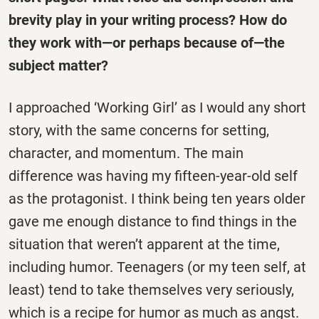
brevity play in your writing process? How do
they work with—or perhaps because of—the
subject matter?
I approached ‘Working Girl’ as I would any short
story, with the same concerns for setting,
character, and momentum. The main
difference was having my fifteen-year-old self
as the protagonist. I think being ten years older
gave me enough distance to find things in the
situation that weren’t apparent at the time,
including humor. Teenagers (or my teen self, at
least) tend to take themselves very seriously,
which is a recipe for humor as much as angst.