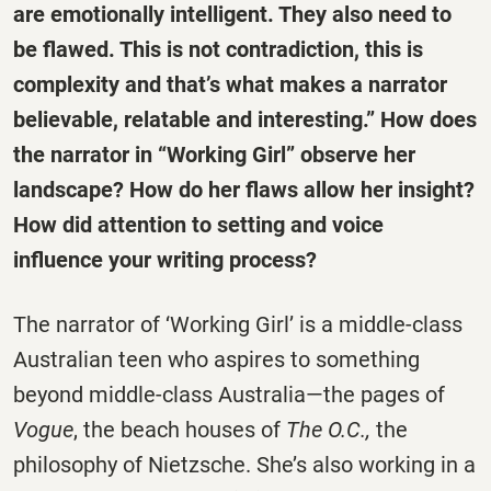
are emotionally intelligent. They also need to
be flawed. This is not contradiction, this is
complexity and that’s what makes a narrator
believable, relatable and interesting.” How does
the narrator in “Working Girl” observe her
landscape? How do her flaws allow her insight?
How did attention to setting and voice
influence your writing process?
The narrator of ‘Working Girl’ is a middle-class
Australian teen who aspires to something
beyond middle-class Australia—the pages of
Vogue
, the beach houses of
The O.C.,
the
philosophy of Nietzsche. She’s also working in a