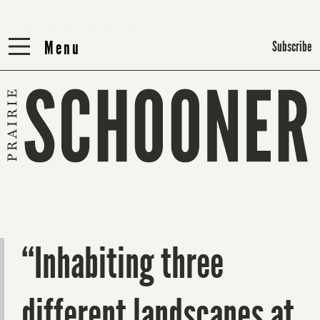
Menu
Menu
Subscribe
“Inhabiting three
different landscapes at