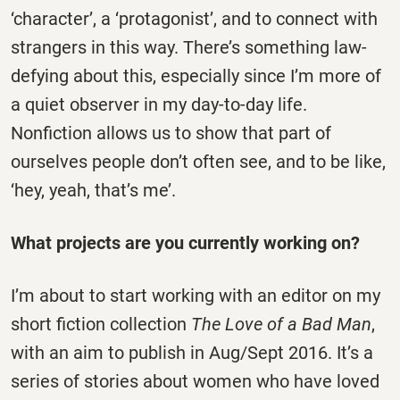
‘character’, a ‘protagonist’, and to connect with
strangers in this way. There’s something law-
defying about this, especially since I’m more of
a quiet observer in my day-to-day life.
Nonfiction allows us to show that part of
ourselves people don’t often see, and to be like,
‘hey, yeah, that’s me’.
What projects are you currently working on?
I’m about to start working with an editor on my
short fiction collection
The Love of a Bad Man
,
with an aim to publish in Aug/Sept 2016. It’s a
series of stories about women who have loved