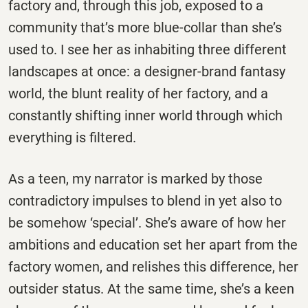
factory and, through this job, exposed to a
community that’s more blue-collar than she’s
used to. I see her as inhabiting three different
landscapes at once: a designer-brand fantasy
world, the blunt reality of her factory, and a
constantly shifting inner world through which
everything is filtered.
As a teen, my narrator is marked by those
contradictory impulses to blend in yet also to
be somehow ‘special’. She’s aware of how her
ambitions and education set her apart from the
factory women, and relishes this difference, her
outsider status. At the same time, she’s a keen