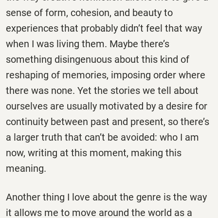
sense of form, cohesion, and beauty to
experiences that probably didn’t feel that way
when I was living them. Maybe there’s
something disingenuous about this kind of
reshaping of memories, imposing order where
there was none. Yet the stories we tell about
ourselves are usually motivated by a desire for
continuity between past and present, so there’s
a larger truth that can’t be avoided: who I am
now, writing at this moment, making this
meaning.
Another thing I love about the genre is the way
it allows me to move around the world as a