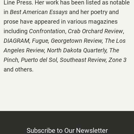
Line Press. Her work has been listed as notable
in
Best American Essays
and her poetry and
prose have appeared in various magazines
including
Confrontation
,
Crab Orchard Review
,
DIAGRAM
,
Fugue
,
Georgetown Review
,
The Los
Angeles Review
,
North Dakota Quarterly
,
The
Pinch
,
Puerto del Sol
,
Southeast Review
,
Zone 3
and others.
Subscribe to Our Newsletter