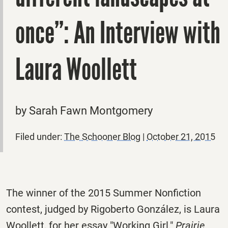
once”: An Interview with
Laura Woollett
by Sarah Fawn Montgomery
Filed under:
The Schooner Blog
|
October 21, 2015
The winner of the 2015 Summer Nonfiction
contest, judged by Rigoberto González, is Laura
Woollett, for her essay "Working Girl."
Prairie