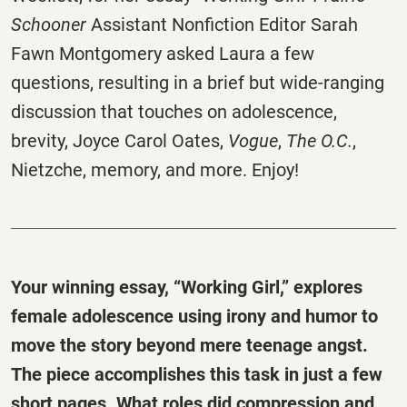
Schooner
Assistant Nonfiction Editor Sarah
Fawn Montgomery asked Laura a few
questions, resulting in a brief but wide-ranging
discussion that touches on adolescence,
brevity, Joyce Carol Oates,
Vogue
,
The O.C.
,
Nietzche, memory, and more. Enjoy!
Your winning essay, “Working Girl,” explores
female adolescence using irony and humor to
move the story beyond mere teenage angst.
The piece accomplishes this task
in just a few
short pages. What roles did compression and