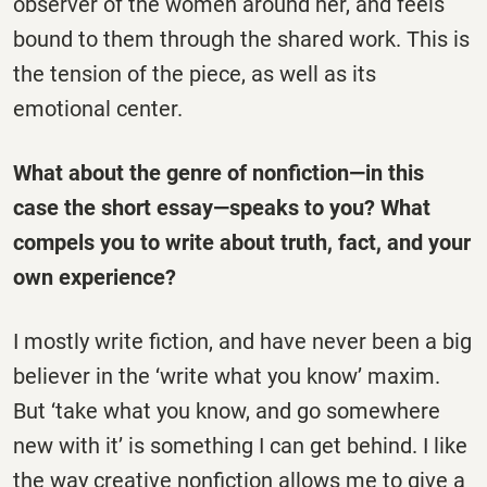
observer of the women around her, and feels
bound to them through the shared work. This is
the tension of the piece, as well as its
emotional center.
What about the genre of nonfiction—in this
case the short essay—speaks to you? What
compels you to write about truth, fact, and your
own experience?
I mostly write fiction, and have never been a big
believer in the ‘write what you know’ maxim.
But ‘take what you know, and go somewhere
new with it’ is something I can get behind. I like
the way creative nonfiction allows me to give a