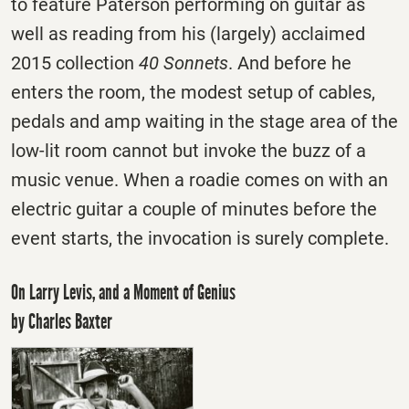
to feature Paterson performing on guitar as
well as reading from his (largely) acclaimed
2015 collection
40 Sonnets
. And before he
enters the room, the modest setup of cables,
pedals and amp waiting in the stage area of the
low-lit room cannot but invoke the buzz of a
music venue. When a roadie comes on with an
electric guitar a couple of minutes before the
event starts, the invocation is surely complete.
On Larry Levis, and a Moment of Genius
by Charles Baxter