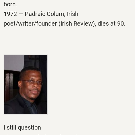
born.
1972 — Padraic Colum, Irish
poet/writer/founder (Irish Review), dies at 90.
I still question