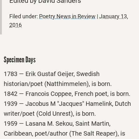
Edited by David Sanders
Filed under:
Poetry News in Review
|
January 13,
2016
Specimen Days
1783 — Erik Gustaf Geijer, Swedish
historian/poet (Natthimmelen), is born.
1842 — Francois Coppee, French poet, is born.
1939 — Jacobus M "Jacques" Hamelink, Dutch
writer/poet (Cold Unrest), is born.
1959 — Lasana M. Sekou, Saint Martin,
Caribbean, poet/author (The Salt Reaper), is