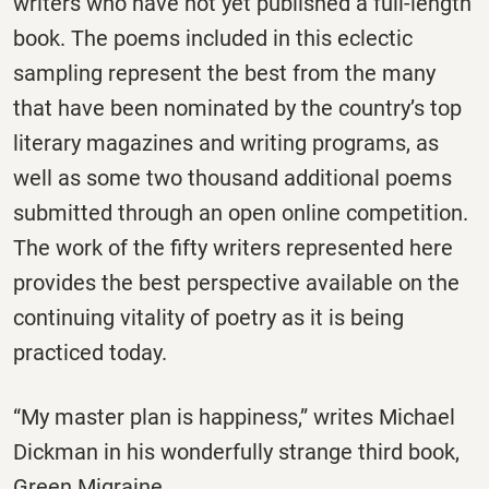
writers who have not yet published a full-length
book. The poems included in this eclectic
sampling represent the best from the many
that have been nominated by the country’s top
literary magazines and writing programs, as
well as some two thousand additional poems
submitted through an open online competition.
The work of the fifty writers represented here
provides the best perspective available on the
continuing vitality of poetry as it is being
practiced today.
“My master plan is happiness,” writes Michael
Dickman in his wonderfully strange third book,
Green Migraine.