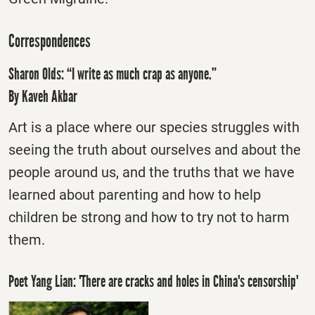
Correspondences
Sharon Olds: “I write as much crap as anyone.”
By Kaveh Akbar
Art is a place where our species struggles with
seeing the truth about ourselves and about the
people around us, and the truths that we have
learned about parenting and how to help
children be strong and how to try not to harm
them.
Poet Yang Lian: 'There are cracks and holes in China's censorship'