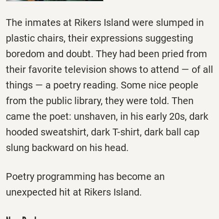
The inmates at Rikers Island were slumped in
plastic chairs, their expressions suggesting
boredom and doubt. They had been pried from
their favorite television shows to attend — of all
things — a poetry reading. Some nice people
from the public library, they were told. Then
came the poet: unshaven, in his early 20s, dark
hooded sweatshirt, dark T-shirt, dark ball cap
slung backward on his head.
Poetry programming has become an
unexpected hit at Rikers Island.