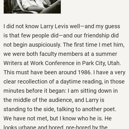
I did not know Larry Levis well—and my guess
is that few people did—and our friendship did
not begin auspiciously. The first time I met him,
we were both faculty members at a summer
Writers at Work Conference in Park City, Utah.
This must have been around 1986. I have a very
clear recollection of a daytime reading, in those
minutes before it began: I am sitting down in
the middle of the audience, and Larry is
standing to the side, talking to another poet.
We have not met, but I know who he is. He
looks urbane and bored, pre-bored by the