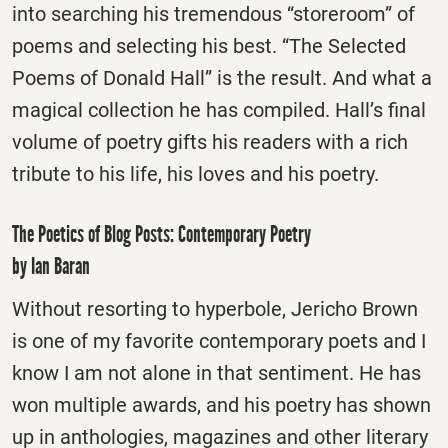
into searching his tremendous “storeroom” of
poems and selecting his best. “The Selected
Poems of Donald Hall” is the result. And what a
magical collection he has compiled. Hall’s final
volume of poetry gifts his readers with a rich
tribute to his life, his loves and his poetry.
The Poetics of Blog Posts: Contemporary Poetry
by Ian Baran
Without resorting to hyperbole, Jericho Brown
is one of my favorite contemporary poets and I
know I am not alone in that sentiment. He has
won multiple awards, and his poetry has shown
up in anthologies, magazines and other literary