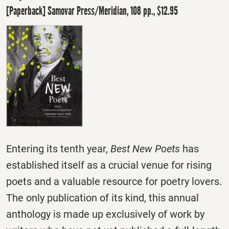
[Paperback] Samovar Press/Meridian, 108 pp., $12.95
Entering its tenth year,
Best New Poets
has
established itself as a crucial venue for rising
poets and a valuable resource for poetry lovers.
The only publication of its kind, this annual
anthology is made up exclusively of work by