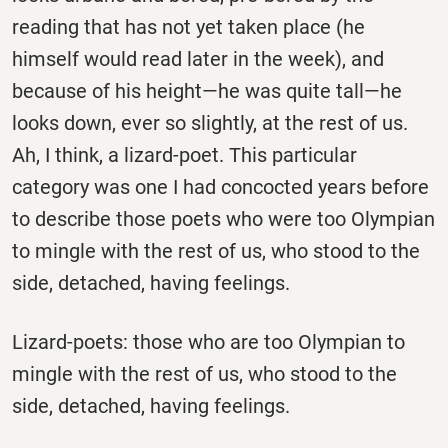
reading that has not yet taken place (he
himself would read later in the week), and
because of his height—he was quite tall—he
looks down, ever so slightly, at the rest of us.
Ah, I think, a lizard-poet. This particular
category was one I had concocted years before
to describe those poets who were too Olympian
to mingle with the rest of us, who stood to the
side, detached, having feelings.
Lizard-poets: those who are too Olympian to
mingle with the rest of us, who stood to the
side, detached, having feelings.