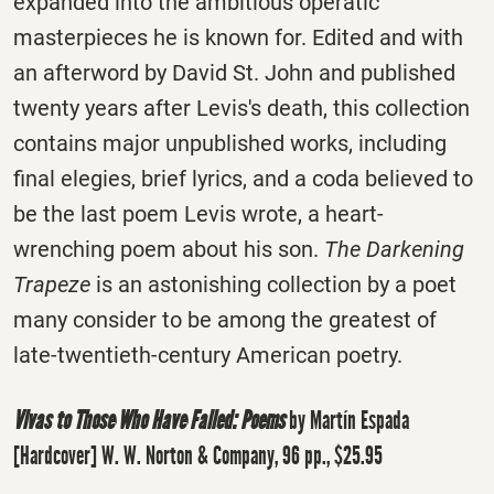
expanded into the ambitious operatic
masterpieces he is known for. Edited and with
an afterword by David St. John and published
twenty years after Levis's death, this collection
contains major unpublished works, including
final elegies, brief lyrics, and a coda believed to
be the last poem Levis wrote, a heart-
wrenching poem about his son.
The Darkening
Trapeze
is an astonishing collection by a poet
many consider to be among the greatest of
late-twentieth-century American poetry.
Vivas to Those Who Have Failed: Poems
by Martín Espada
[Hardcover] W. W. Norton & Company, 96 pp., $25.95