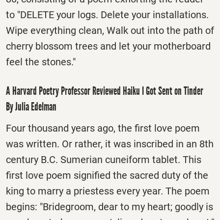
to "DELETE your logs. Delete your installations.
Wipe everything clean, Walk out into the path of
cherry blossom trees and let your motherboard
feel the stones."
A Harvard Poetry Professor Reviewed Haiku I Got Sent on Tinder
By Julia Edelman
Four thousand years ago, the first love poem
was written. Or rather, it was inscribed in an 8th
century B.C. Sumerian cuneiform tablet. This
first love poem signified the sacred duty of the
king to marry a priestess every year. The poem
begins: "Bridegroom, dear to my heart; goodly is