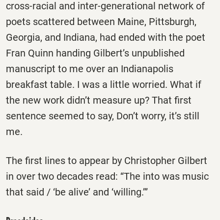
cross-racial and inter-generational network of
poets scattered between Maine, Pittsburgh,
Georgia, and Indiana, had ended with the poet
Fran Quinn handing Gilbert’s unpublished
manuscript to me over an Indianapolis
breakfast table. I was a little worried. What if
the new work didn’t measure up? That first
sentence seemed to say, Don’t worry, it’s still
me.
The first lines to appear by Christopher Gilbert
in over two decades read: “The into was music
that said / ‘be alive’ and ‘willing.’”