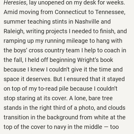
Heresies
, lay unopened on my desk for weeks.
Amid moving from Connecticut to Tennessee,
summer teaching stints in Nashville and
Raleigh, writing projects I needed to finish, and
ramping up my running mileage to hang with
the boys’ cross country team I help to coach in
the fall, I held off beginning Wright’s book
because I knew I couldn’t give it the time and
space it deserves. But I ensured that it stayed
on top of my to-read pile because I couldn’t
stop staring at its cover. A lone, bare tree
stands in the right third of a photo, and clouds
transition in the background from white at the
top of the cover to navy in the middle — too