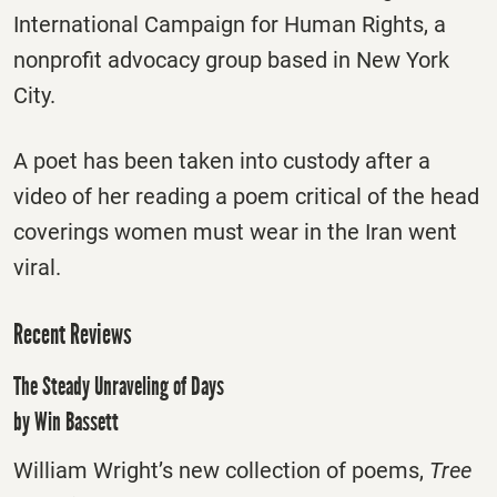
International Campaign for Human Rights, a
nonprofit advocacy group based in New York
City.
A poet has been taken into custody after a
video of her reading a poem critical of the head
coverings women must wear in the Iran went
viral.
Recent Reviews
The Steady Unraveling of Days
by Win Bassett
William Wright’s new collection of poems,
Tree