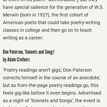
have special salience for the generation of W.S.
Merwin (born in 1927), the first cohort of
American poets that could take poetry-writing
classes in college and then go on to teach
writing as a career.
Don Paterson, ‘Sonnets and Songs’
by Adam Crothers
‘Poetry readings aren’t gigs,’ Don Paterson
corrects himself in the course of an anecdote;
but as from-the-page poetry readings go, this
feels gig-like before it even begins. Advertised
as a night of ‘Sonnets and Songs’, the event is