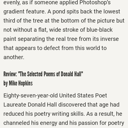
evenly, as if someone applied Photoshop’s
gradient feature. A pond spits back the lowest
third of the tree at the bottom of the picture but
not without a flat, wide stroke of blue-black
paint separating the real tree from its inverse
that appears to defect from this world to
another.
Review: "The Selected Poems of Donald Hall"
by Mike Hopkins
Eighty-seven-year-old United States Poet
Laureate Donald Hall discovered that age had
reduced his poetry writing skills. As a result, he
channeled his energy and his passion for poetry