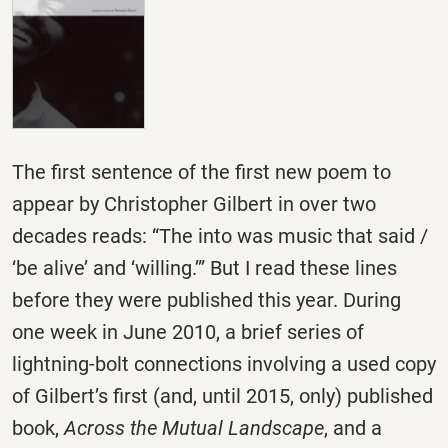
The first sentence of the first new poem to
appear by Christopher Gilbert in over two
decades reads: “The into was music that said /
‘be alive’ and ‘willing.’” But I read these lines
before they were published this year. During
one week in June 2010, a brief series of
lightning-bolt connections involving a used copy
of Gilbert’s first (and, until 2015, only) published
book,
Across the Mutual Landscape
, and a