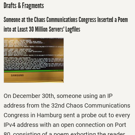
Drafts & Fragments
Someone at the Chaos Communications Congress Inserted a Poem
into at Least 30 Million Servers' Logfiles
On December 30th, someone using an IP
address from the 32nd Chaos Communications
Congress in Hamburg sent a probe out to every
IPv4 address with an open connection on Port
80, consisting of a poem exhorting the reader