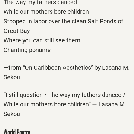
The way my fathers danced
While our mothers bore children
Stooped in labor over the clean Salt Ponds of
Great Bay
Where you can still see them
Chanting ponums
—from “On Caribbean Aesthetics” by Lasana M.
Sekou
“I still question / The way my fathers danced /
While our mothers bore children” — Lasana M.
Sekou
World Poetry