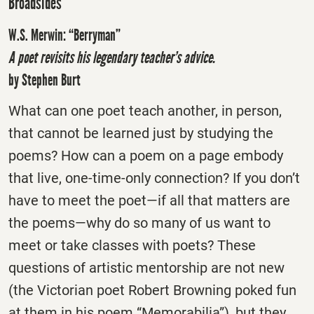
Broadsides
W.S. Merwin: “Berryman”
A poet revisits his legendary teacher’s advice.
by Stephen Burt
What can one poet teach another, in person,
that cannot be learned just by studying the
poems? How can a poem on a page embody
that live, one-time-only connection? If you don’t
have to meet the poet—if all that matters are
the poems—why do so many of us want to
meet or take classes with poets? These
questions of artistic mentorship are not new
(the Victorian poet Robert Browning poked fun
at them in his poem “Memorabilia”), but they