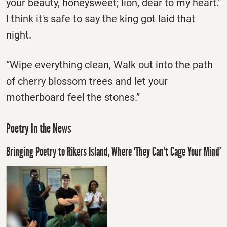
your beauty, honeysweet; lion, dear to my heart."
I think it's safe to say the king got laid that
night.
“Wipe everything clean, Walk out into the path
of cherry blossom trees and let your
motherboard feel the stones.”
Poetry In the News
Bringing Poetry to Rikers Island, Where ‘They Can’t Cage Your Mind’