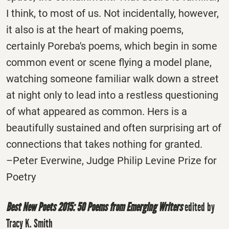
I think, to most of us. Not incidentally, however,
it also is at the heart of making poems,
certainly Poreba's poems, which begin in some
common event or scene­ flying a model plane,
watching someone familiar walk down a street
at night only to lead into a restless questioning
of what appeared as common. Hers is a
beautifully sustained and often surprising art of
connections that takes nothing for granted.
–Peter Everwine, Judge Philip Levine Prize for
Poetry
Best New Poets 2015: 50 Poems from Emerging Writers
edited by
Tracy K. Smith