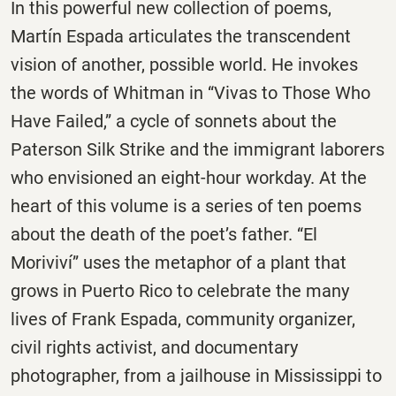
In this powerful new collection of poems,
Martín Espada articulates the transcendent
vision of another, possible world. He invokes
the words of Whitman in “Vivas to Those Who
Have Failed,” a cycle of sonnets about the
Paterson Silk Strike and the immigrant laborers
who envisioned an eight-hour workday. At the
heart of this volume is a series of ten poems
about the death of the poet’s father. “El
Moriviví” uses the metaphor of a plant that
grows in Puerto Rico to celebrate the many
lives of Frank Espada, community organizer,
civil rights activist, and documentary
photographer, from a jailhouse in Mississippi to