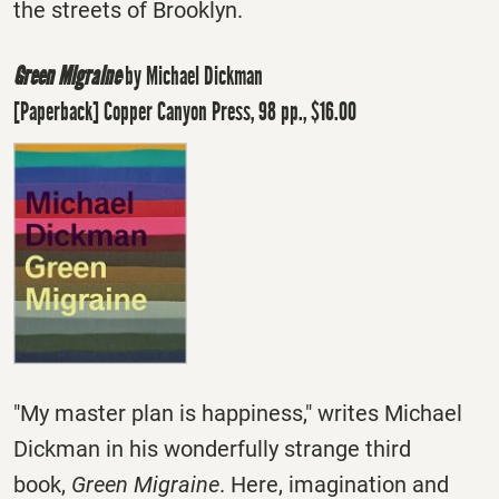
the streets of Brooklyn.
Green Migraine
by Michael Dickman
[Paperback] Copper Canyon Press, 98 pp., $16.00
"My master plan is happiness," writes Michael
Dickman in his wonderfully strange third
book,
Green Migraine
. Here, imagination and