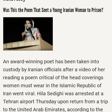
Was This the Poem That Sent a Young Iranian Woman to Prison?
An award-winning poet has been taken into
custody by Iranian officials after a video of her
reading a poem critical of the head coverings
women must wear in the Islamic Republic of
Iran went viral. Hila Sedighi was arrested at a
Tehran airport
Thursday
upon return from a trip
to the United Arab Emirates, according to the