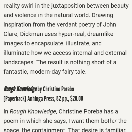
reality swirl in the juxtaposition between beauty
and violence in the natural world. Drawing
inspiration from the verdant poetry of John
Clare, Dickman uses hyper-real, dreamlike
images to encapsulate, illustrate, and
illuminate how we access internal and external
landscapes. The result is nothing short of a
fantastic, modern-day fairy tale.
Rough Knowledge
by Christine Poreba
[Paperback] Anhinga Press, 82 pp., $20.00
In
Rough Knowledge
, Christine Poreba has a
poem in which she says, I want them both:/ the
space, the containment. That desire is familiar,