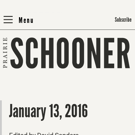
Menu
Menu
Subscribe
January 13, 2016