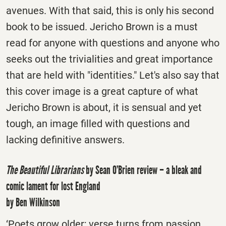
avenues. With that said, this is only his second
book to be issued. Jericho Brown is a must
read for anyone with questions and anyone who
seeks out the trivialities and great importance
that are held with "identities." Let's also say that
this cover image is a great capture of what
Jericho Brown is about, it is sensual and yet
tough, an image filled with questions and
lacking definitive answers.
The Beautiful Librarians
by Sean O’Brien review – a bleak and
comic lament for lost England
by Ben Wilkinson
‘Poets grow older; verse turns from passion