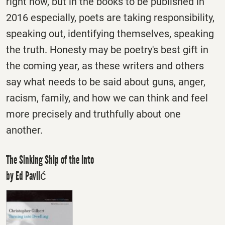
right now, but in the books to be published in
2016 especially, poets are taking responsibility,
speaking out, identifying themselves, speaking
the truth. Honesty may be poetry's best gift in
the coming year, as these writers and others
say what needs to be said about guns, anger,
racism, family, and how we can think and feel
more precisely and truthfully about one
another.
The Sinking Ship of the Into
by Ed Pavlić