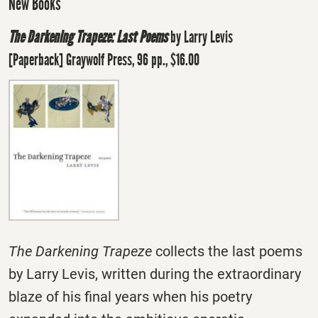
New Books
The Darkening Trapeze: Last Poems
by Larry Levis
[Paperback] Graywolf Press, 96 pp., $16.00
The Darkening Trapeze
collects the last poems
by Larry Levis, written during the extraordinary
blaze of his final years when his poetry