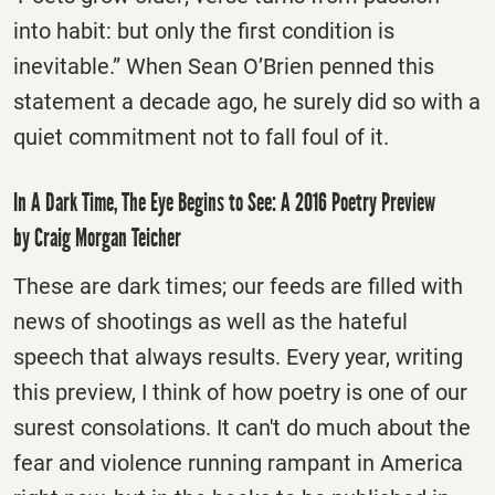
into habit: but only the first condition is
inevitable.” When Sean O’Brien penned this
statement a decade ago, he surely did so with a
quiet commitment not to fall foul of it.
In A Dark Time, The Eye Begins to See: A 2016 Poetry Preview
by Craig Morgan Teicher
These are dark times; our feeds are filled with
news of shootings as well as the hateful
speech that always results. Every year, writing
this preview, I think of how poetry is one of our
surest consolations. It can't do much about the
fear and violence running rampant in America