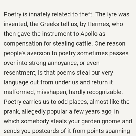
Poetry is innately related to theft. The lyre was
invented, the Greeks tell us, by Hermes, who
then gave the instrument to Apollo as
compensation for stealing cattle. One reason
people’s aversion to poetry sometimes passes
over into strong annoyance, or even
resentment, is that poems steal our very
language out from under us and return it
malformed, misshapen, hardly recognizable.
Poetry carries us to odd places, almost like the
prank, allegedly popular a few years ago, in
which somebody steals your garden gnome and
sends you postcards of it from points spanning