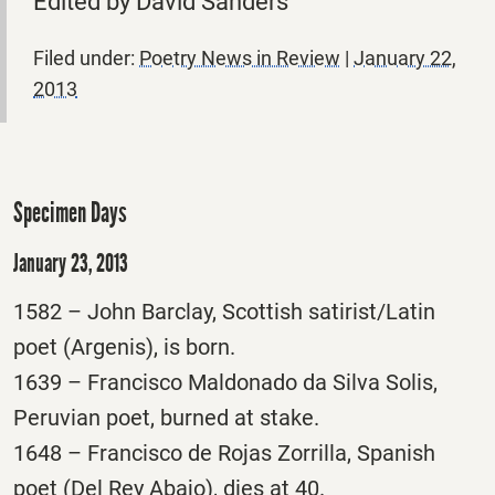
Edited by David Sanders
Filed under:
Poetry News in Review
|
January 22,
2013
Specimen Days
January 23, 2013
1582 – John Barclay, Scottish satirist/Latin
poet (Argenis), is born.
1639 – Francisco Maldonado da Silva Solis,
Peruvian poet, burned at stake.
1648 – Francisco de Rojas Zorrilla, Spanish
poet (Del Rey Abajo), dies at 40.