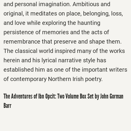
and personal imagination. Ambitious and
original, it meditates on place, belonging, loss,
and love while exploring the haunting
persistence of memories and the acts of
remembrance that preserve and shape them.
The classical world inspired many of the works
herein and his lyrical narrative style has
established him as one of the important writers
of contemporary Northern Irish poetry.
The Adventures of Ibn Opcit: Two Volume Box Set by John Gorman
Barr