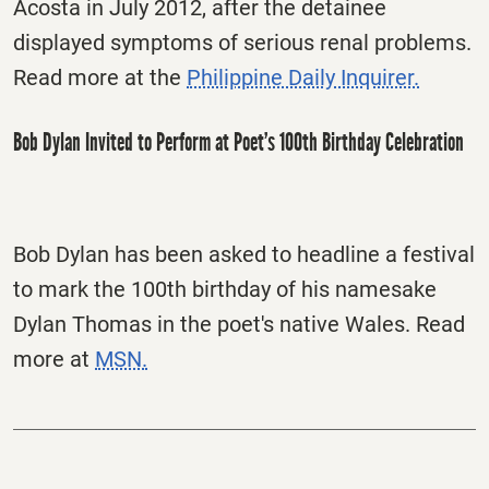
Acosta in July 2012, after the detainee
displayed symptoms of serious renal problems.
Read more at the
Philippine Daily Inquirer.
Bob Dylan Invited to Perform at Poet’s 100th Birthday Celebration
Bob Dylan has been asked to headline a festival
to mark the 100th birthday of his namesake
Dylan Thomas in the poet's native Wales. Read
more at
MSN.