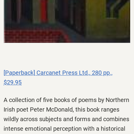
[Paperback] Carcanet Press Ltd., 280 pp.,
$29.95
A collection of five books of poems by Northern
Irish poet Peter McDonald, this book ranges
wildly across subjects and forms and combines
intense emotional perception with a historical