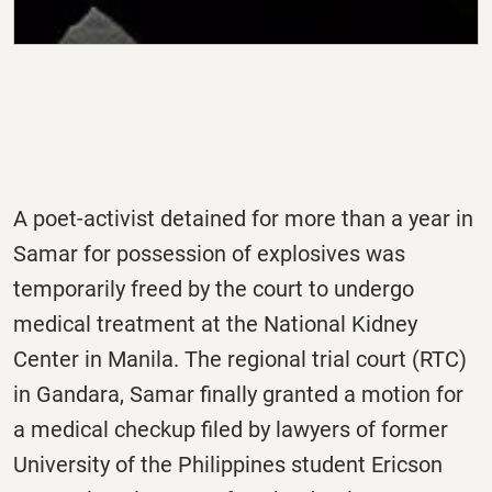
A poet-activist detained for more than a year in
Samar for possession of explosives was
temporarily freed by the court to undergo
medical treatment at the National Kidney
Center in Manila. The regional trial court (RTC)
in Gandara, Samar finally granted a motion for
a medical checkup filed by lawyers of former
University of the Philippines student Ericson