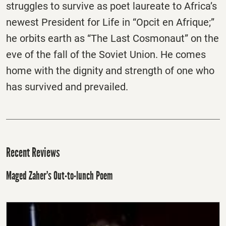
struggles to survive as poet laureate to Africa’s
newest President for Life in “Opcit en Afrique;”
he orbits earth as “The Last Cosmonaut” on the
eve of the fall of the Soviet Union. He comes
home with the dignity and strength of one who
has survived and prevailed.
Recent Reviews
Maged Zaher’s Out-to-lunch Poem