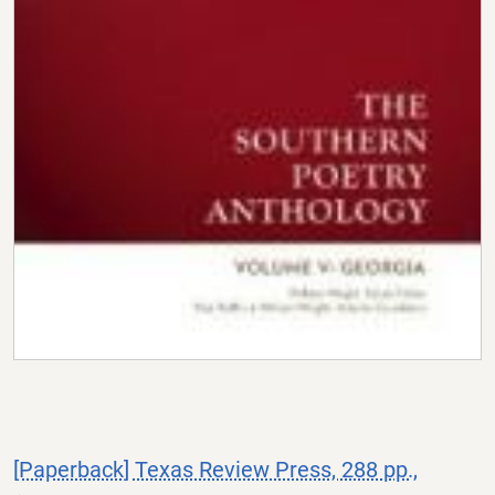
[Paperback] Texas Review Press, 288 pp.,