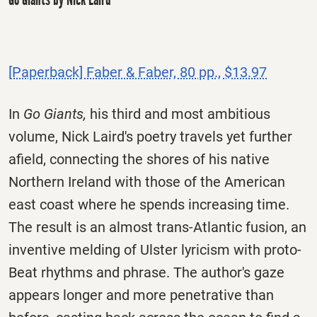
[Paperback] Faber & Faber, 80 pp., $13.97
In
Go Giants,
his third and most ambitious
volume, Nick Laird's poetry travels yet further
afield, connecting the shores of his native
Northern Ireland with those of the American
east coast where he spends increasing time.
The result is an almost trans-Atlantic fusion, an
inventive melding of Ulster lyricism with proto-
Beat rhythms and phrase. The author's gaze
appears longer and more penetrative than