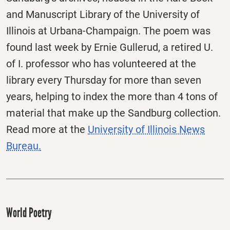
and Manuscript Library of the University of
Illinois at Urbana-Champaign. The poem was
found last week by Ernie Gullerud, a retired U.
of I. professor who has volunteered at the
library every Thursday for more than seven
years, helping to index the more than 4 tons of
material that make up the Sandburg collection.
Read more at the
University of Illinois News
Bureau.
World Poetry