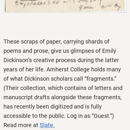
These scraps of paper, carrying shards of
poems and prose, give us glimpses of Emily
Dickinson’s creative process during the latter
years of her life. Amherst College holds many
of what Dickinson scholars call “fragments.”
(Their collection, which contains of letters and
manuscript drafts alongside these fragments,
has recently been digitized and is fully
accessible to the public. Log in as “Guest.”)
Read more at
Slate.