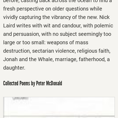
before, casting back across the ocean to find a
fresh perspective on older questions while
vividly capturing the vibrancy of the new. Nick
Laird writes with wit and candour, with polemic
and persuasion, with no subject seemingly too
large or too small: weapons of mass
destruction, sectarian violence, religious faith,
Jonah and the Whale, marriage, fatherhood, a
daughter.
Collected Poems by Peter McDonald