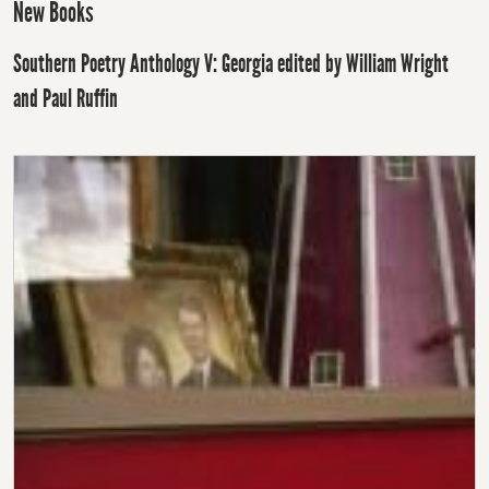
New Books
Southern Poetry Anthology V: Georgia edited by William Wright
and Paul Ruffin