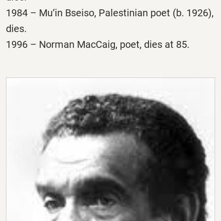
1984 – Mu’in Bseiso, Palestinian poet (b. 1926),
dies.
1996 – Norman MacCaig, poet, dies at 85.