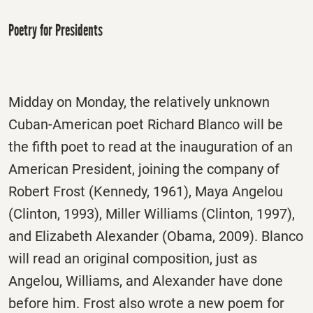
Poetry for Presidents
Midday on Monday, the relatively unknown
Cuban-American poet Richard Blanco will be
the fifth poet to read at the inauguration of an
American President, joining the company of
Robert Frost (Kennedy, 1961), Maya Angelou
(Clinton, 1993), Miller Williams (Clinton, 1997),
and Elizabeth Alexander (Obama, 2009). Blanco
will read an original composition, just as
Angelou, Williams, and Alexander have done
before him. Frost also wrote a new poem for