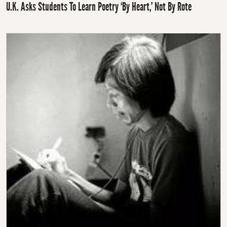
U.K. Asks Students To Learn Poetry ‘By Heart,’ Not By Rote