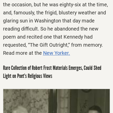
the occasion, but he was eighty-six at the time,
and, famously, the frigid, blustery weather and
glaring sun in Washington that day made
reading difficult. So he abandoned the new
poem and recited one that Kennedy had
requested, “The Gift Outright,” from memory.
Read more at the
New Yorker.
Rare Collection of Robert Frost Materials Emerges, Could Shed
Light on Poet’s Religious Views