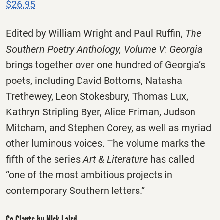
$26.95
Edited by William Wright and Paul Ruffin,
The
Southern Poetry Anthology, Volume V: Georgia
brings together over one hundred of Georgia’s
poets, including David Bottoms, Natasha
Trethewey, Leon Stokesbury, Thomas Lux,
Kathryn Stripling Byer, Alice Friman, Judson
Mitcham, and Stephen Corey, as well as myriad
other luminous voices. The volume marks the
fifth of the series
Art & Literature
has called
“one of the most ambitious projects in
contemporary Southern letters.”
Go Giants by Nick Laird