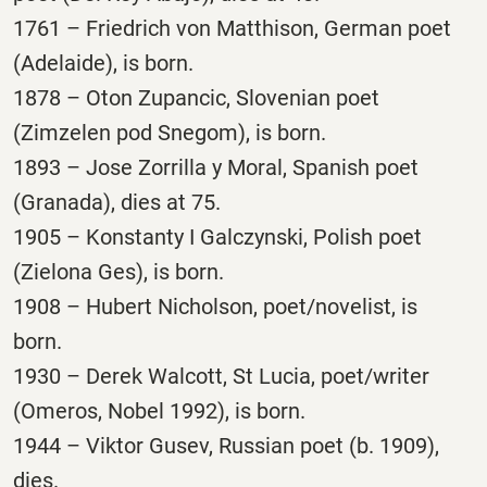
1761 – Friedrich von Matthison, German poet
(Adelaide), is born.
1878 – Oton Zupancic, Slovenian poet
(Zimzelen pod Snegom), is born.
1893 – Jose Zorrilla y Moral, Spanish poet
(Granada), dies at 75.
1905 – Konstanty I Galczynski, Polish poet
(Zielona Ges), is born.
1908 – Hubert Nicholson, poet/novelist, is
born.
1930 – Derek Walcott, St Lucia, poet/writer
(Omeros, Nobel 1992), is born.
1944 – Viktor Gusev, Russian poet (b. 1909),
dies.