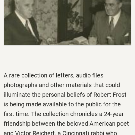
A rare collection of letters, audio files,
photographs and other materials that could
illuminate the personal beliefs of Robert Frost
is being made available to the public for the
first time. The collection chronicles a 24-year
friendship between the beloved American poet
and Victor Reichert, a Cincinnati rabbi who