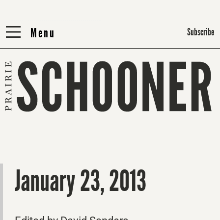
Menu
Menu
Subscribe
January 23, 2013