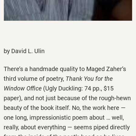
by David L. Ulin
There’s a handmade quality to Maged Zaher’s
third volume of poetry,
Thank You for the
Window Office
(Ugly Duckling: 74 pp., $15
paper), and not just because of the rough-hewn
beauty of the book itself. No, the work here —
one long, impressionistic poem about … well,
really, about everything — seems piped directly