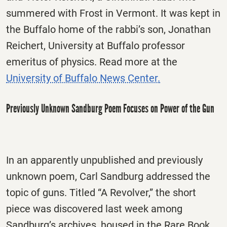
summered with Frost in Vermont. It was kept in
the Buffalo home of the rabbi’s son, Jonathan
Reichert, University at Buffalo professor
emeritus of physics. Read more at the
University of Buffalo News Center.
Previously Unknown Sandburg Poem Focuses on Power of the Gun
In an apparently unpublished and previously
unknown poem, Carl Sandburg addressed the
topic of guns. Titled “A Revolver,” the short
piece was discovered last week among
Sandburg’s archives, housed in the Rare Book