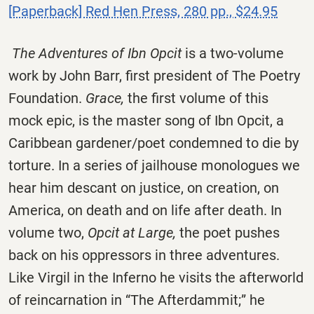
[Paperback] Red Hen Press, 280 pp., $24.95
The Adventures of Ibn Opcit
is a two-volume
work by John Barr, first president of The Poetry
Foundation.
Grace,
the first volume of this
mock epic, is the master song of Ibn Opcit, a
Caribbean gardener/poet condemned to die by
torture. In a series of jailhouse monologues we
hear him descant on justice, on creation, on
America, on death and on life after death. In
volume two,
Opcit at Large,
the poet pushes
back on his oppressors in three adventures.
Like Virgil in the Inferno he visits the afterworld
of reincarnation in “The Afterdammit;” he