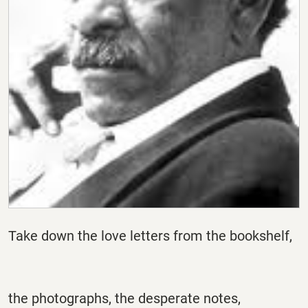
Take down the love letters from the bookshelf,
the photographs, the desperate notes,