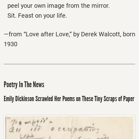
peel your own image from the mirror.
Sit. Feast on your life.
—from “Love after Love,” by Derek Walcott, born
1930
Poetry In The News
Emily Dickinson Scrawled Her Poems on These Tiny Scraps of Paper