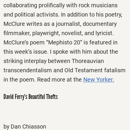
collaborating prolifically with rock musicians
and political activists. In addition to his poetry,
McClure writes as a journalist, documentary
filmmaker, playwright, novelist, and lyricist.
McClure’s poem “Mephisto 20” is featured in
this week’s issue. I spoke with him about the
striking interplay between Thoreauvian
transcendentalism and Old Testament fatalism
in the poem. Read more at the
New Yorker.
David Ferry’s Beautiful Thefts
by Dan Chiasson