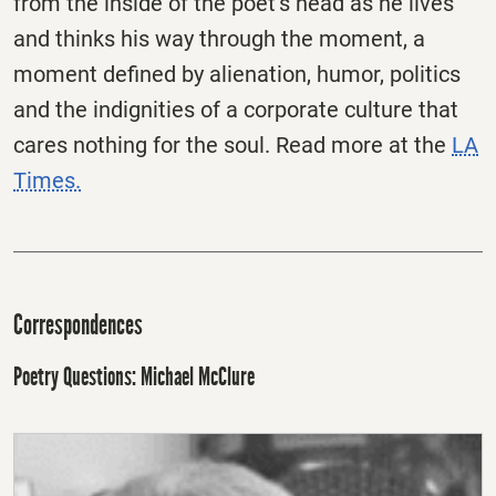
from the inside of the poet’s head as he lives
and thinks his way through the moment, a
moment defined by alienation, humor, politics
and the indignities of a corporate culture that
cares nothing for the soul. Read more at the
LA
Times.
Correspondences
Poetry Questions: Michael McClure