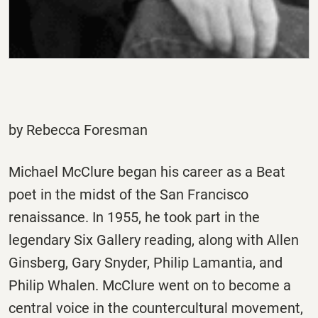
by Rebecca Foresman
Michael McClure began his career as a Beat
poet in the midst of the San Francisco
renaissance. In 1955, he took part in the
legendary Six Gallery reading, along with Allen
Ginsberg, Gary Snyder, Philip Lamantia, and
Philip Whalen. McClure went on to become a
central voice in the countercultural movement,