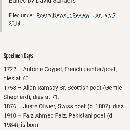
Edited by David Sanders
Filed under:
Poetry News in Review
|
January 7,
2014
Specimen Days
1722 – Antoine Coypel, French painter/poet,
dies at 60.
1758 – Allan Ramsay Sr, Scottish poet (Gentle
Shepherd), dies at 71.
1876 – Juste Olivier, Swiss poet (b. 1807), dies.
1910 – Faiz Ahmed Faiz, Pakistani poet (d.
1984), is born.