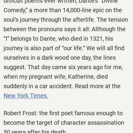
difficult poems ever written, Dante’s “Divine
Comedy,” a more than 14,000-line epic on the
soul’s journey through the afterlife. The tension
between the pronouns says it all: Although the
“I” belongs to Dante, who died in 1321, his
journey is also part of “our life.” We will all find
ourselves in a dark wood one day, the lines
suggest. That day came six years ago for me,
when my pregnant wife, Katherine, died
suddenly in a car accident. Read more at the
New York Times.
Robert Frost: the first poet famous enough to
become the target of character assassination
50 years after his death.