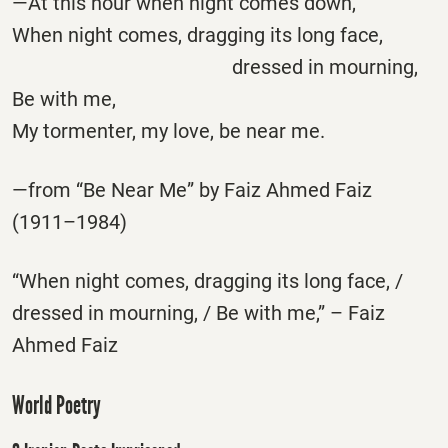
—At this hour when night comes down,
When night comes, dragging its long face,
dressed in mourning,
Be with me,
My tormenter, my love, be near me.
—from “Be Near Me” by Faiz Ahmed Faiz
(1911–1984)
“When night comes, dragging its long face, /
dressed in mourning, / Be with me,” – Faiz
Ahmed Faiz
World Poetry