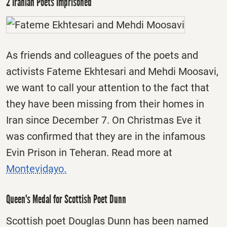
2 Iranian Poets Imprisoned
As friends and colleagues of the poets and
activists Fateme Ekhtesari and Mehdi Moosavi,
we want to call your attention to the fact that
they have been missing from their homes in
Iran since
December 7
. On Christmas Eve it
was confirmed that they are in the infamous
Evin Prison in Teheran. Read more at
Montevidayo.
Queen's Medal for Scottish Poet Dunn
Scottish poet Douglas Dunn has been named