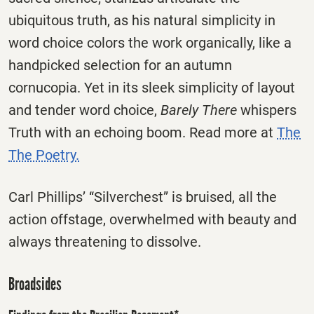
ubiquitous truth, as his natural simplicity in
word choice colors the work organically, like a
handpicked selection for an autumn
cornucopia. Yet in its sleek simplicity of layout
and tender word choice,
Barely There
whispers
Truth with an echoing boom. Read more at
The
The Poetry.
Carl Phillips’ “Silverchest” is bruised, all the
action offstage, overwhelmed with beauty and
always threatening to dissolve.
Broadsides