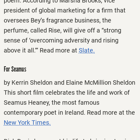
poem. According to Marsha Brooks, vice
president of global marketing for a firm that
oversees Bey’s fragrance business, the
perfume, called Rise, will give off a “strong
sense of ‘overcoming adversity and rising
above it all.’” Read more at
Slate.
For Seamus
by Kerrin Sheldon and Elaine McMillion Sheldon
This short film celebrates the life and work of
Seamus Heaney, the most famous
contemporary poet in Ireland. Read more at the
New York Times.