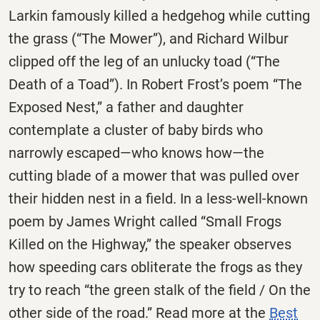
Larkin famously killed a hedgehog while cutting
the grass (“The Mower”), and Richard Wilbur
clipped off the leg of an unlucky toad (“The
Death of a Toad”). In Robert Frost’s poem “The
Exposed Nest,” a father and daughter
contemplate a cluster of baby birds who
narrowly escaped—who knows how—the
cutting blade of a mower that was pulled over
their hidden nest in a field. In a less-well-known
poem by James Wright called “Small Frogs
Killed on the Highway,” the speaker observes
how speeding cars obliterate the frogs as they
try to reach “the green stalk of the field / On the
other side of the road.” Read more at the
Best