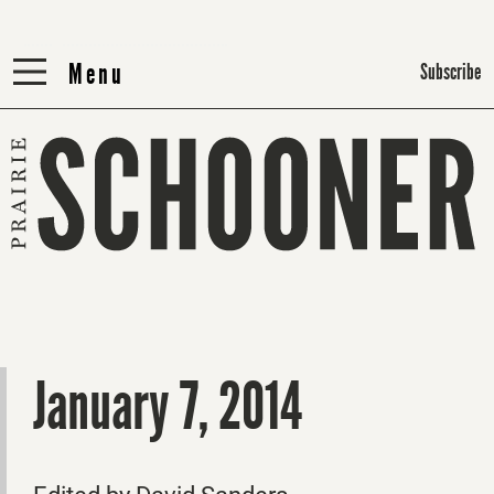
Menu
Menu
Subscribe
January 7, 2014