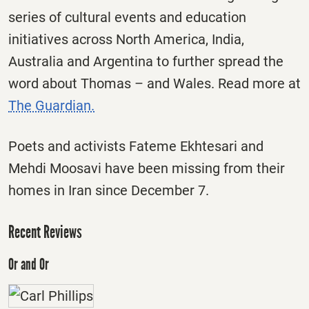
series of cultural events and education
initiatives across North America, India,
Australia and Argentina to further spread the
word about Thomas – and Wales. Read more at
The Guardian.
Poets and activists Fateme Ekhtesari and
Mehdi Moosavi have been missing from their
homes in Iran since December 7.
Recent Reviews
Or and Or