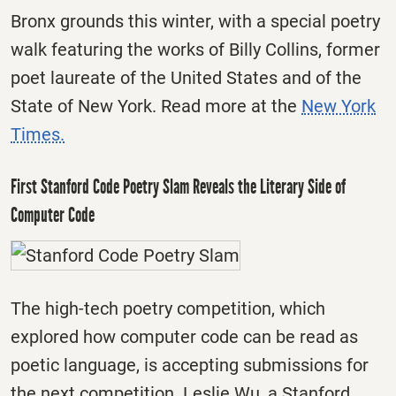
Bronx grounds this winter, with a special poetry
walk featuring the works of Billy Collins, former
poet laureate of the United States and of the
State of New York. Read more at the
New York
Times.
First Stanford Code Poetry Slam Reveals the Literary Side of
Computer Code
The high-tech poetry competition, which
explored how computer code can be read as
poetic language, is accepting submissions for
the next competition. Leslie Wu, a Stanford