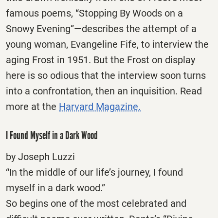
famous poems, “Stopping By Woods on a
Snowy Evening”—describes the attempt of a
young woman, Evangeline Fife, to interview the
aging Frost in 1951. But the Frost on display
here is so odious that the interview soon turns
into a confrontation, then an inquisition. Read
more at the
Harvard Magazine.
I Found Myself in a Dark Wood
by Joseph Luzzi
“In the middle of our life’s journey, I found
myself in a dark wood.”
So begins one of the most celebrated and