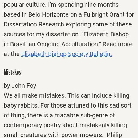
popular culture. I’m spending nine months
based in Belo Horizonte on a Fulbright Grant for
Dissertation Research exploring some of these
sources for my dissertation, “Elizabeth Bishop
in Brasil: an Ongoing Acculturation.” Read more
at the
Elizabeth Bishop Society Bulletin.
Mistakes
by John Foy
We all make mistakes. This can include killing
baby rabbits. For those attuned to this sad sort
of thing, there is a macabre sub-genre of
contemporary poetry about mistakenly killing
small creatures with power mowers. Philip