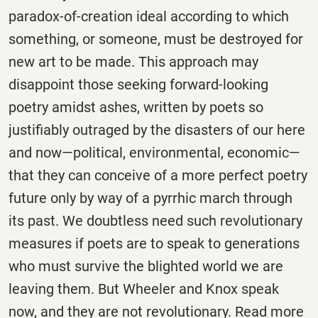
paradox-of-creation ideal according to which
something, or someone, must be destroyed for
new art to be made. This approach may
disappoint those seeking forward-looking
poetry amidst ashes, written by poets so
justifiably outraged by the disasters of our here
and now—political, environmental, economic—
that they can conceive of a more perfect poetry
future only by way of a pyrrhic march through
its past. We doubtless need such revolutionary
measures if poets are to speak to generations
who must survive the blighted world we are
leaving them. But Wheeler and Knox speak
now, and they are not revolutionary. Read more