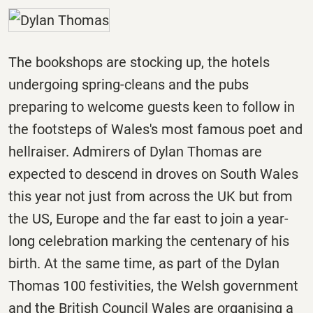
The bookshops are stocking up, the hotels
undergoing spring-cleans and the pubs
preparing to welcome guests keen to follow in
the footsteps of Wales's most famous poet and
hellraiser. Admirers of Dylan Thomas are
expected to descend in droves on South Wales
this year not just from across the UK but from
the US, Europe and the far east to join a year-
long celebration marking the centenary of his
birth. At the same time, as part of the Dylan
Thomas 100 festivities, the Welsh government
and the British Council Wales are organising a