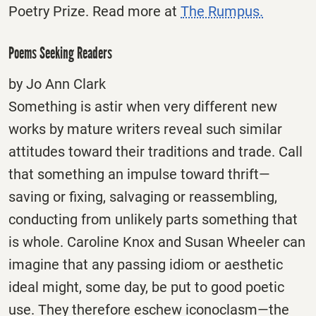
Poetry Prize. Read more at
The Rumpus.
Poems Seeking Readers
by Jo Ann Clark
Something is astir when very different new
works by mature writers reveal such similar
attitudes toward their traditions and trade. Call
that something an impulse toward thrift—
saving or fixing, salvaging or reassembling,
conducting from unlikely parts something that
is whole. Caroline Knox and Susan Wheeler can
imagine that any passing idiom or aesthetic
ideal might, some day, be put to good poetic
use. They therefore eschew iconoclasm—the