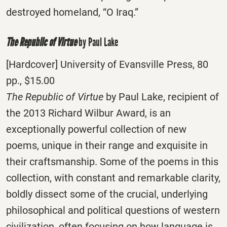
destroyed homeland, “O Iraq.”
The Republic of Virtue
by Paul Lake
[Hardcover] University of Evansville Press, 80
pp., $15.00
The Republic of Virtue
by Paul Lake, recipient of
the 2013 Richard Wilbur Award, is an
exceptionally powerful collection of new
poems, unique in their range and exquisite in
their craftsmanship. Some of the poems in this
collection, with constant and remarkable clarity,
boldly dissect some of the crucial, underlying
philosophical and political questions of western
civilization, often focusing on how language is