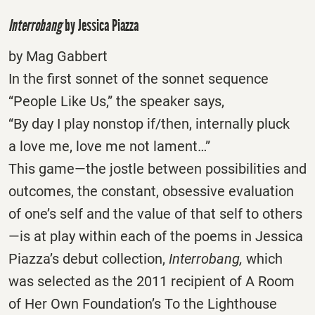
Interrobang
by Jessica Piazza
by Mag Gabbert
In the first sonnet of the sonnet sequence
“People Like Us,” the speaker says,
“By day I play nonstop if/then, internally pluck
a love me, love me not lament…”
This game—the jostle between possibilities and
outcomes, the constant, obsessive evaluation
of one’s self and the value of that self to others
—is at play within each of the poems in Jessica
Piazza’s debut collection,
Interrobang,
which
was selected as the 2011 recipient of A Room
of Her Own Foundation’s To the Lighthouse