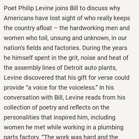
Poet Philip Levine joins Bill to discuss why
Americans have lost sight of who really keeps
the country afloat – the hardworking men and
women who toil, unsung and unknown, in our
nation’s fields and factories. During the years
he himself spent in the grit, noise and heat of
the assembly lines of Detroit auto plants,
Levine discovered that his gift for verse could
provide “a voice for the voiceless.” In his
conversation with Bill, Levine reads from his
collection of poetry and reflects on the
personalities that inspired him, including
women he met while working in a plumbing
parts factory. “The work was hard and the