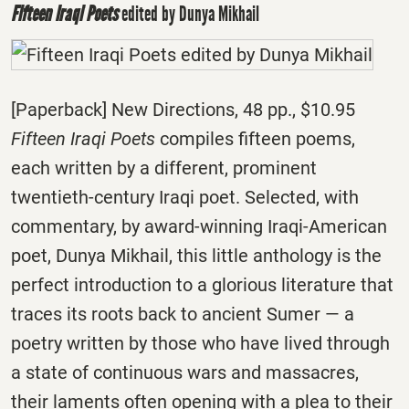
Fifteen Iraqi Poets
edited by Dunya Mikhail
[Paperback] New Directions, 48 pp., $10.95
Fifteen Iraqi Poets
compiles fifteen poems,
each written by a different, prominent
twentieth-century Iraqi poet. Selected, with
commentary, by award-winning Iraqi-American
poet, Dunya Mikhail, this little anthology is the
perfect introduction to a glorious literature that
traces its roots back to ancient Sumer — a
poetry written by those who have lived through
a state of continuous wars and massacres,
their laments often opening with a plea to their