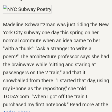
Madeline Schwartzman was just riding the New
York City subway one day this spring on her
normal commute when an idea came to her
"with a thunk": "Ask a stranger to write a
poem!" The architecture professor says she had
the brainwave while "sitting and staring at
passengers on the 2 train," and that it
snowballed from there. "I started that day, using
my iPhone as the repository," she told
TODAY.com. "When I got off the train I
purchased my first notebook." Read more at the