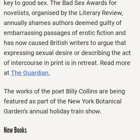
key to good sex. The Bad Sex Awards for
novelists, organised by the Literary Review,
annually shames authors deemed guilty of
embarrassing passages of erotic fiction and
has now caused British writers to argue that
expressing sexual desire or describing the act
of intercourse in print is in retreat. Read more
at
The Guardian.
The works of the poet Billy Collins are being
featured as part of the New York Botanical
Garden’s annual holiday train show.
New Books