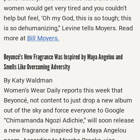
women would get very tired and you couldn’t
help but feel, ‘Oh my God, this is so tough; this
is so dehumanizing,” Levine tells Moyers. Read
more at
Bill Moyers.
Beyoncé’s New Fragrance Was Inspired by Maya Angelou and
Smells Like Overcoming Adversity
By Katy Waldman
Women’s Wear Daily reports this week that
Beyoncé, not content to just drop a new album
out of the sky and force everyone to Google
“Chimamanda Ngozi Adichie,” will soon release
a new fragrance inspired by a Maya Angelou