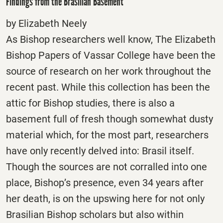
Findings from the Brasilian Basement*
by Elizabeth Neely
As Bishop researchers well know, The Elizabeth
Bishop Papers of Vassar College have been the
source of research on her work throughout the
recent past. While this collection has been the
attic for Bishop studies, there is also a
basement full of fresh though somewhat dusty
material which, for the most part, researchers
have only recently delved into: Brasil itself.
Though the sources are not corralled into one
place, Bishop’s presence, even 34 years after
her death, is on the upswing here for not only
Brasilian Bishop scholars but also within