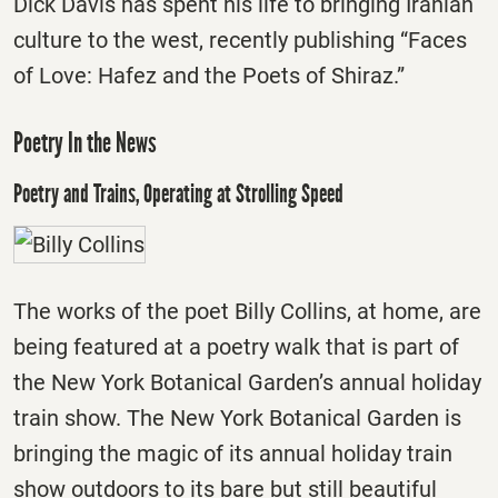
Dick Davis has spent his life to bringing Iranian
culture to the west, recently publishing “Faces
of Love: Hafez and the Poets of Shiraz.”
Poetry In the News
Poetry and Trains, Operating at Strolling Speed
The works of the poet Billy Collins, at home, are
being featured at a poetry walk that is part of
the New York Botanical Garden’s annual holiday
train show. The New York Botanical Garden is
bringing the magic of its annual holiday train
show outdoors to its bare but still beautiful