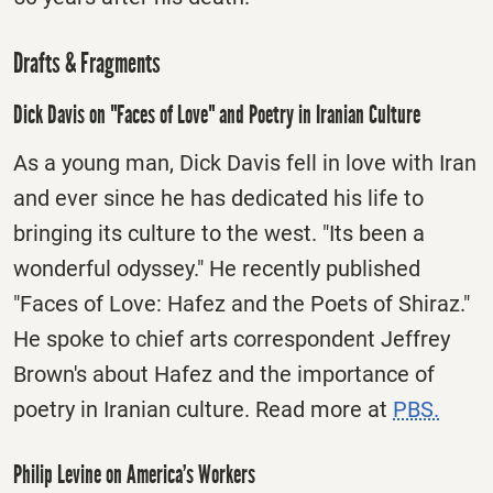
Drafts & Fragments
Dick Davis on "Faces of Love" and Poetry in Iranian Culture
As a young man, Dick Davis fell in love with Iran
and ever since he has dedicated his life to
bringing its culture to the west. "Its been a
wonderful odyssey." He recently published
"Faces of Love: Hafez and the Poets of Shiraz."
He spoke to chief arts correspondent Jeffrey
Brown's about Hafez and the importance of
poetry in Iranian culture. Read more at
PBS.
Philip Levine on America’s Workers