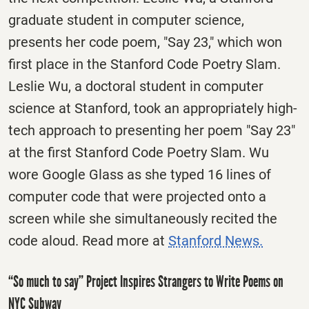
graduate student in computer science,
presents her code poem, "Say 23," which won
first place in the Stanford Code Poetry Slam.
Leslie Wu, a doctoral student in computer
science at Stanford, took an appropriately high-
tech approach to presenting her poem "Say 23"
at the first Stanford Code Poetry Slam. Wu
wore Google Glass as she typed 16 lines of
computer code that were projected onto a
screen while she simultaneously recited the
code aloud. Read more at
Stanford News.
“So much to say” Project Inspires Strangers to Write Poems on
NYC Subway