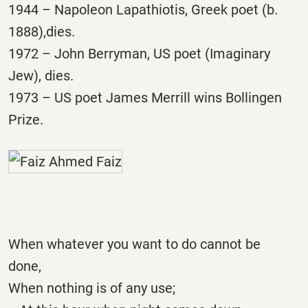
1944 – Napoleon Lapathiotis, Greek poet (b.
1888),dies.
1972 – John Berryman, US poet (Imaginary
Jew), dies.
1973 – US poet James Merrill wins Bollingen
Prize.
When whatever you want to do cannot be
done,
When nothing is of any use;