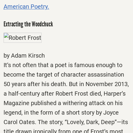
American Poetry.
Extracting the Woodchuck
by Adam Kirsch
It’s not often that a poet is famous enough to
become the target of character assassination
50 years after his death. But in November 2013,
a half-century after Robert Frost died, Harper’s
Magazine published a withering attack on his
legend, in the form of a short story by Joyce
Carol Oates. The story, “Lovely, Dark, Deep”—its
title drawn ironically from one of Frost’s most