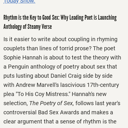
Today Show.
Rhythm is the Key to Good Sex: Why Leading Poet is Launching
Anthology of Steamy Verse
Is it easier to write about coupling in rhyming
couplets than lines of torrid prose? The poet
Sophie Hannah is about to test the theory with
a Penguin anthology of poetry about sex that
puts lusting about Daniel Craig side by side
with Andrew Marvell's lascivious 17th-century
plea "To His Coy Mistress." Hannah's new
selection,
The Poetry of Sex,
follows last year's
controversial Bad Sex Awards and makes a
clear argument that a sense of rhythm is the