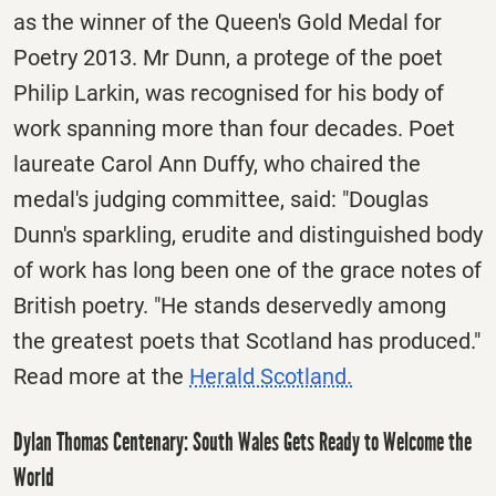
as the winner of the Queen's Gold Medal for
Poetry 2013. Mr Dunn, a protege of the poet
Philip Larkin, was recognised for his body of
work spanning more than four decades. Poet
laureate Carol Ann Duffy, who chaired the
medal's judging committee, said: "Douglas
Dunn's sparkling, erudite and distinguished body
of work has long been one of the grace notes of
British poetry. "He stands deservedly among
the greatest poets that Scotland has produced."
Read more at the
Herald Scotland.
Dylan Thomas Centenary: South Wales Gets Ready to Welcome the
World