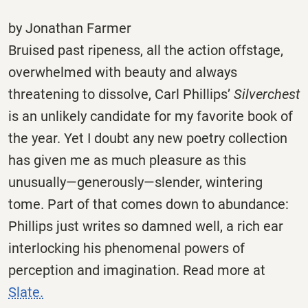
by Jonathan Farmer
Bruised past ripeness, all the action offstage,
overwhelmed with beauty and always
threatening to dissolve, Carl Phillips’
Silverchest
is an unlikely candidate for my favorite book of
the year. Yet I doubt any new poetry collection
has given me as much pleasure as this
unusually—generously—slender, wintering
tome. Part of that comes down to abundance:
Phillips just writes so damned well, a rich ear
interlocking his phenomenal powers of
perception and imagination. Read more at
Slate.