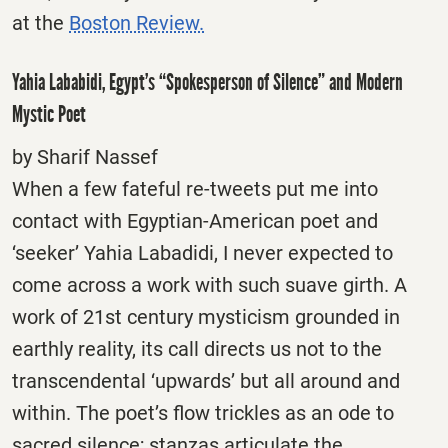
at the
Boston Review.
Yahia Lababidi, Egypt’s “Spokesperson of Silence” and Modern
Mystic Poet
by Sharif Nassef
When a few fateful re-tweets put me into
contact with Egyptian-American poet and
‘seeker’ Yahia Labadidi, I never expected to
come across a work with such suave girth. A
work of 21st century mysticism grounded in
earthly reality, its call directs us not to the
transcendental ‘upwards’ but all around and
within. The poet’s flow trickles as an ode to
sacred silence; stanzas articulate the