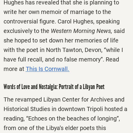
Hughes has revealed that she is planning to
write her own memoir of marriage to the
controversial figure. Carol Hughes, speaking
exclusively to the
Western Morning News,
said
she hoped to set down her memories of life
with the poet in North Tawton, Devon, “while I
have full recall, and no false memory”. Read
more at
This Is Cornwall.
Words of Love and Nostalgia: Portrait of a Libyan Poet
The revamped Libyan Center for Archives and
Historical Studies in downtown Tripoli hosted a
reading, “Echoes on the beaches of longing”,
from one of the Libya’s elder poets this