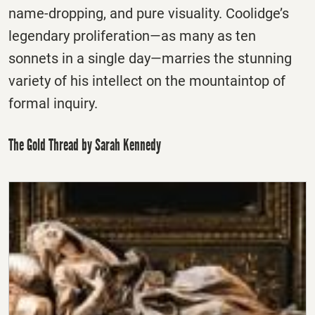
name-dropping, and pure visuality. Coolidge’s
legendary proliferation—as many as ten
sonnets in a single day—marries the stunning
variety of his intellect on the mountaintop of
formal inquiry.
The Gold Thread by Sarah Kennedy