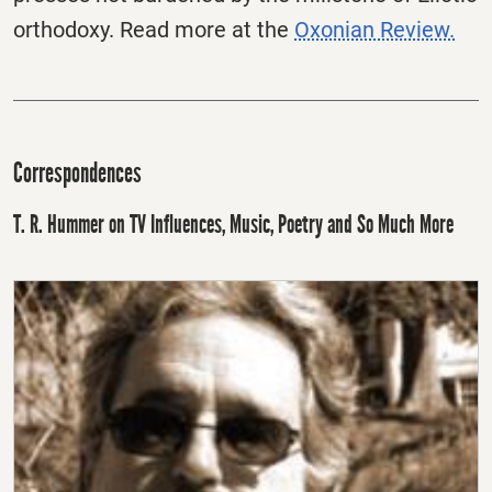
orthodoxy. Read more at the
Oxonian Review.
Correspondences
T. R. Hummer on TV Influences, Music, Poetry and So Much More