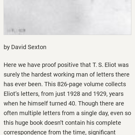
by David Sexton
Here we have proof positive that T. S. Eliot was
surely the hardest working man of letters there
has ever been. This 826-page volume collects
Eliot’s letters, from just 1928 and 1929, years
when he himself turned 40. Though there are
often multiple letters from a single day, even so
this huge book doesn’t contain his complete
correspondence from the time, significant