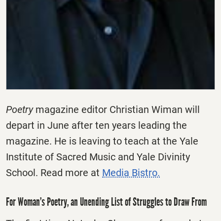
Poetry
magazine editor Christian Wiman will
depart in June after ten years leading the
magazine. He is leaving to teach at the Yale
Institute of Sacred Music and Yale Divinity
School. Read more at
Media Bistro.
For Woman’s Poetry, an Unending List of Struggles to Draw From