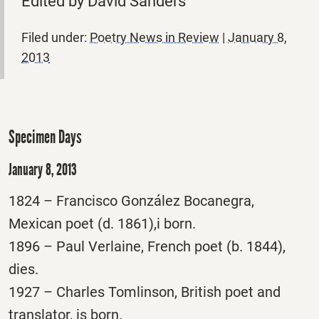
Edited by David Sanders
Filed under:
Poetry News in Review
|
January 8,
2013
Specimen Days
January 8, 2013
1824 – Francisco González Bocanegra,
Mexican poet (d. 1861),i born.
1896 – Paul Verlaine, French poet (b. 1844),
dies.
1927 – Charles Tomlinson, British poet and
translator, is born.