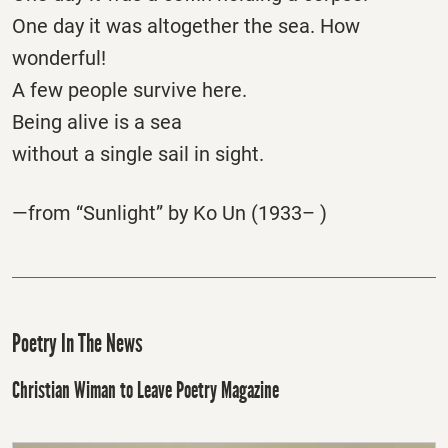
One day it was altogether the sea. How
wonderful!
A few people survive here.
Being alive is a sea
without a single sail in sight.
—from “Sunlight” by Ko Un (1933– )
Poetry In The News
Christian Wiman to Leave Poetry Magazine