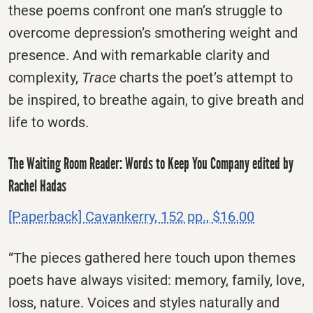
these poems confront one man’s struggle to
overcome depression’s smothering weight and
presence. And with remarkable clarity and
complexity,
Trace
charts the poet’s attempt to
be inspired, to breathe again, to give breath and
life to words.
The Waiting Room Reader: Words to Keep You Company edited by
Rachel Hadas
[Paperback] Cavankerry, 152 pp., $16.00
“The pieces gathered here touch upon themes
poets have always visited: memory, family, love,
loss, nature. Voices and styles naturally and