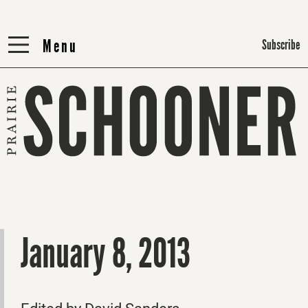
Menu
Menu
Subscribe
January 8, 2013