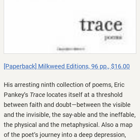
[Paperback] Milkweed Editions, 96 pp., $16.00
His arresting ninth collection of poems, Eric
Pankey’s
Trace
locates itself at a threshold
between faith and doubt—between the visible
and the invisible, the say-able and the ineffable,
the physical and the metaphysical. Also a map
of the poet’s journey into a deep depression,