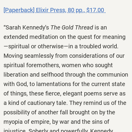
[Paperback] Elixir Press, 80 pp., $17.00
“Sarah Kennedy’s
The Gold Thread
is an
extended meditation on the quest for meaning
—spiritual or otherwise—in a troubled world.
Moving seamlessly from considerations of our
spiritual foremothers, women who sought
liberation and selfhood through the communion
with God, to lamentations for the current state
of things, these fierce, elegant poems serve as
a kind of cautionary tale. They remind us of the
possibility of another fall brought on by the
myopia of empire, by war and the sins of
injustice. Soberly and powerfully, Kennedy