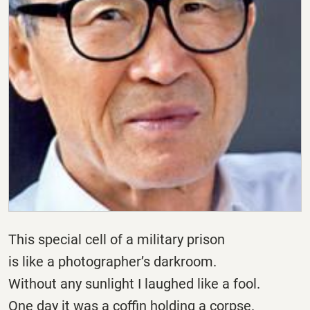
This special cell of a military prison
is like a photographer’s darkroom.
Without any sunlight I laughed like a fool.
One day it was a coffin holding a corpse.