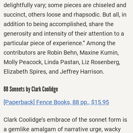
delightfully vary; some pieces are chiseled and
succinct, others loose and rhapsodic. But all, in
addition to being accomplished, share the
generosity and intensity of their attention to a
particular piece of experience.” Among the
contributors are Robin Behn, Maxine Kumin,
Molly Peacock, Linda Pastan, Liz Rosenberg,
Elizabeth Spires, and Jeffrey Harrison.
88 Sonnets by Clark Coolidge
[Paperback] Fence Books, 88 pp., $15.95
Clark Coolidge’s embrace of the sonnet form is
a gemlike amalgam of narrative urge, wacky