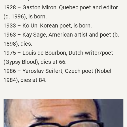
1928 – Gaston Miron, Quebec poet and editor
(d. 1996), is born.
1933 – Ko Un, Korean poet, is born.
1963 – Kay Sage, American artist and poet (b.
1898), dies.
1975 – Louis de Bourbon, Dutch writer/poet
(Gypsy Blood), dies at 66.
1986 – Yaroslav Seifert, Czech poet (Nobel
1984), dies at 84.