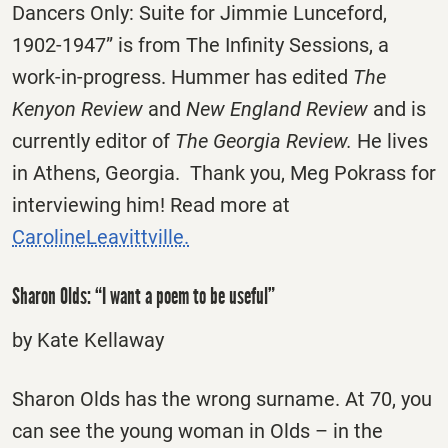
Dancers Only: Suite for Jimmie Lunceford,
1902-1947” is from The Infinity Sessions, a
work-in-progress. Hummer has edited
The
Kenyon Review
and
New England Review
and is
currently editor of
The Georgia Review.
He lives
in Athens, Georgia. Thank you, Meg Pokrass for
interviewing him! Read more at
CarolineLeavittville.
Sharon Olds: “I want a poem to be useful”
by Kate Kellaway
Sharon Olds has the wrong surname. At 70, you
can see the young woman in Olds – in the