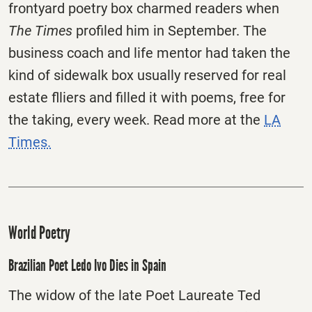
frontyard poetry box charmed readers when
The Times
profiled him in September. The
business coach and life mentor had taken the
kind of sidewalk box usually reserved for real
estate flliers and filled it with poems, free for
the taking, every week. Read more at the
LA
Times.
World Poetry
Brazilian Poet Ledo Ivo Dies in Spain
The widow of the late Poet Laureate Ted