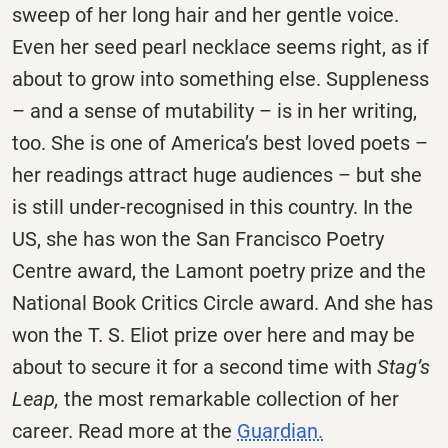
sweep of her long hair and her gentle voice.
Even her seed pearl necklace seems right, as if
about to grow into something else. Suppleness
– and a sense of mutability – is in her writing,
too. She is one of America’s best loved poets –
her readings attract huge audiences – but she
is still under-recognised in this country. In the
US, she has won the San Francisco Poetry
Centre award, the Lamont poetry prize and the
National Book Critics Circle award. And she has
won the T. S. Eliot prize over here and may be
about to secure it for a second time with
Stag’s
Leap,
the most remarkable collection of her
career. Read more at the
Guardian.