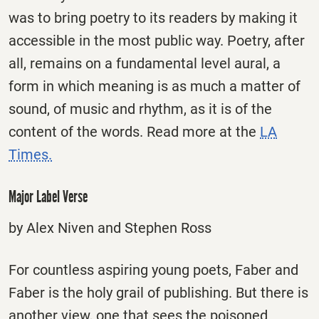
was to bring poetry to its readers by making it
accessible in the most public way. Poetry, after
all, remains on a fundamental level aural, a
form in which meaning is as much a matter of
sound, of music and rhythm, as it is of the
content of the words. Read more at the
LA
Times.
Major Label Verse
by Alex Niven and Stephen Ross
For countless aspiring young poets, Faber and
Faber is the holy grail of publishing. But there is
another view, one that sees the poisoned