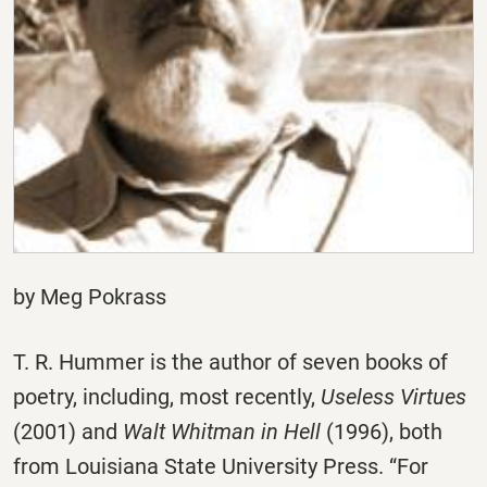
by Meg Pokrass
T. R. Hummer is the author of seven books of
poetry, including, most recently,
Useless Virtues
(2001) and
Walt Whitman in Hell
(1996), both
from Louisiana State University Press. “For