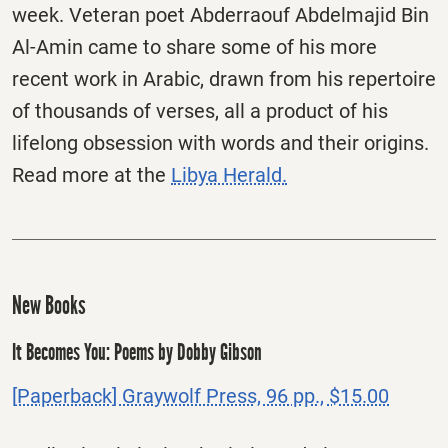
week. Veteran poet Abderraouf Abdelmajid Bin
Al-Amin came to share some of his more
recent work in Arabic, drawn from his repertoire
of thousands of verses, all a product of his
lifelong obsession with words and their origins.
Read more at the
Libya Herald.
New Books
It Becomes You: Poems by Dobby Gibson
[Paperback] Graywolf Press, 96 pp., $15.00