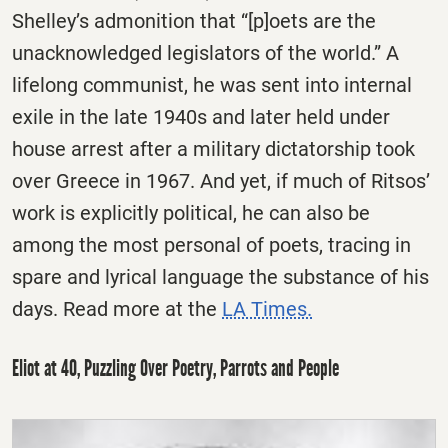
Shelley’s admonition that “[p]oets are the
unacknowledged legislators of the world.” A
lifelong communist, he was sent into internal
exile in the late 1940s and later held under
house arrest after a military dictatorship took
over Greece in 1967. And yet, if much of Ritsos’
work is explicitly political, he can also be
among the most personal of poets, tracing in
spare and lyrical language the substance of his
days. Read more at the
LA Times.
Eliot at 40, Puzzling Over Poetry, Parrots and People