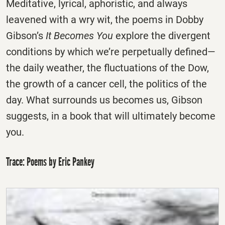
Meditative, lyrical, aphoristic, and always
leavened with a wry wit, the poems in Dobby
Gibson’s
It Becomes You
explore the divergent
conditions by which we’re perpetually defined—
the daily weather, the fluctuations of the Dow,
the growth of a cancer cell, the politics of the
day. What surrounds us becomes us, Gibson
suggests, in a book that will ultimately become
you.
Trace: Poems by Eric Pankey