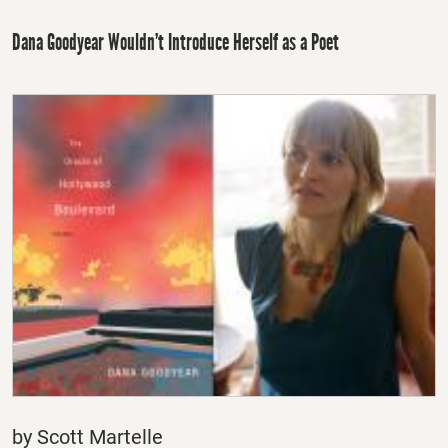
Dana Goodyear Wouldn’t Introduce Herself as a Poet
by Scott Martelle