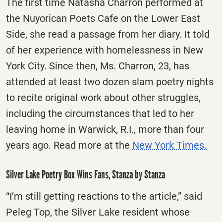
The first time Natasha Charron performed at
the Nuyorican Poets Cafe on the Lower East
Side, she read a passage from her diary. It told
of her experience with homelessness in New
York City. Since then, Ms. Charron, 23, has
attended at least two dozen slam poetry nights
to recite original work about other struggles,
including the circumstances that led to her
leaving home in Warwick, R.I., more than four
years ago. Read more at the
New York Times.
Silver Lake Poetry Box Wins Fans, Stanza by Stanza
“I’m still getting reactions to the article,” said
Peleg Top, the Silver Lake resident whose