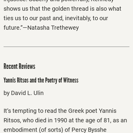
shows us that the golden thread is also what
ties us to our past and, inevitably, to our
future.”—Natasha Trethewey
Recent Reviews
Yannis Ritsos and the Poetry of Witness
by David L. Ulin
It’s tempting to read the Greek poet Yannis
Ritsos, who died in 1990 at the age of 81, as an
embodiment (of sorts) of Percy Bysshe