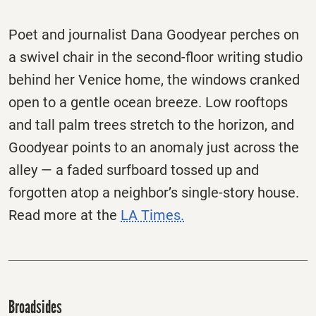
Poet and journalist Dana Goodyear perches on
a swivel chair in the second-floor writing studio
behind her Venice home, the windows cranked
open to a gentle ocean breeze. Low rooftops
and tall palm trees stretch to the horizon, and
Goodyear points to an anomaly just across the
alley — a faded surfboard tossed up and
forgotten atop a neighbor’s single-story house.
Read more at the
LA Times.
Broadsides