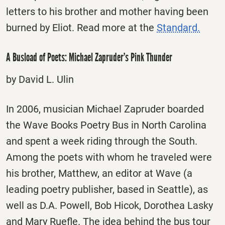
letters to his brother and mother having been
burned by Eliot. Read more at the
Standard.
A Busload of Poets: Michael Zapruder’s Pink Thunder
by David L. Ulin
In 2006, musician Michael Zapruder boarded
the Wave Books Poetry Bus in North Carolina
and spent a week riding through the South.
Among the poets with whom he traveled were
his brother, Matthew, an editor at Wave (a
leading poetry publisher, based in Seattle), as
well as D.A. Powell, Bob Hicok, Dorothea Lasky
and Mary Ruefle. The idea behind the bus tour