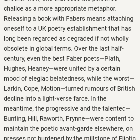
chalice as a more appropriate metaphor.
Releasing a book with Fabers means attaching
oneself to a UK poetry establishment that has
long been regarded as degraded if not wholly
obsolete in global terms. Over the last half-
century, even the best Faber poets—Plath,
Hughes, Heaney—were united by a certain
mood of elegiac belatedness, while the worst—
Larkin, Cope, Motion—turned rumours of British
decline into a light-verse farce. In the
meantime, the progressive and the talented—
Bunting, Hill, Raworth, Prynne—were content to
maintain the poetic avant-garde elsewhere, on
presses not burdened by the millstone of Eliotic