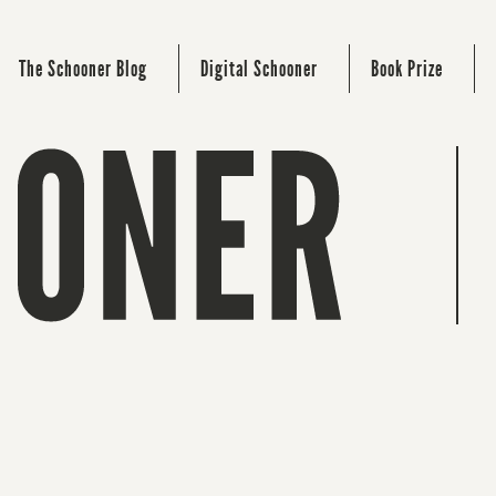
The Schooner Blog
Digital Schooner
Book Prize