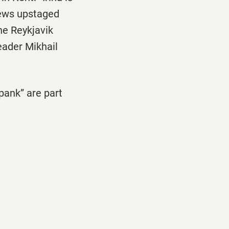
 news upstaged
he Reykjavik
eader Mikhail
pank” are part