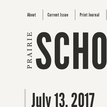
About
Current Issue
Print Journal
July 13, 2017