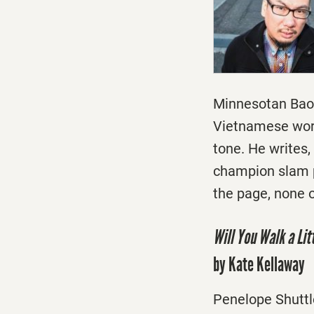
Minnesotan Bao 
Vietnamese word
tone. He writes
champion slam p
the page, none of
Will You Walk a Lit
by Kate Kellaway
Penelope Shuttle