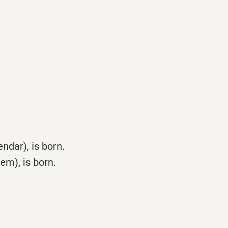
dar), is born.
m), is born.