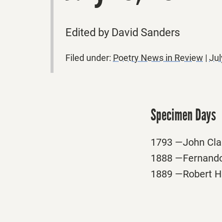
Edited by David Sanders
Filed under:
Poetry News in Review
|
Jul
Specimen Days
1793 —John Clar
1888 —Fernando
1889 —Robert Ham