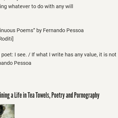
hing whatever to do with any will
tinuous Poems” by Fernando Pessoa
Roditi]
poet: I see. / If what I write has any value, it is no
rnando Pessoa
ining a Life in Tea Towels, Poetry and Pornography