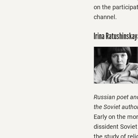
on the participa
channel.
Irina Ratushinskay
Russian poet an
the Soviet autho
Early on the mo
dissident Soviet
the study of rel