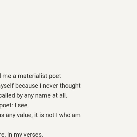
d me a materialist poet
yself because I never thought
called by any name at all.
poet: I see.
as any value, it is not I who am
re, in my verses.