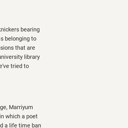
knickers bearing
ms belonging to
sions that are
niversity library
've tried to
age, Marriyum
in which a poet
 a life time ban