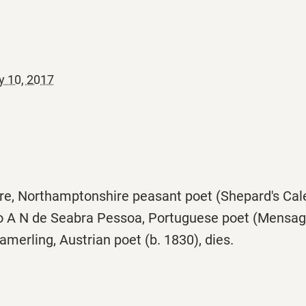
y 10, 2017
e, Northamptonshire peasant poet (Shepard's Calen
 A N de Seabra Pessoa, Portuguese poet (Mensage
erling, Austrian poet (b. 1830), dies.