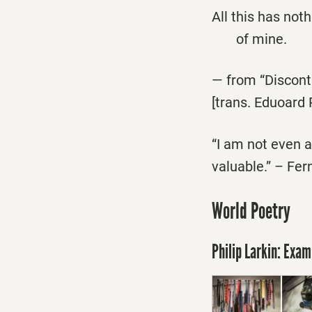
All this has not
of mine.
— from “Discon
[trans. Eduoard 
“I am not even a 
valuable.” – Fe
World Poetry
Philip Larkin: Exam