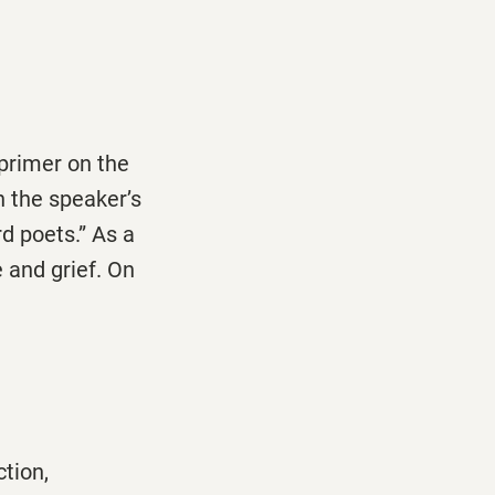
primer on the
 the speaker’s
d poets.” As a
 and grief. On
ction,