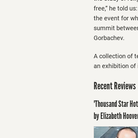
free,” he told u
the event for w
summit between 
Gorbachev.
A collection of 
an exhibition of
Recent Reviews
'Thousand Star Hot
by Elizabeth Hoove