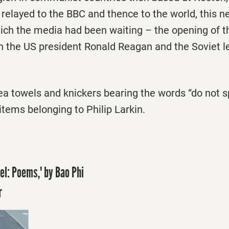
s: relayed to the BBC and thence to the world, this
hich the media had been waiting – the opening of t
the US president Ronald Reagan and the Soviet l
tea towels and knickers bearing the words “do not s
 items belonging to Philip Larkin.
el: Poems,' by Bao Phi
r