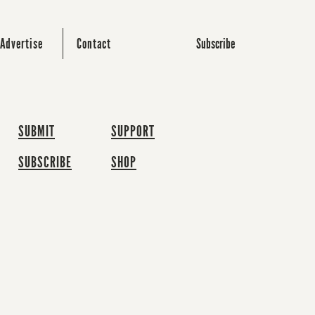
Subscribe
Advertise
Contact
SUBMIT
SUPPORT
SUBSCRIBE
SHOP