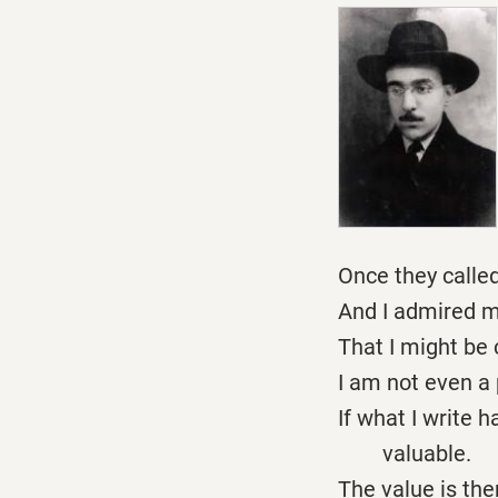
Once they calle
And I admired m
That I might be 
I am not even a 
If what I write h
valuable.
The value is the