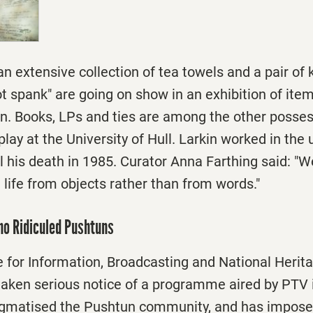
an extensive collection of tea towels and a pair of 
t spank" are going on show in an exhibition of ite
in. Books, LPs and ties are among the other posses
lay at the University of Hull. Larkin worked in the u
il his death in 1985. Curator Anna Farthing said: "We
 life from objects rather than from words."
ho Ridiculed Pushtuns
e for Information, Broadcasting and National Herit
aken serious notice of a programme aired by PTV 
tigmatised the Pushtun community, and has imposed