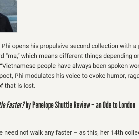
Phi opens his propulsive second collection with a 
 “ma,” which means different things depending on
, “Vietnamese people have always been spoken wor
oet, Phi modulates his voice to evoke humor, rage
 that is lost.
tle Faster?
by Penelope Shuttle Review – an Ode to London
 need not walk any faster – as this, her 14th colle