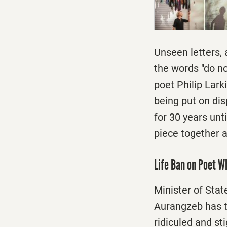
Unseen letters, 
the words "do no
poet Philip Lark
being put on disp
for 30 years unt
piece together a
Life Ban on Poet W
Minister of Stat
Aurangzeb has t
ridiculed and s