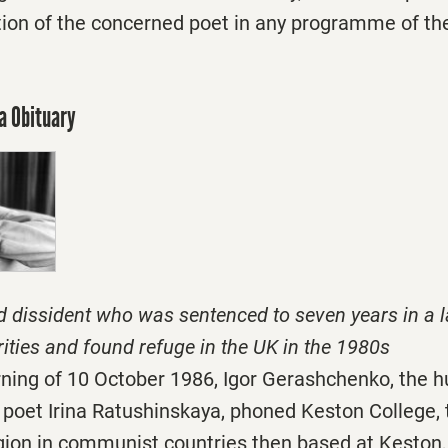
tion of the concerned poet in any programme of the 
a Obituary
d dissident who was sentenced to seven years in a 
rities and found refuge in the UK in the 1980s
rning of 10 October 1986, Igor Gerashchenko, the h
 poet Irina Ratushinskaya, phoned Keston College, 
igion in communist countries then based at Keston, i