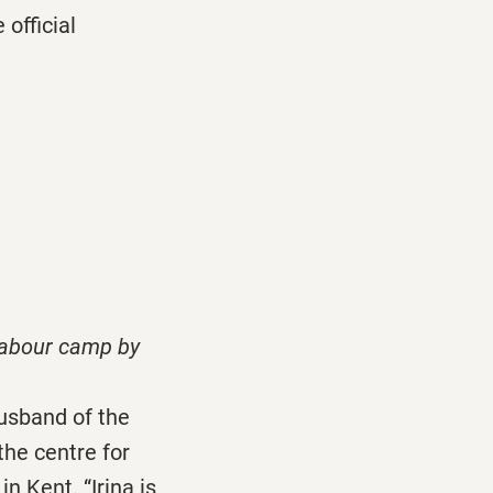
official
labour camp by
usband of the
the centre for
n Kent. “Irina is