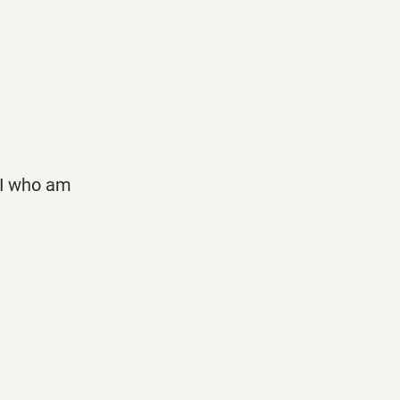
t I who am