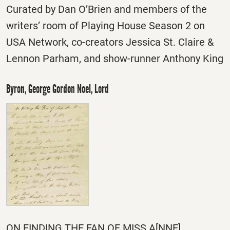
Curated by Dan O’Brien and members of the
writers’ room of Playing House Season 2 on
USA Network, co-creators Jessica St. Claire &
Lennon Parham, and show-runner Anthony King
Byron, George Gordon Noel, Lord
ON FINDING THE FAN OF MISS A[NNE]