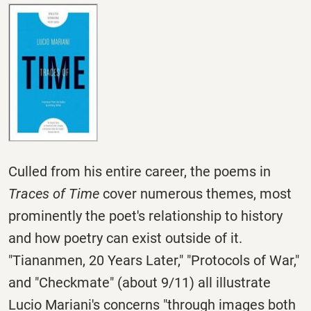
Culled from his entire career, the poems in
Traces of Time
cover numerous themes, most
prominently the poet's relationship to history
and how poetry can exist outside of it.
"Tiananmen, 20 Years Later," "Protocols of War,"
and "Checkmate" (about 9/11) all illustrate
Lucio Mariani's concerns "through images both