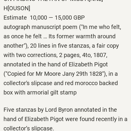
H[OUSON]
Estimate 10,000 — 15,000 GBP
autograph manuscript poem ("In me who felt,
as once he felt … Its former warmth around
another"), 20 lines in five stanzas, a fair copy
with two corrections, 2 pages, 4to, 1807,
annotated in the hand of Elizabeth Pigot
("Copied for Mr Moore Jany 29th 1828"), in a
collector's slipcase and red morocco backed
box with armorial gilt stamp
Five stanzas by Lord Byron annotated in the
hand of Elizabeth Pigot were found recently in a
collector’s slipcase.