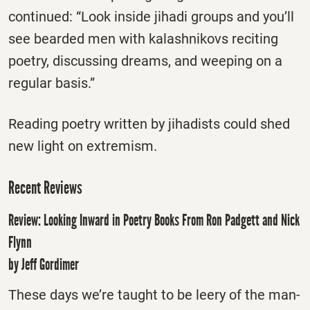
continued: “Look inside jihadi groups and you’ll
see bearded men with kalashnikovs reciting
poetry, discussing dreams, and weeping on a
regular basis.”
Reading poetry written by jihadists could shed
new light on extremism.
Recent Reviews
Review: Looking Inward in Poetry Books From Ron Padgett and Nick
Flynn
by Jeff Gordimer
These days we’re taught to be leery of the man-