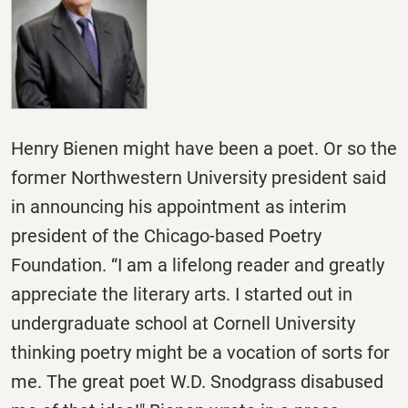
Henry Bienen might have been a poet. Or so the
former Northwestern University president said
in announcing his appointment as interim
president of the Chicago-based Poetry
Foundation. “I am a lifelong reader and greatly
appreciate the literary arts. I started out in
undergraduate school at Cornell University
thinking poetry might be a vocation of sorts for
me. The great poet W.D. Snodgrass disabused