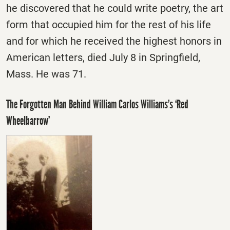
he discovered that he could write poetry, the art
form that occupied him for the rest of his life
and for which he received the highest honors in
American letters, died July 8 in Springfield,
Mass. He was 71.
The Forgotten Man Behind William Carlos Williams’s ‘Red
Wheelbarrow’