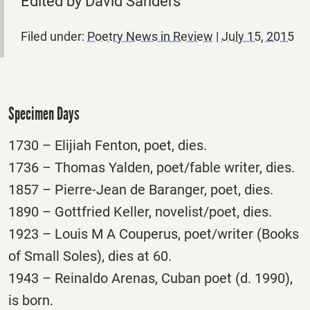
Edited by David Sanders
Filed under:
Poetry News in Review
|
July 15, 2015
Specimen Days
1730 – Elijiah Fenton, poet, dies.
1736 – Thomas Yalden, poet/fable writer, dies.
1857 – Pierre-Jean de Baranger, poet, dies.
1890 – Gottfried Keller, novelist/poet, dies.
1923 – Louis M A Couperus, poet/writer (Books
of Small Soles), dies at 60.
1943 – Reinaldo Arenas, Cuban poet (d. 1990),
is born.