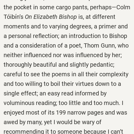
the pocket in some cargo pants, perhaps—Colm
Tóibín’s
On Elizabeth Bishop
is, at different
moments and to varying degrees, a primer and
a personal reflection; an introduction to Bishop
and a consideration of a poet, Thom Gunn, who
neither influenced nor was influenced by her;
thoroughly beautiful and slightly pedantic;
careful to see the poems in all their complexity
and too willing to boil their virtues down to a
single effect; an easy read informed by
voluminous reading; too little and too much. I
enjoyed most of its 199 narrow pages and was
awed by many, yet I would be wary of
recommending it to someone because I can’t