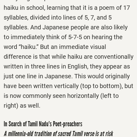
haiku in school, learning that it is a poem of 17
syllables, divided into lines of 5, 7, and 5
syllables. And Japanese people are also likely
to immediately think of 5-7-5 on hearing the
word “haiku.” But an immediate visual
difference is that while haiku are conventionally
written in three lines in English, they appear as
just one line in Japanese. This would originally
have been written vertically (top to bottom), but
is now commonly seen horizontally (left to
right) as well.
In Search of Tamil Nadu’s Poet-preachers
A millennia-old tradition of sacred Tamil verse is at risk