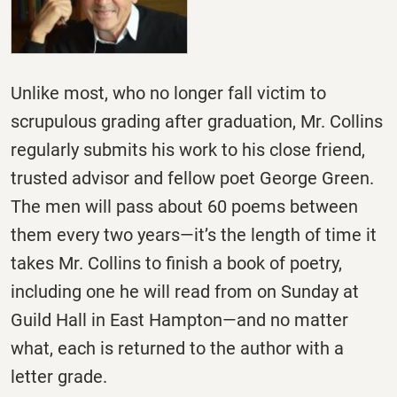
Unlike most, who no longer fall victim to
scrupulous grading after graduation, Mr. Collins
regularly submits his work to his close friend,
trusted advisor and fellow poet George Green.
The men will pass about 60 poems between
them every two years—it’s the length of time it
takes Mr. Collins to finish a book of poetry,
including one he will read from
on Sunday
at
Guild Hall in East Hampton—and no matter
what, each is returned to the author with a
letter grade.