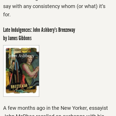
say with any consistency whom (or what) it’s
for.
Late Indulgences: John Ashbery’s Breezeway
by James Gibbons
A few months ago in the New Yorker, essayist