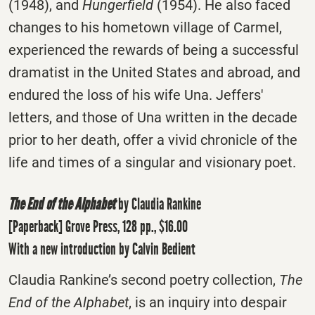
(1948), and
Hungerfield
(1954). He also faced
changes to his hometown village of Carmel,
experienced the rewards of being a successful
dramatist in the United States and abroad, and
endured the loss of his wife Una. Jeffers'
letters, and those of Una written in the decade
prior to her death, offer a vivid chronicle of the
life and times of a singular and visionary poet.
The End of the Alphabet
by Claudia Rankine
[Paperback] Grove Press, 128 pp., $16.00
With a new introduction by Calvin Bedient
Claudia Rankine’s second poetry collection,
The
End of the Alphabet
, is an inquiry into despair