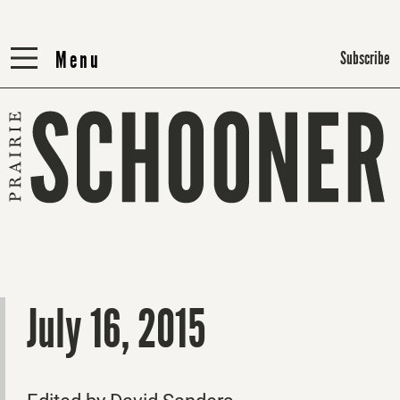
Menu
Menu
Subscribe
July 16, 2015