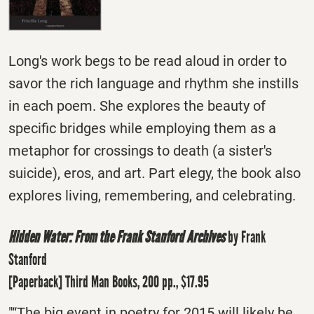
Long's work begs to be read aloud in order to
savor the rich language and rhythm she instills
in each poem. She explores the beauty of
specific bridges while employing them as a
metaphor for crossings to death (a sister's
suicide), eros, and art. Part elegy, the book also
explores living, remembering, and celebrating.
Hidden Water: From the Frank Stanford Archives
by Frank
Stanford
[Paperback] Third Man Books, 200 pp., $17.95
"“The big event in poetry for 2015 will likely be