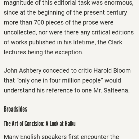
magnitude of this editorial task was enormous,
since at the beginning of the present century
more than 700 pieces of the prose were
uncollected, nor were there any critical editions
of works published in his lifetime, the Clark
lectures being the exception.
John Ashbery conceded to critic Harold Bloom
that “only one in four million people” would
understand his reference to one Mr. Salteena.
Broadsides
The Art of Concision: A Look at Haiku
Many English speakers first encounter the