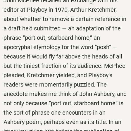
John McPhee recalled an exchange with his
editor at Playboy in 1970, Arthur Kretchmer,
about whether to remove a certain reference in
a draft he’d submitted — an adaptation of the
phrase “port out, starboard home,” an
apocryphal etymology for the word “posh” —
because it would fly far above the heads of all
but the tiniest fraction of its audience. McPhee
pleaded, Kretchmer yielded, and Playboy’s
readers were momentarily puzzled. The
anecdote makes me think of John Ashbery, and
not only because “port out, starboard home” is
the sort of phrase one encounters in an
Ashbery poem, perhaps even as its title. In an