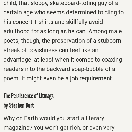
child, that sloppy, skateboard-toting guy of a
certain age who seems determined to cling to
his concert T-shirts and skillfully avoid
adulthood for as long as he can. Among male
poets, though, the preservation of a stubborn
streak of boyishness can feel like an
advantage, at least when it comes to coaxing
readers into the backyard soap-bubble of a
poem. It might even be a job requirement.
The Persistence of Litmags
by Stephen Burt
Why on Earth would you start a literary
magazine? You won’t get rich, or even very