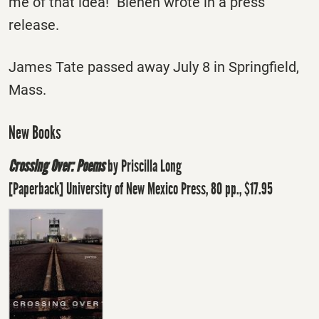
me of that idea!" Bienen wrote in a press
release.
James Tate passed away July 8 in Springfield,
Mass.
New Books
Crossing Over: Poems
by Priscilla Long
[Paperback] University of New Mexico Press, 80 pp., $17.95