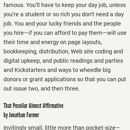
famous. You’ll have to keep your day job, unless
you’re a student or so rich you don’t need a day
job. You and your lucky friends and the people
you hire—if you can afford to pay them—will use
their time and energy on page layouts,
bookkeeping, distribution, Web site coding and
digital upkeep, and public readings and parties
and Kickstarters and ways to wheedle big
donors or grant applications so that you can put
out issue two, and then three.
That Peculiar Almost Affirmative
by Jonathan Farmer
Invitingly small, little more than pocket-size—