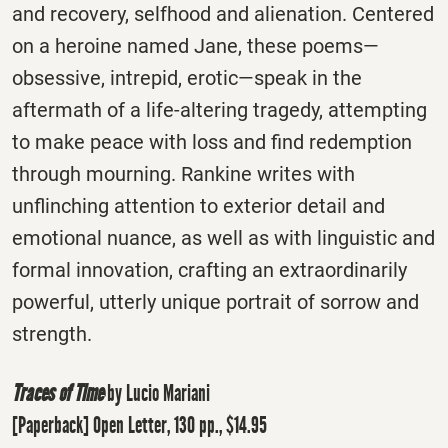
and recovery, selfhood and alienation. Centered
on a heroine named Jane, these poems—
obsessive, intrepid, erotic—speak in the
aftermath of a life-altering tragedy, attempting
to make peace with loss and find redemption
through mourning. Rankine writes with
unflinching attention to exterior detail and
emotional nuance, as well as with linguistic and
formal innovation, crafting an extraordinarily
powerful, utterly unique portrait of sorrow and
strength.
Traces of Time
by Lucio Mariani
[Paperback] Open Letter, 130 pp., $14.95