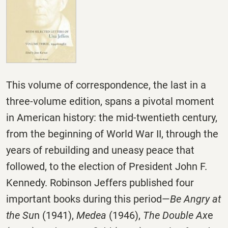
This volume of correspondence, the last in a
three-volume edition, spans a pivotal moment
in American history: the mid-twentieth century,
from the beginning of World War II, through the
years of rebuilding and uneasy peace that
followed, to the election of President John F.
Kennedy. Robinson Jeffers published four
important books during this period—
Be Angry at
the Su
n (1941),
Medea
(1946),
The Double Ax
e