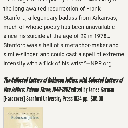
the long-awaited resurrection of Frank
Stanford, a legendary badass from Arkansas,
much of whose poetry has been unavailable
since his suicide at the age of 29 in 1978…
Stanford was a hell of a metaphor-maker and
simile-slinger, and could cast a spell of extreme
intensity with a flick of his wrist.”—NPR.org
The Collected Letters of Robinson Jeffers, with Selected Letters of
Una Jeffers: Volume Three, 1940-1962
edited by James Karman
[Hardcover] Stanford University Press,1024 pp., $95.00