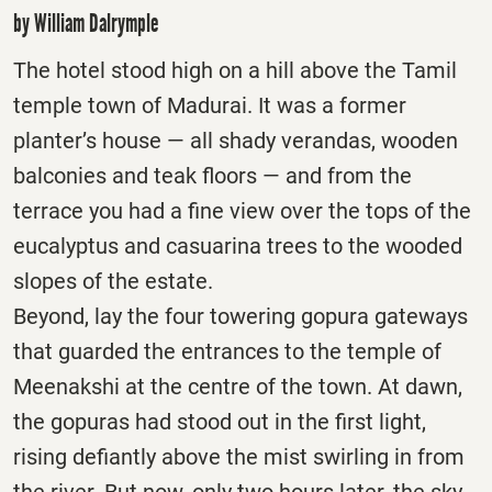
by William Dalrymple
The hotel stood high on a hill above the Tamil
temple town of Madurai. It was a former
planter’s house — all shady verandas, wooden
balconies and teak floors — and from the
terrace you had a fine view over the tops of the
eucalyptus and casuarina trees to the wooded
slopes of the estate.
Beyond, lay the four towering gopura gateways
that guarded the entrances to the temple of
Meenakshi at the centre of the town. At dawn,
the gopuras had stood out in the first light,
rising defiantly above the mist swirling in from