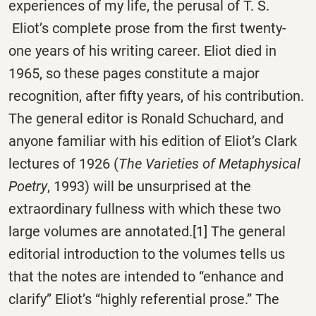
experiences of my life, the perusal of T. S.
Eliot’s complete prose from the first twenty-
one years of his writing career. Eliot died in
1965, so these pages constitute a major
recognition, after fifty years, of his contribution.
The general editor is Ronald Schuchard, and
anyone familiar with his edition of Eliot’s Clark
lectures of 1926 (
The Varieties of Metaphysical
Poetry
, 1993) will be unsurprised at the
extraordinary fullness with which these two
large volumes are annotated.[1] The general
editorial introduction to the volumes tells us
that the notes are intended to “enhance and
clarify” Eliot’s “highly referential prose.” The