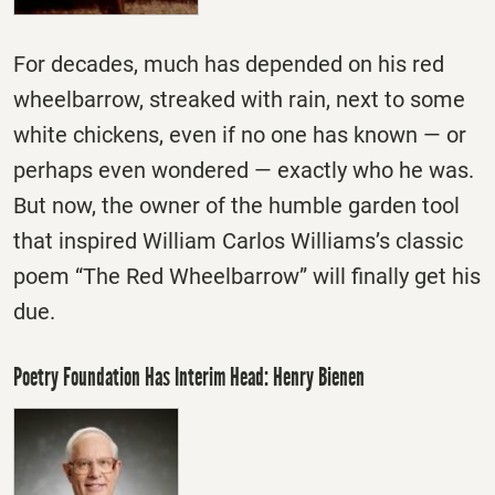
For decades, much has depended on his red
wheelbarrow, streaked with rain, next to some
white chickens, even if no one has known — or
perhaps even wondered — exactly who he was.
But now, the owner of the humble garden tool
that inspired William Carlos Williams’s classic
poem “The Red Wheelbarrow” will finally get his
due.
Poetry Foundation Has Interim Head: Henry Bienen