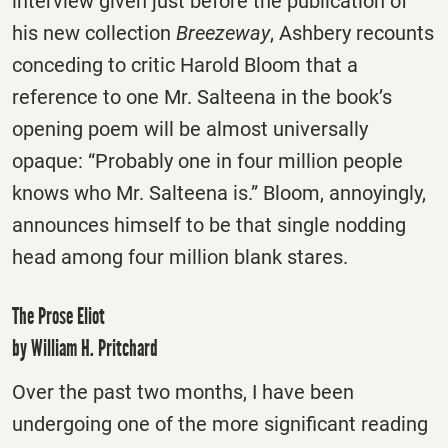
interview given just before the publication of
his new collection
Breezeway
, Ashbery recounts
conceding to critic Harold Bloom that a
reference to one Mr. Salteena in the book’s
opening poem will be almost universally
opaque: “Probably one in four million people
knows who Mr. Salteena is.” Bloom, annoyingly,
announces himself to be that single nodding
head among four million blank stares.
The Prose Eliot
by William H. Pritchard
Over the past two months, I have been
undergoing one of the more significant reading