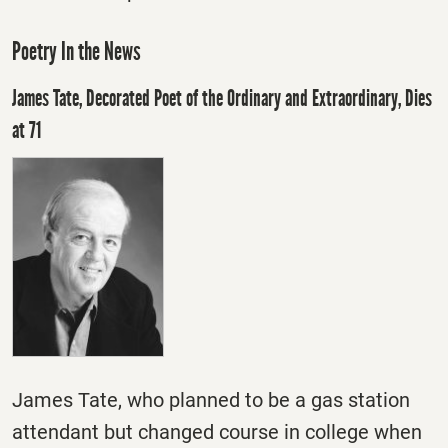
Poetry In the News
James Tate, Decorated Poet of the Ordinary and Extraordinary, Dies
at 71
James Tate, who planned to be a gas station
attendant but changed course in college when