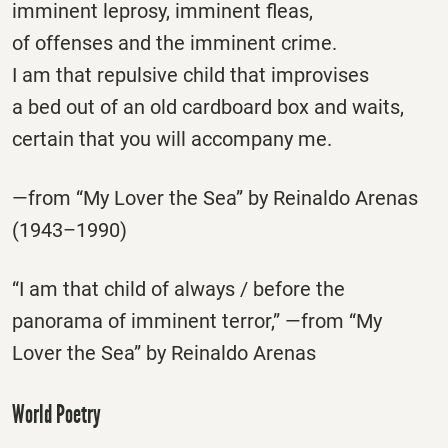
imminent leprosy, imminent fleas,
of offenses and the imminent crime.
I am that repulsive child that improvises
a bed out of an old cardboard box and waits,
certain that you will accompany me.
—from “My Lover the Sea” by Reinaldo Arenas
(1943–1990)
“I am that child of always / before the
panorama of imminent terror,” —from “My
Lover the Sea” by Reinaldo Arenas
World Poetry