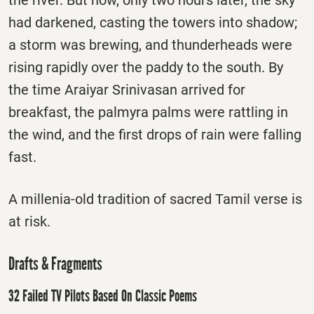
the river. But now, only two hours later, the sky
had darkened, casting the towers into shadow;
a storm was brewing, and thunderheads were
rising rapidly over the paddy to the south. By
the time Araiyar Srinivasan arrived for
breakfast, the palmyra palms were rattling in
the wind, and the first drops of rain were falling
fast.
A millenia-old tradition of sacred Tamil verse is
at risk.
Drafts & Fragments
32 Failed TV Pilots Based On Classic Poems