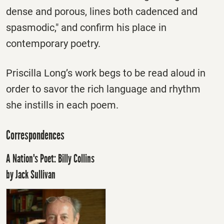
dense and porous, lines both cadenced and
spasmodic," and confirm his place in
contemporary poetry.
Priscilla Long’s work begs to be read aloud in
order to savor the rich language and rhythm
she instills in each poem.
Correspondences
A Nation's Poet: Billy Collins
by Jack Sullivan