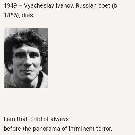
1949 – Vyacheslav Ivanov, Russian poet (b.
1866), dies.
I am that child of always
before the panorama of imminent terror,