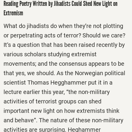
Reading Poetry Written by Jihadists Could Shed New Light on
Extremism
What do jihadists do when they’re not plotting
or perpetrating acts of terror? Should we care?
It’s a question that has been raised recently by
various scholars studying extremist
movements; and the consensus appears to be
that yes, we should. As the Norwegian political
scientist Thomas Hegghammer put it in a
lecture earlier this year, “the non-military
activities of terrorist groups can shed
important new light on how extremists think
and behave”. The nature of these non-military
activities are surprising. Heghammer