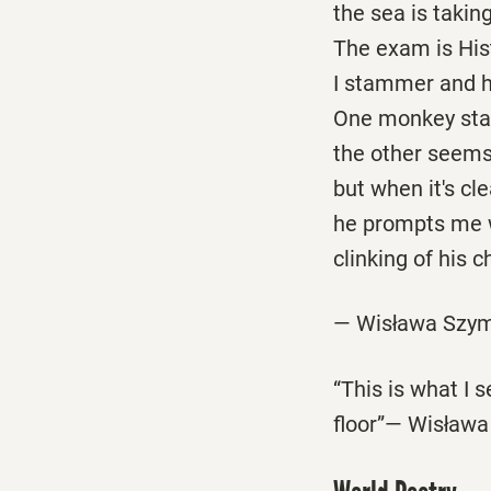
the sea is taking
The exam is His
I stammer and 
One monkey star
the other seem
but when it's cl
he prompts me 
clinking of his c
— Wisława Szym
“This is what I 
floor”— Wisław