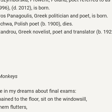
96), (d. 2012), is born.
s Panagoulis, Greek politician and poet, is born.
hwa, Polish poet (b. 1900), dies.
androu, Greek novelist, poet and translator (b. 1922
 Monkeys
see in my dreams about final exams:
ined to the floor, sit on the windowsill,
hem flutters,