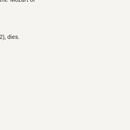
), dies.