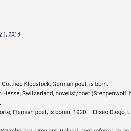
y 1, 2014
 Gottlieb Klopstock, German poet, is born.
Hesse, Switzerland, novelist/poet (Steppenwolf, 
.
rte, Flemish poet, is boren. 1920 – Eliseo Diego, 
Szymborska, Prowent, Poland, poet referred to as 