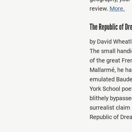
review.
More.
The Republic of D
by David Wheatl
The small handic
of the great Fr
Mallarmé, he has
emulated Baudel
York School poet
blithely bypasse
surrealist clai
Republic of Dr