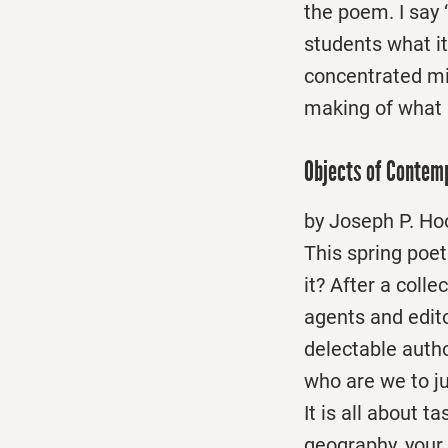
the poem. I say 
students what i
concentrated mix
making of what 
Objects of Contem
by Joseph P. Ho
This spring poetr
it? After a coll
agents and edit
delectable autho
who are we to jud
It is all about t
geography, your 