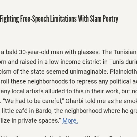
Fighting Free-Speech Limitations With Slam Poetry
 a bald 30-year-old man with glasses. The Tunisian
n and raised in a low-income district in Tunis dur
ticism of the state seemed unimaginable. Plaincloth
troll these neighborhoods to repress any political ac
any local artists alluded to this in their work, but 
t. “We had to be careful,” Gharbi told me as he smo
a little café in Bardo, the neighborhood where he gr
lize in private spaces.”
More.