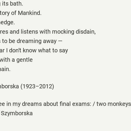
 its bath.
tory of Mankind.
hedge.
es and listens with mocking disdain,
s to be dreaming away —
ear I don't know what to say
with a gentle
hain.
borska (1923–2012)
see in my dreams about final exams: / two monkeys
a Szymborska