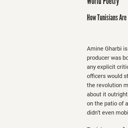
World Poetry
How Tunisians Are 
Amine Gharbi is
producer was bor
any explicit cri
officers would s
the revolution m
about it outrigh
on the patio of 
didn’t even mobi