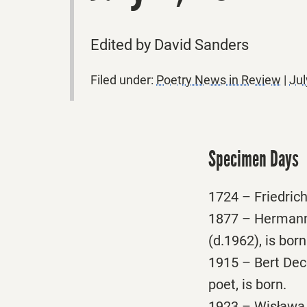
Edited by David Sanders
Filed under:
Poetry News in Review
|
Jul
Specimen Days
1724 – Friedrich
1877 – Hermann 
(d.1962), is born
1915 – Bert Deco
poet, is born.
1923 – Wisława 