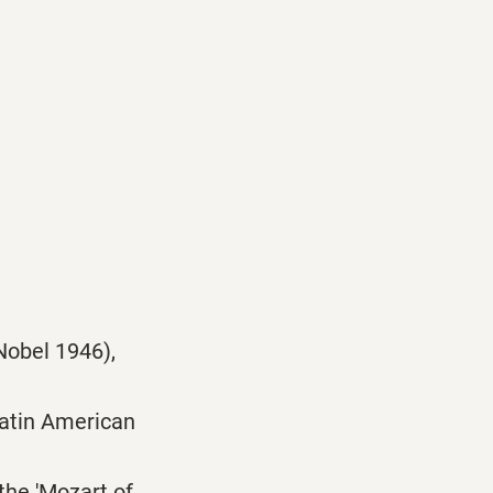
Nobel 1946),
Latin American
the 'Mozart of