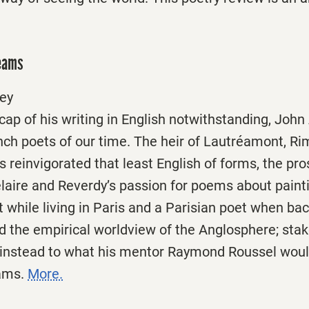
reams
ey
ap of his writing in English notwithstanding, John
ench poets of our time. The heir of Lautréamont, R
 reinvigorated that least English of forms, the pr
aire and Reverdy’s passion for poems about paint
 while living in Paris and a Parisian poet when bac
d the empirical worldview of the Anglosphere; stak
m instead to what his mentor Raymond Roussel would
eams.
More.