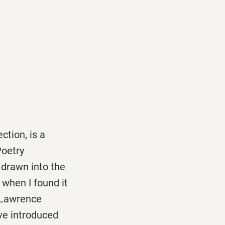
tion, is a
Poetry
 drawn into the
 when I found it
h Lawrence
ve introduced