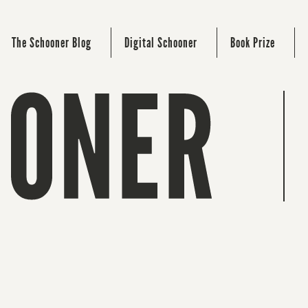
The Schooner Blog
Digital Schooner
Book Prize