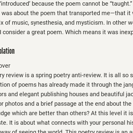
“introduced’ because the poem cannot be “taught.” 
t was about the poem that transported me—that it 
 of music, synesthesia, and mysticism. In other wo
I consider a great poem. Which means it was inexp
plation
over
y review is a spring poetry anti-review. It is all so s
ection of poems has already made it through the jang
ors and elegant publishing houses and beautiful ja
r photos and a brief passage at the end about the 
ge which are better than others? At this level it is 
aste. It is about what connects with your personal h
way of seeing the world. This poetry review is an a