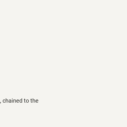
, chained to the