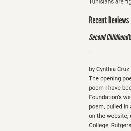
Tunisians are fi
Recent Reviews
Second Childhood
b
by Cynthia Cruz
The opening po
poem I have been
Foundation’s web
poem, pulled in a
on the website, 
College, Rutger