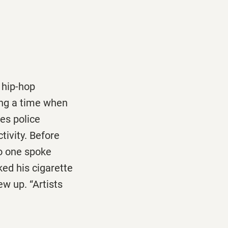
 hip-hop
ing a time when
es police
tivity. Before
no one spoke
ked his cigarette
ew up. “Artists