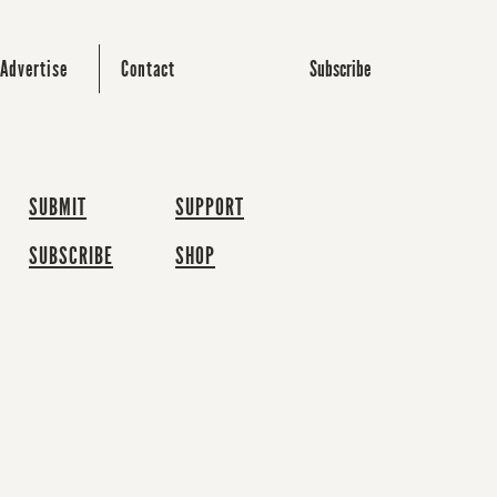
Subscribe
Advertise
Contact
SUBMIT
SUPPORT
SUBSCRIBE
SHOP