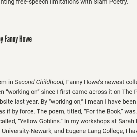
ghting free-speech limitations with Slam Poetry.
y Fanny Howe
em in
Second Childhood,
Fanny Howe’s newest collec
 “working on” since I first came across it on The 
site last year. By “working on,” I mean I have been
s if by force. The poem, titled, “For the Book,” was,
called, “Yellow Goblins.” In my workshops at Sara
s University-Newark, and Eugene Lang College, I ha