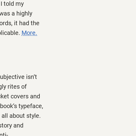
I told my
was a highly
rds, it had the
licable.
More.
ubjective isn’t
ly rites of
cket covers and
book’s typeface,
all about style.
istory and
nti-