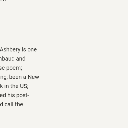
 Ashbery is one
imbaud and
ose poem;
ing; been a New
k in the US;
ed his post-
 call the