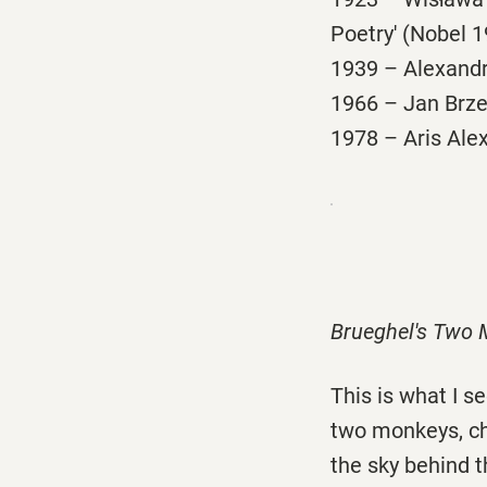
Poetry' (Nobel 19
1939 – Alexandro
1966 – Jan Brzec
1978 – Aris Alex
Brueghel's Two
This is what I 
two monkeys, cha
the sky behind t