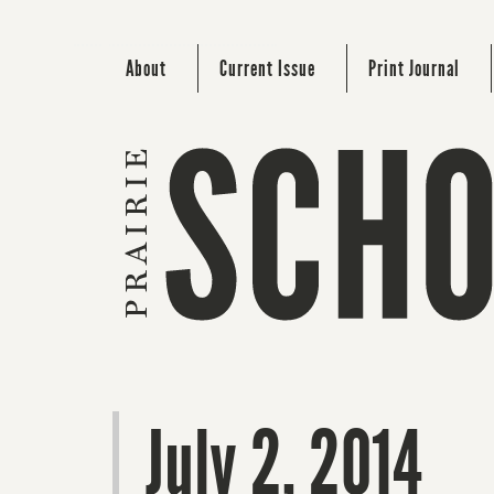
About
Current Issue
Print Journal
July 2, 2014