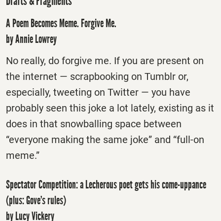
Drafts & Fragments
A Poem Becomes Meme. Forgive Me.
by Annie Lowrey
No really, do forgive me. If you are present on
the internet — scrapbooking on Tumblr or,
especially, tweeting on Twitter — you have
probably seen this joke a lot lately, existing as it
does in that snowballing space between
“everyone making the same joke” and “full-on
meme.”
Spectator Competition: a Lecherous poet gets his come-uppance
(plus: Gove’s rules)
by Lucy Vickery