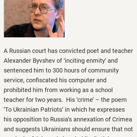
A Russian court has convicted poet and teacher
Alexander Byvshev of ‘inciting enmity’ and
sentenced him to 300 hours of community
service, confiscated his computer and
prohibited him from working as a school
teacher for two years. His ‘crime’ – the poem
‘To Ukrainian Patriots’ in which he expresses
his opposition to Russia’s annexation of Crimea
and suggests Ukrainians should ensure that not