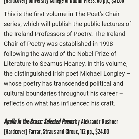
[Hardcover] University College of Dublin Press, 80 pp., $31.00
This is the first volume in The Poet's Chair
series, which will publish the public lectures of
the Ireland Professors of Poetry. The Ireland
Chair of Poetry was established in 1998
following the award of the Nobel Prize of
Literature to Seamus Heaney. In this volume,
the distinguished Irish poet Michael Longley –
whose poetry has transcended political and
cultural boundaries throughout his career –
reflects on what has influenced his craft.
Apollo in the Grass: Selected Poems
by Aleksandr Kushner
[Hardcover] Farrar, Straus and Giroux, 112 pp., $24.00