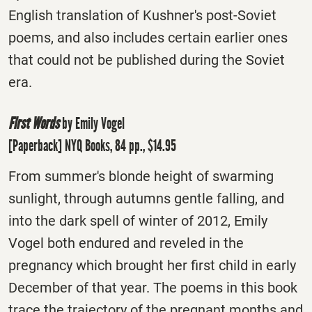
English translation of Kushner's post-Soviet
poems, and also includes certain earlier ones
that could not be published during the Soviet
era.
First Words
by Emily Vogel
[Paperback] NYQ Books, 84 pp., $14.95
From summer's blonde height of swarming
sunlight, through autumns gentle falling, and
into the dark spell of winter of 2012, Emily
Vogel both endured and reveled in the
pregnancy which brought her first child in early
December of that year. The poems in this book
trace the trajectory of the pregnant months and