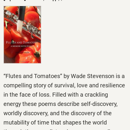
“Flutes and Tomatoes” by Wade Stevenson is a
compelling story of survival, love and resilience
in the face of loss. Filled with a crackling
energy these poems describe self-discovery,
worldly discovery, and the discovery of the
mutability of time that shapes the world