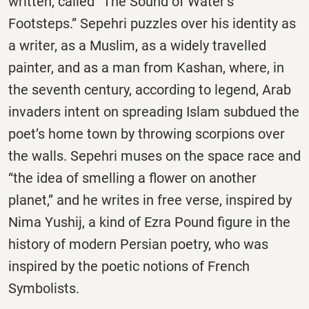
written, called “The Sound of Water’s
Footsteps.” Sepehri puzzles over his identity as
a writer, as a Muslim, as a widely travelled
painter, and as a man from Kashan, where, in
the seventh century, according to legend, Arab
invaders intent on spreading Islam subdued the
poet’s home town by throwing scorpions over
the walls. Sepehri muses on the space race and
“the idea of smelling a flower on another
planet,” and he writes in free verse, inspired by
Nima Yushij, a kind of Ezra Pound figure in the
history of modern Persian poetry, who was
inspired by the poetic notions of French
Symbolists.