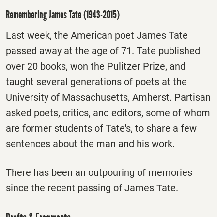
Remembering James Tate (1943-2015)
Last week, the American poet James Tate
passed away at the age of 71. Tate published
over 20 books, won the Pulitzer Prize, and
taught several generations of poets at the
University of Massachusetts, Amherst. Partisan
asked poets, critics, and editors, some of whom
are former students of Tate's, to share a few
sentences about the man and his work.
There has been an outpouring of memories
since the recent passing of James Tate.