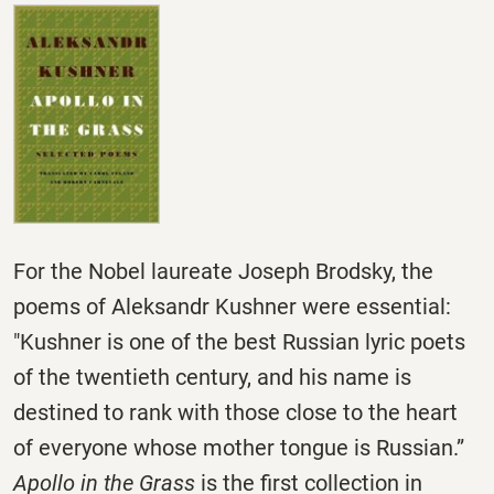
For the Nobel laureate Joseph Brodsky, the
poems of Aleksandr Kushner were essential:
"Kushner is one of the best Russian lyric poets
of the twentieth century, and his name is
destined to rank with those close to the heart
of everyone whose mother tongue is Russian.”
Apollo in the Grass
is the first collection in