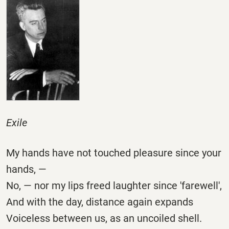
Exile
My hands have not touched pleasure since your
hands, —
No, — nor my lips freed laughter since 'farewell',
And with the day, distance again expands
Voiceless between us, as an uncoiled shell.