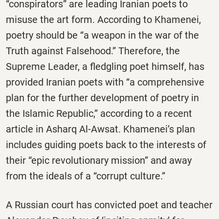
“conspirators” are leading Iranian poets to
misuse the art form. According to Khamenei,
poetry should be “a weapon in the war of the
Truth against Falsehood.” Therefore, the
Supreme Leader, a fledgling poet himself, has
provided Iranian poets with “a comprehensive
plan for the further development of poetry in
the Islamic Republic,” according to a recent
article in Asharq Al-Awsat. Khamenei’s plan
includes guiding poets back to the interests of
their “epic revolutionary mission” and away
from the ideals of a “corrupt culture.”
A Russian court has convicted poet and teacher