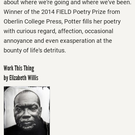
about where we're going and where we've been.
Winner of the 2014 FIELD Poetry Prize from
Oberlin College Press, Potter fills her poetry
with curious regard, affection, occasional
annoyance and even exasperation at the
bounty of life's detritus.
Work This Thing
by Elizabeth Willis