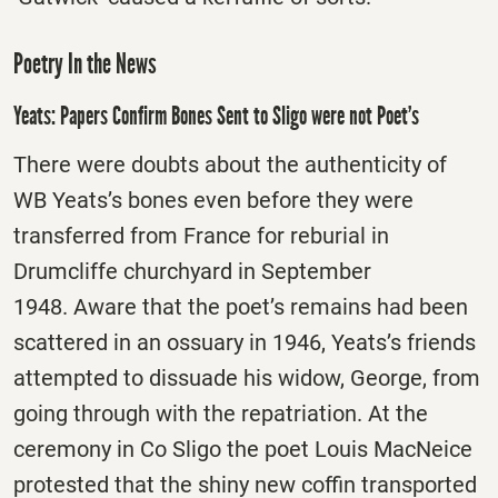
Poetry In the News
Yeats: Papers Confirm Bones Sent to Sligo were not Poet’s
There were doubts about the authenticity of
WB Yeats’s bones even before they were
transferred from France for reburial in
Drumcliffe churchyard in September
1948. Aware that the poet’s remains had been
scattered in an ossuary in 1946, Yeats’s friends
attempted to dissuade his widow, George, from
going through with the repatriation. At the
ceremony in Co Sligo the poet Louis MacNeice
protested that the shiny new coffin transported