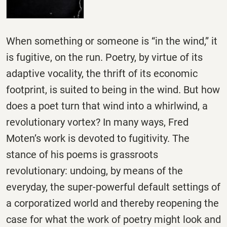
When something or someone is “in the wind,” it
is fugitive, on the run. Poetry, by virtue of its
adaptive vocality, the thrift of its economic
footprint, is suited to being in the wind. But how
does a poet turn that wind into a whirlwind, a
revolutionary vortex? In many ways, Fred
Moten’s work is devoted to fugitivity. The
stance of his poems is grassroots
revolutionary: undoing, by means of the
everyday, the super-powerful default settings of
a corporatized world and thereby reopening the
case for what the work of poetry might look and