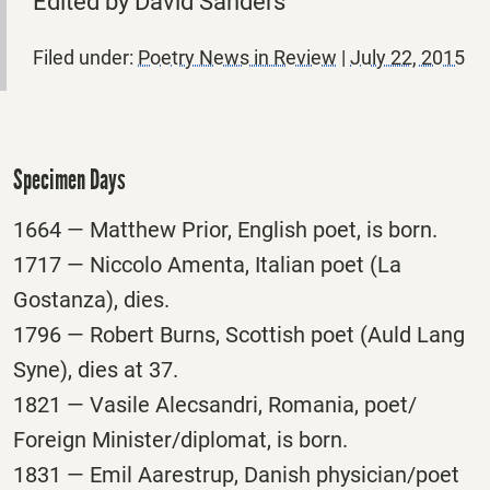
Edited by David Sanders
Filed under:
Poetry News in Review
|
July 22, 2015
Specimen Days
1664 — Matthew Prior, English poet, is born.
1717 — Niccolo Amenta, Italian poet (La
Gostanza), dies.
1796 — Robert Burns, Scottish poet (Auld Lang
Syne), dies at 37.
1821 — Vasile Alecsandri, Romania, poet/
Foreign Minister/diplomat, is born.
1831 — Emil Aarestrup, Danish physician/poet