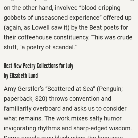
on the other hand, involved “blood-dripping
gobbets of unseasoned experience” offered up
(again, as Lowell saw it) by the Beat poets for
their coffeehouse constituency. This was crude
stuff, “a poetry of scandal.”
Best New Poetry Collections for July
by Elizabeth Lund
Amy Gerstler’s “Scattered at Sea” (Penguin;
paperback, $20) throws convention and
familiarity overboard and asks us to consider
what remains. The work mixes salty humor,
invigorating rhythms and sharp-edged wisdom.