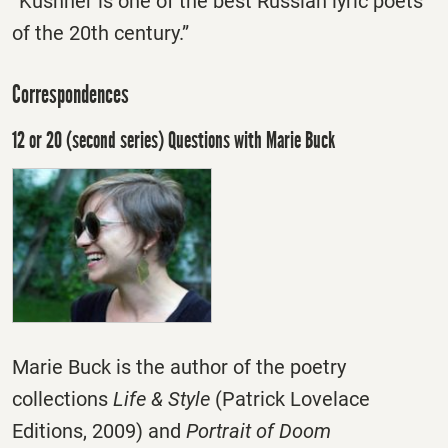
“Kushner is one of the best Russian lyric poets
of the 20th century.”
Correspondences
12 or 20 (second series) Questions with Marie Buck
Marie Buck is the author of the poetry
collections
Life & Style
(Patrick Lovelace
Editions, 2009) and
Portrait of Doom