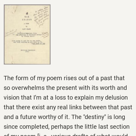
The form of my poem rises out of a past that
so overwhelms the present with its worth and
vision that I’m at a loss to explain my delusion
that there exist any real links between that past
and a future worthy of it. The "destiny" is long
since completed, perhaps the little last section