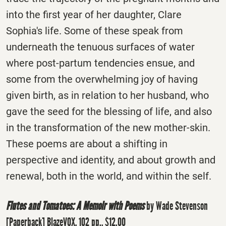
into the first year of her daughter, Clare
Sophia's life. Some of these speak from
underneath the tenuous surfaces of water
where post-partum tendencies ensue, and
some from the overwhelming joy of having
given birth, as in relation to her husband, who
gave the seed for the blessing of life, and also
in the transformation of the new mother-skin.
These poems are about a shifting in
perspective and identity, and about growth and
renewal, both in the world, and within the self.
Flutes and Tomatoes: A Memoir with Poems
by Wade Stevenson
[Paperback] BlazeVOX, 102 pp., $12.00