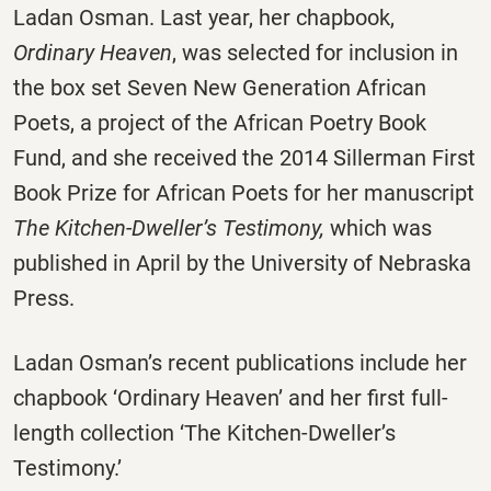
Ladan Osman. Last year, her chapbook,
Ordinary Heaven
, was selected for inclusion in
the box set Seven New Generation African
Poets, a project of the African Poetry Book
Fund, and she received the 2014 Sillerman First
Book Prize for African Poets for her manuscript
The Kitchen-Dweller’s Testimony,
which was
published in April by the University of Nebraska
Press.
Ladan Osman’s recent publications include her
chapbook ‘Ordinary Heaven’ and her first full-
length collection ‘The Kitchen-Dweller’s
Testimony.’