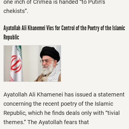
one inch of Crimea is handed “to Putin’s
chekists”.
Ayatollah Ali Khanemei Vies for Control of the Poetry of the Islamic
Republic
Ayatollah Ali Khamenei has issued a statement
concerning the recent poetry of the Islamic
Republic, which he finds deals only with “tivial
themes.” The Ayatollah fears that