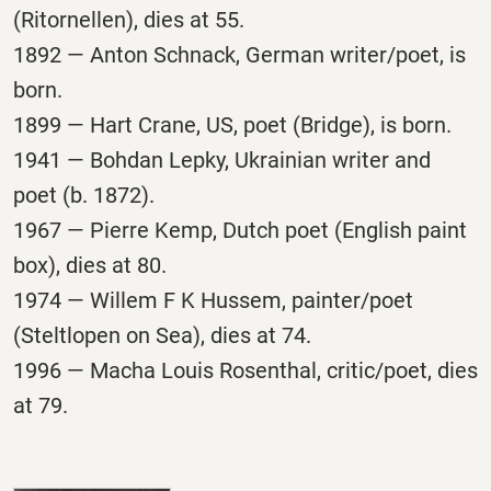
(Ritornellen), dies at 55.
1892 — Anton Schnack, German writer/poet, is
born.
1899 — Hart Crane, US, poet (Bridge), is born.
1941 — Bohdan Lepky, Ukrainian writer and
poet (b. 1872).
1967 — Pierre Kemp, Dutch poet (English paint
box), dies at 80.
1974 — Willem F K Hussem, painter/poet
(Steltlopen on Sea), dies at 74.
1996 — Macha Louis Rosenthal, critic/poet, dies
at 79.