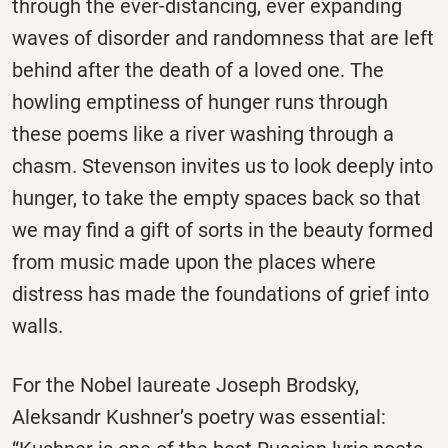
through the ever-distancing, ever expanding
waves of disorder and randomness that are left
behind after the death of a loved one. The
howling emptiness of hunger runs through
these poems like a river washing through a
chasm. Stevenson invites us to look deeply into
hunger, to take the empty spaces back so that
we may find a gift of sorts in the beauty formed
from music made upon the places where
distress has made the foundations of grief into
walls.
For the Nobel laureate Joseph Brodsky,
Aleksandr Kushner’s poetry was essential: