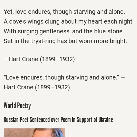
Yet, love endures, though starving and alone.
A dove's wings clung about my heart each night
With surging gentleness, and the blue stone
Set in the tryst-ring has but worn more bright.
—Hart Crane (1899–1932)
“Love endures, though starving and alone.” —
Hart Crane (1899–1932)
World Poetry
Russian Poet Sentenced over Poem in Support of Ukraine