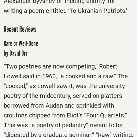
Alexander Byvshev of ‘inciting enmity’ for
writing a poem entitled ‘To Ukranian Patriots.’
Recent Reviews
Rare or Well-Done
by David Orr
“Two poetries are now competing,” Robert
Lowell said in 1960, “a cooked and a raw.” The
“cooked,” as Lowell saw it, was the university
poetry of the midcentury, served on platters
borrowed from Auden and sprinkled with
croutons chipped from Eliot’s “Four Quartets.”
This was “a poetry of pedantry” meant to be
“digested by a graduate seminar.” “Raw” writing,