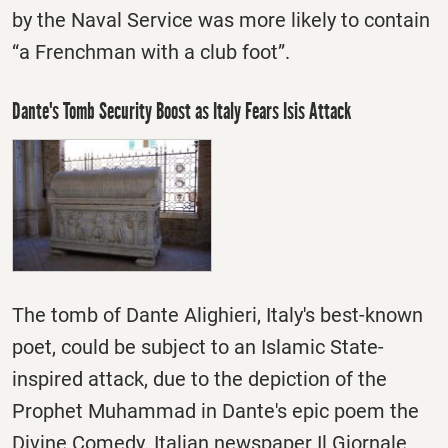
by the Naval Service was more likely to contain
“a Frenchman with a club foot”.
Dante's Tomb Security Boost as Italy Fears Isis Attack
The tomb of Dante Alighieri, Italy's best-known
poet, could be subject to an Islamic State-
inspired attack, due to the depiction of the
Prophet Muhammad in Dante's epic poem the
Divine Comedy. Italian newspaper Il Giornale