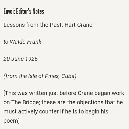
Envoi: Editor’s Notes
Lessons from the Past: Hart Crane
to Waldo Frank
20 June 1926
(from the Isle of Pines, Cuba)
[This was written just before Crane began work
on The Bridge; these are the objections that he
must actively counter if he is to begin his
poem]