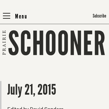
Menu
Menu
Subscribe
July 21, 2015