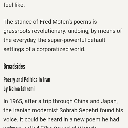
feel like.
The stance of Fred Moten’s poems is
grassroots revolutionary: undoing, by means of
the everyday, the super-powerful default
settings of a corporatized world.
Broadsides
Poetry and Politics in Iran
by Neima Jahromi
In 1965, after a trip through China and Japan,
the Iranian modernist Sohrab Sepehri found his
voice. It could be heard in a new poem he had