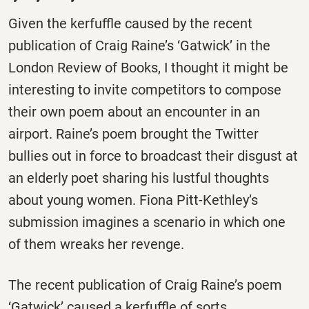
Given the kerfuffle caused by the recent
publication of Craig Raine’s ‘Gatwick’ in the
London Review of Books, I thought it might be
interesting to invite competitors to compose
their own poem about an encounter in an
airport. Raine’s poem brought the Twitter
bullies out in force to broadcast their disgust at
an elderly poet sharing his lustful thoughts
about young women. Fiona Pitt-Kethley’s
submission imagines a scenario in which one
of them wreaks her revenge.
The recent publication of Craig Raine’s poem
‘Gatwick’ caused a kerfuffle of sorts.