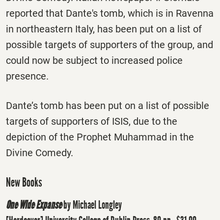
reported that Dante's tomb, which is in Ravenna
in northeastern Italy, has been put on a list of
possible targets of supporters of the group, and
could now be subject to increased police
presence.
Dante’s tomb has been put on a list of possible
targets of supporters of ISIS, due to the
depiction of the Prophet Muhammad in the
Divine Comedy.
New Books
One Wide Expanse
by Michael Longley