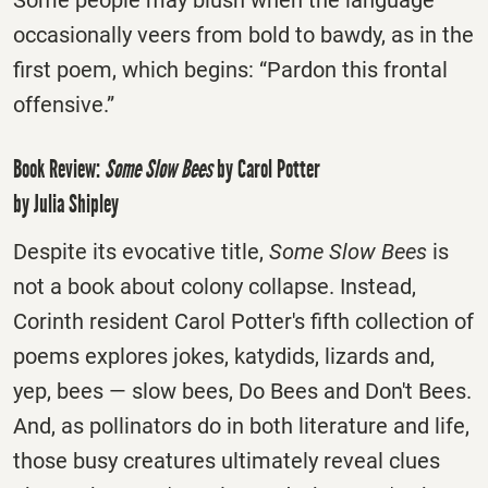
Some people may blush when the language
occasionally veers from bold to bawdy, as in the
first poem, which begins: “Pardon this frontal
offensive.”
Book Review:
Some Slow Bees
by Carol Potter
by Julia Shipley
Despite its evocative title,
Some Slow Bees
is
not a book about colony collapse. Instead,
Corinth resident Carol Potter's fifth collection of
poems explores jokes, katydids, lizards and,
yep, bees — slow bees, Do Bees and Don't Bees.
And, as pollinators do in both literature and life,
those busy creatures ultimately reveal clues