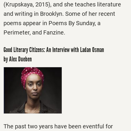
(Krupskaya, 2015), and she teaches literature
and writing in Brooklyn. Some of her recent
poems appear in Poems By
Sunday
, a
Perimeter, and Fanzine.
Good Literary Citizens: An Interview with Ladan Osman
by Alex Dueben
The past two years have been eventful for