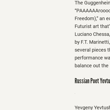
The Guggenheim
“PAAAAAArooooo
Freedom),” an ec
Futurist art th
Luciano Chessa, 
by F.T. Marinett
several pieces t
performance was
balance out the 
Russian Poet Yevt
Yevgeny Yevtushe