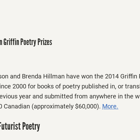
n Griffin Poetry Prizes
on and Brenda Hillman have won the 2014 Griffin P
ince 2000 for books of poetry published in, or trans
previous year and submitted from anywhere in the w
0 Canadian (approximately $60,000).
More.
Futurist Poetry