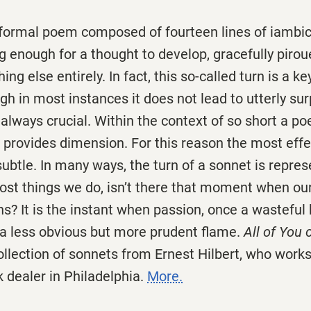
 formal poem composed of fourteen lines of iambi
ng enough for a thought to develop, gracefully pirou
ing else entirely. In fact, this so-called turn is a ke
h in most instances it does not lead to utterly sur
is always crucial. Within the context of so short a p
ft provides dimension. For this reason the most effe
ubtle. In many ways, the turn of a sonnet is repres
most things we do, isn’t there that moment when ou
? It is the instant when passion, once a wasteful 
 a less obvious but more prudent flame.
All of You 
ollection of sonnets from Ernest Hilbert, who work
 dealer in Philadelphia.
More.