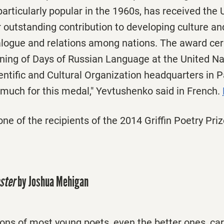
articularly popular in the 1960s, has received t
 outstanding contribution to developing culture a
dialogue and relations among nations. The award c
ening of Days of Russian Language at the United Na
entific and Cultural Organization headquarters in 
 much for this medal," Yevtushenko said in French.
ne of the recipients of the 2014 Griffin Poetry Priz
ster
by Joshua Mehigan
tions of most young poets, even the better ones, ca