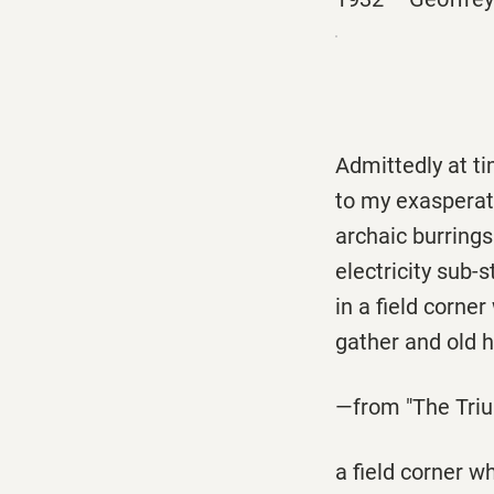
Admittedly at t
to my exasperat
archaic burrings
electricity sub-
in a field corner
gather and old h
—from "The Triu
a field corner w