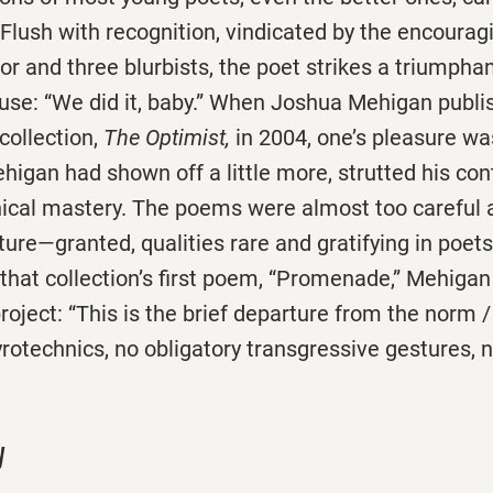
 Flush with recognition, vindicated by the encourag
tor and three blurbists, the poet strikes a triumph
Muse: “We did it, baby.” When Joshua Mehigan publi
 collection,
The Optimist,
in 2004, one’s pleasure w
higan had shown off a little more, strutted his co
nical mastery. The poems were almost too careful 
re—granted, qualities rare and gratifying in poets 
of that collection’s first poem, “Promenade,” Mehigan
oject: “This is the brief departure from the norm /
rotechnics, no obligatory transgressive gestures, 
y