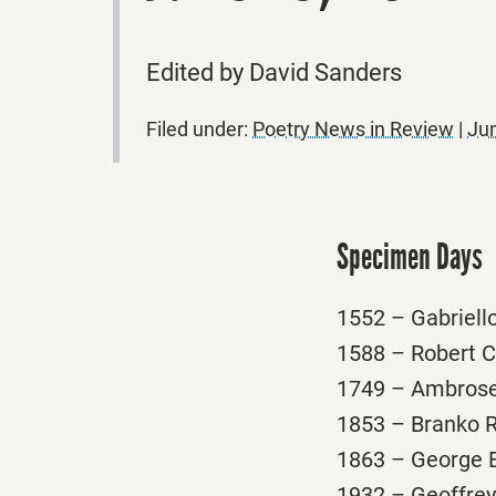
Edited by David Sanders
Filed under:
Poetry News in Review
|
Jun
Specimen Days
1552 – Gabriello 
1588 – Robert Cr
1749 – Ambrose P
1853 – Branko Ra
1863 – George Es
1932 – Geoffrey H