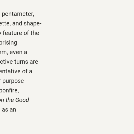
c pentameter,
ette, and shape-
y feature of the
prising
oem, even a
ctive turns are
entative of a
r purpose
bonfire,
on the Good
s as an