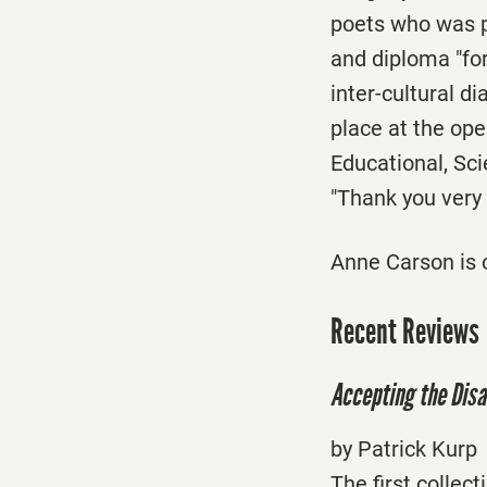
poets who was p
and diploma "for
inter-cultural 
place at the op
Educational, Sci
"Thank you very
Anne Carson is o
Recent Reviews
Accepting the Disa
by Patrick Kurp
The first collec