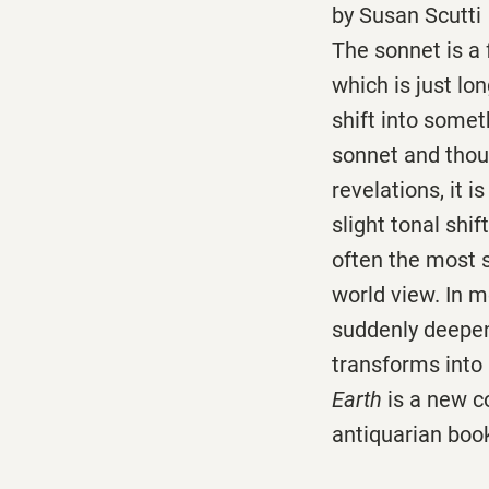
by Susan Scutti
The sonnet is a
which is just lo
shift into someth
sonnet and thoug
revelations, it 
slight tonal shi
often the most s
world view. In 
suddenly deepens
transforms into
Earth
is a new c
antiquarian book