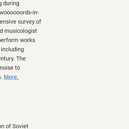
 during
woooooords-in-
ensive survey of
ed musicologist
 perform works
 including
entury. The
noise to
a.
More.
on of Soviet