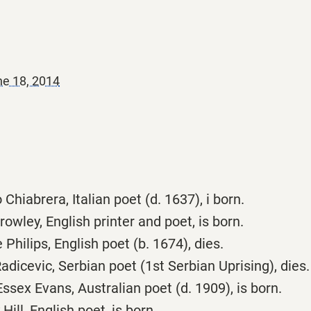
e 18, 2014
Chiabrera, Italian poet (d. 1637), i born.
owley, English printer and poet, is born.
hilips, English poet (b. 1674), dies.
dicevic, Serbian poet (1st Serbian Uprising), dies.
sex Evans, Australian poet (d. 1909), is born.
ill, English poet, is born.