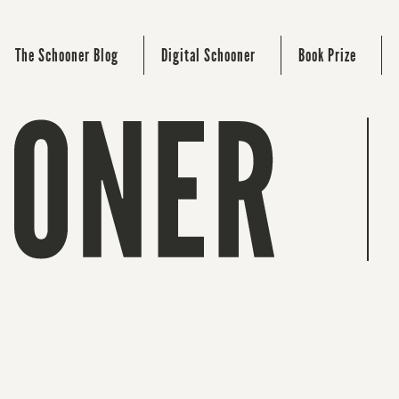
The Schooner Blog
Digital Schooner
Book Prize