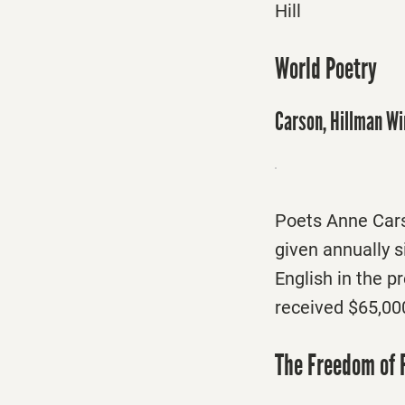
Hill
World Poetry
Carson, Hillman Wi
Poets Anne Cars
given annually s
English in the 
received $65,00
The Freedom of 