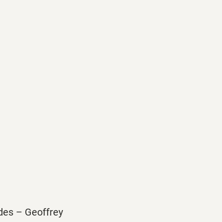
ides – Geoffrey