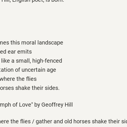
imes this moral landscape
ed ear emits
 like a small, high-fenced
station of uncertain age
 where the flies
orses shake their sides.
mph of Love" by Geoffrey Hill
here the flies / gather and old horses shake their s