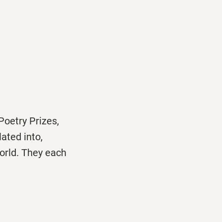
oetry Prizes,
lated into,
orld. They each