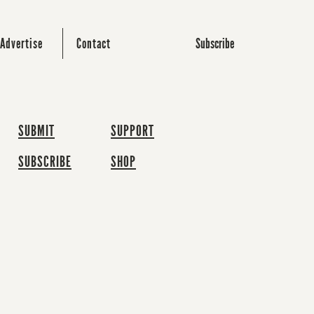
Subscribe
Advertise
Contact
SUBMIT
SUPPORT
SUBSCRIBE
SHOP