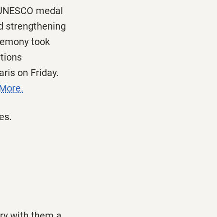
he UNESCO medal
nd strengthening
eremony took
tions
Paris
on Friday
.
More.
es.
rry with them a