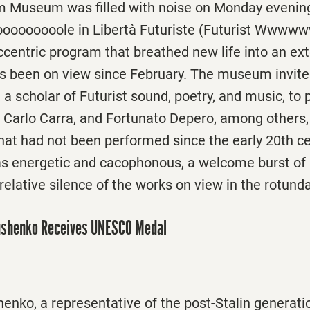
 Museum was filled with noise
on Monday
evening
ooooooole in Libertà Futuriste (Futurist Wwwww
centric program that breathed new life into an ext
at’s been on view since February. The museum invit
a scholar of Futurist sound, poetry, and music, to
i, Carlo Carra, and Fortunato Depero, among others,
hat had not been performed since the early 20th c
 energetic and cacophonous, a welcome burst of 
relative silence of the works on view in the rotund
ushenko Receives UNESCO Medal
nko, a representative of the post-Stalin generati