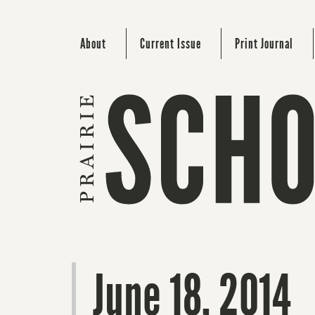
About
Current Issue
Print Journal
June 18, 2014