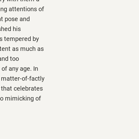
ing attentions of
ant pose and
shed his
as tempered by
ntent as much as
and too
of any age. In
 matter-of-factly
 that celebrates
no mimicking of