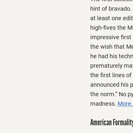
hint of bravado.
at least one edi
high-fives the 
impressive first
the wish that Me
he had his tech
prematurely matu
the first lines 
announced his pr
the norm.” No py
madness.
More.
American Formalit