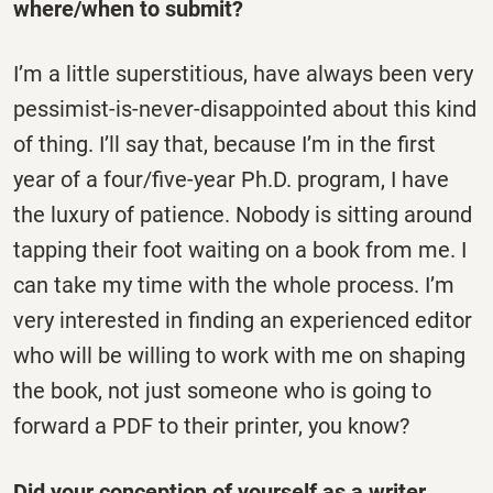
where/when to submit?
I’m a little superstitious, have always been very
pessimist-is-never-disappointed about this kind
of thing. I’ll say that, because I’m in the first
year of a four/five-year Ph.D. program, I have
the luxury of patience. Nobody is sitting around
tapping their foot waiting on a book from me. I
can take my time with the whole process. I’m
very interested in finding an experienced editor
who will be willing to work with me on shaping
the book, not just someone who is going to
forward a PDF to their printer, you know?
Did your conception of yourself as a writer