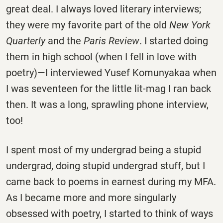
great deal. I always loved literary interviews;
they were my favorite part of the old
New York
Quarterly
and the
Paris Review
. I started doing
them in high school (when I fell in love with
poetry)—I interviewed Yusef Komunyakaa when
I was seventeen for the little lit-mag I ran back
then. It was a long, sprawling phone interview,
too!
I spent most of my undergrad being a stupid
undergrad, doing stupid undergrad stuff, but I
came back to poems in earnest during my MFA.
As I became more and more singularly
obsessed with poetry, I started to think of ways