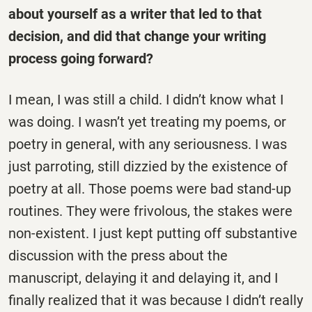
about yourself as a writer that led to that
decision, and did that change your writing
process going forward?
I mean, I was still a child. I didn’t know what I
was doing. I wasn’t yet treating my poems, or
poetry in general, with any seriousness. I was
just parroting, still dizzied by the existence of
poetry at all. Those poems were bad stand-up
routines. They were frivolous, the stakes were
non-existent. I just kept putting off substantive
discussion with the press about the
manuscript, delaying it and delaying it, and I
finally realized that it was because I didn’t really