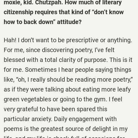
moxie, kid. Chutzpah. How much of literary
citizenship requires that kind of “don’t know
how to back down” attitude?
Hah! I don’t want to be prescriptive or anything.
For me, since discovering poetry, I’ve felt
blessed with a total clarity of purpose. This is it
for me. Sometimes I hear people saying things
like, “oh, I really should be reading more poetry,”
as if they were talking about eating more leafy
green vegetables or going to the gym. I feel
very grateful to have been spared this
particular anxiety. Daily engagement with
poems is the greatest source of delight in my