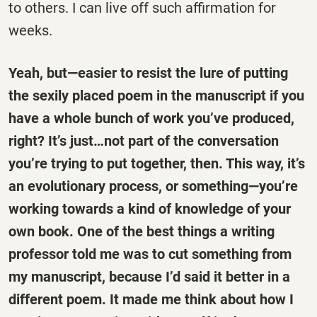
to others. I can live off such affirmation for
weeks.
Yeah, but—easier to resist the lure of putting
the sexily placed poem in the manuscript if you
have a whole bunch of work you’ve produced,
right? It’s just…not part of the conversation
you’re trying to put together, then. This way, it’s
an evolutionary process, or something—you’re
working towards a kind of knowledge of your
own book. One of the best things a writing
professor told me was to cut something from
my manuscript, because I’d said it better in a
different poem. It made me think about how I