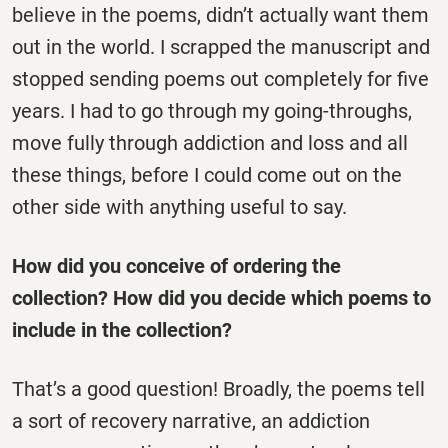
believe in the poems, didn’t actually want them
out in the world. I scrapped the manuscript and
stopped sending poems out completely for five
years. I had to go through my going-throughs,
move fully through addiction and loss and all
these things, before I could come out on the
other side with anything useful to say.
How did you conceive of ordering the
collection? How did you decide which poems to
include in the collection?
That’s a good question! Broadly, the poems tell
a sort of recovery narrative, an addiction