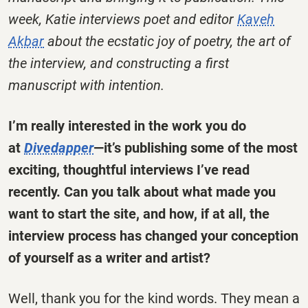
week, Katie interviews poet and editor
Kaveh
Akbar
about the ecstatic joy of poetry, the art of
the interview, and constructing a first
manuscript with intention
.
I’m really interested in the work you do
at
Divedapper
—it’s publishing some of the most
exciting, thoughtful interviews I’ve read
recently. Can you talk about what made you
want to start the site, and how, if at all, the
interview process has changed your conception
of yourself as a writer and artist?
Well, thank you for the kind words. They mean a