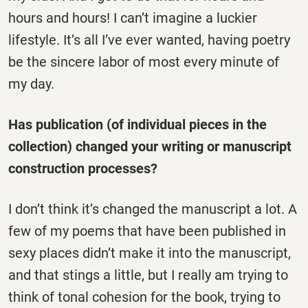
hours and hours! I can’t imagine a luckier
lifestyle. It’s all I’ve ever wanted, having poetry
be the sincere labor of most every minute of
my day.
Has publication (of individual pieces in the
collection) changed your writing or manuscript
construction processes?
I don’t think it’s changed the manuscript a lot. A
few of my poems that have been published in
sexy places didn’t make it into the manuscript,
and that stings a little, but I really am trying to
think of tonal cohesion for the book, trying to