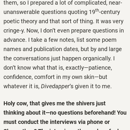
them, so I prepared a lot of complicated, near-
th
unanswerable questions quoting 19
-century
poetic theory and that sort of thing. It was very
cringe-y. Now, I don’t even prepare questions in
advance. I take a few notes, list some poem
names and publication dates, but by and large
the conversations just happen organically. I
don’t know what that is, exactly—patience,
confidence, comfort in my own skin—but
whatever it is,
Divedapper
’s given it to me.
Holy cow, that gives me the shivers just
thinking about it—no questions beforehand! You
must conduct the interviews via phone or