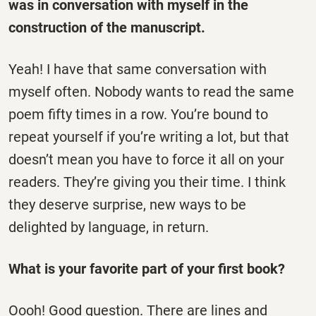
was in conversation with myself in the
construction of the manuscript.
Yeah! I have that same conversation with
myself often. Nobody wants to read the same
poem fifty times in a row. You’re bound to
repeat yourself if you’re writing a lot, but that
doesn’t mean you have to force it all on your
readers. They’re giving you their time. I think
they deserve surprise, new ways to be
delighted by language, in return.
What is your favorite part of your first book?
Oooh! Good question. There are lines and