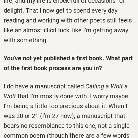
life, and my life is chock-full of occasions for
delight. That I now get to spend every day
reading and working with other poets still feels
like an almost illicit luck, like I’m getting away
with something.
You've not yet published a first book. What part
of the first book process are you in?
I do have a manuscript called
Calling a Wolf a
Wolf
that I’m mostly done with. I worry maybe
I’m being a little too precious about it. When I
was 20 or 21 (I’m 27 now), a manuscript that
bears no resemblance to this one, not a single
common poem (though there are a few words,