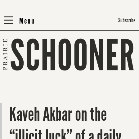
Menu
Menu
Subscribe
Kaveh Akbar on the
“illicit luck” of a daily