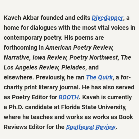
Kaveh Akbar founded and edits
Divedapper
, a
home for dialogues with the most vital voices in
contemporary poetry. His poems are
forthcoming in
American Poetry Review,
Narrative, Iowa Review, Poetry Northwest, The
Los Angeles Review, Pleiades
, and
elsewhere. Previously, he ran
The Quirk
, a for-
charity print literary journal. He has also served
as Poetry Editor for
BOOTH
. Kaveh is currently
a Ph.D. candidate at Florida State University,
where he teaches and works as works as Book
Reviews Editor for the
Southeast Review
.