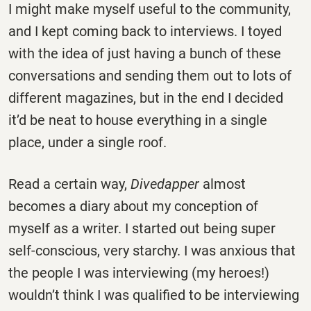
I might make myself useful to the community,
and I kept coming back to interviews. I toyed
with the idea of just having a bunch of these
conversations and sending them out to lots of
different magazines, but in the end I decided
it’d be neat to house everything in a single
place, under a single roof.
Read a certain way,
Divedapper
almost
becomes a diary about my conception of
myself as a writer. I started out being super
self-conscious, very starchy. I was anxious that
the people I was interviewing (my heroes!)
wouldn’t think I was qualified to be interviewing