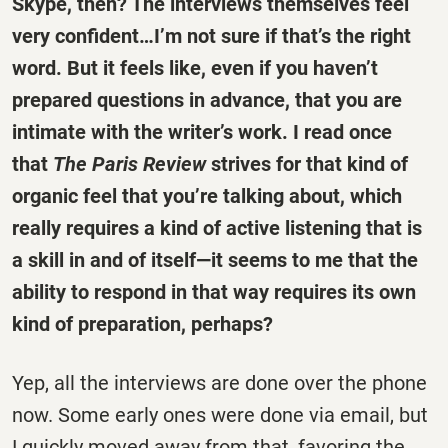
Skype, then? The interviews themselves feel
very confident…I’m not sure if that’s the right
word. But it feels like, even if you haven’t
prepared questions in advance, that you are
intimate with the writer’s work. I read once
that
The Paris Review
strives for that kind of
organic feel that you’re talking about, which
really requires a kind of active listening that is
a skill in and of itself—it seems to me that the
ability to respond in that way requires its own
kind of preparation, perhaps?
Yep, all the interviews are done over the phone
now. Some early ones were done via email, but
I quickly moved away from that, favoring the