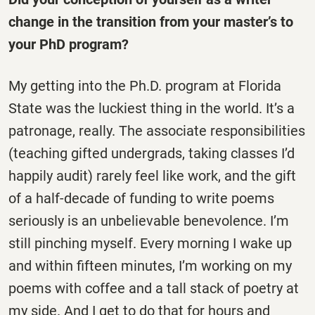
change in the transition from your master’s to
your PhD program?
My getting into the Ph.D. program at Florida
State was the luckiest thing in the world. It’s a
patronage, really. The associate responsibilities
(teaching gifted undergrads, taking classes I’d
happily audit) rarely feel like work, and the gift
of a half-decade of funding to write poems
seriously is an unbelievable benevolence. I’m
still pinching myself. Every morning I wake up
and within fifteen minutes, I’m working on my
poems with coffee and a tall stack of poetry at
my side. And I get to do that for hours and