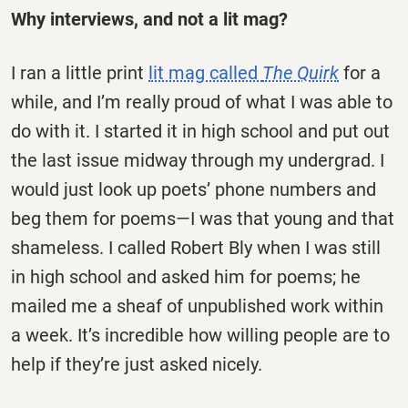
Why interviews, and not a lit mag?
I ran a little print
lit mag called
The Quirk
for a
while, and I’m really proud of what I was able to
do with it. I started it in high school and put out
the last issue midway through my undergrad. I
would just look up poets’ phone numbers and
beg them for poems—I was that young and that
shameless. I called Robert Bly when I was still
in high school and asked him for poems; he
mailed me a sheaf of unpublished work within
a week. It’s incredible how willing people are to
help if they’re just asked nicely.