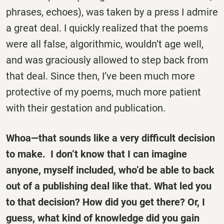
phrases, echoes), was taken by a press I admire
a great deal. I quickly realized that the poems
were all false, algorithmic, wouldn’t age well,
and was graciously allowed to step back from
that deal. Since then, I’ve been much more
protective of my poems, much more patient
with their gestation and publication.
Whoa—that sounds like a very difficult decision
to make. I don’t know that I can imagine
anyone, myself included, who’d be able to back
out of a publishing deal like that. What led you
to that decision? How did you get there? Or, I
guess, what kind of knowledge did you gain