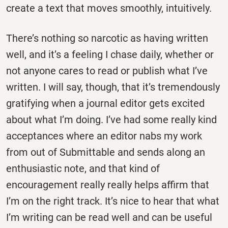
create a text that moves smoothly, intuitively.
There’s nothing so narcotic as having written
well, and it’s a feeling I chase daily, whether or
not anyone cares to read or publish what I’ve
written. I will say, though, that it’s tremendously
gratifying when a journal editor gets excited
about what I’m doing. I’ve had some really kind
acceptances where an editor nabs my work
from out of Submittable and sends along an
enthusiastic note, and that kind of
encouragement really really helps affirm that
I’m on the right track. It’s nice to hear that what
I’m writing can be read well and can be useful