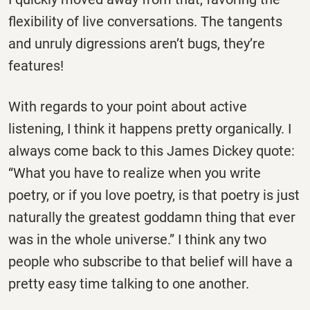
flexibility of live conversations. The tangents
and unruly digressions aren’t bugs, they’re
features!
With regards to your point about active
listening, I think it happens pretty organically. I
always come back to this James Dickey quote:
“What you have to realize when you write
poetry, or if you love poetry, is that poetry is just
naturally the greatest goddamn thing that ever
was in the whole universe.” I think any two
people who subscribe to that belief will have a
pretty easy time talking to one another.