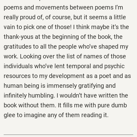
poems and movements between poems I’m
really proud of, of course, but it seems a little
vain to pick one of those! I think maybe it’s the
thank-yous at the beginning of the book, the
gratitudes to all the people who’ve shaped my
work. Looking over the list of names of those
individuals who’ve lent temporal and psychic
resources to my development as a poet and as
human being is immensely gratifying and
infinitely humbling. I wouldn’t have written the
book without them. It fills me with pure dumb
glee to imagine any of them reading it.