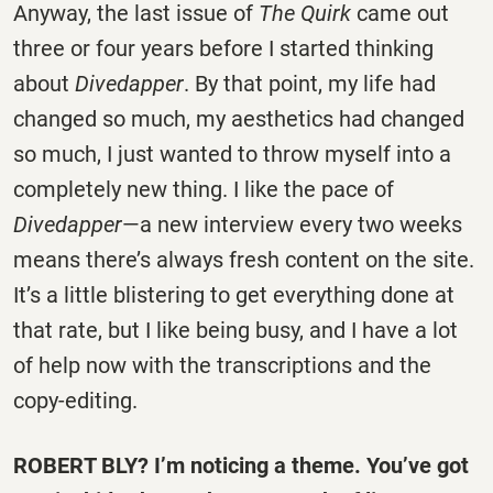
Anyway, the last issue of
The Quirk
came out
three or four years before I started thinking
about
Divedapper
. By that point, my life had
changed so much, my aesthetics had changed
so much, I just wanted to throw myself into a
completely new thing. I like the pace of
Divedapper
—a new interview every two weeks
means there’s always fresh content on the site.
It’s a little blistering to get everything done at
that rate, but I like being busy, and I have a lot
of help now with the transcriptions and the
copy-editing.
ROBERT BLY? I’m noticing a theme. You’ve got