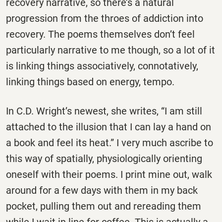
recovery narrative, so there’s a natural
progression from the throes of addiction into
recovery. The poems themselves don’t feel
particularly narrative to me though, so a lot of it
is linking things associatively, connotatively,
linking things based on energy, tempo.
In C.D. Wright’s newest, she writes, “I am still
attached to the illusion that I can lay a hand on
a book and feel its heat.” I very much ascribe to
this way of spatially, physiologically orienting
oneself with their poems. I print mine out, walk
around for a few days with them in my back
pocket, pulling them out and rereading them