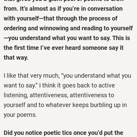
from. It’s almost as if you’re in conversation
with yourself—that through the process of
ordering and winnowing and reading to yourself
—you understand what you want to say. This is
the first time I’ve ever heard someone say it
that way.
I like that very much, “you understand what you
want to say.” I think it goes back to active
listening, attentiveness, attentiveness to
yourself and to whatever keeps burbling up in
your poems.
Did you notice poetic tics once you’d put the