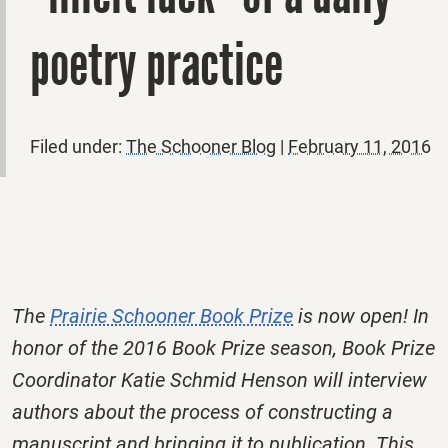
poetry practice
Filed under:
The Schooner Blog
|
February 11, 2016
The
Prairie Schooner Book Prize
is now open! In
honor of the 2016 Book Prize season, Book Prize
Coordinator Katie Schmid Henson will interview
authors about the process of constructing a
manuscript and bringing it to publication. This