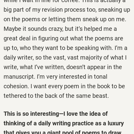
while I wait in line for coffee. This is actually a
big part of my revision process too, sneaking up
on the poems or letting them sneak up on me.
Maybe it sounds crazy, but it’s helped me a
great deal in figuring out what the poems are
up to, who they want to be speaking with. I’m a
daily writer, so the vast, vast majority of what I
write, what I’ve written, doesn’t appear in the
manuscript. I’m very interested in tonal
cohesion. I want every poem in the book to be
tethered to the back of the same beast.
This is so interesting—I love the idea of
thinking of a daily writing practice as a luxury
that gives you a giant pool of poems to draw