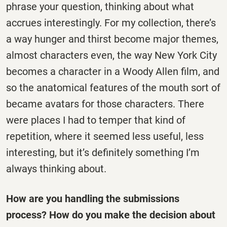
phrase your question, thinking about what
accrues interestingly. For my collection, there’s
a way hunger and thirst become major themes,
almost characters even, the way New York City
becomes a character in a Woody Allen film, and
so the anatomical features of the mouth sort of
became avatars for those characters. There
were places I had to temper that kind of
repetition, where it seemed less useful, less
interesting, but it’s definitely something I’m
always thinking about.
How are you handling the submissions
process? How do you make the decision about