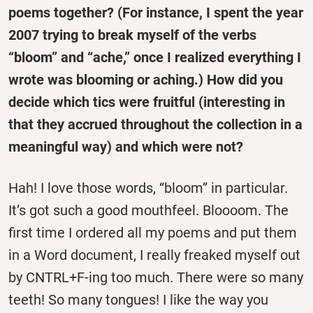
poems together? (For instance, I spent the year
2007 trying to break myself of the verbs
“bloom” and “ache,” once I realized everything I
wrote was blooming or aching.) How did you
decide which tics were fruitful (interesting in
that they accrued throughout the collection in a
meaningful way) and which were not?
Hah! I love those words, “bloom” in particular.
It’s got such a good mouthfeel. Bloooom. The
first time I ordered all my poems and put them
in a Word document, I really freaked myself out
by CNTRL+F-ing too much. There were so many
teeth! So many tongues! I like the way you