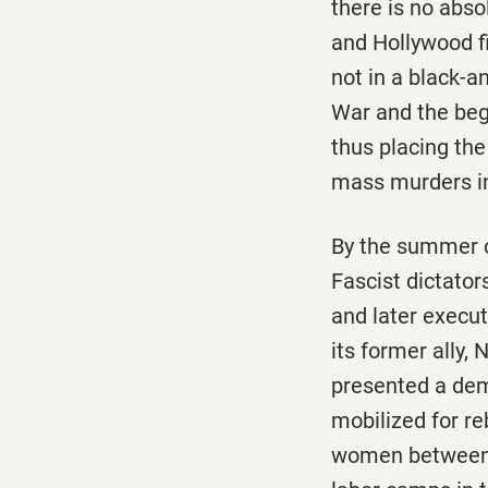
there is no abso
and Hollywood fi
not in a black-a
War and the beg
thus placing th
mass murders in
By the summer o
Fascist dictator
and later execu
its former ally,
presented a dem
mobilized for r
women between s