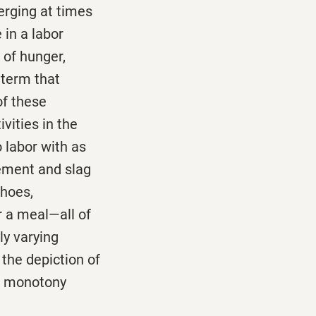
erging at times
 in a labor
 of hunger,
 term that
of these
vities in the
o labor with as
Cement and slag
shoes,
r a meal—all of
ly varying
 the depiction of
nd monotony