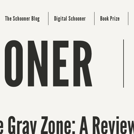
The Schooner Blog
Digital Schooner
Book Prize
e Gray Zone: A Revie