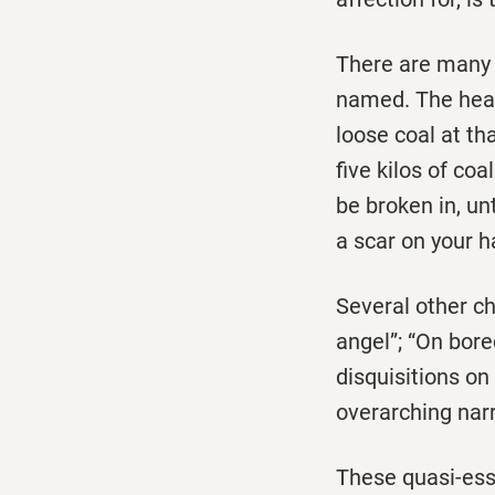
There are many s
named. The heart
loose coal at th
five kilos of co
be broken in, unt
a scar on your 
Several other ch
angel”; “On bor
disquisitions o
overarching narr
These quasi-essa