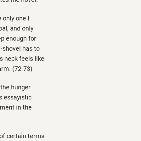
 only one I
al, and only
eep enough for
t-shovel has to
s neck feels like
arm. (72-73)
n the hunger
 essayistic
ement in the
of certain terms