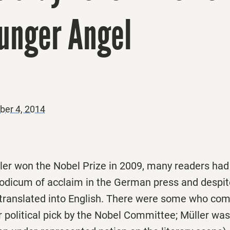
Hunger Angel
er 4, 2014
er won the Nobel Prize in 2009, many readers had
modicum of acclaim in the German press and despit
 translated into English. There were some who com
 political pick by the Nobel Committee; Müller was, 