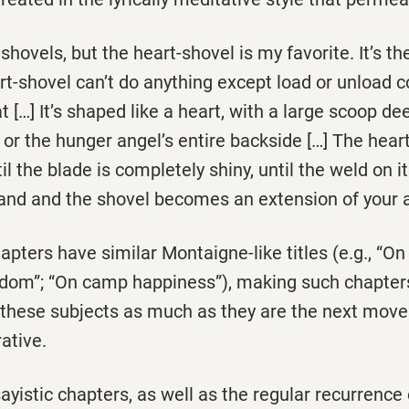
hovels, but the heart-shovel is my favorite. It’s the
-shovel can’t do anything except load or unload co
at […] It’s shaped like a heart, with a large scoop d
al or the hunger angel’s entire backside […] The hear
il the blade is completely shiny, until the weld on it
hand and the shovel becomes an extension of your 
apters have similar Montaigne-like titles (e.g., “O
edom”; “On camp happiness”), making such chapters
n these subjects as much as they are the next mov
ative.
yistic chapters, as well as the regular recurrence 