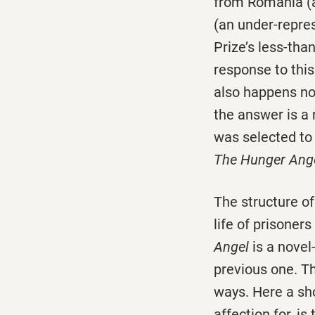
from Romania (a
(an under-repres
Prize’s less-tha
response to this
also happens no
the answer is a
was selected to 
The Hunger Ang
The structure o
life of prisoner
Angel
is a novel
previous one. Th
ways. Here a sh
affection for, is