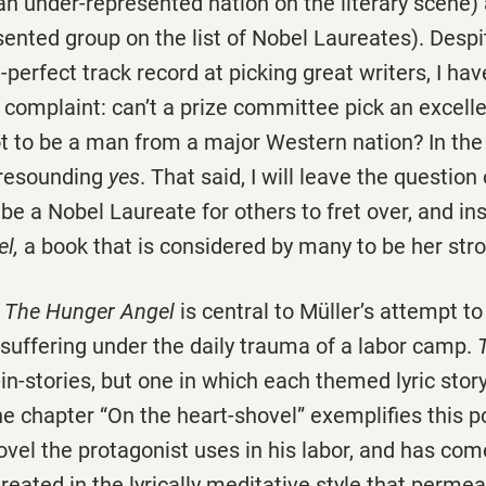
n under-represented nation on the literary scene
ented group on the list of Nobel Laureates). Despi
n-perfect track record at picking great writers, I ha
 complaint: can’t a prize committee pick an excell
t to be a man from a major Western nation? In the 
 resounding
yes
. That said, I will leave the question
be a Nobel Laureate for others to fret over, and in
el,
a book that is considered by many to be her str
f
The Hunger Angel
is central to Müller’s attempt to
s suffering under the daily trauma of a labor camp.
-in-stories, but one in which each themed lyric stor
e chapter “On the heart-shovel” exemplifies this p
ovel the protagonist uses in his labor, and has co
 treated in the lyrically meditative style that perme