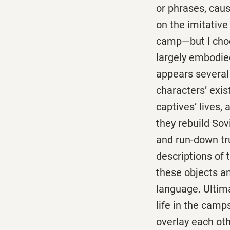
or phrases, cau
on the imitative 
camp—but I choo
largely embodied
appears several
characters’ exis
captives’ lives,
they rebuild So
and run-down tr
descriptions of 
these objects an
language. Ultima
life in the cam
overlay each oth