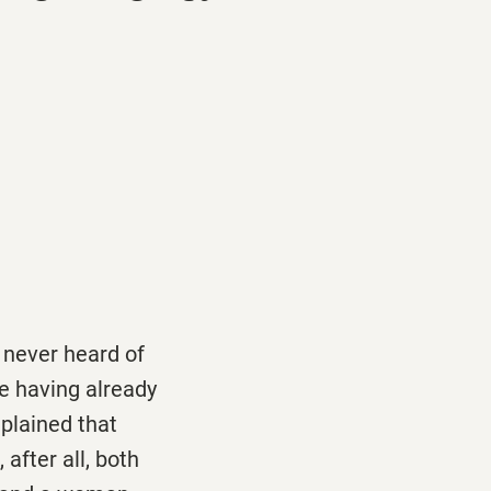
 never heard of
e having already
plained that
after all, both