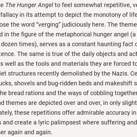
se
The Hunger Angel
to feel somewhat repetitive, v
fallacy in its attempt to depict the monotony of life
se the word “verging” judiciously here. The theme
 in the figure of the metaphorical hunger angel (a
 dozen times), serves as a constant haunting fact 
tence. The same is true of the daily objects and acti
 as well as the tools and materials they are forced t
viet structures recently demolished by the Nazis. 
ucks, shovels and bug-ridden beds and makeshift 
the bread rations and the ways of cobbling togethe
d themes are depicted over and over, in only slight
tely, these repetitions offer admirable accuracy in
ps and create a lyric palimpsest where suffering a
er again and again.