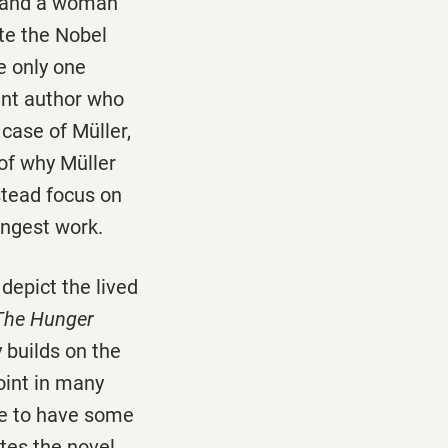
) and a woman
te the Nobel
ve only one
ent author who
case of Müller,
 of why Müller
stead focus on
ongest work.
 depict the lived
The Hunger
y builds on the
oint in many
me to have some
ates the novel.