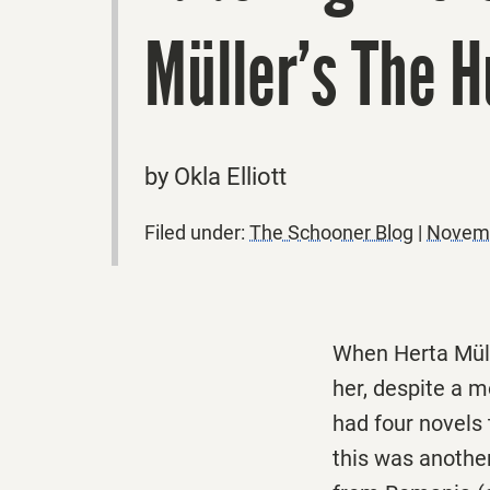
Müller’s The 
by Okla Elliott
Filed under:
The Schooner Blog
|
Novemb
When Herta Müll
her, despite a 
had four novels
this was another