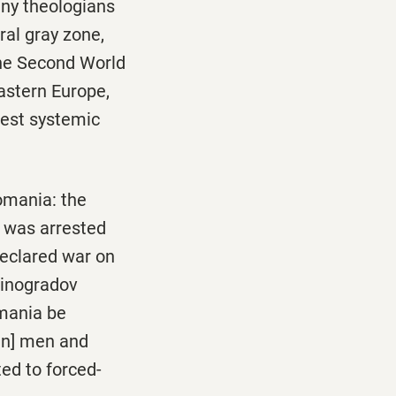
any theologians
ral gray zone,
the Second World
astern Europe,
test systemic
omania: the
, was arrested
declared war on
Vinogradov
omania be
an] men and
ed to forced-