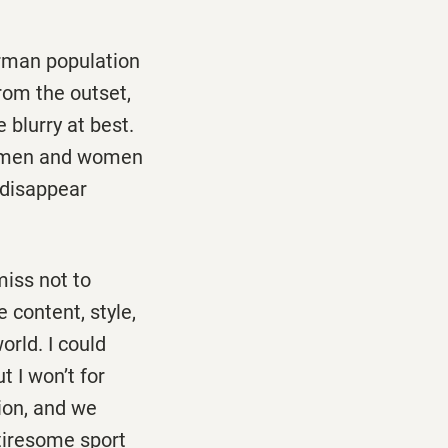
erman population
From the outset,
 blurry at best.
e men and women
y disappear
miss not to
 content, style,
rld. I could
t I won’t for
tion, and we
 tiresome sport