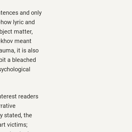
ntences and only
ehow lyric and
bject matter,
Chekhov meant
auma, it is also
bit a bleached
sychological
nterest readers
rrative
ly stated, the
rt victims;