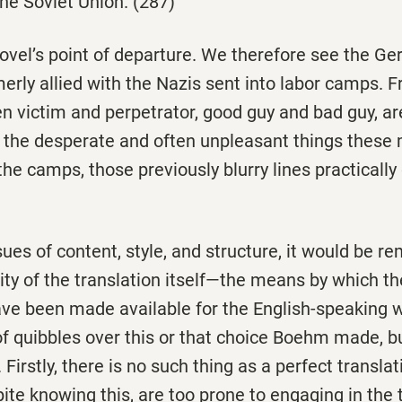
he Soviet Union. (287)
novel’s point of departure. We therefore see the G
merly allied with the Nazis sent into labor camps. 
n victim and perpetrator, good guy and bad guy, are
 the desperate and often unpleasant things thes
 the camps, those previously blurry lines practicall
sues of content, style, and structure, it would be re
ity of the translation itself—the means by which the
ve been made available for the English-speaking wo
of quibbles over this or that choice Boehm made, bu
 Firstly, there is no such thing as a perfect transla
pite knowing this, are too prone to engaging in the