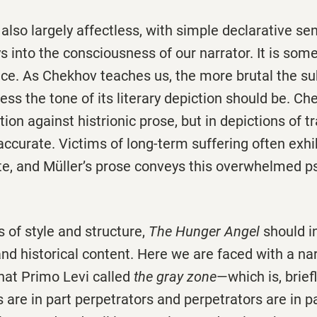
also largely affectless, with simple declarative se
s into the consciousness of our narrator. It is som
nce. As Chekhov teaches us, the more brutal the su
ess the tone of its literary depiction should be. 
tion against histrionic prose, but in depictions of tr
accurate. Victims of long-term suffering often exhi
te, and Müller’s prose conveys this overwhelmed p
 of style and structure,
The Hunger Angel
should i
 and historical content. Here we are faced with a na
hat Primo Levi called
the gray zone
—which is, brief
s are in part perpetrators and perpetrators are in pa