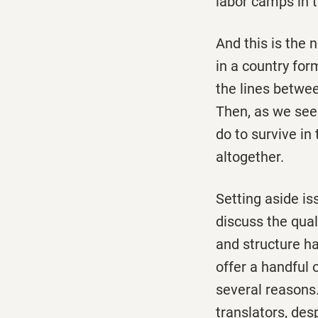
labor camps in t
And this is the 
in a country for
the lines betwee
Then, as we see
do to survive in
altogether.
Setting aside is
discuss the qual
and structure ha
offer a handful 
several reasons.
translators, des