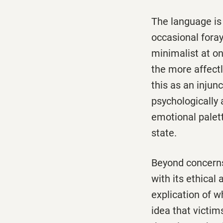
The language is 
occasional foray
minimalist at o
the more affectl
this as an injunc
psychologically 
emotional palet
state.
Beyond concerns
with its ethical
explication of w
idea that victim