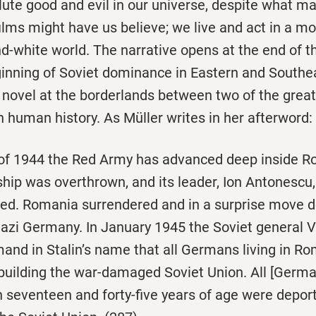
lute good and evil in our universe, despite what m
lms might have us believe; we live and act in a mo
nd-white world. The narrative opens at the end of 
inning of Soviet dominance in Eastern and Southe
e novel at the borderlands between two of the grea
 human history. As Müller writes in her afterword:
f 1944 the Red Army has advanced deep inside R
ship was overthrown, and its leader, Ion Antonescu
ted. Romania surrendered and in a surprise move 
 Nazi Germany. In January 1945 the Soviet general 
and in Stalin’s name that all Germans living in R
ebuilding the war-damaged Soviet Union. All [Germ
eventeen and forty-five years of age were deport