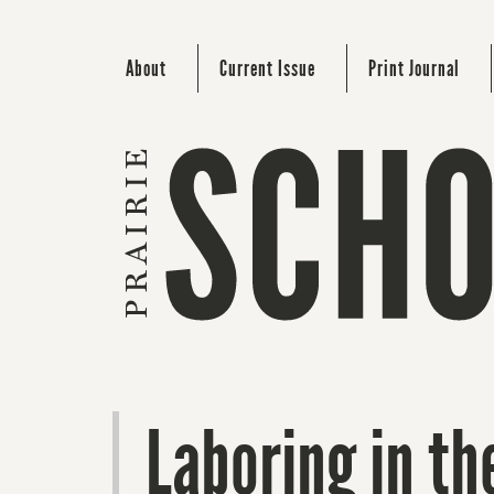
About
Current Issue
Print Journal
Laboring in th