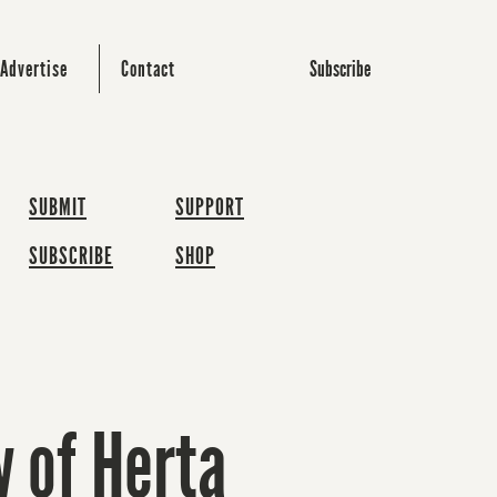
Subscribe
Advertise
Contact
SUBMIT
SUPPORT
SUBSCRIBE
SHOP
w of Herta