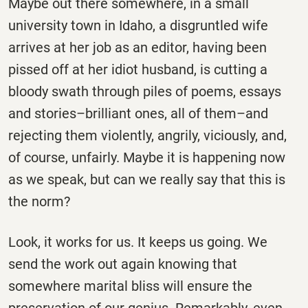
Maybe out there somewhere, in a small
university town in Idaho, a disgruntled wife
arrives at her job as an editor, having been
pissed off at her idiot husband, is cutting a
bloody swath through piles of poems, essays
and stories–brilliant ones, all of them–and
rejecting them violently, angrily, viciously, and,
of course, unfairly. Maybe it is happening now
as we speak, but can we really say that this is
the norm?
Look, it works for us. It keeps us going. We
send the work out again knowing that
somewhere marital bliss will ensure the
preservation of our genius. Remarkably, even