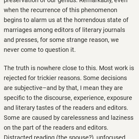
when the recurrence of this phenomenon
begins to alarm us at the horrendous state of
marriages among editors of literary journals
and presses, for some strange reason, we
never come to question it.
The truth is nowhere close to this. Most work is
rejected for trickier reasons. Some decisions
are subjective–and by that, I mean they are
specific to the discourse, experience, exposure
and literary tastes of the readers and editors.
Some are caused by carelessness and laziness
on the part of the readers and editors.
Distracted reading (the spouse?), unfocused