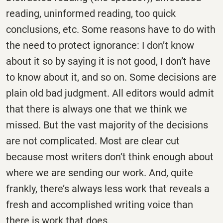
reading, uninformed reading, too quick
conclusions, etc. Some reasons have to do with
the need to protect ignorance: I don’t know
about it so by saying it is not good, I don’t have
to know about it, and so on. Some decisions are
plain old bad judgment. All editors would admit
that there is always one that we think we
missed. But the vast majority of the decisions
are not complicated. Most are clear cut
because most writers don’t think enough about
where we are sending our work. And, quite
frankly, there’s always less work that reveals a
fresh and accomplished writing voice than
there is work that does.