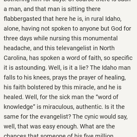
a man, and that man is sitting there
flabbergasted that here he is, in rural Idaho,
alone, having not spoken to anyone but God for
three days while nursing this monumental
headache, and this televangelist in North
Carolina, has spoken a word of faith, so specific
it is astounding. Well, is it a lie? The Idaho man
falls to his knees, prays the prayer of healing,
his faith bolstered by this miracle, and he is
healed. Well, for the sick man the “word of
knowledge” is miraculous, authentic. Is it the
same for the evangelist? The cynic would say,
well, that was easy enough. What are the
chances that someone of his five million