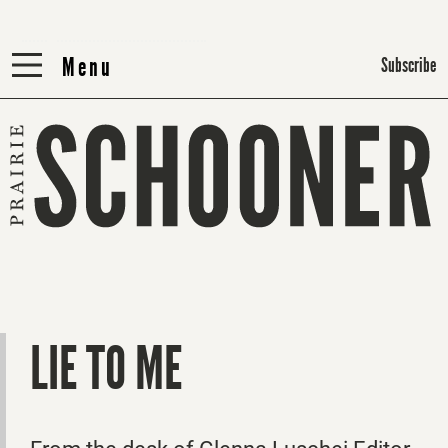
Menu
Menu
Subscribe
LIE TO ME