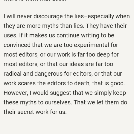
I will never discourage the lies–especially when
they are more myths than lies. They have their
uses. If it makes us continue writing to be
convinced that we are too experimental for
most editors, or our work is far too deep for
most editors, or that our ideas are far too
radical and dangerous for editors, or that our
work scares the editors to death, that is good.
However, I would suggest that we simply keep
these myths to ourselves. That we let them do
their secret work for us.