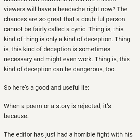
viewers will have a headache right now? The
chances are so great that a doubtful person
cannot be fairly called a cynic. Thing is, this
kind of thing is only a kind of deception. Thing
is, this kind of deception is sometimes
necessary and might even work. Thing is, this
kind of deception can be dangerous, too.
So here’s a good and useful lie:
When a poem or a story is rejected, it’s
because:
The editor has just had a horrible fight with his