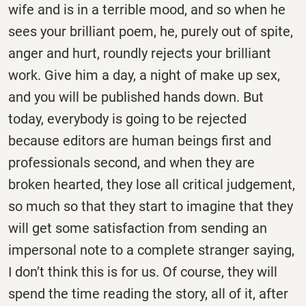
wife and is in a terrible mood, and so when he
sees your brilliant poem, he, purely out of spite,
anger and hurt, roundly rejects your brilliant
work. Give him a day, a night of make up sex,
and you will be published hands down. But
today, everybody is going to be rejected
because editors are human beings first and
professionals second, and when they are
broken hearted, they lose all critical judgement,
so much so that they start to imagine that they
will get some satisfaction from sending an
impersonal note to a complete stranger saying,
I don’t think this is for us. Of course, they will
spend the time reading the story, all of it, after