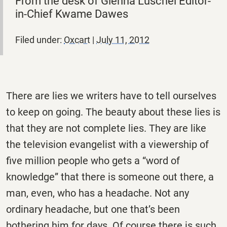
From the desk of Glenna Luschei Editor-
in-Chief Kwame Dawes
Filed under:
Oxcart
|
July 11, 2012
There are lies we writers have to tell ourselves
to keep on going. The beauty about these lies is
that they are not complete lies. They are like
the television evangelist with a viewership of
five million people who gets a “word of
knowledge” that there is someone out there, a
man, even, who has a headache. Not any
ordinary headache, but one that’s been
bothering him for days. Of course there is such