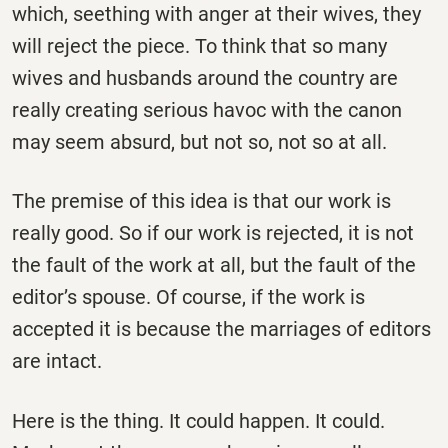
which, seething with anger at their wives, they
will reject the piece. To think that so many
wives and husbands around the country are
really creating serious havoc with the canon
may seem absurd, but not so, not so at all.
The premise of this idea is that our work is
really good. So if our work is rejected, it is not
the fault of the work at all, but the fault of the
editor’s spouse. Of course, if the work is
accepted it is because the marriages of editors
are intact.
Here is the thing. It could happen. It could.