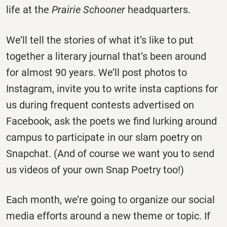
life at the
Prairie Schooner
headquarters.
We’ll tell the stories of what it’s like to put
together a literary journal that’s been around
for almost 90 years. We’ll post photos to
Instagram, invite you to write insta captions for
us during frequent contests advertised on
Facebook, ask the poets we find lurking around
campus to participate in our slam poetry on
Snapchat. (And of course we want you to send
us videos of your own Snap Poetry too!)
Each month, we’re going to organize our social
media efforts around a new theme or topic. If