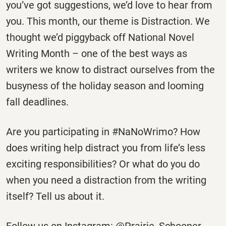
you’ve got suggestions, we’d love to hear from
you. This month, our theme is Distraction. We
thought we’d piggyback off National Novel
Writing Month – one of the best ways as
writers we know to distract ourselves from the
busyness of the holiday season and looming
fall deadlines.
Are you participating in #NaNoWrimo? How
does writing help distract you from life’s less
exciting responsibilities? Or what do you do
when you need a distraction from the writing
itself? Tell us about it.