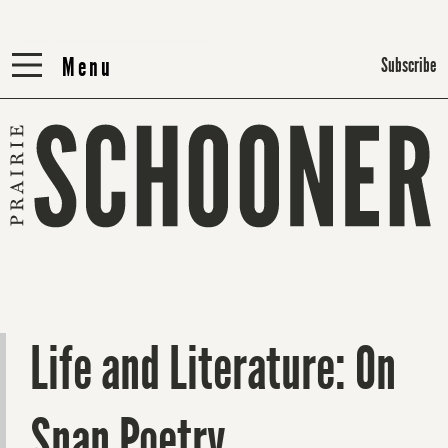
Menu
Menu
Subscribe
Life and Literature: On
Snap Poetry,