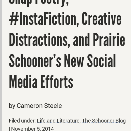
#InstaFiction, Creative
Distractions, and Prairie
Schooner’s New Social
Media Efforts
by Cameron Steele
Filed under:
Life and Literature
,
The Schooner Blog
|
November 5, 2014