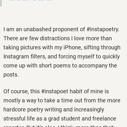
I am an unabashed proponent of #instapoetry.
There are few distractions I love more than
taking pictures with my iPhone, sifting through
Instagram filters, and forcing myself to quickly
come up with short poems to accompany the
posts.
Of course, this #instapoet habit of mine is
mostly a way to take a time out from the more
hardcore poetry writing and increasingly
stressful life as a grad student and freelance