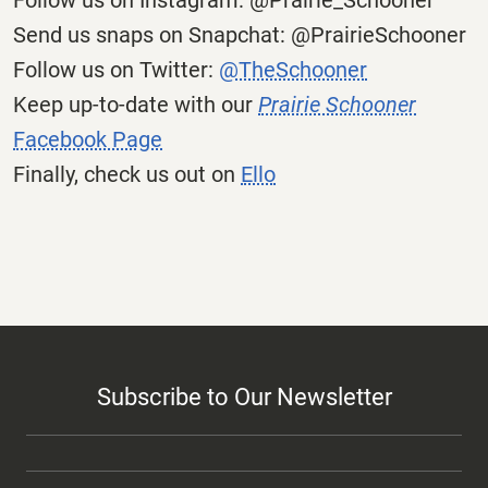
Follow us on Instagram: @Prairie_Schooner
Send us snaps on Snapchat: @PrairieSchooner
Follow us on Twitter:
@TheSchooner
Keep up-to-date with our
Prairie Schooner
Facebook Page
Finally, check us out on
Ello
Subscribe to Our Newsletter