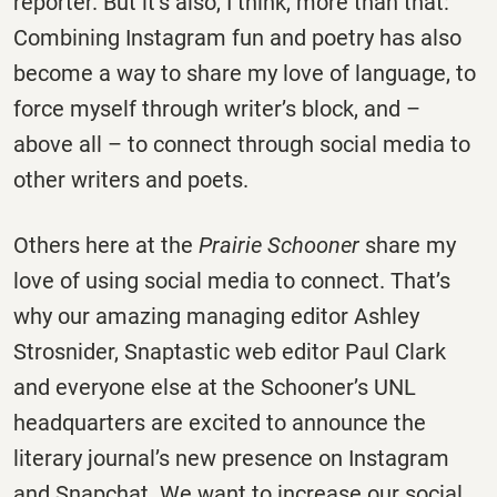
reporter. But it’s also, I think, more than that:
Combining Instagram fun and poetry has also
become a way to share my love of language, to
force myself through writer’s block, and –
above all – to connect through social media to
other writers and poets.
Others here at the
Prairie Schooner
share my
love of using social media to connect. That’s
why our amazing managing editor Ashley
Strosnider, Snaptastic web editor Paul Clark
and everyone else at the Schooner’s UNL
headquarters are excited to announce the
literary journal’s new presence on Instagram
and Snapchat. We want to increase our social