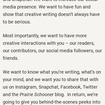
media presence. We want to have fun and
show that creative writing doesn’t always have
to be serious.
Most importantly, we want to have more
creative interactions with you – our readers,
our contributors, our social media followers, our
friends.
We want to know what you’re writing, what’s on
your mind, and we want you to share that with
us on Instagram, Snapchat, Facebook, Twitter
and the
Prairie Schooner
blog. In return, we’re
going to give you behind-the-scenes peeks into