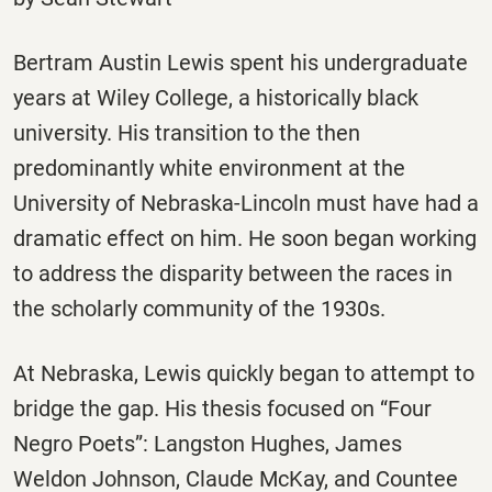
Bertram Austin Lewis spent his undergraduate
years at Wiley College, a historically black
university. His transition to the then
predominantly white environment at the
University of Nebraska-Lincoln must have had a
dramatic effect on him. He soon began working
to address the disparity between the races in
the scholarly community of the 1930s.
At Nebraska, Lewis quickly began to attempt to
bridge the gap. His thesis focused on “Four
Negro Poets”: Langston Hughes, James
Weldon Johnson, Claude McKay, and Countee