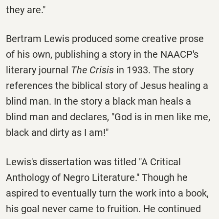
they are."
Bertram Lewis produced some creative prose
of his own, publishing a story in the NAACP's
literary journal
The Crisis
in 1933. The story
references the biblical story of Jesus healing a
blind man. In the story a black man heals a
blind man and declares, "God is in men like me,
black and dirty as I am!"
Lewis's dissertation was titled "A Critical
Anthology of Negro Literature." Though he
aspired to eventually turn the work into a book,
his goal never came to fruition. He continued