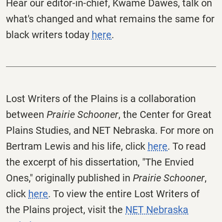
Hear our editor-in-chief, Kwame Dawes, talk on
what's changed and what remains the same for
black writers today
here
.
Lost Writers of the Plains is a collaboration
between
Prairie Schooner
, the Center for Great
Plains Studies, and NET Nebraska. For more on
Bertram Lewis and his life, click
here
. To read
the excerpt of his dissertation, "The Envied
Ones," originally published in
Prairie Schooner
,
click
here
. To view the entire Lost Writers of
the Plains project, visit the
NET Nebraska