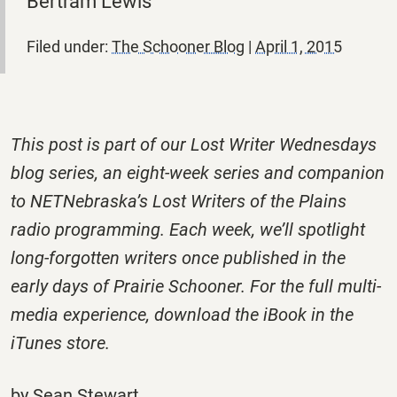
Bertram Lewis
Filed under:
The Schooner Blog
|
April 1, 2015
This post is part of our Lost Writer Wednesdays
blog series, an eight-week series and companion
to NETNebraska’s Lost Writers of the Plains
radio programming. Each week, we’ll spotlight
long-forgotten writers once published in the
early days of Prairie Schooner. For the full multi-
media experience, download the iBook in the
iTunes store.
by Sean Stewart