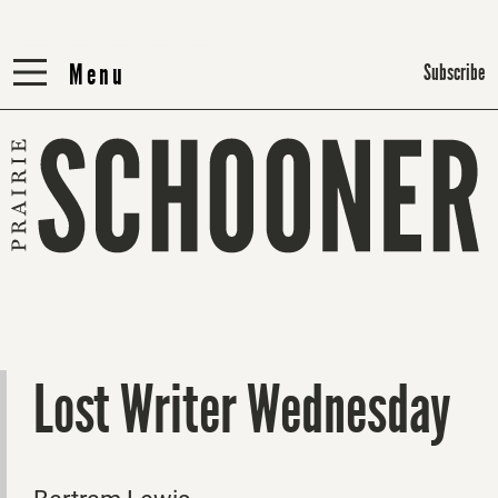
Menu
Menu
Subscribe
Lost Writer Wednesday