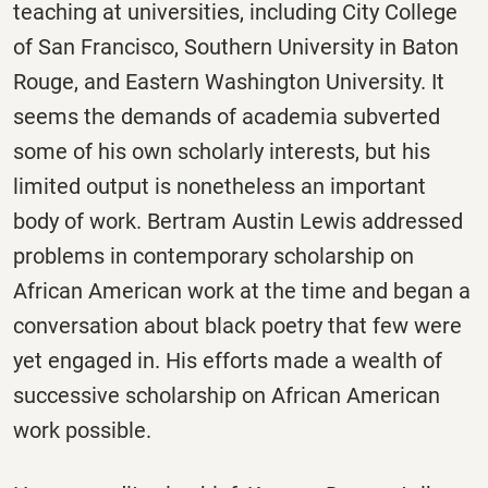
teaching at universities, including City College
of San Francisco, Southern University in Baton
Rouge, and Eastern Washington University. It
seems the demands of academia subverted
some of his own scholarly interests, but his
limited output is nonetheless an important
body of work. Bertram Austin Lewis addressed
problems in contemporary scholarship on
African American work at the time and began a
conversation about black poetry that few were
yet engaged in. His efforts made a wealth of
successive scholarship on African American
work possible.