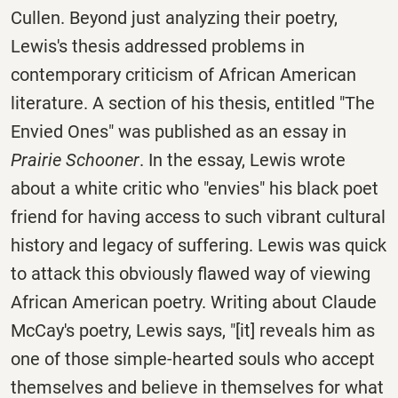
Cullen. Beyond just analyzing their poetry,
Lewis's thesis addressed problems in
contemporary criticism of African American
literature. A section of his thesis, entitled "The
Envied Ones" was published as an essay in
Prairie Schooner
. In the essay, Lewis wrote
about a white critic who "envies" his black poet
friend for having access to such vibrant cultural
history and legacy of suffering. Lewis was quick
to attack this obviously flawed way of viewing
African American poetry. Writing about Claude
McCay's poetry, Lewis says, "[it] reveals him as
one of those simple-hearted souls who accept
themselves and believe in themselves for what