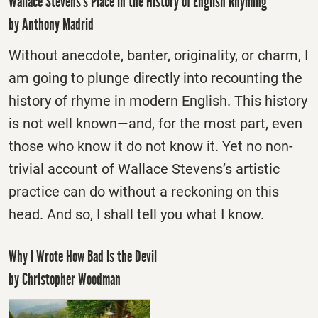
Wallace Stevens’s Place in the History of English Rhyming
by Anthony Madrid
Without anecdote, banter, originality, or charm, I
am going to plunge directly into recounting the
history of rhyme in modern English. This history
is not well known—and, for the most part, even
those who know it do not know it. Yet no non-
trivial account of Wallace Stevens’s artistic
practice can do without a reckoning on this
head. And so, I shall tell you what I know.
Why I Wrote How Bad Is the Devil
by Christopher Woodman