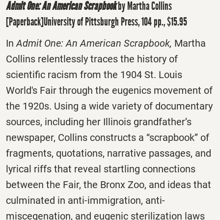
Admit One: An American Scrapbook
by Martha Collins
[Paperback]University of Pittsburgh Press, 104 pp., $15.95
In
Admit One: An American Scrapbook,
Martha
Collins relentlessly traces the history of
scientific racism from the 1904 St. Louis
World's Fair through the eugenics movement of
the 1920s. Using a wide variety of documentary
sources, including her Illinois grandfather’s
newspaper, Collins constructs a “scrapbook” of
fragments, quotations, narrative passages, and
lyrical riffs that reveal startling connections
between the Fair, the Bronx Zoo, and ideas that
culminated in anti-immigration, anti-
miscegenation, and eugenic sterilization laws