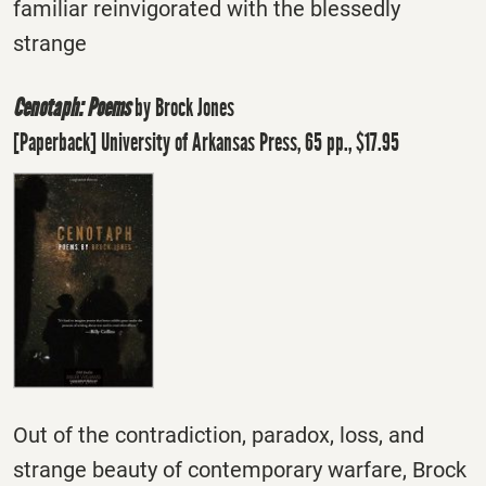
familiar reinvigorated with the blessedly
strange
Cenotaph: Poems
by Brock Jones
[Paperback] University of Arkansas Press, 65 pp., $17.95
Out of the contradiction, paradox, loss, and
strange beauty of contemporary warfare, Brock