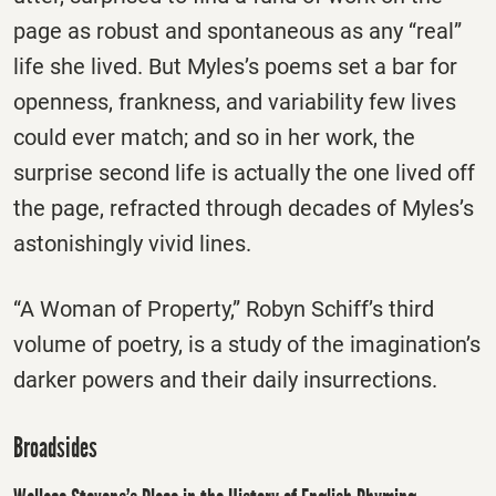
page as robust and spontaneous as any “real”
life she lived. But Myles’s poems set a bar for
openness, frankness, and variability few lives
could ever match; and so in her work, the
surprise second life is actually the one lived off
the page, refracted through decades of Myles’s
astonishingly vivid lines.
“A Woman of Property,” Robyn Schiff’s third
volume of poetry, is a study of the imagination’s
darker powers and their daily insurrections.
Broadsides