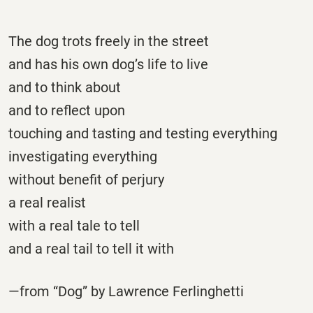
The dog trots freely in the street
and has his own dog’s life to live
and to think about
and to reflect upon
touching and tasting and testing everything
investigating everything
without benefit of perjury
a real realist
with a real tale to tell
and a real tail to tell it with
—from “Dog” by Lawrence Ferlinghetti