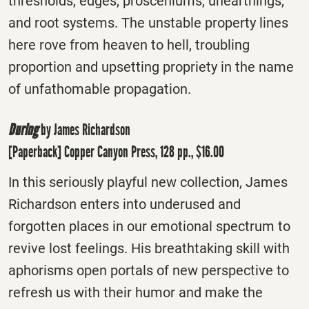
thresholds, edges, prosceniums, unearthings,
and root systems. The unstable property lines
here rove from heaven to hell, troubling
proportion and upsetting propriety in the name
of unfathomable propagation.
During
by James Richardson
[Paperback] Copper Canyon Press, 128 pp., $16.00
In this seriously playful new collection, James
Richardson enters into underused and
forgotten places in our emotional spectrum to
revive lost feelings. His breathtaking skill with
aphorisms open portals of new perspective to
refresh us with their humor and make the