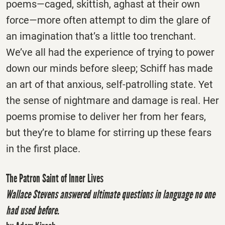
poems—caged, skittish, aghast at their own
force—more often attempt to dim the glare of
an imagination that’s a little too trenchant.
We’ve all had the experience of trying to power
down our minds before sleep; Schiff has made
an art of that anxious, self-patrolling state. Yet
the sense of nightmare and damage is real. Her
poems promise to deliver her from her fears,
but they’re to blame for stirring up these fears
in the first place.
The Patron Saint of Inner Lives
Wallace Stevens answered ultimate questions in language no one
had used before.