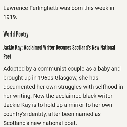
Lawrence Ferlinghetti was born this week in
1919.
World Poetry
Jackie Kay: Acclaimed Writer Becomes Scotland's New National
Poet
Adopted by a communist couple as a baby and
brought up in 1960s Glasgow, she has
documented her own struggles with selfhood in
her writing. Now the acclaimed black writer
Jackie Kay is to hold up a mirror to her own
country’s identity, after been named as
Scotland’s new national poet.