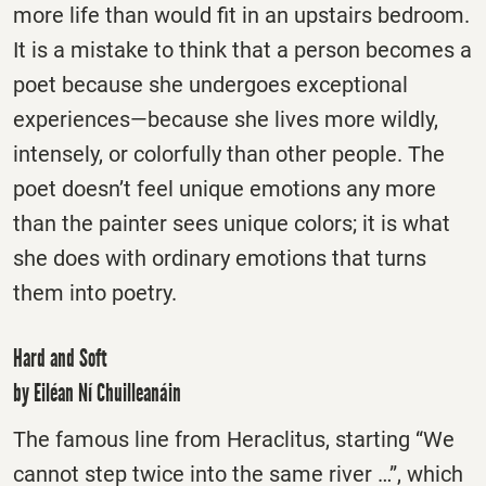
more life than would fit in an upstairs bedroom.
It is a mistake to think that a person becomes a
poet because she undergoes exceptional
experiences—because she lives more wildly,
intensely, or colorfully than other people. The
poet doesn’t feel unique emotions any more
than the painter sees unique colors; it is what
she does with ordinary emotions that turns
them into poetry.
Hard and Soft
by Eiléan Ní Chuilleanáin
The famous line from Heraclitus, starting “We
cannot step twice into the same river …”, which