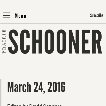
Menu
Menu
Subscribe
March 24, 2016