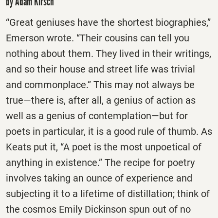
by Adam Kirsch
“Great geniuses have the shortest biographies,”
Emerson wrote. “Their cousins can tell you
nothing about them. They lived in their writings,
and so their house and street life was trivial
and commonplace.” This may not always be
true—there is, after all, a genius of action as
well as a genius of contemplation—but for
poets in particular, it is a good rule of thumb. As
Keats put it, “A poet is the most unpoetical of
anything in existence.” The recipe for poetry
involves taking an ounce of experience and
subjecting it to a lifetime of distillation; think of
the cosmos Emily Dickinson spun out of no