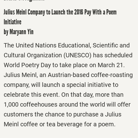
Julius Meinl Company to Launch the 2016 Pay With a Poem
Initiative
by Maryann Yin
The United Nations Educational, Scientific and
Cultural Organization (UNESCO) has scheduled
World Poetry Day to take place on March 21.
Julius Meinl, an Austrian-based coffee-roasting
company, will launch a special initiative to
celebrate this event. On that day, more than
1,000 coffeehouses around the world will offer
customers the chance to purchase a Julius
Meinl coffee or tea beverage for a poem.