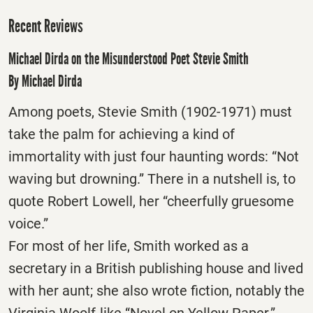
Recent Reviews
Michael Dirda on the Misunderstood Poet Stevie Smith
By Michael Dirda
Among poets, Stevie Smith (1902-1971) must
take the palm for achieving a kind of
immortality with just four haunting words: “Not
waving but drowning.” There in a nutshell is, to
quote Robert Lowell, her “cheerfully gruesome
voice.”
For most of her life, Smith worked as a
secretary in a British publishing house and lived
with her aunt; she also wrote fiction, notably the
Virginia Woolf-like “Novel on Yellow Paper.”