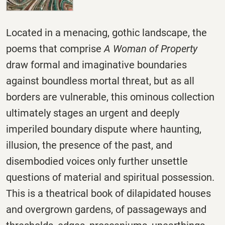
Located in a menacing, gothic landscape, the
poems that comprise
A Woman of Property
draw formal and imaginative boundaries
against boundless mortal threat, but as all
borders are vulnerable, this ominous collection
ultimately stages an urgent and deeply
imperiled boundary dispute where haunting,
illusion, the presence of the past, and
disembodied voices only further unsettle
questions of material and spiritual possession.
This is a theatrical book of dilapidated houses
and overgrown gardens, of passageways and