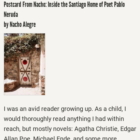
Postcard From Nacho: Inside the Santiago Home of Poet Pablo
Neruda
by Nacho Alegre
I was an avid reader growing up. As a child, I
would thoroughly read anything I had within
reach, but mostly novels: Agatha Christie, Edgar
Allan Poe, Michael Ende, and some more