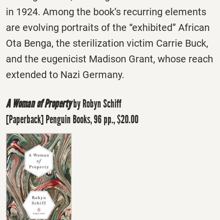
in 1924. Among the book’s recurring elements
are evolving portraits of the “exhibited” African
Ota Benga, the sterilization victim Carrie Buck,
and the eugenicist Madison Grant, whose reach
extended to Nazi Germany.
A Woman of Property
by Robyn Schiff
[Paperback] Penguin Books, 96 pp., $20.00