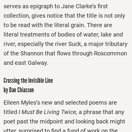
serves as epigraph to Jane Clarke’s first
collection, gives notice that the title is not only
to be read with the literal grain. There are
literal treatments of bodies of water, lake and
river, especially the river Suck, a major tributary
of the Shannon that flows through Roscommon
and east Galway.
Crossing the Invisible Line
by Dan Chiasson
Eileen Myles’s new and selected poems are
titled
I Must Be Living Twice,
a phrase that any
poet past the midpoint and looking back might
utter, surprised to find a fund of work on the