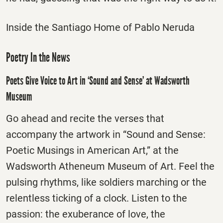
Inside the Santiago Home of Pablo Neruda
Poetry In the News
Poets Give Voice to Art in ‘Sound and Sense’ at Wadsworth
Museum
Go ahead and recite the verses that
accompany the artwork in “Sound and Sense:
Poetic Musings in American Art,” at the
Wadsworth Atheneum Museum of Art. Feel the
pulsing rhythms, like soldiers marching or the
relentless ticking of a clock. Listen to the
passion: the exuberance of love, the