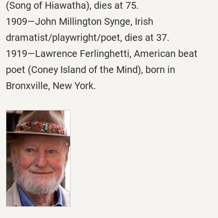
(Song of Hiawatha), dies at 75.
1909—John Millington Synge, Irish
dramatist/playwright/poet, dies at 37.
1919—Lawrence Ferlinghetti, American beat
poet (Coney Island of the Mind), born in
Bronxville, New York.