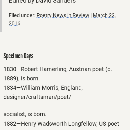
Edited by David Sanders
Filed under:
Poetry News in Review
|
March 22,
2016
Specimen Days
1830—Robert Hamerling, Austrian poet (d.
1889), is born.
1834—William Morris, England,
designer/craftsman/poet/
socialist, is born.
1882—Henry Wadsworth Longfellow, US poet