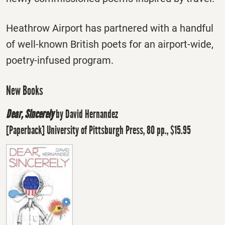
Heathrow Airport has partnered with a handful
of well-known British poets for an airport-wide,
poetry-infused program.
New Books
Dear, Sincerely
by David Hernandez
[Paperback] University of Pittsburgh Press, 80 pp., $15.95