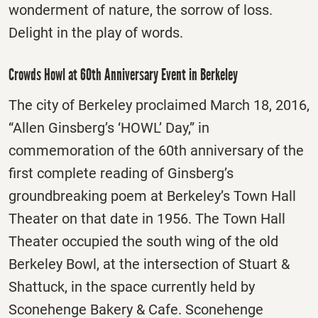
wonderment of nature, the sorrow of loss.
Delight in the play of words.
Crowds Howl at 60th Anniversary Event in Berkeley
The city of Berkeley proclaimed March 18, 2016,
“Allen Ginsberg’s ‘HOWL’ Day,” in
commemoration of the 60th anniversary of the
first complete reading of Ginsberg’s
groundbreaking poem at Berkeley’s Town Hall
Theater on that date in 1956. The Town Hall
Theater occupied the south wing of the old
Berkeley Bowl, at the intersection of Stuart &
Shattuck, in the space currently held by
Sconehenge Bakery & Cafe. Sconehenge