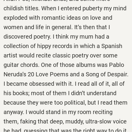
childish titles. When I entered puberty my mind
exploded with romantic ideas on love and
women and life in general. It’s then that I
discovered poetry. I think my mum had a
collection of hippy records in which a Spanish
artist would recite classic poetry over some
guitar chords. One of those albums was Pablo
Neruda’s 20 Love Poems and a Song of Despair.
I became obsessed with it. I read all of it, all of
his books; most of them I didn’t understand
because they were too political, but I read them
anyway. I would stand in my room reciting
them, faking that deep, muddy, ultra-slow voice
he had, guessing that was the right way to do it.