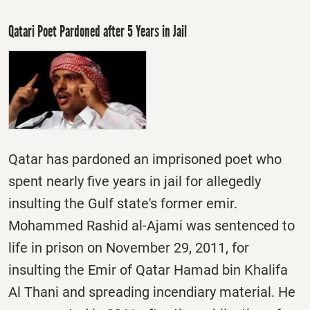
Qatari Poet Pardoned after 5 Years in Jail
Qatar has pardoned an imprisoned poet who
spent nearly five years in jail for allegedly
insulting the Gulf state's former emir.
Mohammed Rashid al-Ajami was sentenced to
life in prison on November 29, 2011, for
insulting the Emir of Qatar Hamad bin Khalifa
Al Thani and spreading incendiary material. He