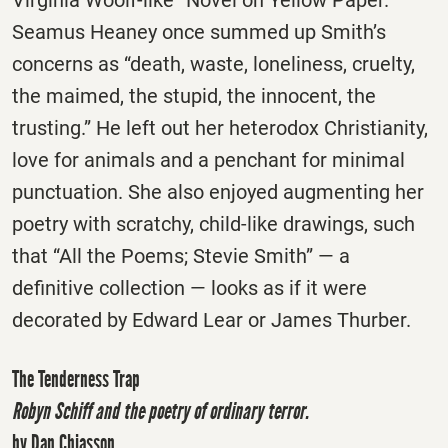
Seamus Heaney once summed up Smith’s
concerns as “death, waste, loneliness, cruelty,
the maimed, the stupid, the innocent, the
trusting.” He left out her heterodox Christianity,
love for animals and a penchant for minimal
punctuation. She also enjoyed augmenting her
poetry with scratchy, child-like drawings, such
that “All the Poems; Stevie Smith” — a
definitive collection — looks as if it were
decorated by Edward Lear or James Thurber.
The Tenderness Trap
Robyn Schiff and the poetry of ordinary terror.
by Dan Chiasson