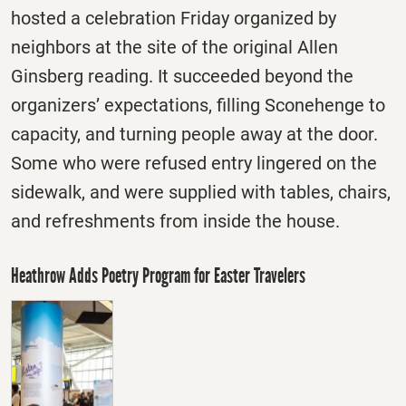
hosted a celebration
Friday
organized by
neighbors at the site of the original Allen
Ginsberg reading. It succeeded beyond the
organizers’ expectations, filling Sconehenge to
capacity, and turning people away at the door.
Some who were refused entry lingered on the
sidewalk, and were supplied with tables, chairs,
and refreshments from inside the house.
Heathrow Adds Poetry Program for Easter Travelers