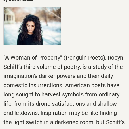
“A Woman of Property” (Penguin Poets), Robyn
Schiff’s third volume of poetry, is a study of the
imagination’s darker powers and their daily,
domestic insurrections. American poets have
long sought to harvest symbols from ordinary
life, from its drone satisfactions and shallow-
end letdowns. Inspiration may be like finding
the light switch in a darkened room, but Schiff’s