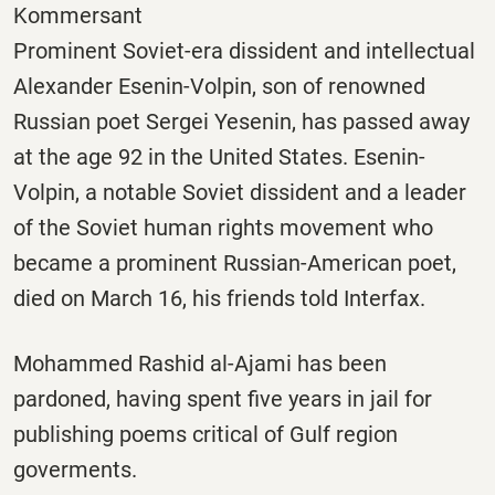
Kommersant
Prominent Soviet-era dissident and intellectual
Alexander Esenin-Volpin, son of renowned
Russian poet Sergei Yesenin, has passed away
at the age 92 in the United States. Esenin-
Volpin, a notable Soviet dissident and a leader
of the Soviet human rights movement who
became a prominent Russian-American poet,
died on March 16, his friends told Interfax.
Mohammed Rashid al-Ajami has been
pardoned, having spent five years in jail for
publishing poems critical of Gulf region
goverments.