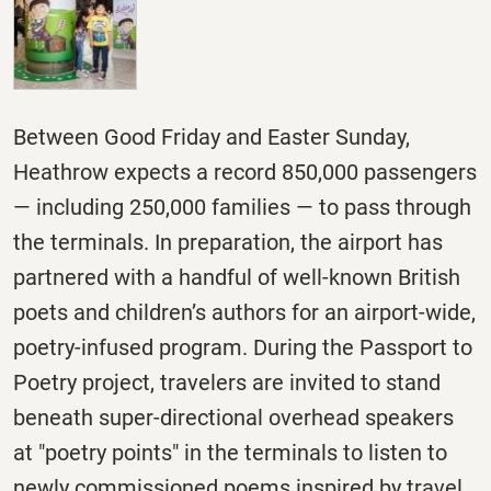
Between Good
Friday
and Easter
Sunday
,
Heathrow expects a record 850,000 passengers
— including 250,000 families — to pass through
the terminals. In preparation, the airport has
partnered with a handful of well-known British
poets and children’s authors for an airport-wide,
poetry-infused program. During the Passport to
Poetry project, travelers are invited to stand
beneath super-directional overhead speakers
at "poetry points" in the terminals to listen to
newly commissioned poems inspired by travel.