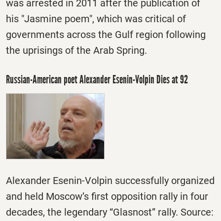
was arrested in 2011 after the publication of
his "Jasmine poem", which was critical of
governments across the Gulf region following
the uprisings of the Arab Spring.
Russian-American poet Alexander Esenin-Volpin Dies at 92
Alexander Esenin-Volpin successfully organized
and held Moscow’s first opposition rally in four
decades, the legendary “Glasnost” rally. Source: