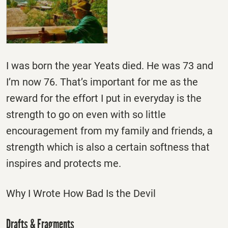
I was born the year Yeats died. He was 73 and
I’m now 76. That’s important for me as the
reward for the effort I put in everyday is the
strength to go on even with so little
encouragement from my family and friends, a
strength which is also a certain softness that
inspires and protects me.
Why I Wrote How Bad Is the Devil
Drafts & Fragments