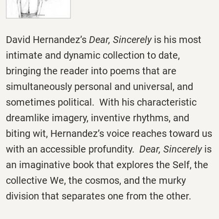
David Hernandez’s
Dear, Sincerely
is his most
intimate and dynamic collection to date,
bringing the reader into poems that are
simultaneously personal and universal, and
sometimes political. With his characteristic
dreamlike imagery, inventive rhythms, and
biting wit, Hernandez’s voice reaches toward us
with an accessible profundity.
Dear, Sincerely
is
an imaginative book that explores the Self, the
collective We, the cosmos, and the murky
division that separates one from the other.