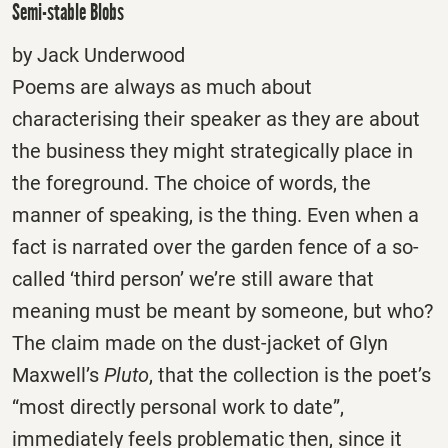
Semi-stable Blobs
by Jack Underwood
Poems are always as much about
characterising their speaker as they are about
the business they might strategically place in
the foreground. The choice of words, the
manner of speaking, is the thing. Even when a
fact is narrated over the garden fence of a so-
called ‘third person’ we’re still aware that
meaning must be meant by someone, but who?
The claim made on the dust-jacket of Glyn
Maxwell’s
Pluto
, that the collection is the poet’s
“most directly personal work to date”,
immediately feels problematic then, since it