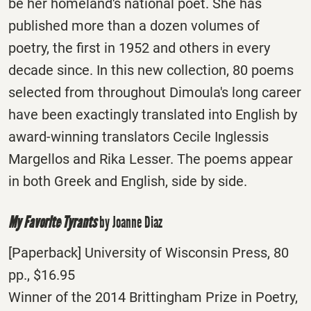
be her homeland's national poet. She has
published more than a dozen volumes of
poetry, the first in 1952 and others in every
decade since. In this new collection, 80 poems
selected from throughout Dimoula's long career
have been exactingly translated into English by
award-winning translators Cecile Inglessis
Margellos and Rika Lesser. The poems appear
in both Greek and English, side by side.
My Favorite Tyrants
by Joanne Diaz
[Paperback] University of Wisconsin Press, 80
pp., $16.95
Winner of the 2014 Brittingham Prize in Poetry,