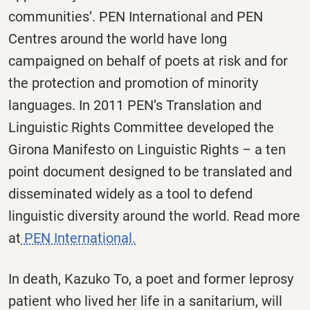
communities’. PEN International and PEN
Centres around the world have long
campaigned on behalf of poets at risk and for
the protection and promotion of minority
languages. In 2011 PEN’s Translation and
Linguistic Rights Committee developed the
Girona Manifesto on Linguistic Rights – a ten
point document designed to be translated and
disseminated widely as a tool to defend
linguistic diversity around the world. Read more
at
PEN International.
In death, Kazuko To, a poet and former leprosy
patient who lived her life in a sanitarium, will