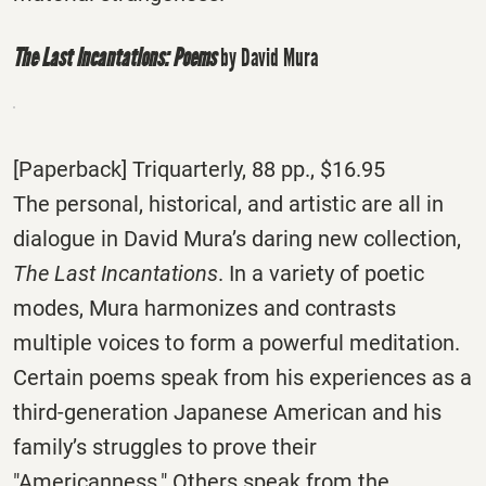
The Last Incantations: Poems
by David Mura
[Paperback] Triquarterly, 88 pp., $16.95
The personal, historical, and artistic are all in
dialogue in David Mura’s daring new collection,
The Last Incantations
. In a variety of poetic
modes, Mura harmonizes and contrasts
multiple voices to form a powerful meditation.
Certain poems speak from his experiences as a
third-generation Japanese American and his
family’s struggles to prove their
"Americanness." Others speak from the