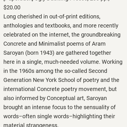
$20.00
Long cherished in out-of-print editions,
anthologies and textbooks, and more recently
celebrated on the internet, the groundbreaking
Concrete and Minimalist poems of Aram
Saroyan (born 1943) are gathered together
here in a single, much-needed volume. Working
in the 1960s among the so-called Second
Generation New York School of poetry and the
international Concrete poetry movement, but
also informed by Conceptual art, Saroyan
brought an intense focus to the sensuality of
words–often single words–highlighting their
material strangeness.