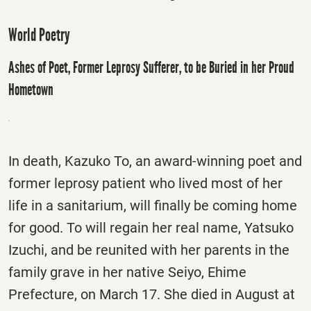
World Poetry
Ashes of Poet, Former Leprosy Sufferer, to be Buried in her Proud
Hometown
In death, Kazuko To, an award-winning poet and
former leprosy patient who lived most of her
life in a sanitarium, will finally be coming home
for good. To will regain her real name, Yatsuko
Izuchi, and be reunited with her parents in the
family grave in her native Seiyo, Ehime
Prefecture, on March 17. She died in August at