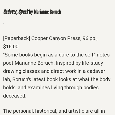
Cadaver, Speak
by Marianne Boruch
[Paperback] Copper Canyon Press, 96 pp.,
$16.00
"Some books begin as a dare to the self," notes
poet Marianne Boruch. Inspired by life-study
drawing classes and direct work in a cadaver
lab, Boruch's latest book looks at what the body
holds, and examines living through bodies
deceased.
The personal, historical, and artistic are all in