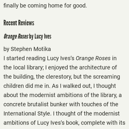
finally be coming home for good.
Recent Reviews
Orange Roses
by Lucy Ives
by Stephen Motika
I started reading Lucy Ives’s
Orange Roses
in
the local library; I enjoyed the architecture of
the building, the clerestory, but the screaming
children did me in. As I walked out, I thought
about the modernist ambitions of the library, a
concrete brutalist bunker with touches of the
International Style. I thought of the modernist
ambitions of Lucy Ives’s book, complete with its