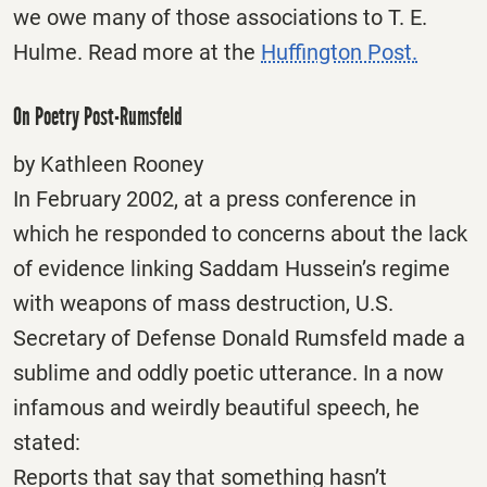
we owe many of those associations to T. E.
Hulme. Read more at the
Huffington Post.
On Poetry Post-Rumsfeld
by Kathleen Rooney
In February 2002, at a press conference in
which he responded to concerns about the lack
of evidence linking Saddam Hussein’s regime
with weapons of mass destruction, U.S.
Secretary of Defense Donald Rumsfeld made a
sublime and oddly poetic utterance. In a now
infamous and weirdly beautiful speech, he
stated:
Reports that say that something hasn’t