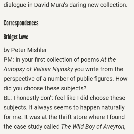
dialogue in David Mura’s daring new collection.
Correspondences
Bridget Lowe
by Peter Mishler
PM: In your first collection of poems
At the
Autopsy of Valsav Nijinsky
you write from the
perspective of a number of public figures. How
did you choose these subjects?
BL: I honestly don’t feel like I did choose these
subjects. It always seems to happen naturally
for me. It was at the thrift store where I found
the case study called
The Wild Boy of Aveyron,