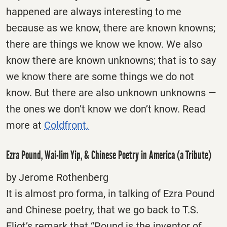
happened are always interesting to me
because as we know, there are known knowns;
there are things we know we know. We also
know there are known unknowns; that is to say
we know there are some things we do not
know. But there are also unknown unknowns —
the ones we don’t know we don’t know. Read
more at
Coldfront.
Ezra Pound, Wai-lim Yip, & Chinese Poetry in America (a Tribute)
by Jerome Rothenberg
It is almost pro forma, in talking of Ezra Pound
and Chinese poetry, that we go back to T.S.
Eliot’s remark that “Pound is the inventor of