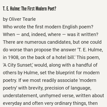
T. E. Hulme: The First Modern Poet?
by Oliver Tearle
Who wrote the first modern English poem?
When — and, indeed, where — was it written?
There are numerous candidates, but one could
do worse than propose the answer 'T. E. Hulme,
in 1908, on the back of a hotel bill.' This poem,
'A City Sunset,' would, along with a handful of
others by Hulme, set the blueprint for modern
poetry. If we most readily associate 'modern
poetry' with brevity, precision of language,
understatement, unrhymed verse, written about
everyday and often very ordinary things, then