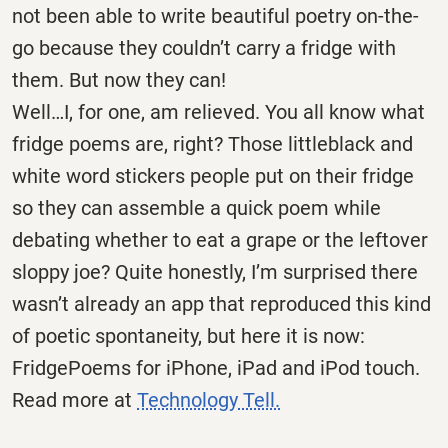
not been able to write beautiful poetry on-the-
go because they couldn’t carry a fridge with
them. But now they can!
Well…I, for one, am relieved. You all know what
fridge poems are, right? Those littleblack and
white word stickers people put on their fridge
so they can assemble a quick poem while
debating whether to eat a grape or the leftover
sloppy joe? Quite honestly, I’m surprised there
wasn’t already an app that reproduced this kind
of poetic spontaneity, but here it is now:
FridgePoems for iPhone, iPad and iPod touch.
Read more at
Technology Tell.