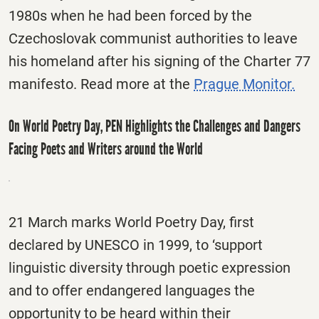
1980s when he had been forced by the
Czechoslovak communist authorities to leave
his homeland after his signing of the Charter 77
manifesto. Read more at the
Prague Monitor.
On World Poetry Day, PEN Highlights the Challenges and Dangers
Facing Poets and Writers around the World
21 March marks World Poetry Day, first
declared by UNESCO in 1999, to ‘support
linguistic diversity through poetic expression
and to offer endangered languages the
opportunity to be heard within their