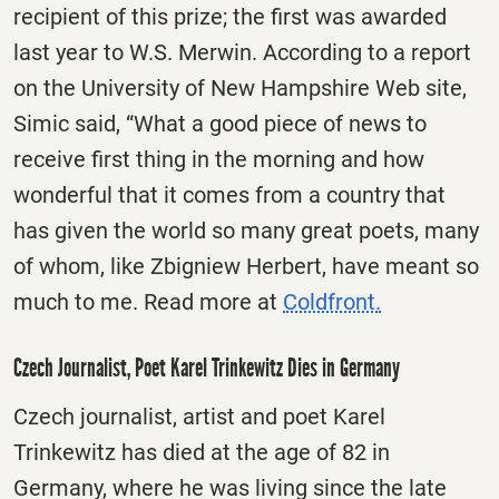
recipient of this prize; the first was awarded
last year to W.S. Merwin. According to a report
on the University of New Hampshire Web site,
Simic said, “What a good piece of news to
receive first thing in the morning and how
wonderful that it comes from a country that
has given the world so many great poets, many
of whom, like Zbigniew Herbert, have meant so
much to me. Read more at
Coldfront.
Czech Journalist, Poet Karel Trinkewitz Dies in Germany
Czech journalist, artist and poet Karel
Trinkewitz has died at the age of 82 in
Germany, where he was living since the late