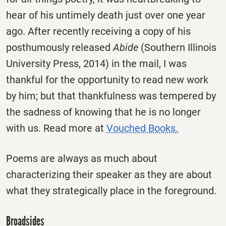
hear of his untimely death just over one year
ago. After recently receiving a copy of his
posthumously released
Abide
(Southern Illinois
University Press, 2014) in the mail, I was
thankful for the opportunity to read new work
by him; but that thankfulness was tempered by
the sadness of knowing that he is no longer
with us. Read more at
Vouched Books.
Poems are always as much about
characterizing their speaker as they are about
what they strategically place in the foreground.
Broadsides