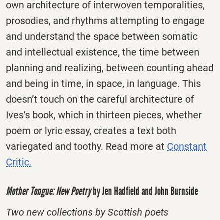
own architecture of interwoven temporalities,
prosodies, and rhythms attempting to engage
and understand the space between somatic
and intellectual existence, the time between
planning and realizing, between counting ahead
and being in time, in space, in language. This
doesn’t touch on the careful architecture of
Ives’s book, which in thirteen pieces, whether
poem or lyric essay, creates a text both
variegated and toothy. Read more at
Constant
Critic.
Mother Tongue: New Poetry
by Jen Hadfield and John Burnside
Two new collections by Scottish poets