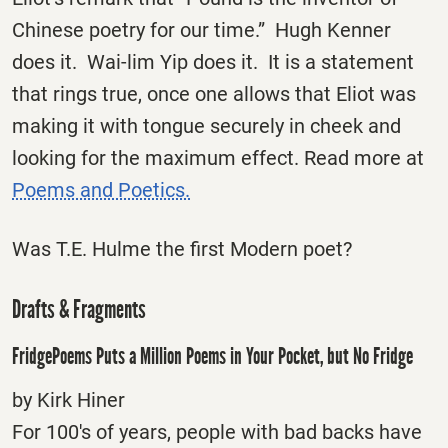
Chinese poetry for our time.” Hugh Kenner
does it. Wai-lim Yip does it. It is a statement
that rings true, once one allows that Eliot was
making it with tongue securely in cheek and
looking for the maximum effect. Read more at
Poems and Poetics.
Was T.E. Hulme the first Modern poet?
Drafts & Fragments
FridgePoems Puts a Million Poems in Your Pocket, but No Fridge
by Kirk Hiner
For 100′s of years, people with bad backs have