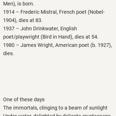
Men), is born.
1914 – Frederic Mistral, French poet (Nobel-
1904), dies at 83.
1937 – John Drinkwater, English
poet/playwright (Bird in Hand), dies at 54.
1980 – James Wright, American poet (b. 1927),
dies.
One of these days
The immortals, clinging to a beam of sunlight
Under water, delighted by delicate crustaceans,