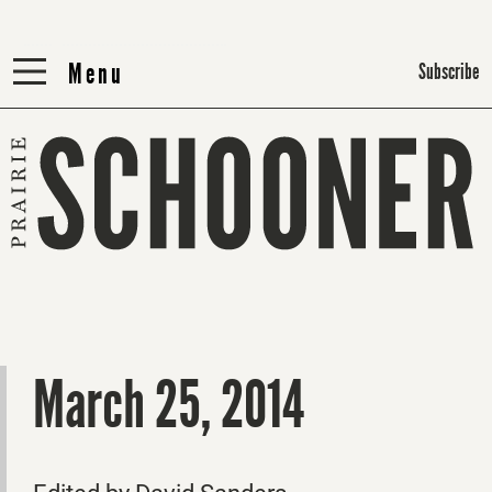
Menu
Menu
Subscribe
March 25, 2014