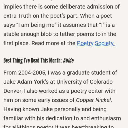
implies there is some deliberate admission of
extra Truth on the poet’s part. When a poet
says “I am being me” it assumes that “I” is a
stable enough blob to tether poems to in the
first place. Read more at the
Poetry Society.
Best Thing I’ve Read This Month:
Abide
From 2004-2005, I was a graduate student of
Jake Adam York’s at University of Colorado-
Denver; I also worked as a poetry editor with
him on some early issues of
Copper Nickel
.
Having known Jake personally and being
familiar with his dedication to and enthusiasm
for all-things poetry, it was heartbreaking to