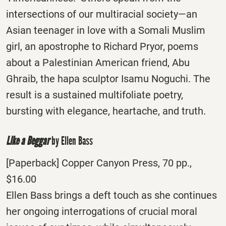
intersections of our multiracial society—an
Asian teenager in love with a Somali Muslim
girl, an apostrophe to Richard Pryor, poems
about a Palestinian American friend, Abu
Ghraib, the hapa sculptor Isamu Noguchi. The
result is a sustained multifoliate poetry,
bursting with elegance, heartache, and truth.
Like a Beggar
by Ellen Bass
[Paperback] Copper Canyon Press, 70 pp.,
$16.00
Ellen Bass brings a deft touch as she continues
her ongoing interrogations of crucial moral