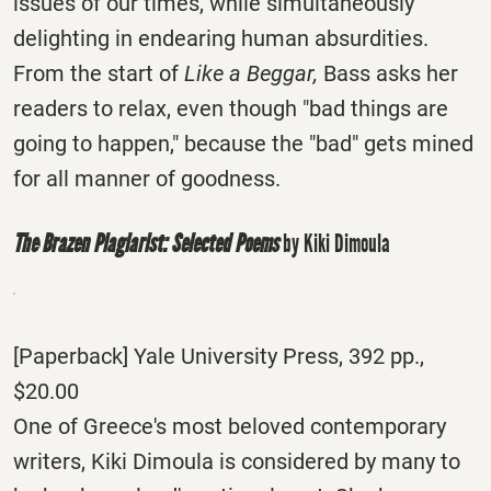
issues of our times, while simultaneously
delighting in endearing human absurdities.
From the start of
Like a Beggar,
Bass asks her
readers to relax, even though "bad things are
going to happen," because the "bad" gets mined
for all manner of goodness.
The Brazen Plagiarist: Selected Poems
by Kiki Dimoula
[Paperback] Yale University Press, 392 pp.,
$20.00
One of Greece's most beloved contemporary
writers, Kiki Dimoula is considered by many to