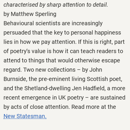
characterised by sharp attention to detail.
by Matthew Sperling
Behavioural scientists are increasingly
persuaded that the key to personal happiness
lies in how we pay attention. If this is right, part
of poetry’s value is how it can teach readers to
attend to things that would otherwise escape
regard. Two new collections – by John
Burnside, the pre-eminent living Scottish poet,
and the Shetland-dwelling Jen Hadfield, a more
recent emergence in UK poetry – are sustained
by acts of close attention. Read more at the
New Statesman.