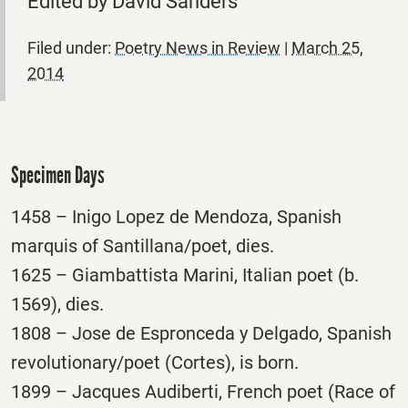
Edited by David Sanders
Filed under:
Poetry News in Review
|
March 25,
2014
Specimen Days
1458 – Inigo Lopez de Mendoza, Spanish
marquis of Santillana/poet, dies.
1625 – Giambattista Marini, Italian poet (b.
1569), dies.
1808 – Jose de Espronceda y Delgado, Spanish
revolutionary/poet (Cortes), is born.
1899 – Jacques Audiberti, French poet (Race of