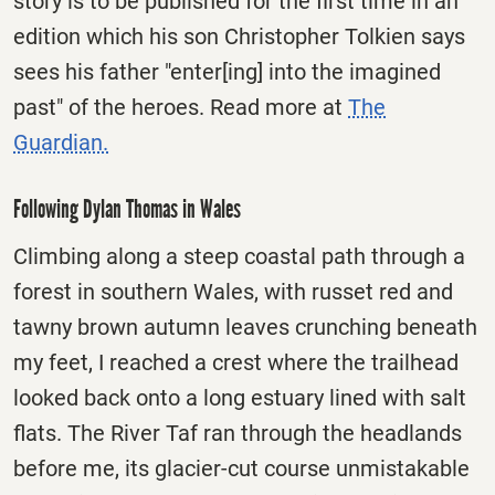
story is to be published for the first time in an
edition which his son Christopher Tolkien says
sees his father "enter[ing] into the imagined
past" of the heroes. Read more at
The
Guardian.
Following Dylan Thomas in Wales
Climbing along a steep coastal path through a
forest in southern Wales, with russet red and
tawny brown autumn leaves crunching beneath
my feet, I reached a crest where the trailhead
looked back onto a long estuary lined with salt
flats. The River Taf ran through the headlands
before me, its glacier-cut course unmistakable