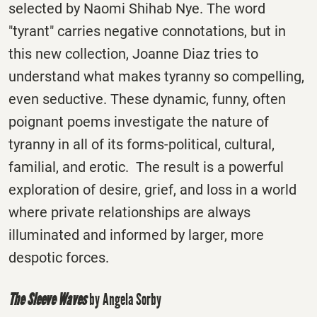
selected by Naomi Shihab Nye. The word
"tyrant" carries negative connotations, but in
this new collection, Joanne Diaz tries to
understand what makes tyranny so compelling,
even seductive. These dynamic, funny, often
poignant poems investigate the nature of
tyranny in all of its forms-political, cultural,
familial, and erotic. The result is a powerful
exploration of desire, grief, and loss in a world
where private relationships are always
illuminated and informed by larger, more
despotic forces.
The Sleeve Waves
by Angela Sorby