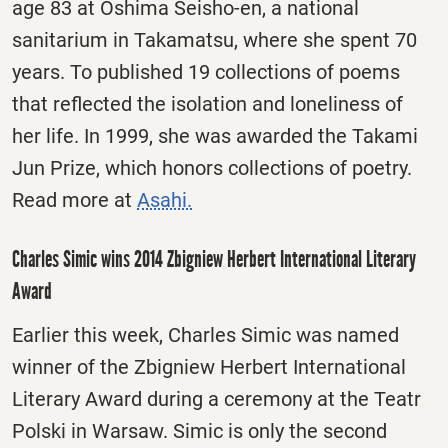
age 83 at Oshima Seisho-en, a national
sanitarium in Takamatsu, where she spent 70
years. To published 19 collections of poems
that reflected the isolation and loneliness of
her life. In 1999, she was awarded the Takami
Jun Prize, which honors collections of poetry.
Read more at
Asahi.
Charles Simic wins 2014 Zbigniew Herbert International Literary
Award
Earlier this week, Charles Simic was named
winner of the Zbigniew Herbert International
Literary Award during a ceremony at the Teatr
Polski in Warsaw. Simic is only the second