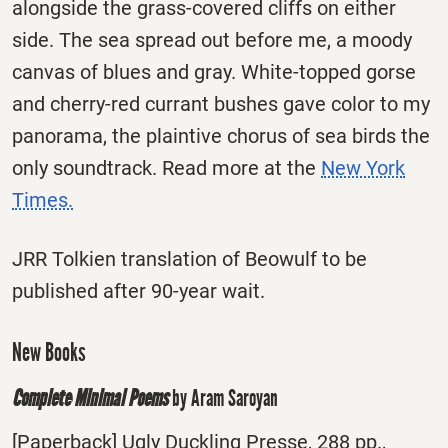
alongside the grass-covered cliffs on either
side. The sea spread out before me, a moody
canvas of blues and gray. White-topped gorse
and cherry-red currant bushes gave color to my
panorama, the plaintive chorus of sea birds the
only soundtrack. Read more at the
New York
Times.
JRR Tolkien translation of Beowulf to be
published after 90-year wait.
New Books
Complete Minimal Poems
by Aram Saroyan
[Paperback] Ugly Duckling Presse, 288 pp.,