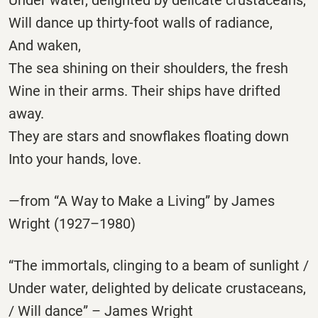
Will dance up thirty-foot walls of radiance,
And waken,
The sea shining on their shoulders, the fresh
Wine in their arms. Their ships have drifted
away.
They are stars and snowflakes floating down
Into your hands, love.
—from “A Way to Make a Living” by James
Wright (1927–1980)
“The immortals, clinging to a beam of sunlight /
Under water, delighted by delicate crustaceans,
/ Will dance” – James Wright