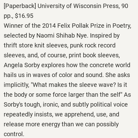
[Paperback] University of Wisconsin Press, 90
pp., $16.95
Winner of the 2014 Felix Pollak Prize in Poetry,
selected by Naomi Shihab Nye. Inspired by
thrift store knit sleeves, punk rock record
sleeves, and, of course, print book sleeves,
Angela Sorby explores how the concrete world
hails us in waves of color and sound. She asks
implicitly, "What makes the sleeve wave? Is it
the body or some force larger than the self" As
Sorby's tough, ironic, and subtly political voice
repeatedly insists, we apprehend, use, and
release more energy than we can possibly
control.