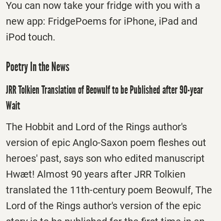
You can now take your fridge with you with a
new app: FridgePoems for iPhone, iPad and
iPod touch.
Poetry In the News
JRR Tolkien Translation of Beowulf to be Published after 90-year
Wait
The Hobbit and Lord of the Rings author's
version of epic Anglo-Saxon poem fleshes out
heroes' past, says son who edited manuscript
Hwæt! Almost 90 years after JRR Tolkien
translated the 11th-century poem Beowulf, The
Lord of the Rings author's version of the epic