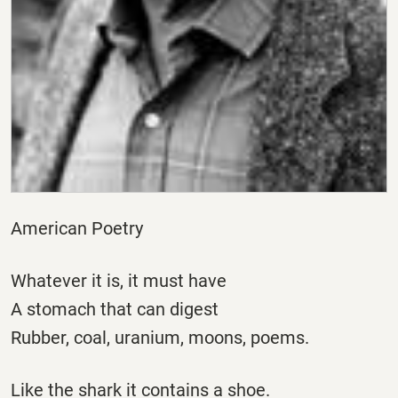
American Poetry
Whatever it is, it must have
A stomach that can digest
Rubber, coal, uranium, moons, poems.
Like the shark it contains a shoe.