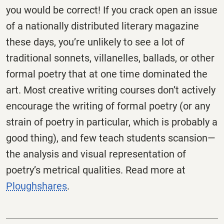
you would be correct! If you crack open an issue
of a nationally distributed literary magazine
these days, you’re unlikely to see a lot of
traditional sonnets, villanelles, ballads, or other
formal poetry that at one time dominated the
art. Most creative writing courses don’t actively
encourage the writing of formal poetry (or any
strain of poetry in particular, which is probably a
good thing), and few teach students scansion—
the analysis and visual representation of
poetry’s metrical qualities. Read more at
Ploughshares
.