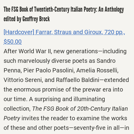
The FSG Book of Twentieth-Century Italian Poetry: An Anthology
edited by Geoffrey Brock
[Hardcover] Farrar, Straus and Giroux, 720 pp.,
$50.00
After World War II, new generations—including
such marvelously diverse poets as Sandro
Penna, Pier Paolo Pasolini, Amelia Rosselli,
Vittorio Sereni, and Raffaello Baldini—extended
the enormous promise of the prewar era into
our time. A surprising and illuminating
collection,
The FSG Book of 20th-Century Italian
Poetry
invites the reader to examine the works
of these and other poets—seventy-five in all—in