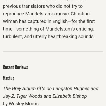
previous translators who did not try to
reproduce Mandelstam’s music, Christian
Wiman has captured in English—for the first
time—something of Mandelstam’s enticing,
turbulent, and utterly heartbreaking sounds.
Recent Reviews
Mashup
The Grey Album riffs on Langston Hughes and
Jay-Z, Tiger Woods and Elizabeth Bishop
by Wesley Morris