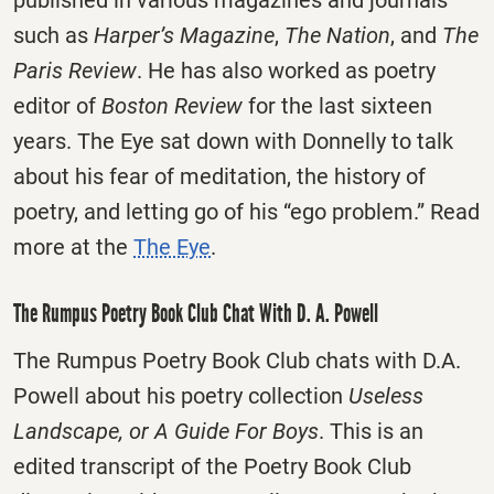
published in various magazines and journals
such as
Harper’s Magazine
,
The Nation
, and
The
Paris Review
. He has also worked as poetry
editor of
Boston Review
for the last sixteen
years. The Eye sat down with Donnelly to talk
about his fear of meditation, the history of
poetry, and letting go of his “ego problem.” Read
more at the
The Eye
.
The Rumpus Poetry Book Club Chat With D. A. Powell
The Rumpus Poetry Book Club chats with D.A.
Powell about his poetry collection
Useless
Landscape, or A Guide For Boys
. This is an
edited transcript of the Poetry Book Club