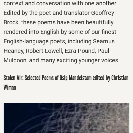
context and conversation with one another.
Edited by the poet and translator Geoffrey
Brock, these poems have been beautifully
rendered into English by some of our finest
English-language poets, including Seamus
Heaney, Robert Lowell, Ezra Pound, Paul
Muldoon, and many exciting younger voices.
Stolen Air: Selected Poems of Osip Mandelstam edited by Christian
Wiman