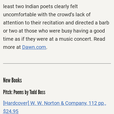
least two Indian poets clearly felt
uncomfortable with the crowd’s lack of
attention to their recitation and directed a barb
or two at those who were busy having a good
time as if they were at a music concert. Read
more at
Dawn.com
.
New Books
Pitch: Poems by Todd Boss
[Hardcover] W. W. Norton & Company, 112 pp.,
$24.95