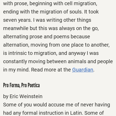
with prose, beginning with cell migration,
ending with the migration of souls. It took
seven years. I was writing other things
meanwhile but this was always on the go,
alternating prose and poems because
alternation, moving from one place to another,
is intrinsic to migration, and anyway I was
constantly moving between animals and people
in my mind. Read more at the
Guardian
.
Pro Forma, Pro Poetica
by Eric Weinstein
Some of you would accuse me of never having
had any formal instruction in Latin. Some of