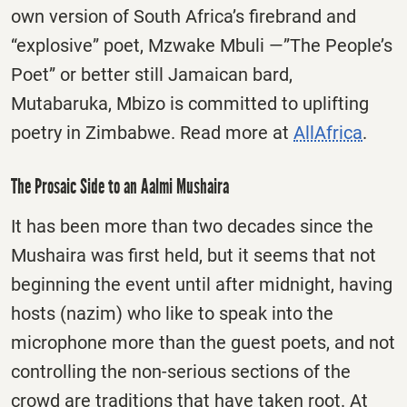
own version of South Africa’s firebrand and
“explosive” poet, Mzwake Mbuli —”The People’s
Poet” or better still Jamaican bard,
Mutabaruka, Mbizo is committed to uplifting
poetry in Zimbabwe. Read more at
AllAfrica
.
The Prosaic Side to an Aalmi Mushaira
It has been more than two decades since the
Mushaira was first held, but it seems that not
beginning the event until after midnight, having
hosts (nazim) who like to speak into the
microphone more than the guest poets, and not
controlling the non-serious sections of the
crowd are traditions that have taken root. At