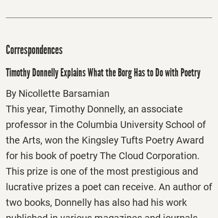
Correspondences
Timothy Donnelly Explains What the Borg Has to Do with Poetry
By Nicollette Barsamian
This year, Timothy Donnelly, an associate
professor in the Columbia University School of
the Arts, won the Kingsley Tufts Poetry Award
for his book of poetry The Cloud Corporation.
This prize is one of the most prestigious and
lucrative prizes a poet can receive. An author of
two books, Donnelly has also had his work