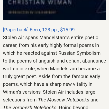
[Paperback] Ecco, 128 pp., $15.99
Stolen Air spans Mandelstam’s entire poetic
career, from his early highly formal poems in
which he reacted against Russian Symbolism
to the poems of anguish and defiant abundance
written in exile, when Mandelstam became a
truly great poet. Aside from the famous early
poems, which have a sharp new vitality in
Wiman’s versions, Stolen Air includes large
selections from
The Moscow Notebooks
and
The Voronezh Notebooks
. Going beyond