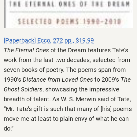
[Paperback] Ecco, 272 pp., $19.99
The Eternal Ones
of the Dream features Tate’s
work from the last two decades, selected from
seven books of poetry. The poems span from
1990’s
Distance from Loved Ones
to 2009’s
The
Ghost Soldiers
, showcasing the impressive
breadth of talent. As W. S. Merwin said of Tate,
“Mr. Tate’s gift is such that many of [his] poems
move me at least to plain envy of what he can
do.”