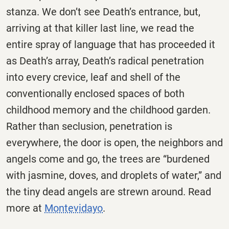
stanza. We don’t see Death’s entrance, but,
arriving at that killer last line, we read the
entire spray of language that has proceeded it
as Death’s array, Death’s radical penetration
into every crevice, leaf and shell of the
conventionally enclosed spaces of both
childhood memory and the childhood garden.
Rather than seclusion, penetration is
everywhere, the door is open, the neighbors and
angels come and go, the trees are “burdened
with jasmine, doves, and droplets of water,” and
the tiny dead angels are strewn around. Read
more at
Montevidayo
.