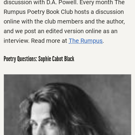
discussion with D.A. Powell. Every month The
Rumpus Poetry Book Club hosts a discussion
online with the club members and the author,
and we post an edited version online as an
interview. Read more at
The Rumpus
.
Poetry Questions: Sophie Cabot Black