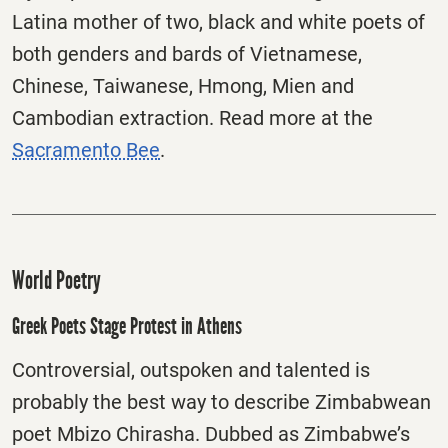
Latina mother of two, black and white poets of
both genders and bards of Vietnamese,
Chinese, Taiwanese, Hmong, Mien and
Cambodian extraction. Read more at the
Sacramento Bee
.
World Poetry
Greek Poets Stage Protest in Athens
Controversial, outspoken and talented is
probably the best way to describe Zimbabwean
poet Mbizo Chirasha. Dubbed as Zimbabwe’s