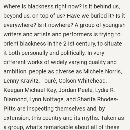
Where is blackness right now? Is it behind us,
beyond us, on top of us? Have we buried it? Is it
everywhere? Is it nowhere? A group of youngish
writers and artists and performers is trying to
orient blackness in the 21st century, to situate
it both personally and politically. In very
different works of widely varying quality and
ambition, people as diverse as Michele Norris,
Lenny Kravitz, Touré, Colson Whitehead,
Keegan Michael Key, Jordan Peele, Lydia R.
Diamond, Lynn Nottage, and Sharifa Rhodes-
Pitts are inspecting themselves and, by
extension, this country and its myths. Taken as
a group, what’s remarkable about all of these