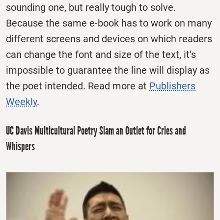
sounding one, but really tough to solve.
Because the same e-book has to work on many
different screens and devices on which readers
can change the font and size of the text, it’s
impossible to guarantee the line will display as
the poet intended. Read more at
Publishers
Weekly
.
UC Davis Multicultural Poetry Slam an Outlet for Cries and
Whispers