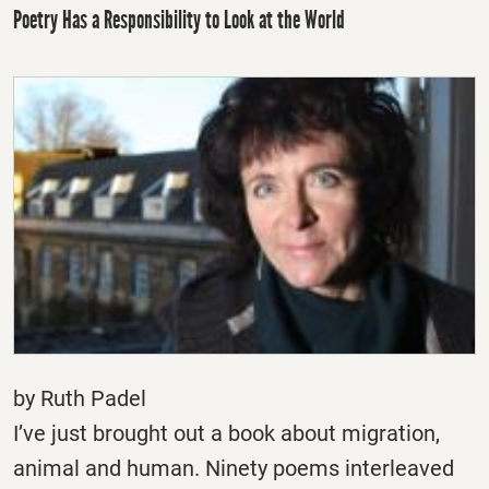
Poetry Has a Responsibility to Look at the World
by Ruth Padel
I’ve just brought out a book about migration,
animal and human. Ninety poems interleaved