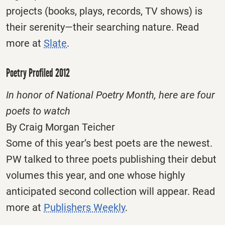
projects (books, plays, records, TV shows) is
their serenity—their searching nature. Read
more at
Slate
.
Poetry Profiled 2012
In honor of National Poetry Month, here are four
poets to watch
By Craig Morgan Teicher
Some of this year’s best poets are the newest.
PW talked to three poets publishing their debut
volumes this year, and one whose highly
anticipated second collection will appear. Read
more at
Publishers Weekly
.