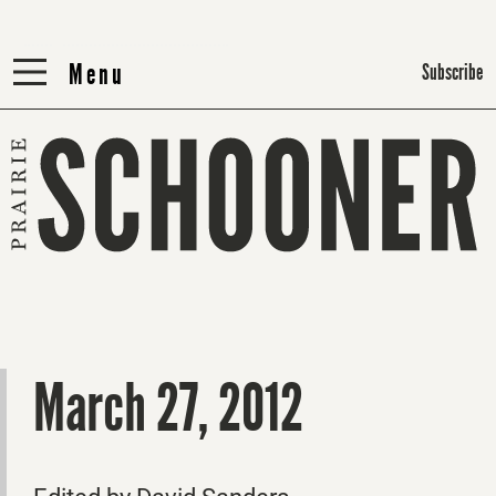
Menu
Menu
Subscribe
March 27, 2012