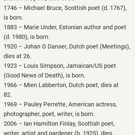
1746 – Michael Bruce, Scottish poet (d. 1767),
is born.
1883 – Marie Under, Estonian author and poet
(d. 1980), is born.
1920 – Johan G Danser, Dutch poet (Meetings),
dies at 26.
1923 – Louis Simpson, Jamaican/US poet
(Good News of Death), is born.
1966 – Mien Labberton, Dutch poet, dies at
82.
1969 – Pauley Perrette, American actress,
photographer, poet, writer, is born.
2006 – Ian Hamilton Finlay, Scottish poet,
writer, artist and gardener (b. 1925), dies.