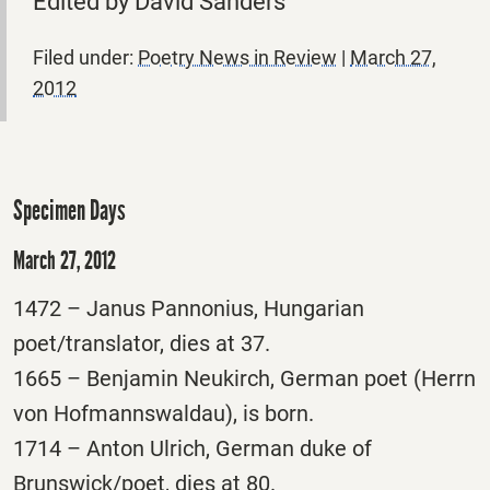
Edited by David Sanders
Filed under:
Poetry News in Review
|
March 27,
2012
Specimen Days
March 27, 2012
1472 – Janus Pannonius, Hungarian
poet/translator, dies at 37.
1665 – Benjamin Neukirch, German poet (Herrn
von Hofmannswaldau), is born.
1714 – Anton Ulrich, German duke of
Brunswick/poet, dies at 80.