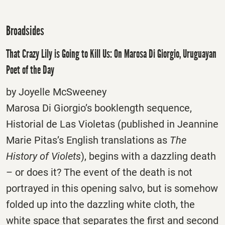
Broadsides
That Crazy Lily is Going to Kill Us: On Marosa Di Giorgio, Uruguayan
Poet of the Day
by Joyelle McSweeney
Marosa Di Giorgio’s booklength sequence,
Historial de Las Violetas (published in Jeannine
Marie Pitas’s English translations as
The
History of Violets
), begins with a dazzling death
– or does it? The event of the death is not
portrayed in this opening salvo, but is somehow
folded up into the dazzling white cloth, the
white space that separates the first and second