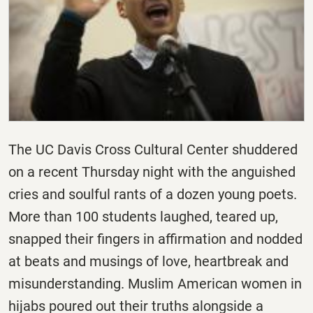
The UC Davis Cross Cultural Center shuddered
on a recent Thursday night with the anguished
cries and soulful rants of a dozen young poets.
More than 100 students laughed, teared up,
snapped their fingers in affirmation and nodded
at beats and musings of love, heartbreak and
misunderstanding. Muslim American women in
hijabs poured out their truths alongside a