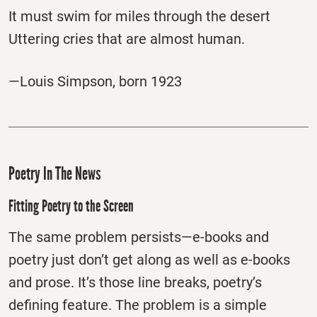
It must swim for miles through the desert
Uttering cries that are almost human.
—Louis Simpson, born 1923
Poetry In The News
Fitting Poetry to the Screen
The same problem persists—e-books and
poetry just don’t get along as well as e-books
and prose. It’s those line breaks, poetry’s
defining feature. The problem is a simple