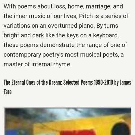
With poems about loss, home, marriage, and
the inner music of our lives, Pitch is a series of
variations on an overturned piano. By turns
bright and dark like the keys on a keyboard,
these poems demonstrate the range of one of
contemporary poetry’s most musical poets, a
master of internal rhyme.
The Eternal Ones of the Dream: Selected Poems 1990-2010 by James
Tate