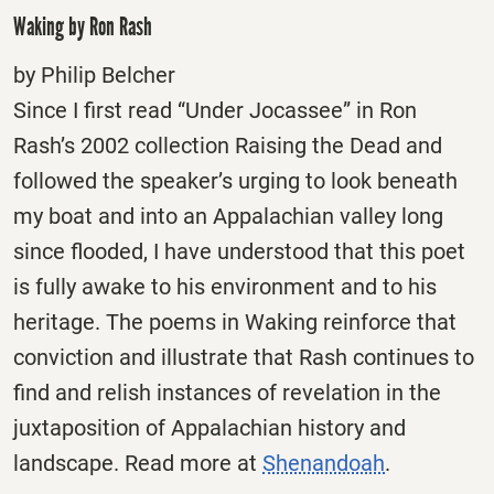
Waking by Ron Rash
by Philip Belcher
Since I first read “Under Jocassee” in Ron
Rash’s 2002 collection Raising the Dead and
followed the speaker’s urging to look beneath
my boat and into an Appalachian valley long
since flooded, I have understood that this poet
is fully awake to his environment and to his
heritage. The poems in Waking reinforce that
conviction and illustrate that Rash continues to
find and relish instances of revelation in the
juxtaposition of Appalachian history and
landscape. Read more at
Shenandoah
.