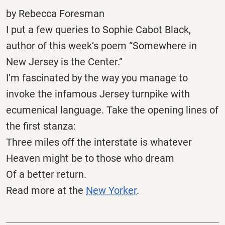
by Rebecca Foresman
I put a few queries to Sophie Cabot Black,
author of this week’s poem “Somewhere in
New Jersey is the Center.”
I’m fascinated by the way you manage to
invoke the infamous Jersey turnpike with
ecumenical language. Take the opening lines of
the first stanza:
Three miles off the interstate is whatever
Heaven might be to those who dream
Of a better return.
Read more at the
New Yorker
.