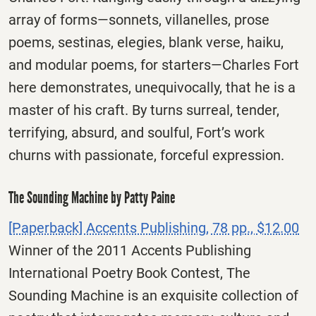
array of forms—sonnets, villanelles, prose
poems, sestinas, elegies, blank verse, haiku,
and modular poems, for starters—Charles Fort
here demonstrates, unequivocally, that he is a
master of his craft. By turns surreal, tender,
terrifying, absurd, and soulful, Fort’s work
churns with passionate, forceful expression.
The Sounding Machine by Patty Paine
[Paperback] Accents Publishing, 78 pp., $12.00
Winner of the 2011 Accents Publishing
International Poetry Book Contest, The
Sounding Machine is an exquisite collection of