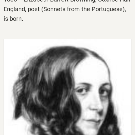
England, poet (Sonnets from the Portuguese),
is born.