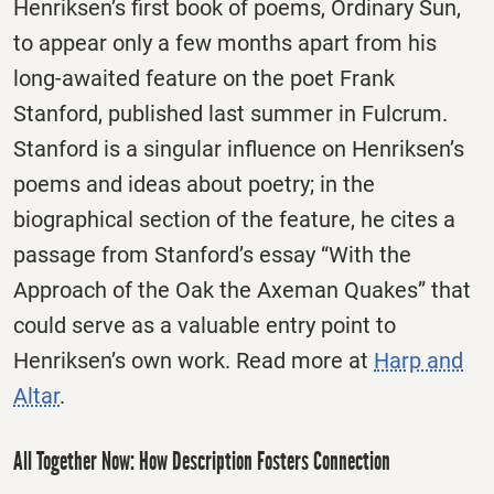
Henriksen’s first book of poems, Ordinary Sun,
to appear only a few months apart from his
long-awaited feature on the poet Frank
Stanford, published last summer in Fulcrum.
Stanford is a singular influence on Henriksen’s
poems and ideas about poetry; in the
biographical section of the feature, he cites a
passage from Stanford’s essay “With the
Approach of the Oak the Axeman Quakes” that
could serve as a valuable entry point to
Henriksen’s own work. Read more at
Harp and
Altar
.
All Together Now: How Description Fosters Connection