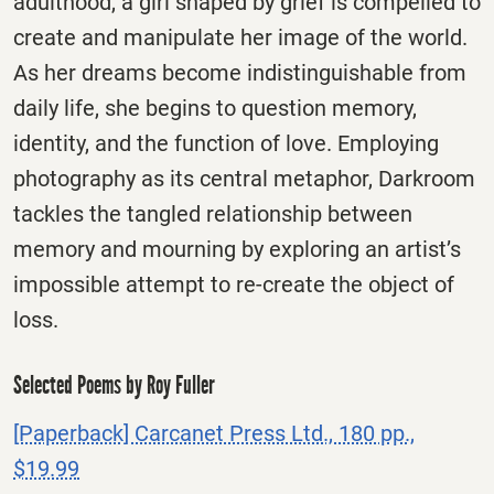
adulthood, a girl shaped by grief is compelled to
create and manipulate her image of the world.
As her dreams become indistinguishable from
daily life, she begins to question memory,
identity, and the function of love. Employing
photography as its central metaphor, Darkroom
tackles the tangled relationship between
memory and mourning by exploring an artist’s
impossible attempt to re-create the object of
loss.
Selected Poems by Roy Fuller
[Paperback] Carcanet Press Ltd., 180 pp.,
$19.99