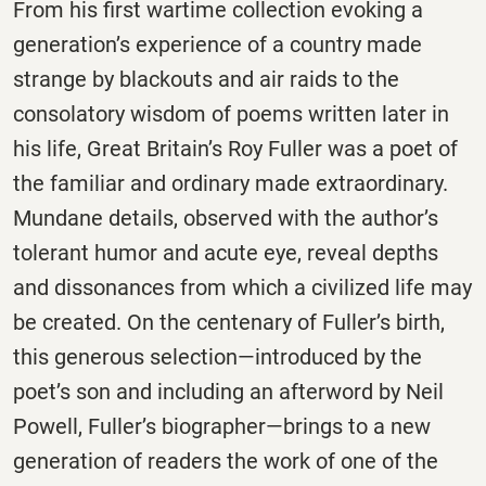
From his first wartime collection evoking a
generation’s experience of a country made
strange by blackouts and air raids to the
consolatory wisdom of poems written later in
his life, Great Britain’s Roy Fuller was a poet of
the familiar and ordinary made extraordinary.
Mundane details, observed with the author’s
tolerant humor and acute eye, reveal depths
and dissonances from which a civilized life may
be created. On the centenary of Fuller’s birth,
this generous selection—introduced by the
poet’s son and including an afterword by Neil
Powell, Fuller’s biographer—brings to a new
generation of readers the work of one of the