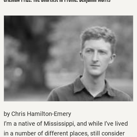
by Chris Hamilton-Emery
I’m a native of Mississippi, and while I’ve lived
in a number of different places, still consider