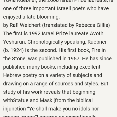
one of three important Israeli poets who have
enjoyed a late blooming.
by Rafi Weichert (translated by Rebecca Gillis)
The first is 1992 Israel Prize laureate Avoth
Yeshurun. Chronologically speaking, Ruebner
(b. 1924) is the second. His first book, Fire in
the Stone, was published in 1957. He has since
published many books, including excellent
Hebrew poetry on a variety of subjects and
drawing on a range of sources and styles. But
study of his work reveals that beginning
withStatue and Mask [from the biblical
injunction “Ye shall make you no idols nor
graven image”] entered an exceptionally