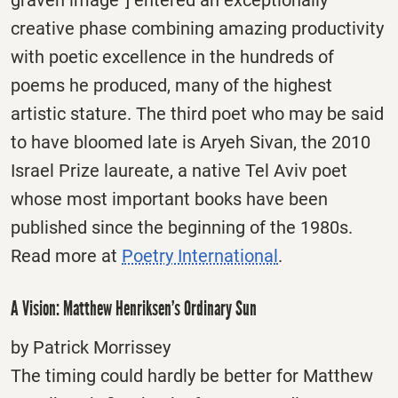
creative phase combining amazing productivity
with poetic excellence in the hundreds of
poems he produced, many of the highest
artistic stature. The third poet who may be said
to have bloomed late is Aryeh Sivan, the 2010
Israel Prize laureate, a native Tel Aviv poet
whose most important books have been
published since the beginning of the 1980s.
Read more at
Poetry International
.
A Vision: Matthew Henriksen’s Ordinary Sun
by Patrick Morrissey
The timing could hardly be better for Matthew