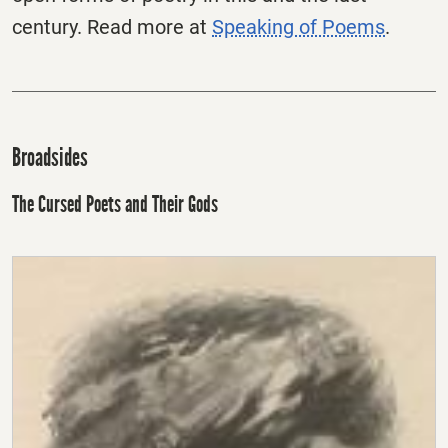
century. Read more at
Speaking of Poems
.
Broadsides
The Cursed Poets and Their Gods