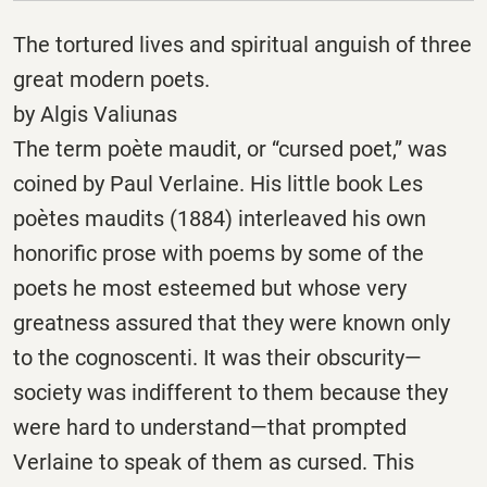
The tortured lives and spiritual anguish of three
great modern poets.
by Algis Valiunas
The term poète maudit, or “cursed poet,” was
coined by Paul Verlaine. His little book Les
poètes maudits (1884) interleaved his own
honorific prose with poems by some of the
poets he most esteemed but whose very
greatness assured that they were known only
to the cognoscenti. It was their obscurity—
society was indifferent to them because they
were hard to understand—that prompted
Verlaine to speak of them as cursed. This