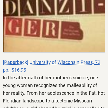
[Paperback] University of Wisconsin Press, 72
pp., $16.95
In the aftermath of her mother’s suicide, one
young woman recognizes the malleability of
her reality. From her adolescence in the flat, hot
Floridian landscape to a tectonic Missouri