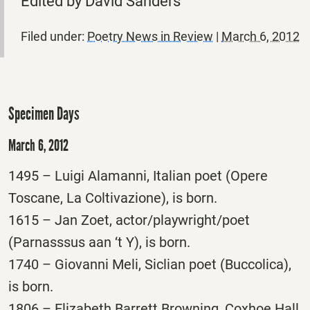
Edited by David Sanders
Filed under:
Poetry News in Review
|
March 6, 2012
Specimen Days
March 6, 2012
1495 – Luigi Alamanni, Italian poet (Opere
Toscane, La Coltivazione), is born.
1615 – Jan Zoet, actor/playwright/poet
(Parnasssus aan ‘t Y), is born.
1740 – Giovanni Meli, Siclian poet (Buccolica),
is born.
1806 – Elizabeth Barrett Browning, Coxhoe Hall