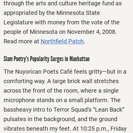
through the arts and culture heritage fund as
appropriated by the Minnesota State
Legislature with money from the vote of the
people of Minnesota on November 4, 2008.
Read more at
Northfield Patch
.
Slam Poetry’s Popularity Surges in Manhattan
The Nuyorican Poets Café feels gritty—but in a
comforting way. A large brick wall stretches
across the front of the room, where a single
microphone stands on a small platform. The
bassheavy intro to Terror Squad’s “Lean Back”
pulsates in the background, and the ground
vibrates beneath my feet. At 10:25 p.m., Friday