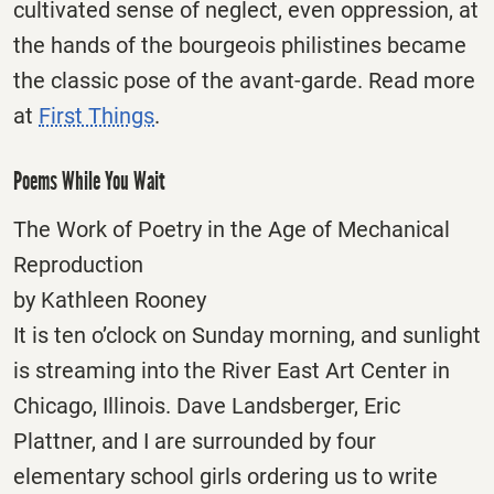
cultivated sense of neglect, even oppression, at
the hands of the bourgeois philistines became
the classic pose of the avant-garde. Read more
at
First Things
.
Poems While You Wait
The Work of Poetry in the Age of Mechanical
Reproduction
by Kathleen Rooney
It is ten o’clock on Sunday morning, and sunlight
is streaming into the River East Art Center in
Chicago, Illinois. Dave Landsberger, Eric
Plattner, and I are surrounded by four
elementary school girls ordering us to write