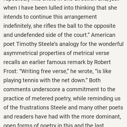
when I have been lulled into thinking that she
intends to continue this arrangement
indefinitely, she rifles the ball to the opposite
and undefended side of the court.” American
poet Timothy Steele’s analogy for the wonderful
asymmetrical properties of metrical verse
recalls an earlier famous remark by Robert
Frost: “Writing free verse,” he wrote, “is like
playing tennis with the net down.” Both
comments underscore a commitment to the
practice of metered poetry, while reminding us
of the frustrations Steele and many other poets
and readers have had with the more dominant,
open forms of poetry in this and the last