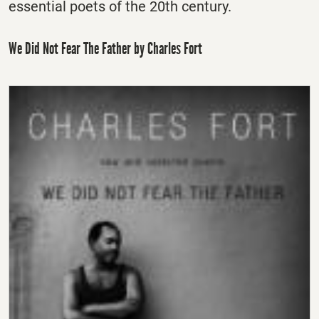
essential poets of the 20th century.
We Did Not Fear The Father by Charles Fort