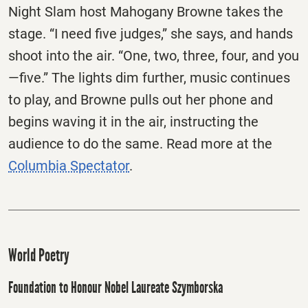
Night Slam host Mahogany Browne takes the
stage. “I need five judges,” she says, and hands
shoot into the air. “One, two, three, four, and you
—five.” The lights dim further, music continues
to play, and Browne pulls out her phone and
begins waving it in the air, instructing the
audience to do the same. Read more at the
Columbia Spectator
.
World Poetry
Foundation to Honour Nobel Laureate Szymborska