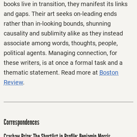
books live in transition, they manifest its links
and gaps. Their art seeks on-leading ends
rather than in-looking bounds, shunning
causality and sublimity alike as they instead
associate among words, thoughts, people,
political agents. Managing connection, for
these writers, is at once a formal task and a
thematic statement. Read more at
Boston
Review
.
Correspondences
Crashaw Prize: The Shortlist in Profile: Benjamin Morris