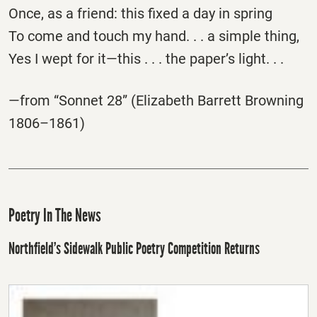
Once, as a friend: this fixed a day in spring
To come and touch my hand. . . a simple thing,
Yes I wept for it—this . . . the paper’s light. . .
—from “Sonnet 28” (Elizabeth Barrett Browning
1806–1861)
Poetry In The News
Northfield’s Sidewalk Public Poetry Competition Returns