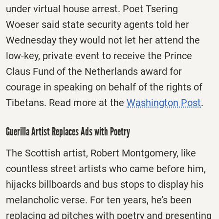
under virtual house arrest. Poet Tsering
Woeser said state security agents told her
Wednesday they would not let her attend the
low-key, private event to receive the Prince
Claus Fund of the Netherlands award for
courage in speaking on behalf of the rights of
Tibetans. Read more at the
Washington Post
.
Guerilla Artist Replaces Ads with Poetry
The Scottish artist, Robert Montgomery, like
countless street artists who came before him,
hijacks billboards and bus stops to display his
melancholic verse. For ten years, he’s been
replacing ad pitches with poetry and presenting