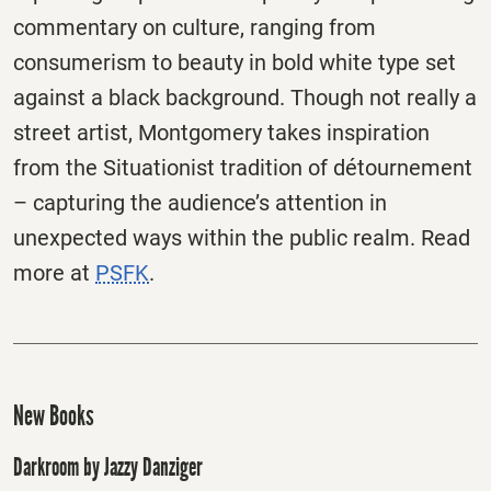
commentary on culture, ranging from
consumerism to beauty in bold white type set
against a black background. Though not really a
street artist, Montgomery takes inspiration
from the Situationist tradition of détournement
– capturing the audience’s attention in
unexpected ways within the public realm. Read
more at
PSFK
.
New Books
Darkroom by Jazzy Danziger