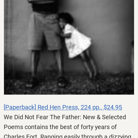
[Paperback] Red Hen Press, 224 pp., $24.95
We Did Not Fear The Father: New & Selected
Poems contains the best of forty years of
Charles Fort. Ranging easily through a dizzying