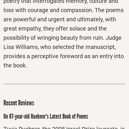
poetry that interrogates memory, culture and
loss with courage and compassion. The poems
are powerful and urgent and ultimately, with
great empathy, they offer solace and the
possibility of wringing beauty from ruin. Judge
Lisa Williams, who selected the manuscript,
provides a perceptive foreword as an entry into
the book.
Recent Reviews
On 87-year-old Ruebner’s Latest Book of Poems
Tuvia Ruebner, the 2008 Israel Prize laureate, is