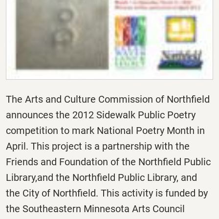
The Arts and Culture Commission of Northfield
announces the 2012 Sidewalk Public Poetry
competition to mark National Poetry Month in
April. This project is a partnership with the
Friends and Foundation of the Northfield Public
Library,and the Northfield Public Library, and
the City of Northfield. This activity is funded by
the Southeastern Minnesota Arts Council