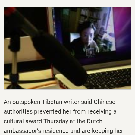
An outspoken Tibetan writer said Chinese
authorities prevented her from receiving a
cultural award Thursday at the Dutch
ambassador’s residence and are keeping her