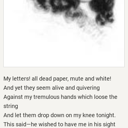
My letters! all dead paper, mute and white!
And yet they seem alive and quivering
Against my tremulous hands which loose the
string
And let them drop down on my knee tonight.
This said—he wished to have me in his sight