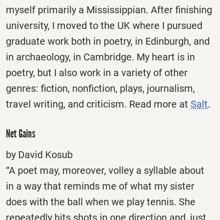
myself primarily a Mississippian. After finishing
university, I moved to the UK where I pursued
graduate work both in poetry, in Edinburgh, and
in archaeology, in Cambridge. My heart is in
poetry, but I also work in a variety of other
genres: fiction, nonfiction, plays, journalism,
travel writing, and criticism. Read more at
Salt
.
Net Gains
by David Kosub
“A poet may, moreover, volley a syllable about
in a way that reminds me of what my sister
does with the ball when we play tennis. She
repeatedly hits shots in one direction and, just