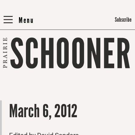
Menu
Menu
Subscribe
March 6, 2012