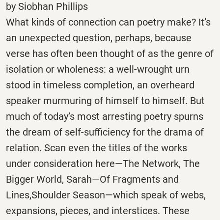
by Siobhan Phillips
What kinds of connection can poetry make? It’s
an unexpected question, perhaps, because
verse has often been thought of as the genre of
isolation or wholeness: a well-wrought urn
stood in timeless completion, an overheard
speaker murmuring of himself to himself. But
much of today’s most arresting poetry spurns
the dream of self-sufficiency for the drama of
relation. Scan even the titles of the works
under consideration here—The Network, The
Bigger World, Sarah—Of Fragments and
Lines,Shoulder Season—which speak of webs,
expansions, pieces, and interstices. These