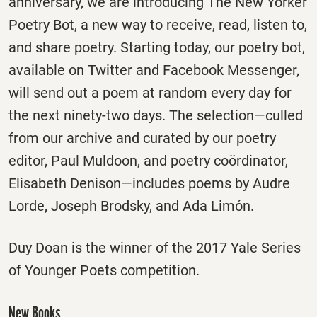
anniversary, we are introducing The New Yorker
Poetry Bot, a new way to receive, read, listen to,
and share poetry. Starting today, our poetry bot,
available on Twitter and Facebook Messenger,
will send out a poem at random every day for
the next ninety-two days. The selection—culled
from our archive and curated by our poetry
editor, Paul Muldoon, and poetry coördinator,
Elisabeth Denison—includes poems by Audre
Lorde, Joseph Brodsky, and Ada Limón.
Duy Doan is the winner of the 2017 Yale Series
of Younger Poets competition.
New Books