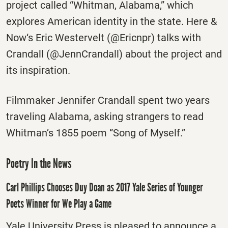
project called “Whitman, Alabama,” which
explores American identity in the state. Here &
Now‘s Eric Westervelt (@Ericnpr) talks with
Crandall (@JennCrandall) about the project and
its inspiration.
Filmmaker Jennifer Crandall spent two years
traveling Alabama, asking strangers to read
Whitman’s 1855 poem “Song of Myself.”
Poetry In the News
Carl Phillips Chooses Duy Doan as 2017 Yale Series of Younger
Poets Winner for We Play a Game
Yale University Press is pleased to announce a