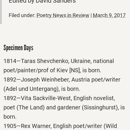
Edited by David Sanders
Filed under:
Poetry News in Review
|
March 9, 2017
Specimen Days
1814—Taras Shevchenko, Ukraine, national
poet/painter/prof of Kiev [NS], is born.
1892—Joseph Weinheber, Austria poet/writer
(Adel und Untergang), is born.
1892—Vita Sackville-West, English novelist,
poet (The Land) and gardener (Sissinghurst), is
born.
1905—Rex Warner, English poet/writer (Wild