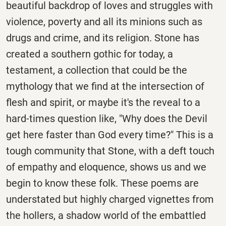
beautiful backdrop of loves and struggles with
violence, poverty and all its minions such as
drugs and crime, and its religion. Stone has
created a southern gothic for today, a
testament, a collection that could be the
mythology that we find at the intersection of
flesh and spirit, or maybe it's the reveal to a
hard-times question like, "Why does the Devil
get here faster than God every time?" This is a
tough community that Stone, with a deft touch
of empathy and eloquence, shows us and we
begin to know these folk. These poems are
understated but highly charged vignettes from
the hollers, a shadow world of the embattled