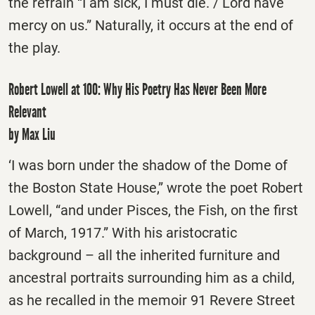
the refrain “I am sick, I must die. / Lord have
mercy on us.” Naturally, it occurs at the end of
the play.
Robert Lowell at 100: Why His Poetry Has Never Been More
Relevant
by Max Liu
‘I was born under the shadow of the Dome of
the Boston State House,” wrote the poet Robert
Lowell, “and under Pisces, the Fish, on the first
of March, 1917.” With his aristocratic
background – all the inherited furniture and
ancestral portraits surrounding him as a child,
as he recalled in the memoir 91 Revere Street