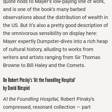
quote nods to Mayer’s low-paying line of work,
and is one of the book’s many barbed
observations about the distribution of wealth in
the US. But it’s also a pretty good description of
the omnivorous sensibility on display here:
Mayer expertly Dumpster-dives into a rich heap
of cultural history, alluding to works from
writers and artists ranging from Sir Thomas
Browne to Bill Haley and the Comets.
On Robert Pinsky’s ‘At the Foundling Hospital’
by David Biespiel
At the Foundling Hospital,
Robert Pinsky’s
compressed, resonant collection — part