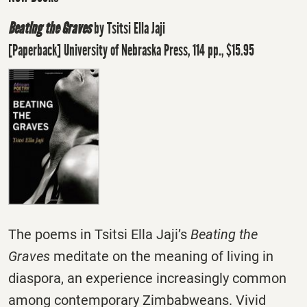
Beating the Graves
by Tsitsi Ella Jaji
[Paperback] University of Nebraska Press, 114 pp., $15.95
The poems in Tsitsi Ella Jaji’s
Beating the
Graves
meditate on the meaning of living in
diaspora, an experience increasingly common
among contemporary Zimbabweans. Vivid