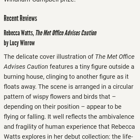
Recent Reviews
Rebecca Watts,
The Met Office Advises Caution
by Lucy Winrow
The delicate cover illustration of
The Met Office
Advises Caution
features a tiny figure outside a
burning house, clinging to another figure as it
floats away. The scene is arranged in a circular
pattern of wispy flowers and birds that –
depending on their position – appear to be
flying or falling. It well reflects the ambivalence
and fragility of human experience that Rebecca
Watts explores in her debut collection: the life-