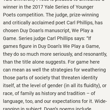
winner in the 2017 Yale Series of Younger
Poets competition. The judge, prize-winning
and critically acclaimed poet Carl Phillips, has
chosen Duy Doan’s manuscript, We Play a
Game. Series judge Carl Phillips says: “If
games figure in Duy Doan’s We Play a Game,
they do so much more seriously, and resonantly,
than the title alone suggests. For game here
can mean as well the strategies for weathering
those parts of society that threaten identity
itself, at the level of gender (in all its fluidity), or
race, of family as history and tradition – of
language, too, and our expectations for it. Wide-
ranging in subject, Doan’s poems include