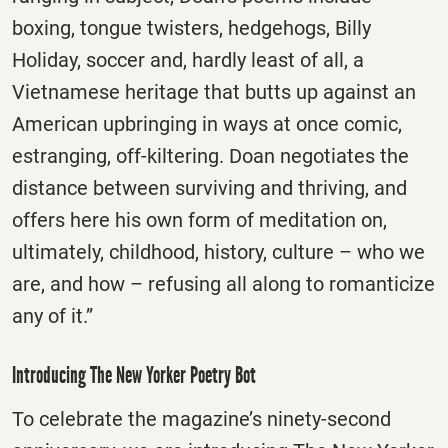
boxing, tongue twisters, hedgehogs, Billy
Holiday, soccer and, hardly least of all, a
Vietnamese heritage that butts up against an
American upbringing in ways at once comic,
estranging, off-kiltering. Doan negotiates the
distance between surviving and thriving, and
offers here his own form of meditation on,
ultimately, childhood, history, culture – who we
are, and how – refusing all along to romanticize
any of it.”
Introducing The New Yorker Poetry Bot
To celebrate the magazine’s ninety-second