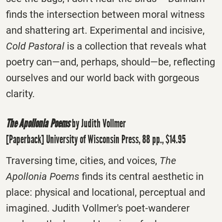
finds the intersection between moral witness
and shattering art. Experimental and incisive,
Cold Pastoral
is a collection that reveals what
poetry can―and, perhaps, should―be, reflecting
ourselves and our world back with gorgeous
clarity.
The Apollonia Poems
by Judith Vollmer
[Paperback] University of Wisconsin Press, 88 pp., $14.95
Traversing time, cities, and voices,
The
Apollonia Poems
finds its central aesthetic in
place: physical and locational, perceptual and
imagined. Judith Vollmer's poet-wanderer