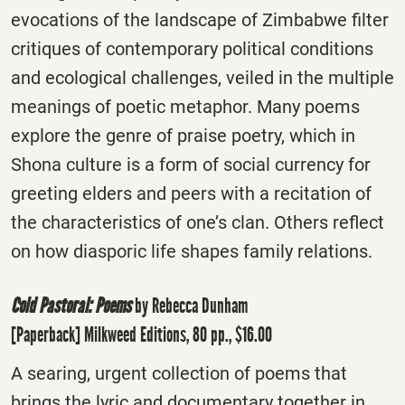
evocations of the landscape of Zimbabwe filter
critiques of contemporary political conditions
and ecological challenges, veiled in the multiple
meanings of poetic metaphor. Many poems
explore the genre of praise poetry, which in
Shona culture is a form of social currency for
greeting elders and peers with a recitation of
the characteristics of one’s clan. Others reflect
on how diasporic life shapes family relations.
Cold Pastoral: Poems
by Rebecca Dunham
[Paperback] Milkweed Editions, 80 pp., $16.00
A searing, urgent collection of poems that
brings the lyric and documentary together in