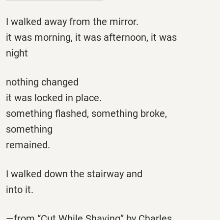
I walked away from the mirror.
it was morning, it was afternoon, it was
night
nothing changed
it was locked in place.
something flashed, something broke,
something
remained.
I walked down the stairway and
into it.
—from “Cut While Shaving” by Charles