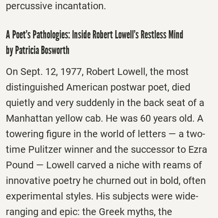
percussive incantation.
A Poet’s Pathologies: Inside Robert Lowell’s Restless Mind
by Patricia Bosworth
On Sept. 12, 1977, Robert Lowell, the most
distinguished American postwar poet, died
quietly and very suddenly in the back seat of a
Manhattan yellow cab. He was 60 years old. A
towering figure in the world of letters — a two-
time Pulitzer winner and the successor to Ezra
Pound — Lowell carved a niche with reams of
innovative poetry he churned out in bold, often
experimental styles. His subjects were wide-
ranging and epic: the Greek myths, the