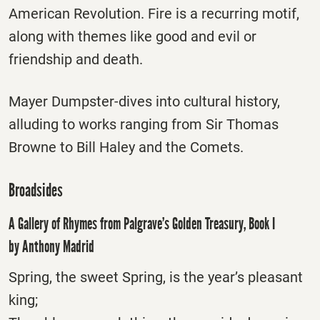
American Revolution. Fire is a recurring motif,
along with themes like good and evil or
friendship and death.
Mayer Dumpster-dives into cultural history,
alluding to works ranging from Sir Thomas
Browne to Bill Haley and the Comets.
Broadsides
A Gallery of Rhymes from Palgrave’s Golden Treasury, Book I
by Anthony Madrid
Spring, the sweet Spring, is the year’s pleasant
king;