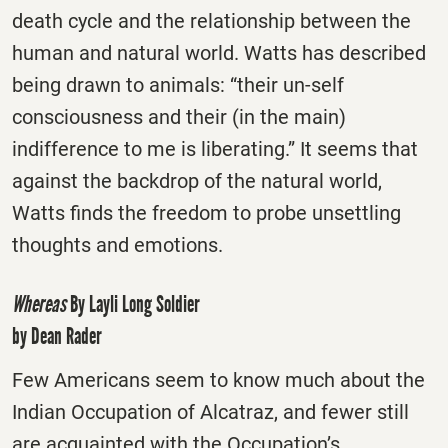
death cycle and the relationship between the
human and natural world. Watts has described
being drawn to animals: “their un-self
consciousness and their (in the main)
indifference to me is liberating.” It seems that
against the backdrop of the natural world,
Watts finds the freedom to probe unsettling
thoughts and emotions.
Whereas
By Layli Long Soldier
by Dean Rader
Few Americans seem to know much about the
Indian Occupation of Alcatraz, and fewer still
are acquainted with the Occupation’s