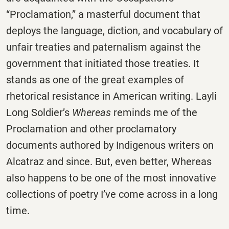
“Proclamation,” a masterful document that
deploys the language, diction, and vocabulary of
unfair treaties and paternalism against the
government that initiated those treaties. It
stands as one of the great examples of
rhetorical resistance in American writing. Layli
Long Soldier’s
Whereas
reminds me of the
Proclamation and other proclamatory
documents authored by Indigenous writers on
Alcatraz and since. But, even better, Whereas
also happens to be one of the most innovative
collections of poetry I’ve come across in a long
time.