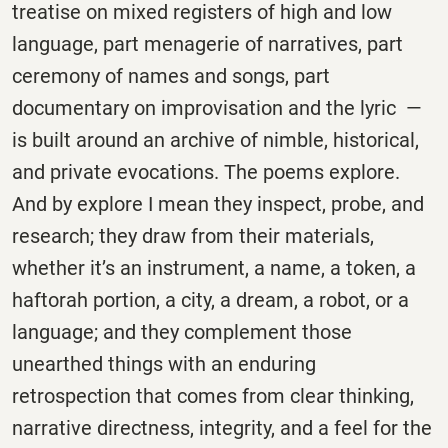
treatise on mixed registers of high and low
language, part menagerie of narratives, part
ceremony of names and songs, part
documentary on improvisation and the lyric —
is built around an archive of nimble, historical,
and private evocations. The poems explore.
And by explore I mean they inspect, probe, and
research; they draw from their materials,
whether it’s an instrument, a name, a token, a
haftorah portion, a city, a dream, a robot, or a
language; and they complement those
unearthed things with an enduring
retrospection that comes from clear thinking,
narrative directness, integrity, and a feel for the