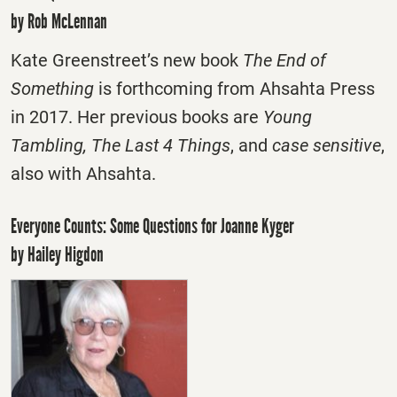
by Rob McLennan
Kate Greenstreet’s new book
The End of
Something
is forthcoming from Ahsahta Press
in 2017. Her previous books are
Young
Tambling, The Last 4 Things
, and
case sensitive
,
also with Ahsahta.
Everyone Counts: Some Questions for Joanne Kyger
by Hailey Higdon