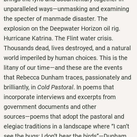
unparalleled ways―unmasking and examining
the specter of manmade disaster. The
explosion on the Deepwater Horizon oil rig.
Hurricane Katrina. The Flint water crisis.
Thousands dead, lives destroyed, and a natural
world imperiled by human choices. This is the
litany of our time―and these are the events
that Rebecca Dunham traces, passionately and
brilliantly, in
Cold Pastoral
. In poems that
incorporate interviews and excerpts from
government documents and other
sources―poems that adopt the pastoral and
elegiac traditions in a landscape where “I can’t
see the bugs; I don’t hear the birds”―Dunham