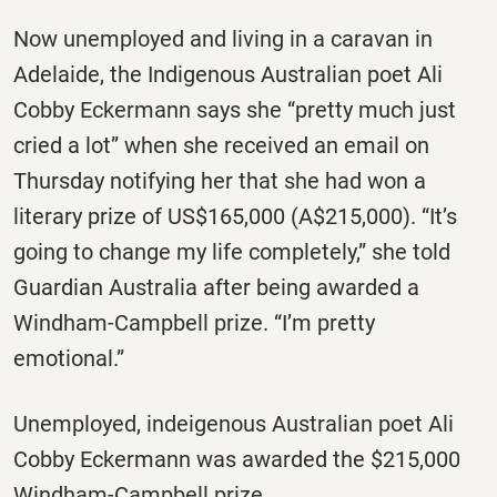
Now unemployed and living in a caravan in
Adelaide, the Indigenous Australian poet Ali
Cobby Eckermann says she “pretty much just
cried a lot” when she received an email
on
Thursday
notifying her that she had won a
literary prize of US$165,000 (A$215,000). “It’s
going to change my life completely,” she told
Guardian Australia after being awarded a
Windham-Campbell prize. “I’m pretty
emotional.”
Unemployed, indeigenous Australian poet Ali
Cobby Eckermann was awarded the $215,000
Windham-Campbell prize.