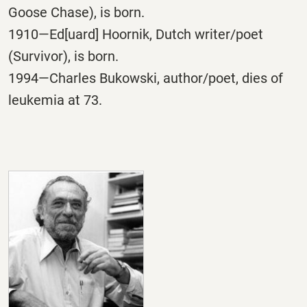
Goose Chase), is born.
1910—Ed[uard] Hoornik, Dutch writer/poet
(Survivor), is born.
1994—Charles Bukowski, author/poet, dies of
leukemia at 73.