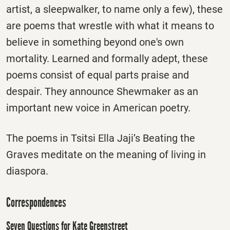
artist, a sleepwalker, to name only a few), these
are poems that wrestle with what it means to
believe in something beyond one's own
mortality. Learned and formally adept, these
poems consist of equal parts praise and
despair. They announce Shewmaker as an
important new voice in American poetry.
The poems in Tsitsi Ella Jaji’s Beating the
Graves meditate on the meaning of living in
diaspora.
Correspondences
Seven Questions for Kate Greenstreet