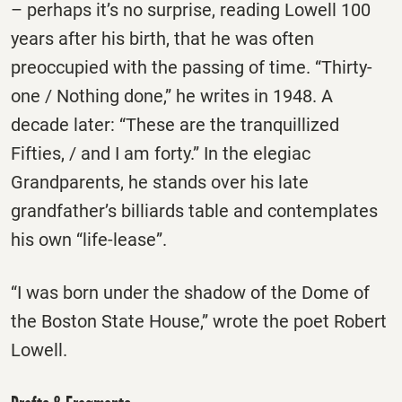
– perhaps it’s no surprise, reading Lowell 100
years after his birth, that he was often
preoccupied with the passing of time. “Thirty-
one / Nothing done,” he writes in 1948. A
decade later: “These are the tranquillized
Fifties, / and I am forty.” In the elegiac
Grandparents, he stands over his late
grandfather’s billiards table and contemplates
his own “life-lease”.
“I was born under the shadow of the Dome of
the Boston State House,” wrote the poet Robert
Lowell.