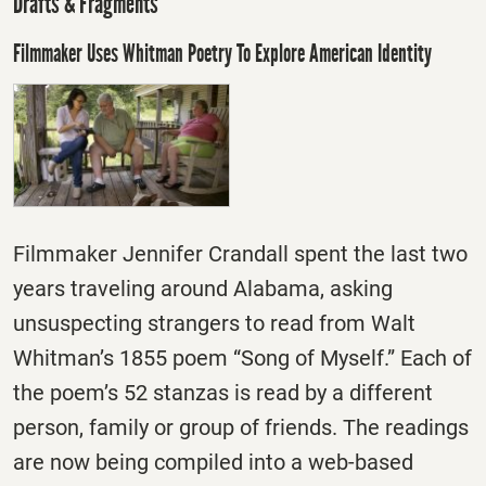
Drafts & Fragments
Filmmaker Uses Whitman Poetry To Explore American Identity
Filmmaker Jennifer Crandall spent the last two
years traveling around Alabama, asking
unsuspecting strangers to read from Walt
Whitman’s 1855 poem “Song of Myself.” Each of
the poem’s 52 stanzas is read by a different
person, family or group of friends. The readings
are now being compiled into a web-based