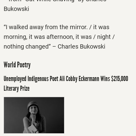
Bukowski
“I walked away from the mirror. / it was
morning, it was afternoon, it was / night /
nothing changed” – Charles Bukowski
World Poetry
Unemployed Indigenous Poet Ali Cobby Eckermann Wins $215,000
Literary Prize