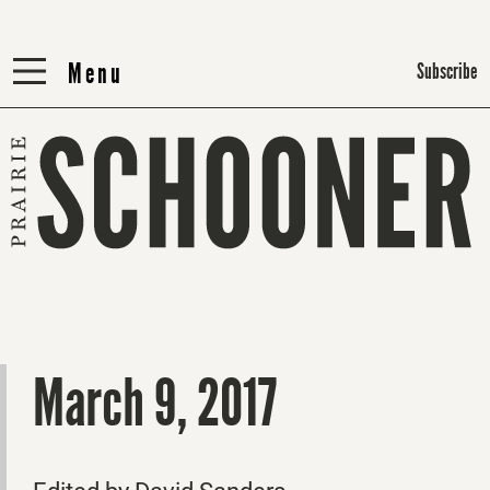
Menu
Menu
Subscribe
March 9, 2017