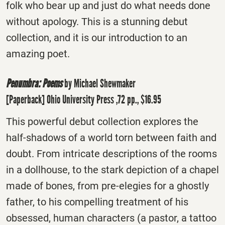
folk who bear up and just do what needs done
without apology. This is a stunning debut
collection, and it is our introduction to an
amazing poet.
Penumbra: Poems
by Michael Shewmaker
[Paperback] Ohio University Press ,72 pp., $16.95
This powerful debut collection explores the
half-shadows of a world torn between faith and
doubt. From intricate descriptions of the rooms
in a dollhouse, to the stark depiction of a chapel
made of bones, from pre-elegies for a ghostly
father, to his compelling treatment of his
obsessed, human characters (a pastor, a tattoo