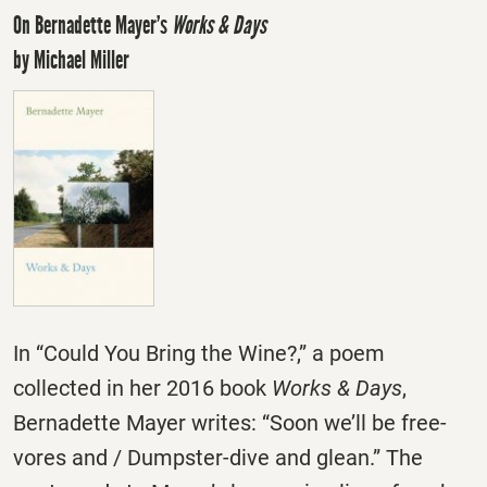
On Bernadette Mayer’s
Works & Days
by Michael Miller
In “Could You Bring the Wine?,” a poem
collected in her 2016 book
Works & Days
,
Bernadette Mayer writes: “Soon we’ll be free-
vores and / Dumpster-dive and glean.” The