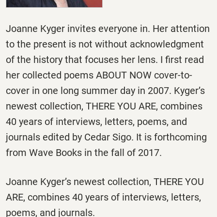
Joanne Kyger invites everyone in. Her attention
to the present is not without acknowledgment
of the history that focuses her lens. I first read
her collected poems ABOUT NOW cover-to-
cover in one long summer day in 2007. Kyger’s
newest collection, THERE YOU ARE, combines
40 years of interviews, letters, poems, and
journals edited by Cedar Sigo. It is forthcoming
from Wave Books in the fall of 2017.
Joanne Kyger’s newest collection, THERE YOU
ARE, combines 40 years of interviews, letters,
poems, and journals.