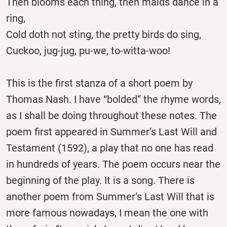
Then blooms each thing, then maids dance in a
ring,
Cold doth not sting, the pretty birds do sing,
Cuckoo, jug-jug, pu-we, to-witta-woo!
This is the first stanza of a short poem by
Thomas Nash. I have “bolded” the rhyme words,
as I shall be doing throughout these notes. The
poem first appeared in Summer’s Last Will and
Testament (1592), a play that no one has read
in hundreds of years. The poem occurs near the
beginning of the play. It is a song. There is
another poem from Summer’s Last Will that is
more famous nowadays, I mean the one with