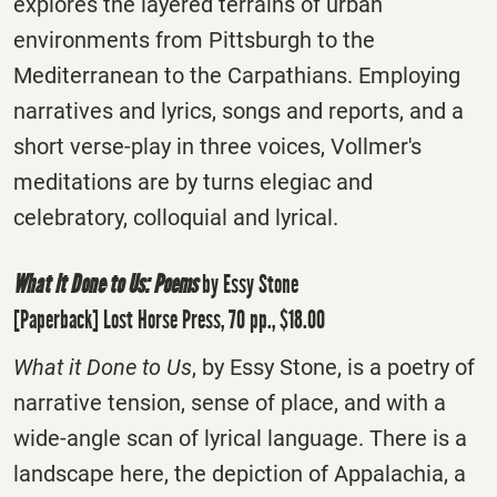
explores the layered terrains of urban
environments from Pittsburgh to the
Mediterranean to the Carpathians. Employing
narratives and lyrics, songs and reports, and a
short verse-play in three voices, Vollmer's
meditations are by turns elegiac and
celebratory, colloquial and lyrical.
What it Done to Us: Poems
by Essy Stone
[Paperback] Lost Horse Press, 70 pp., $18.00
What it Done to Us
, by Essy Stone, is a poetry of
narrative tension, sense of place, and with a
wide-angle scan of lyrical language. There is a
landscape here, the depiction of Appalachia, a