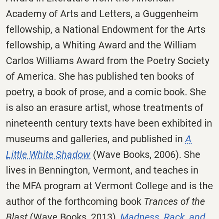
Academy of Arts and Letters, a Guggenheim
fellowship, a National Endowment for the Arts
fellowship, a Whiting Award and the William
Carlos Williams Award from the Poetry Society
of America. She has published ten books of
poetry, a book of prose, and a comic book. She
is also an erasure artist, whose treatments of
nineteenth century texts have been exhibited in
museums and galleries, and published in
A
Little White Shadow
(Wave Books, 2006). She
lives in Bennington, Vermont, and teaches in
the MFA program at Vermont College and is the
author of the forthcoming book
Trances of the
Blast
(Wave Books, 2013),
Madness, Rack, and