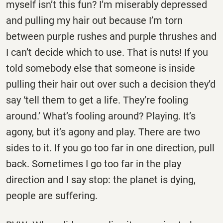
myself isn’t this fun? I’m miserably depressed
and pulling my hair out because I’m torn
between purple rushes and purple thrushes and
I can’t decide which to use. That is nuts! If you
told somebody else that someone is inside
pulling their hair out over such a decision they’d
say ‘tell them to get a life. They’re fooling
around.’ What’s fooling around? Playing. It’s
agony, but it’s agony and play. There are two
sides to it. If you go too far in one direction, pull
back. Sometimes I go too far in the play
direction and I say stop: the planet is dying,
people are suffering.