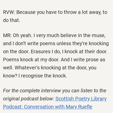
RVW: Because you have to throw a lot away, to
do that.
MR: Oh yeah. I very much believe in the muse,
and I don’t write poems unless they’re knocking
on the door. Erasures I do, I knock at their door.
Poems knock at my door. And I write prose as
well. Whatever’s knocking at the door, you
know? I recognise the knock.
For the complete interview you can listen to the
original podcast below:
Scottish Poetry Library
Podcast: Conversation with Mary Ruefle