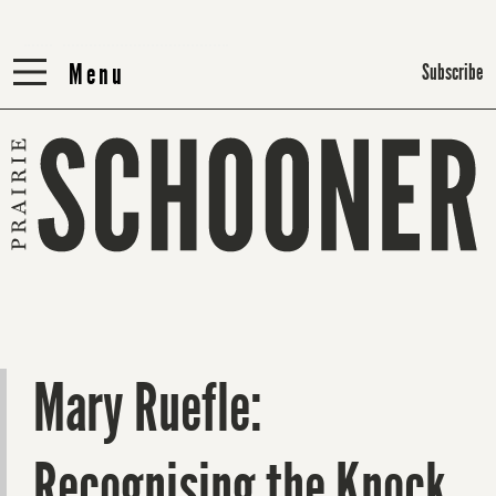
Menu
Menu
Subscribe
Mary Ruefle:
Recognising the Knock