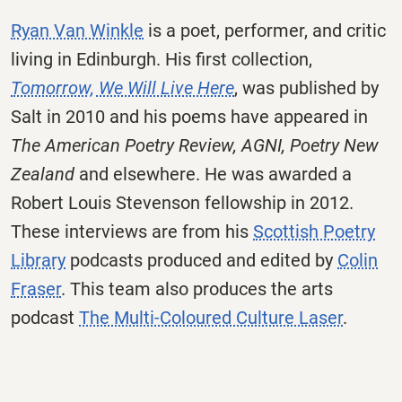
Ryan Van Winkle
is a poet, performer, and critic
living in Edinburgh. His first collection,
Tomorrow, We Will Live Here
, was published by
Salt in 2010 and his poems have appeared in
The American Poetry Review, AGNI, Poetry New
Zealand
and elsewhere. He was awarded a
Robert Louis Stevenson fellowship in 2012.
These interviews are from his
Scottish Poetry
Library
podcasts produced and edited by
Colin
Fraser
. This team also produces the arts
podcast
The Multi-Coloured Culture Laser
.