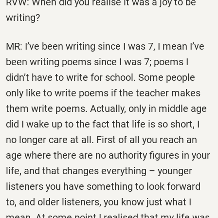
RVW: When did you realise it was a joy to be
writing?
MR: I’ve been writing since I was 7, I mean I’ve
been writing poems since I was 7; poems I
didn’t have to write for school. Some people
only like to write poems if the teacher makes
them write poems. Actually, only in middle age
did I wake up to the fact that life is so short, I
no longer care at all. First of all you reach an
age where there are no authority figures in your
life, and that changes everything – younger
listeners you have something to look forward
to, and older listeners, you know just what I
mean. At some point I realised that my life was