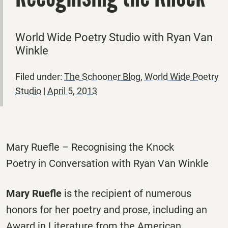
World Wide Poetry Studio with Ryan Van
Winkle
Filed under:
The Schooner Blog
,
World Wide Poetry
Studio
|
April 5, 2013
Mary Ruefle – Recognising the Knock
Poetry in Conversation with Ryan Van Winkle
Mary Ruefle
is the recipient of numerous
honors for her poetry and prose, including an
Award in Literature from the American