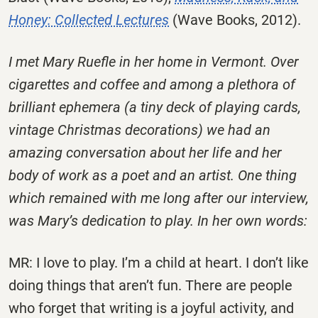
Honey: Collected Lectures
(Wave Books, 2012).
I met Mary Ruefle in her home in Vermont. Over
cigarettes and coffee and among a plethora of
brilliant ephemera (a tiny deck of playing cards,
vintage Christmas decorations) we had an
amazing conversation about her life and her
body of work as a poet and an artist. One thing
which remained with me long after our interview,
was Mary’s dedication to play. In her own words:
MR: I love to play. I’m a child at heart. I don’t like
doing things that aren’t fun. There are people
who forget that writing is a joyful activity, and