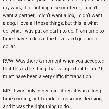
my work, that nothing else mattered, I didn’t
want a partner, I didn’t want a job, I didn’t want
a dog, I love all those things, but this is what I
do, what I was put on earth to do. From time to
time I have to leave the hovel and go earn a
dollar.
RVW: Was there a moment when you accepted
that this is the thing that is important to me? It
must have been a very difficult transition.
MR: It was only in my mid-fifties, it was a long
time coming, but I made a conscious decision,
and it was the right thing to do.