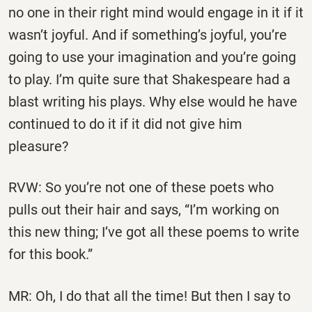
no one in their right mind would engage in it if it
wasn’t joyful. And if something’s joyful, you’re
going to use your imagination and you’re going
to play. I’m quite sure that Shakespeare had a
blast writing his plays. Why else would he have
continued to do it if it did not give him
pleasure?
RVW: So you’re not one of these poets who
pulls out their hair and says, “I’m working on
this new thing; I’ve got all these poems to write
for this book.”
MR: Oh, I do that all the time! But then I say to