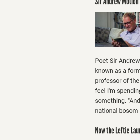
Sir Andrew Motion 
Poet Sir Andrew 
known as a form
professor of the
feel I'm spendin
something. "And 
national bosom th
Now the Leftie La