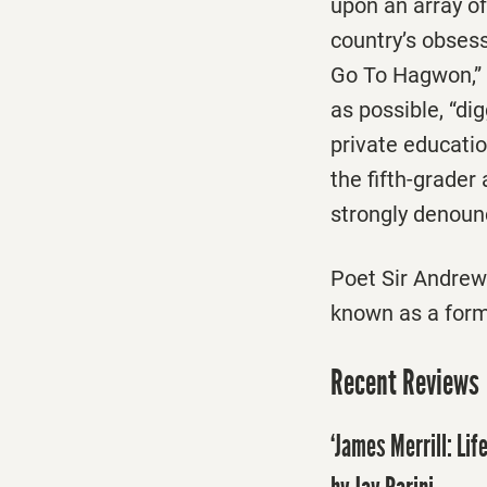
upon an array of
country’s obsess
Go To Hagwon,” 
as possible, “di
private educatio
the fifth-grade
strongly denounc
Poet Sir Andrew 
known as a forme
Recent Reviews
‘James Merrill: Li