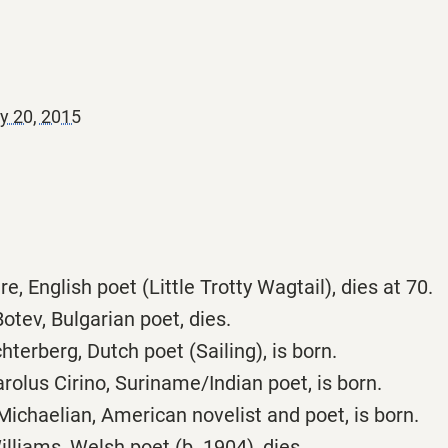
y 20, 2015
e, English poet (Little Trotty Wagtail), dies at 70.
otev, Bulgarian poet, dies.
hterberg, Dutch poet (Sailing), is born.
olus Cirino, Suriname/Indian poet, is born.
ichaelian, American novelist and poet, is born.
liams, Welsh poet (b. 1904), dies.