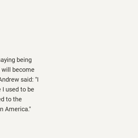
saying being
e will become
Andrew said: "I
 I used to be
ed to the
in America."