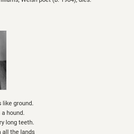
s like ground.
s a hound.
y long teeth.
all the lands