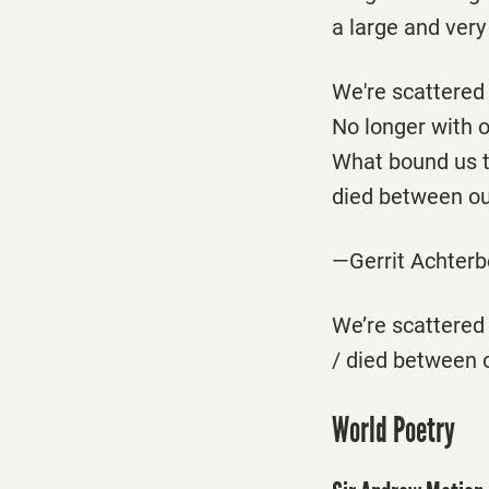
a large and very
We're scattered 
No longer with 
What bound us 
died between ou
—Gerrit Achter
We’re scattered 
/ died between 
World Poetry