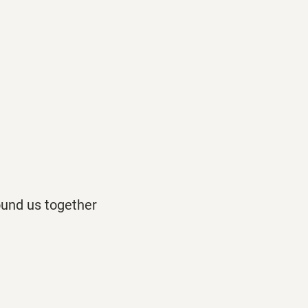
ound us together