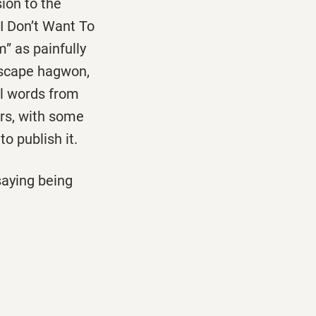
ion to the
 I Don’t Want To
” as painfully
 escape hagwon,
el words from
ers, with some
o publish it.
saying being