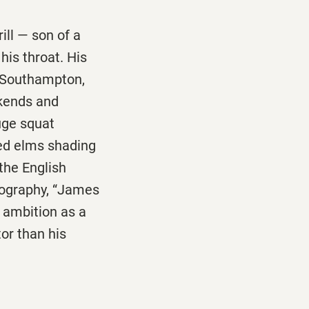
ill — son of a
is throat. His
d Southampton,
kends and
uge squat
ed elms shading
the English
iography, “James
s ambition as a
or than his