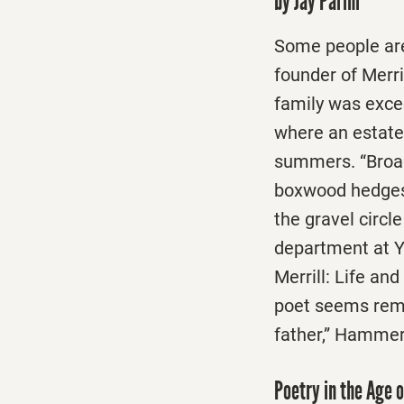
by Jay Parini
Some people are 
founder of Merr
family was exce
where an estat
summers. “Broad 
boxwood hedges 
the gravel circl
department at Y
Merrill: Life an
poet seems rema
father,” Hammer 
Poetry in the Age 