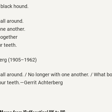
 black hound.
all around.
one another.
together
r teeth.
berg (1905–1962)
all around. / No longer with one another. / What b
our teeth.—Gerrit Achterberg