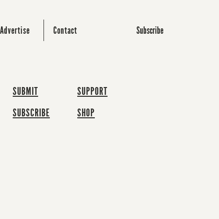
Subscribe
Advertise
Contact
SUBMIT
SUPPORT
SUBSCRIBE
SHOP