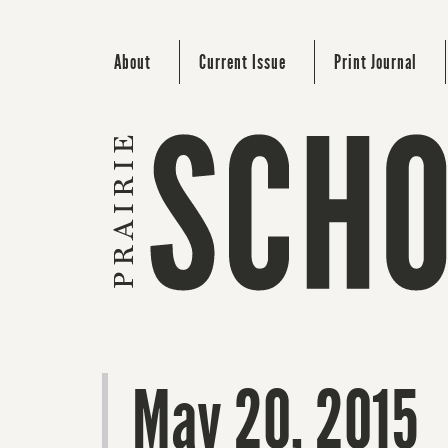
About
Current Issue
Print Journal
May 20, 2015