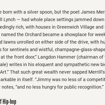
born with a silver spoon, but the poet James Merr
ill Lynch — had whole place settings jammed down h
edingly rich, with houses in Greenwich Village an
e named the Orchard became a showplace for wee
lawns unrolled on either side of the drive, with h
for sentinels and wistful, champagne-glass-shap
e at the front door,” Langdon Hammer (chairman of 
ale) writes in his eloquent and sympathetic new b
d Art.” That such great wealth never sapped Merrill’
rkable in itself. “Jimmy was no less of a competit
notes, “and no less hungry for public recognition.”
of Hip-hop