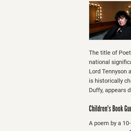
The title of Po
national signifi
Lord Tennyson a
is historically 
Duffy, appears 
Children’s Book G
A poem by a 10-y