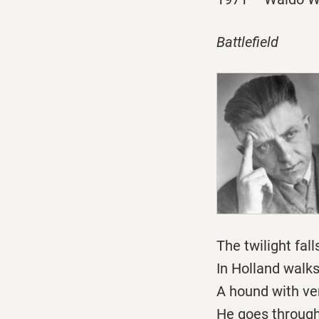
Battlefield
The twilight fall
In Holland walk
A hound with ver
He goes through 