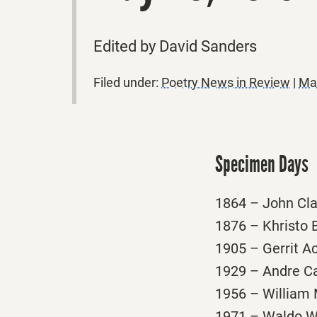
Edited by David Sanders
Filed under:
Poetry News in Review
|
Ma
Specimen Days
1864 – John Clar
1876 – Khristo B
1905 – Gerrit Ac
1929 – Andre Car
1956 – William M
1971 – Waldo Wil