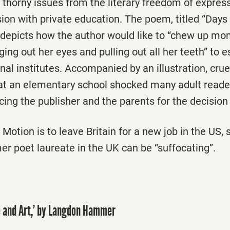
 thorny issues from the literary freedom of express
ion with private education. The poem, titled “Days
depicts how the author would like to “chew up mom
gging out her eyes and pulling out all her teeth” to
nal institutes. Accompanied by an illustration, cru
r at an elementary school shocked many adult read
ing the publisher and the parents for the decision t
Motion is to leave Britain for a new job in the US, 
r poet laureate in the UK can be “suffocating”.
fe and Art,’ by Langdon Hammer