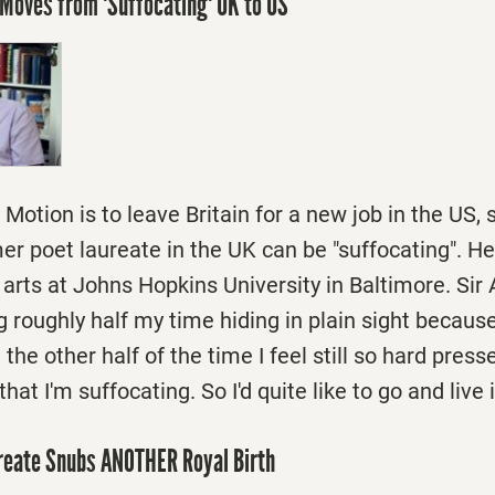
Moves from 'Suffocating' UK to US
Motion is to leave Britain for a new job in the US, 
er poet laureate in the UK can be "suffocating". H
 arts at Johns Hopkins University in Baltimore. Sir 
g roughly half my time hiding in plain sight because
the other half of the time I feel still so hard press
at I'm suffocating. So I'd quite like to go and live 
ureate Snubs ANOTHER Royal Birth