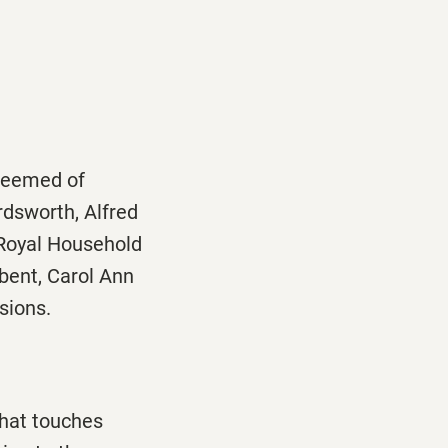
 deemed of
rdsworth, Alfred
 Royal Household
mbent, Carol Ann
sions.
that touches