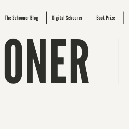
The Schooner Blog
Digital Schooner
Book Prize