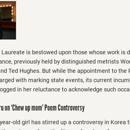
et Laureate is bestowed upon those whose work is
cance, previously held by distinguished metrists Wo
nd Ted Hughes. But while the appointment to the
charged with marking state events, its current incu
dogged in her reluctance to acknowledge such occa
uru on ‘Chew up mom’ Poem Controversy
ear-old girl has stirred up a controversy in Korea 