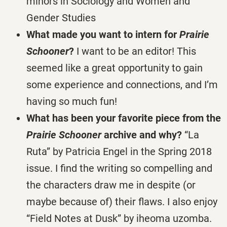
minors in Sociology and Women and
Gender Studies
What made you want to intern for
Prairie
Schooner
?
I want to be an editor! This
seemed like a great opportunity to gain
some experience and connections, and I’m
having so much fun!
What has been your favorite piece from the
Prairie Schooner
archive and why?
“La
Ruta” by Patricia Engel in the Spring 2018
issue. I find the writing so compelling and
the characters draw me in despite (or
maybe because of) their flaws. I also enjoy
“Field Notes at Dusk” by iheoma uzomba.