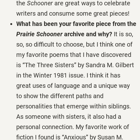
the
Schooner
are great ways to celebrate
writers and consume some great pieces!
What has been your favorite piece from the
Prairie Schooner
archive and why?
It is so,
so, so difficult to choose, but I think one of
my favorite poems that I have discovered
is “The Three Sisters” by Sandra M. Gilbert
in the Winter 1981 issue. I think it has
great uses of language and a unique way
to show the different paths and
personalities that emerge within siblings.
As someone with sisters, it also had a
personal connection. My favorite work of
fiction I found is “Anxious” by Susan M.