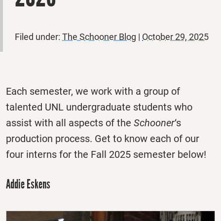
Filed under:
The Schooner Blog
|
October 29, 2025
Each semester, we work with a group of
talented UNL undergraduate students who
assist with all aspects of the
Schooner
‘s
production process. Get to know each of our
four interns for the Fall 2025 semester below!
Addie Eskens