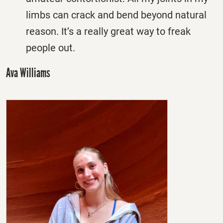
limbs can crack and bend beyond natural
reason. It’s a really great way to freak
people out.
Ava Williams