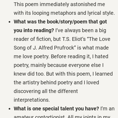
This poem immediately astonished me
with its looping metaphors and lyrical style.
What was the book/story/poem that got
you into reading?
I’ve always been a big
reader of fiction, but T.S. Eliot’s “The Love
Song of J. Alfred Prufrock” is what made
me love poetry. Before reading it, I hated
poetry, mainly because everyone else I
knew did too. But with this poem, I learned
the artistry behind poetry and I loved
discovering all the different
interpretations.
What is one special talent you have?
I’m an
amateur contortionist. All my joints in my