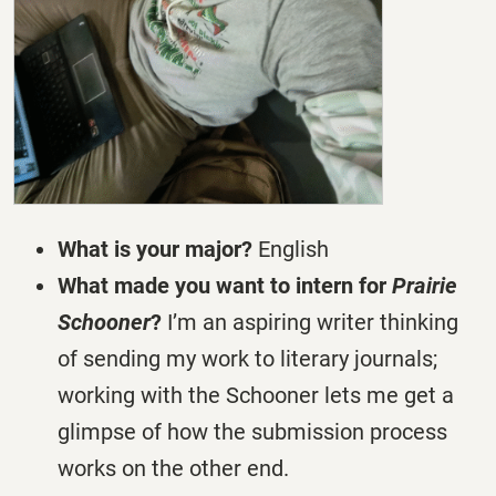
What is your major?
English
What made you want to intern for
Prairie
Schooner
?
I’m an aspiring writer thinking
of sending my work to literary journals;
working with the Schooner lets me get a
glimpse of how the submission process
works on the other end.