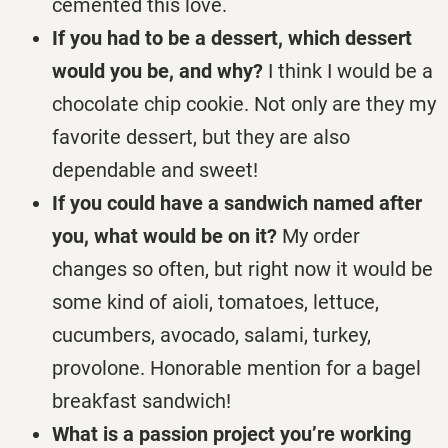
cemented this love.
If you had to be a dessert, which dessert
would you be, and why?
I think I would be a
chocolate chip cookie. Not only are they my
favorite dessert, but they are also
dependable and sweet!
If you could have a sandwich named after
you, what would be on it?
My order
changes so often, but right now it would be
some kind of aioli, tomatoes, lettuce,
cucumbers, avocado, salami, turkey,
provolone. Honorable mention for a bagel
breakfast sandwich!
What is a passion project you’re working