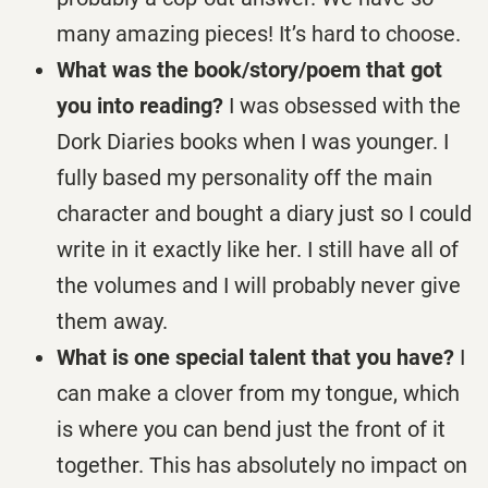
many amazing pieces! It’s hard to choose.
What was the book/story/poem that got
you into reading?
I was obsessed with the
Dork Diaries books when I was younger. I
fully based my personality off the main
character and bought a diary just so I could
write in it exactly like her. I still have all of
the volumes and I will probably never give
them away.
What is one special talent that you have?
I
can make a clover from my tongue, which
is where you can bend just the front of it
together. This has absolutely no impact on