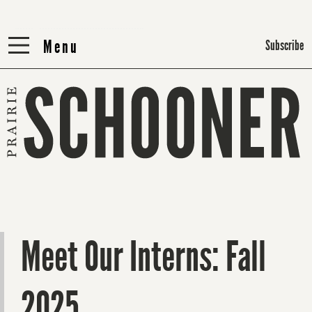
Menu
Menu
Subscribe
Meet Our Interns: Fall
2025