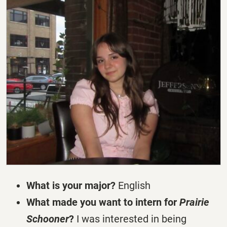
What is your major?
English
What made you want to intern for
Prairie
Schooner
?
I was interested in being