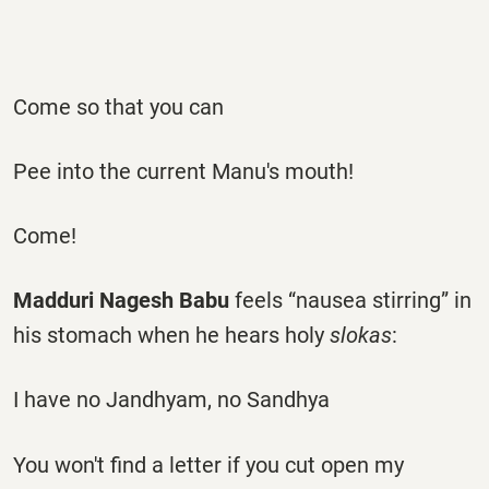
Come so that you can
Pee into the current Manu's mouth!
Come!
Madduri Nagesh Babu
feels “nausea stirring” in
his stomach when he hears holy
slokas
:
I have no Jandhyam, no Sandhya
You won't find a letter if you cut open my