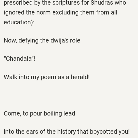
prescribed by the scriptures for Shudras who
ignored the norm excluding them from all
education):
Now, defying the dwija's role
“Chandala”!
Walk into my poem as a herald!
Come, to pour boiling lead
Into the ears of the history that boycotted you!