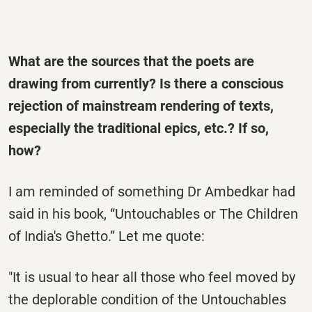
What are the sources that the poets are
drawing from currently? Is there a conscious
rejection of mainstream rendering of texts,
especially the traditional epics, etc.? If so,
how?
I am reminded of something Dr Ambedkar had
said in his book, “Untouchables or The Children
of India's Ghetto.” Let me quote:
"It is usual to hear all those who feel moved by
the deplorable condition of the Untouchables