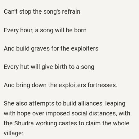
Can’t stop the song's refrain
Every hour, a song will be born
And build graves for the exploiters
Every hut will give birth to a song
And bring down the exploiters fortresses.
She also attempts to build alliances, leaping
with hope over imposed social distances, with
the Shudra working castes to claim the whole
village: