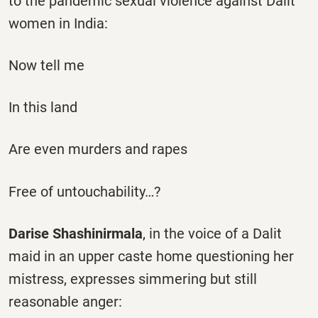
to the pandemic sexual violence against Dalit
women in India:
Now tell me
In this land
Are even murders and rapes
Free of untouchability…?
Darise Shashinirmala
, in the voice of a Dalit
maid in an upper caste home questioning her
mistress, expresses simmering but still
reasonable anger: