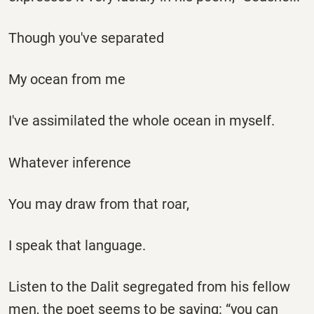
Though you've separated
My ocean from me
I've assimilated the whole ocean in myself.
Whatever inference
You may draw from that roar,
I speak that language.
Listen to the Dalit segregated from his fellow
men, the poet seems to be saying: “you can