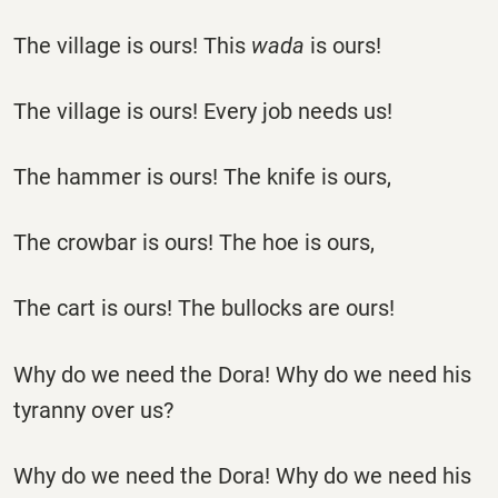
The village is ours! This
wada
is ours!
The village is ours! Every job needs us!
The hammer is ours! The knife is ours,
The crowbar is ours! The hoe is ours,
The cart is ours! The bullocks are ours!
Why do we need the Dora! Why do we need his
tyranny over us?
Why do we need the Dora! Why do we need his