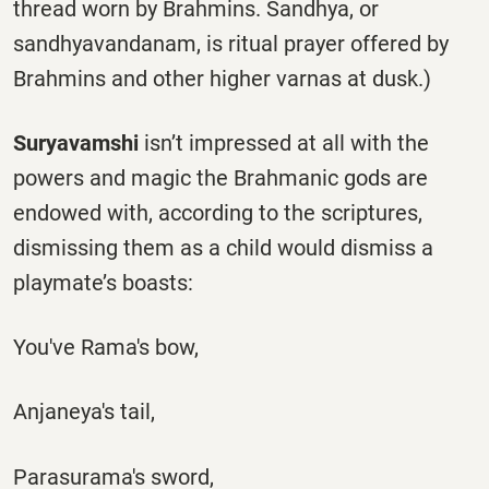
thread worn by Brahmins. Sandhya, or
sandhyavandanam, is ritual prayer offered by
Brahmins and other higher varnas at dusk.)
Suryavamshi
isn’t impressed at all with the
powers and magic the Brahmanic gods are
endowed with, according to the scriptures,
dismissing them as a child would dismiss a
playmate’s boasts:
You've Rama's bow,
Anjaneya's tail,
Parasurama's sword,