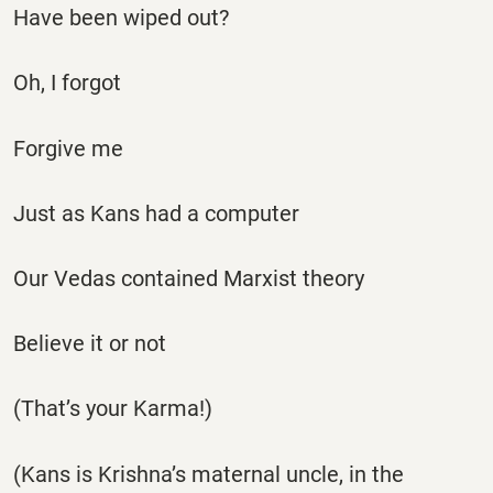
Have been wiped out?
Oh, I forgot
Forgive me
Just as Kans had a computer
Our Vedas contained Marxist theory
Believe it or not
(That’s your Karma!)
(Kans is Krishna’s maternal uncle, in the