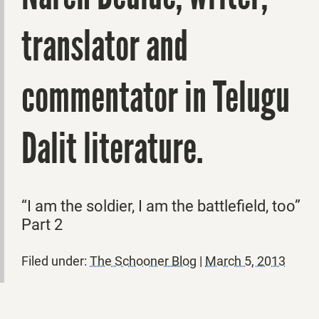
translator and
commentator in Telugu
Dalit literature.
“I am the soldier, I am the battlefield, too”
Part 2
Filed under:
The Schooner Blog
|
March 5, 2013