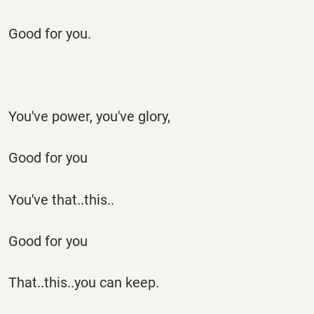
Good for you.
You've power, you've glory,
Good for you
You've that..this..
Good for you
That..this..you can keep.