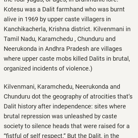
Kotesu was a Dalit farmhand who was burnt
alive in 1969 by upper caste villagers in
Kanchikacherla, Krishna district. Kilvenmani in
Tamil Nadu, Karamchedu , Chunduru and
Neerukonda in Andhra Pradesh are villages
where upper caste mobs killed Dalits in brutal,
organized incidents of violence.)
Kilvenmani, Karamchedu, Neerukonda and
Chunduru dot the geography of atrocities that’s
Dalit history after independence: sites where
brutal repression was unleashed by caste
society to silence heads that were raised for a
“fistful of self respect.” But the Dalit, in the