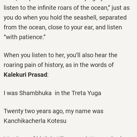
listen to the infinite roars of the ocean,” just as
you do when you hold the seashell, separated
from the ocean, close to your ear, and listen
“with patience.”
When you listen to her, you’ll also hear the
roaring pain of history, as in the words of
Kalekuri Prasad
:
I was Shambhuka in the Treta Yuga
Twenty two years ago, my name was
Kanchikacherla Kotesu