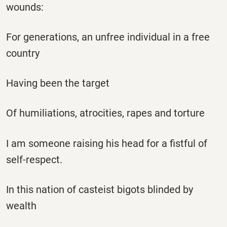
wounds:
For generations, an unfree individual in a free
country
Having been the target
Of humiliations, atrocities, rapes and torture
I am someone raising his head for a fistful of
self-respect.
In this nation of casteist bigots blinded by
wealth