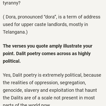
tyranny?
( Dora, pronounced “dora”, is a term of address
used for upper caste landlords, mostly in
Telangana.)
The verses you quote amply illustrate your
point. Dalit poetry comes across as highly
political.
Yes, Dalit poetry is extremely political, because
the realities of oppression, segregation,
genocide, slavery and exploitation that haunt
the Dalits are of a scale not present in most
parts of the world now.