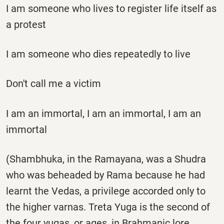
I am someone who lives to register life itself as
a protest
I am someone who dies repeatedly to live
Don't call me a victim
I am an immortal, I am an immortal, I am an
immortal
(Shambhuka, in the Ramayana, was a Shudra
who was beheaded by Rama because he had
learnt the Vedas, a privilege accorded only to
the higher varnas. Treta Yuga is the second of
the four yugas, or ages, in Brahmanic lore.