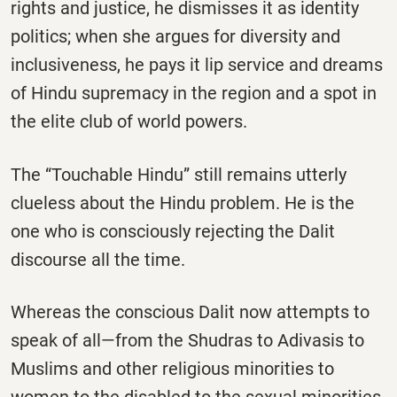
rights and justice, he dismisses it as identity
politics; when she argues for diversity and
inclusiveness, he pays it lip service and dreams
of Hindu supremacy in the region and a spot in
the elite club of world powers.
The “Touchable Hindu” still remains utterly
clueless about the Hindu problem. He is the
one who is consciously rejecting the Dalit
discourse all the time.
Whereas the conscious Dalit now attempts to
speak of all—from the Shudras to Adivasis to
Muslims and other religious minorities to
women to the disabled to the sexual minorities