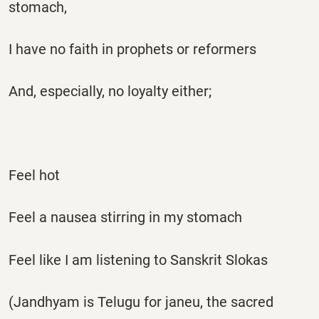
stomach,
I have no faith in prophets or reformers
And, especially, no loyalty either;
Feel hot
Feel a nausea stirring in my stomach
Feel like I am listening to Sanskrit Slokas
(Jandhyam is Telugu for janeu, the sacred