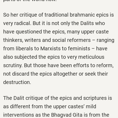
So her critique of traditional brahmanic epics is
very radical. But it is not only the Dalits who
have questioned the epics, many upper caste
thinkers, writers and social reformers – ranging
from liberals to Marxists to feminists – have
also subjected the epics to very meticulous
scrutiny. But those have been efforts to reform,
not discard the epics altogether or seek their
destruction.
The Dalit critique of the epics and scriptures is
as different from the upper castes’ mild
interventions as the Bhagvad Gita is from the