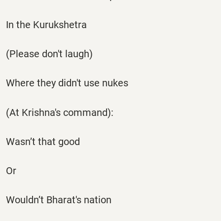
In the Kurukshetra
(Please don't laugh)
Where they didn't use nukes
(At Krishna's command):
Wasn’t that good
Or
Wouldn’t Bharat's nation