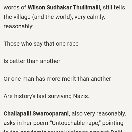
words of
Wilson Sudhakar Thullimalli,
still tells
the village (and the world), very calmly,
reasonably:
Those who say that one race
Is better than another
Or one man has more merit than another
Are history's last surviving Nazis.
Challapalli Swarooparani,
also very reasonably,
asks in her poem “Untouchable rape,” pointing