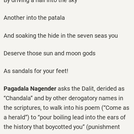
By driving a nail into the sky
Another into the patala
And soaking the hide in the seven seas you
Deserve those sun and moon gods
As sandals for your feet!
Pagadala Nagender
asks the Dalit, derided as
“Chandala” and by other derogatory names in
the scriptures, to walk into his poem (“Come as
a herald”) to “pour boiling lead into the ears of
the history that boycotted you” (punishment