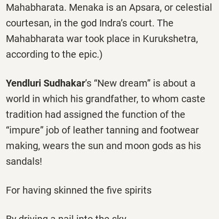
Mahabharata. Menaka is an Apsara, or celestial
courtesan, in the god Indra’s court. The
Mahabharata war took place in Kurukshetra,
according to the epic.)
Yendluri Sudhakar
’s “New dream” is about a
world in which his grandfather, to whom caste
tradition had assigned the function of the
“impure” job of leather tanning and footwear
making, wears the sun and moon gods as his
sandals!
For having skinned the five spirits