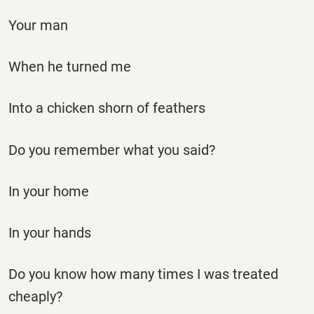
Your man
When he turned me
Into a chicken shorn of feathers
Do you remember what you said?
In your home
In your hands
Do you know how many times I was treated
cheaply?