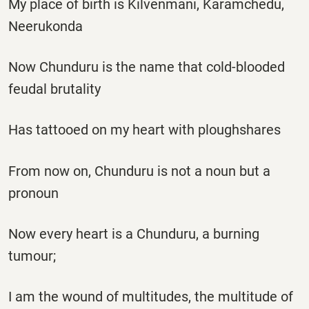
My place of birth is Kilvenmani, Karamchedu,
Neerukonda
Now Chunduru is the name that cold-blooded
feudal brutality
Has tattooed on my heart with ploughshares
From now on, Chunduru is not a noun but a
pronoun
Now every heart is a Chunduru, a burning
tumour;
I am the wound of multitudes, the multitude of