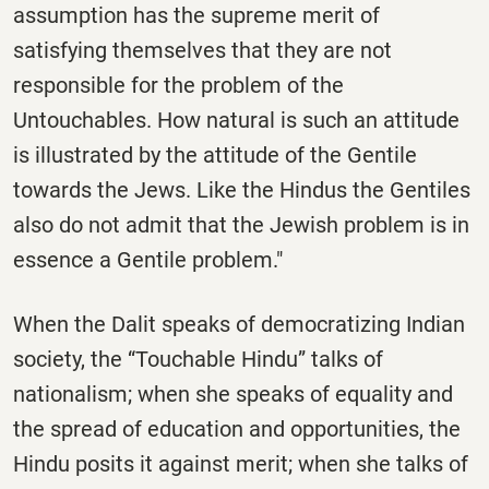
assumption has the supreme merit of
satisfying themselves that they are not
responsible for the problem of the
Untouchables. How natural is such an attitude
is illustrated by the attitude of the Gentile
towards the Jews. Like the Hindus the Gentiles
also do not admit that the Jewish problem is in
essence a Gentile problem."
When the Dalit speaks of democratizing Indian
society, the “Touchable Hindu” talks of
nationalism; when she speaks of equality and
the spread of education and opportunities, the
Hindu posits it against merit; when she talks of