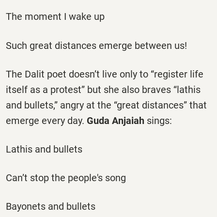
The moment I wake up
Such great distances emerge between us!
The Dalit poet doesn’t live only to “register life
itself as a protest” but she also braves “lathis
and bullets,” angry at the “great distances” that
emerge every day.
Guda Anjaiah
sings:
Lathis and bullets
Can’t stop the people's song
Bayonets and bullets