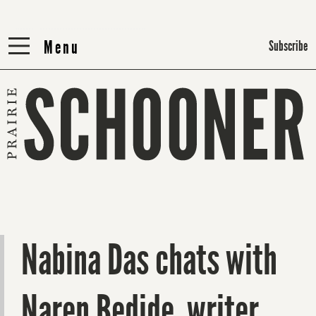
Menu
Menu
Subscribe
Nabina Das chats with
Naren Bedide, writer,