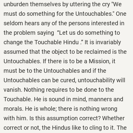
unburden themselves by uttering the cry "We
must do something for the Untouchables." One
seldom hears any of the persons interested in
the problem saying “Let us do something to
change the Touchable Hindu .” It is invariably
assumed that the object to be reclaimed is the
Untouchables. If there is to be a Mission, it
must be to the Untouchables and if the
Untouchables can be cured, untouchability will
vanish. Nothing requires to be done to the
Touchable. He is sound in mind, manners and
morals. He is whole; there is nothing wrong
with him. Is this assumption correct? Whether
correct or not, the Hindus like to cling to it. The