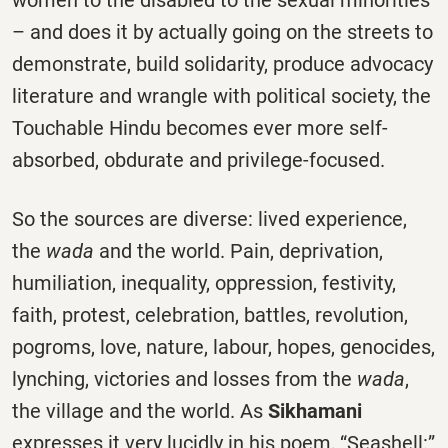
– and does it by actually going on the streets to
demonstrate, build solidarity, produce advocacy
literature and wrangle with political society, the
Touchable Hindu becomes ever more self-
absorbed, obdurate and privilege-focused.
So the sources are diverse: lived experience,
the
wada
and the world. Pain, deprivation,
humiliation, inequality, oppression, festivity,
faith, protest, celebration, battles, revolution,
pogroms, love, nature, labour, hopes, genocides,
lynching, victories and losses from the
wada
,
the village and the world. As
Sikhamani
expresses it very lucidly in his poem, “Seashell:”