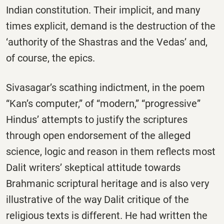
Indian constitution. Their implicit, and many
times explicit, demand is the destruction of the
‘authority of the Shastras and the Vedas’ and,
of course, the epics.
Sivasagar’s scathing indictment, in the poem
“Kan’s computer,” of “modern,” “progressive”
Hindus’ attempts to justify the scriptures
through open endorsement of the alleged
science, logic and reason in them reflects most
Dalit writers’ skeptical attitude towards
Brahmanic scriptural heritage and is also very
illustrative of the way Dalit critique of the
religious texts is different. He had written the