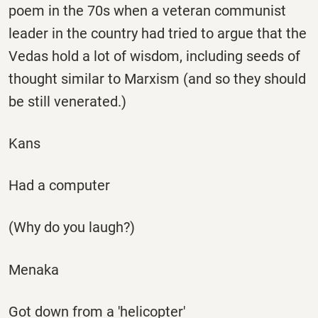
poem in the 70s when a veteran communist
leader in the country had tried to argue that the
Vedas hold a lot of wisdom, including seeds of
thought similar to Marxism (and so they should
be still venerated.)
Kans
Had a computer
(Why do you laugh?)
Menaka
Got down from a 'helicopter'