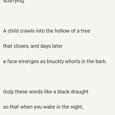
scurrying.
A child crawls into the hollow of a tree
that closes, and days later
a face emerges as knuckly whorls in the bark.
Gulp these words like a black draught
so that when you wake in the night,