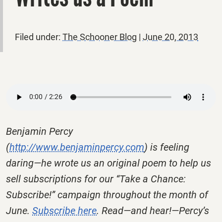
Filed under:
The Schooner Blog
|
June 20, 2013
Benjamin Percy
(
http://www.benjaminpercy.com
) is feeling
daring—he wrote us an original poem to help us
sell subscriptions for our “Take a Chance:
Subscribe!” campaign throughout the month of
June.
Subscribe here
. Read—and hear!—Percy’s