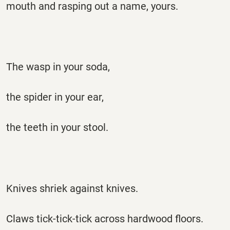
mouth and rasping out a name, yours.
The wasp in your soda,
the spider in your ear,
the teeth in your stool.
Knives shriek against knives.
Claws tick-tick-tick across hardwood floors.