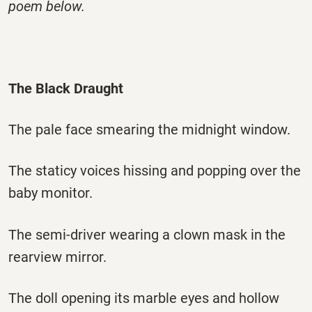
poem below.
The Black Draught
The pale face smearing the midnight window.
The staticy voices hissing and popping over the
baby monitor.
The semi-driver wearing a clown mask in the
rearview mirror.
The doll opening its marble eyes and hollow