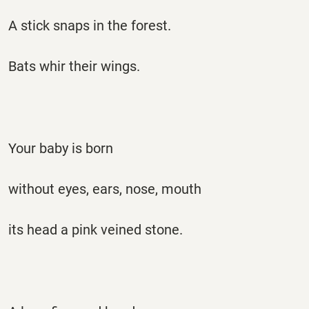
A stick snaps in the forest.
Bats whir their wings.
Your baby is born
without eyes, ears, nose, mouth
its head a pink veined stone.