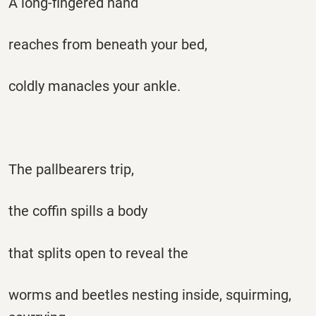
A long-fingered hand
reaches from beneath your bed,
coldly manacles your ankle.
The pallbearers trip,
the coffin spills a body
that splits open to reveal the
worms and beetles nesting inside, squirming,