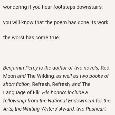
wondering if you hear footsteps downstairs,
you will know that the poem has done its work:
the worst has come true.
Benjamin Percy is the author of two novels,
Red
Moon
and
The Wilding
, as well as two books of
short fiction,
Refresh, Refresh
,
and
The
Language of Elk
. His honors include a
fellowship from the National Endowment for the
Arts, the Whiting Writers’ Award, two Pushcart