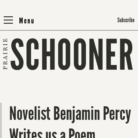
Menu
Menu
Subscribe
Novelist Benjamin Percy
Writes us a Poem