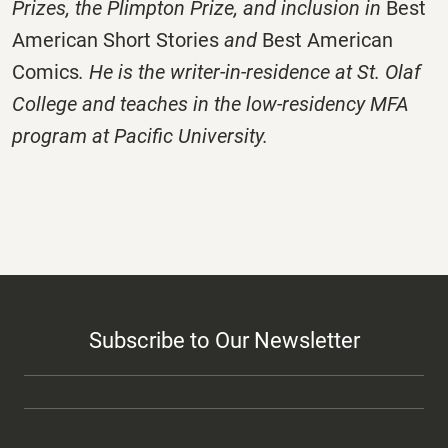
Prizes, the Plimpton Prize, and inclusion in
Best
American Short Stories
and
Best American
Comics
. He is the writer-in-residence at St. Olaf
College and teaches in the low-residency MFA
program at Pacific University.
Subscribe to Our Newsletter