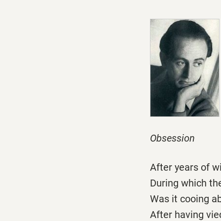
Obsession
After years of 
During which th
Was it cooing a
After having vi