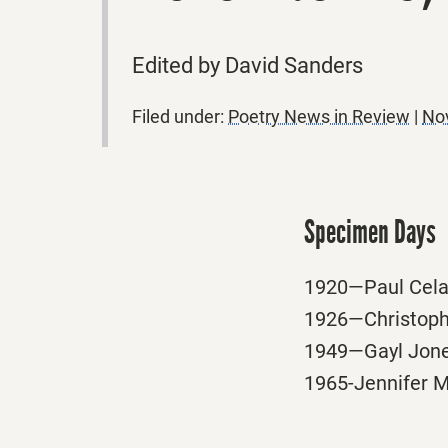
Edited by David Sanders
Filed under:
Poetry News in Review
|
No
Specimen Days
1920—Paul Celan
1926—Christopher
1949—Gayl Jones
1965-Jennifer Mi