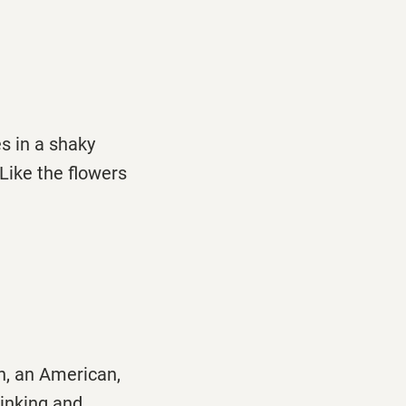
s in a shaky
/Like the flowers
n, an American,
rinking and