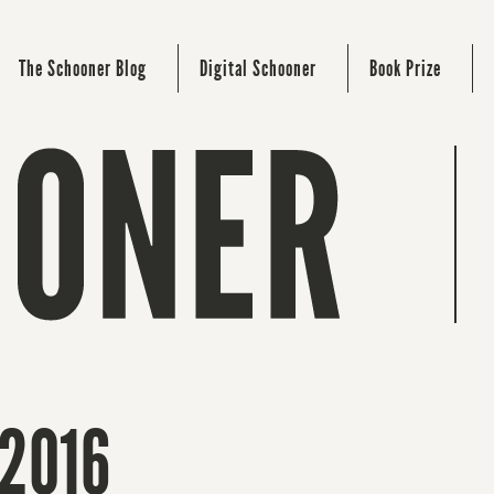
The Schooner Blog
Digital Schooner
Book Prize
 2016