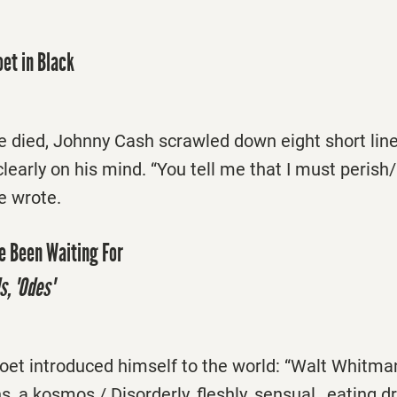
oet in Black
e died, Johnny Cash scrawled down eight short line
clearly on his mind. “You tell me that I must perish
he wrote.
e Been Waiting For
s, 'Odes'
poet introduced himself to the world: “Walt Whitma
s, a kosmos / Disorderly, fleshly, sensual…eating d