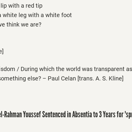
ip with a red tip
 white leg with a white foot
e think we are?
e]
wisdom / During which the world was transparent a
something else? – Paul Celan [trans. A. S. Kline]
l-Rahman Youssef Sentenced in Absentia to 3 Years for 'sp