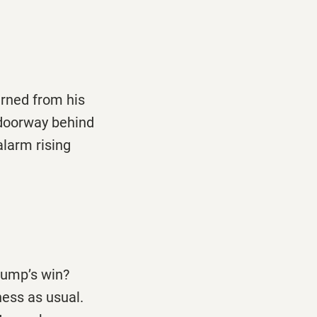
rned from his
 doorway behind
alarm rising
rump’s win?
ness as usual.