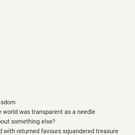
wisdom
e world was transparent as a needle
bout something else?
ed with returned favours squandered treasure