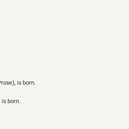
ose), is born.
is born.