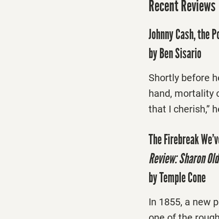
Recent Reviews
Johnny Cash, the P
by Ben Sisario
Shortly before h
hand, mortality 
that I cherish,” 
The Firebreak We’v
Review: Sharon Old
by Temple Cone
In 1855, a new 
one of the rough