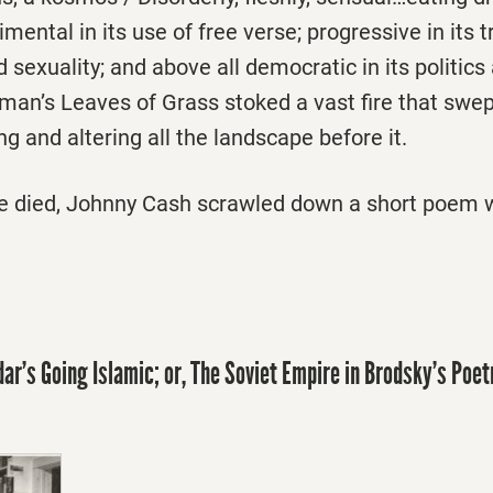
imental in its use of free verse; progressive in its 
 sexuality; and above all democratic in its politics 
itman’s Leaves of Grass stoked a vast fire that swe
g and altering all the landscape before it.
he died, Johnny Cash scrawled down a short poem w
r’s Going Islamic; or, The Soviet Empire in Brodsky’s Poet