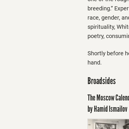
breeding.” Exper
race, gender, and
spirituality, Wh
poetry, consumin
Shortly before 
hand.
Broadsides
The Moscow Calenda
by Hamid Ismailov