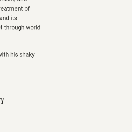
treatment of
and its
pt through world
ith his shaky
ry