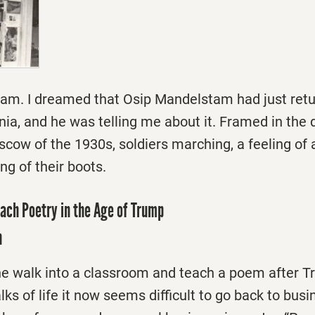
eam. I dreamed that Osip Mandelstam had just retu
nia, and he was telling me about it. Framed in the
ow of the 1930s, soldiers marching, a feeling of 
g of their boots.
each Poetry in the Age of Trump
n
 walk into a classroom and teach a poem after T
s of life it now seems difficult to go back to busi