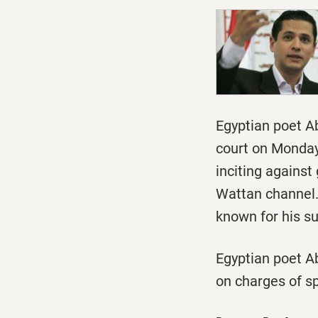
Egyptian poet A
court
on Monda
inciting against
Wattan channel.
known for his s
Egyptian poet A
on charges of s