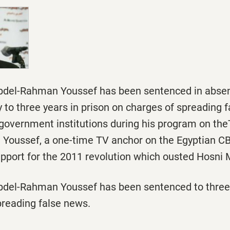
bdel-Rahman Youssef has been sentenced in absent
y
to three years in prison on charges of spreading 
 government institutions during his program on th
 Youssef, a one-time TV anchor on the Egyptian CB
upport for the 2011 revolution which ousted Hosni
bdel-Rahman Youssef has been sentenced to three 
preading false news.