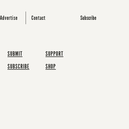
Subscribe
Advertise
Contact
SUBMIT
SUPPORT
SUBSCRIBE
SHOP