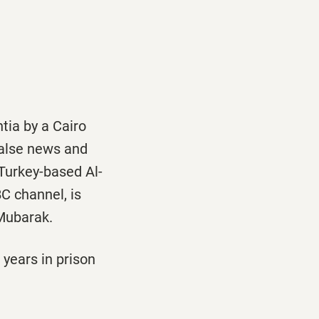
ia by a Cairo
false news and
eTurkey-based Al-
C channel, is
 Mubarak.
years in prison