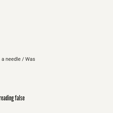
s a needle / Was
reading false