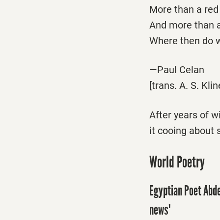
More than a red l
And more than a
Where then do w
—Paul Celan
[trans. A. S. Klin
After years of 
it cooing about 
World Poetry
Egyptian Poet Abde
news'