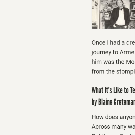
Once I had a dr
journey to Arme
him was the Mosc
from the stompin
What It’s Like to T
by Blaine Gretema
How does anyone
Across many walk