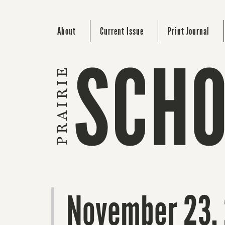
About
Current Issue
Print Journal
November 23,