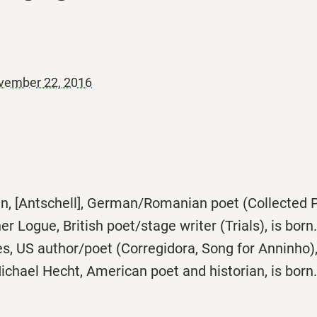
vember 22, 2016
, [Antschell], German/Romanian poet (Collected Pr
 Logue, British poet/stage writer (Trials), is born.
, US author/poet (Corregidora, Song for Anninho), 
chael Hecht, American poet and historian, is born.