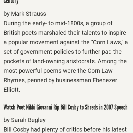
Century
by Mark Strauss
During the early- to mid-1800s, a group of
British poets marshaled their talents to inspire
a popular movement against the "Corn Laws," a
set of government policies to further pad the
pockets of land-owning aristocrats. Among the
most powerful poems were the Corn Law
Rhymes, penned by businessman Ebenezer
Elliott.
Watch Poet Nikki Giovanni Rip Bill Cosby to Shreds in 2007 Speech
by Sarah Begley
Bill Cosby had plenty of critics before his latest