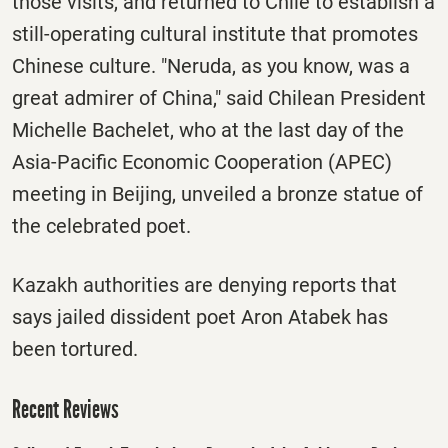
those visits, and returned to Chile to establish a
still-operating cultural institute that promotes
Chinese culture. "Neruda, as you know, was a
great admirer of China," said Chilean President
Michelle Bachelet, who at the last day of the
Asia-Pacific Economic Cooperation (APEC)
meeting in Beijing, unveiled a bronze statue of
the celebrated poet.
Kazakh authorities are denying reports that
says jailed dissident poet Aron Atabek has
been tortured.
Recent Reviews