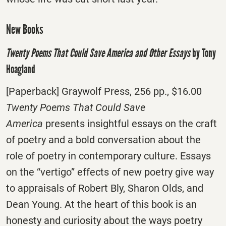
New Books
Twenty Poems That Could Save America and Other Essays
by Tony
Hoagland
[Paperback] Graywolf Press, 256 pp., $16.00
Twenty Poems That Could Save
America
presents insightful essays on the craft
of poetry and a bold conversation about the
role of poetry in contemporary culture. Essays
on the “vertigo” effects of new poetry give way
to appraisals of Robert Bly, Sharon Olds, and
Dean Young. At the heart of this book is an
honesty and curiosity about the ways poetry