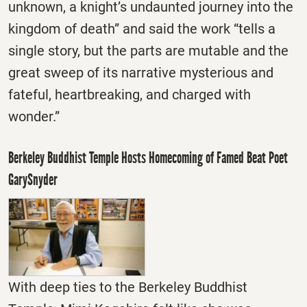
unknown, a knight’s undaunted journey into the
kingdom of death” and said the work “tells a
single story, but the parts are mutable and the
great sweep of its narrative mysterious and
fateful, heartbreaking, and charged with
wonder.”
Berkeley Buddhist Temple Hosts Homecoming of Famed Beat Poet
GarySnyder
With deep ties to the Berkeley Buddhist