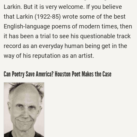
Larkin. But it is very welcome. If you believe
that Larkin (1922-85) wrote some of the best
English-language poems of modern times, then
it has been a trial to see his questionable track
record as an everyday human being get in the
way of his reputation as an artist.
Can Poetry Save America? Houston Poet Makes the Case