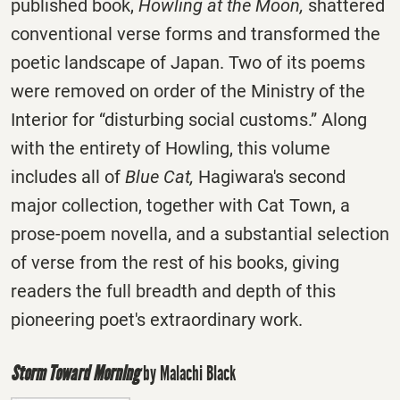
published book,
Howling at the Moon,
shattered
conventional verse forms and transformed the
poetic landscape of Japan. Two of its poems
were removed on order of the Ministry of the
Interior for “disturbing social customs.” Along
with the entirety of Howling, this volume
includes all of
Blue Cat,
Hagiwara's second
major collection, together with Cat Town, a
prose-poem novella, and a substantial selection
of verse from the rest of his books, giving
readers the full breadth and depth of this
pioneering poet's extraordinary work.
Storm Toward Morning
by Malachi Black