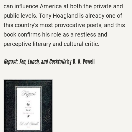
can influence America at both the private and
public levels. Tony Hoagland is already one of
this country’s most provocative poets, and this
book confirms his role as a restless and
perceptive literary and cultural critic.
Repast: Tea, Lunch, and Cocktails
by D. A. Powell