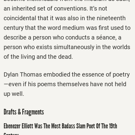
an inherited set of conventions. It’s not
coincidental that it was also in the nineteenth
century that the word medium was first used to
describe a person who conducts a séance, a
person who exists simultaneously in the worlds
of the living and the dead.
Dylan Thomas embodied the essence of poetry
—even if his poems themselves have not held
up well.
Drafts & Fragments
Ebenezer Elliott Was The Most Badass Slam Poet Of The 19th