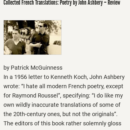
Collected French Translations: Poetry by John Ashbery – Review
by Patrick McGuinness
In a 1956 letter to Kenneth Koch, John Ashbery
wrote: “I hate all modern French poetry, except
for Raymond Roussel”, specifying: “I do like my
own wildly inaccurate translations of some of
the 20th-century ones, but not the originals”.
The editors of this book rather solemnly gloss