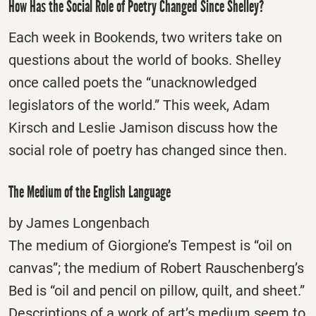
How Has the Social Role of Poetry Changed Since Shelley?
Each week in Bookends, two writers take on
questions about the world of books. Shelley
once called poets the “unacknowledged
legislators of the world.” This week, Adam
Kirsch and Leslie Jamison discuss how the
social role of poetry has changed since then.
The Medium of the English Language
by James Longenbach
The medium of Giorgione’s Tempest is “oil on
canvas”; the medium of Robert Rauschenberg’s
Bed is “oil and pencil on pillow, quilt, and sheet.”
Descriptions of a work of art’s medium seem to