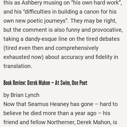
this as Ashbery musing on “his own hard work”,
and his “difficulties in building a canon for his
own new poetic journeys”. They may be right,
but the comment is also funny and provocative,
taking a dandy-esque line on the tired debates
(tired even then and comprehensively
exhausted now) about accuracy and fidelity in
translation.
Book Review: Derek Mahon – At Swim, One Poet
by Brian Lynch
Now that Seamus Heaney has gone – hard to
believe he died more than a year ago – his
friend and fellow Northerner, Derek Mahon, is