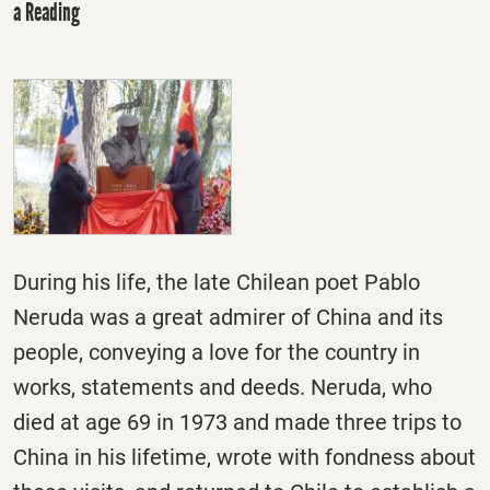
a Reading
During his life, the late Chilean poet Pablo
Neruda was a great admirer of China and its
people, conveying a love for the country in
works, statements and deeds. Neruda, who
died at age 69 in 1973 and made three trips to
China in his lifetime, wrote with fondness about