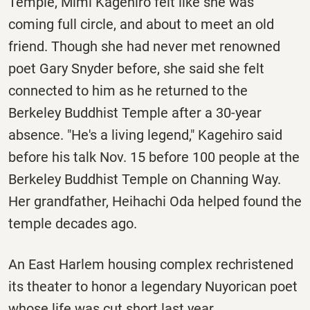
Temple, Mimi Kagehiro felt like she was
coming full circle, and about to meet an old
friend. Though she had never met renowned
poet Gary Snyder before, she said she felt
connected to him as he returned to the
Berkeley Buddhist Temple after a 30-year
absence. "He's a living legend," Kagehiro said
before his talk Nov. 15 before 100 people at the
Berkeley Buddhist Temple on Channing Way.
Her grandfather, Heihachi Oda helped found the
temple decades ago.
An East Harlem housing complex rechristened
its theater to honor a legendary Nuyorican poet
whose life was cut short last year.