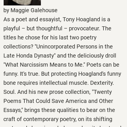
by Maggie Galehouse
As a poet and essayist, Tony Hoagland is a
playful – but thoughtful – provocateur. The
titles he chose for his last two poetry
collections? "Unincorporated Persons in the
Late Honda Dynasty" and the deliciously droll
"What Narcissism Means to Me." Poets can be
funny. It's true. But protecting Hoagland's funny
bone requires intellectual muscle. Dexterity.
Soul. And his new prose collection, "Twenty
Poems That Could Save America and Other
Essays," brings these qualities to bear on the
craft of contemporary poetry, on its shifting