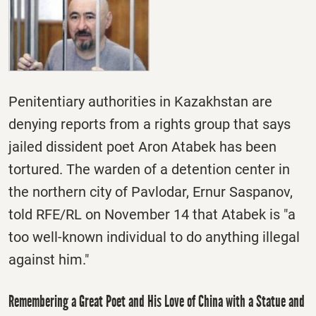
Penitentiary authorities in Kazakhstan are
denying reports from a rights group that says
jailed dissident poet Aron Atabek has been
tortured. The warden of a detention center in
the northern city of Pavlodar, Ernur Saspanov,
told RFE/RL on November 14 that Atabek is "a
too well-known individual to do anything illegal
against him."
Remembering a Great Poet and His Love of China with a Statue and