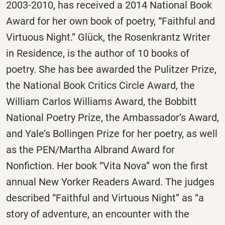
2003-2010, has received a 2014 National Book
Award for her own book of poetry, “Faithful and
Virtuous Night.” Glück, the Rosenkrantz Writer
in Residence, is the author of 10 books of
poetry. She has bee awarded the Pulitzer Prize,
the National Book Critics Circle Award, the
William Carlos Williams Award, the Bobbitt
National Poetry Prize, the Ambassador’s Award,
and Yale’s Bollingen Prize for her poetry, as well
as the PEN/Martha Albrand Award for
Nonfiction. Her book “Vita Nova” won the first
annual New Yorker Readers Award. The judges
described “Faithful and Virtuous Night” as “a
story of adventure, an encounter with the