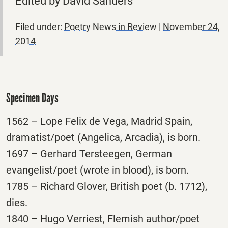
Edited by David Sanders
Filed under:
Poetry News in Review
|
November 24,
2014
Specimen Days
1562 – Lope Felix de Vega, Madrid Spain,
dramatist/poet (Angelica, Arcadia), is born.
1697 – Gerhard Tersteegen, German
evangelist/poet (wrote in blood), is born.
1785 – Richard Glover, British poet (b. 1712),
dies.
1840 – Hugo Verriest, Flemish author/poet