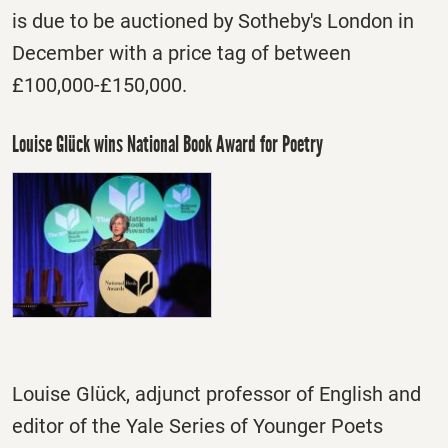
is due to be auctioned by Sotheby's London in
December with a price tag of between
£100,000-£150,000.
Louise Glück wins National Book Award for Poetry
Louise Glück, adjunct professor of English and
editor of the Yale Series of Younger Poets