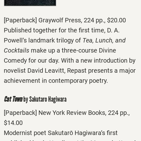
[Paperback] Graywolf Press, 224 pp., $20.00
Published together for the first time, D. A.
Powell’s landmark trilogy of
Tea, Lunch, and
Cocktails
make up a three-course Divine
Comedy for our day. With a new introduction by
novelist David Leavitt, Repast presents a major
achievement in contemporary poetry.
Cat Town
by Sakutaro Hagiwara
[Paperback] New York Review Books, 224 pp.,
$14.00
Modernist poet Sakutarō Hagiwara’s first