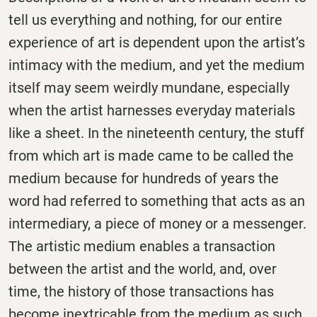
tell us everything and nothing, for our entire
experience of art is dependent upon the artist’s
intimacy with the medium, and yet the medium
itself may seem weirdly mundane, especially
when the artist harnesses everyday materials
like a sheet. In the nineteenth century, the stuff
from which art is made came to be called the
medium because for hundreds of years the
word had referred to something that acts as an
intermediary, a piece of money or a messenger.
The artistic medium enables a transaction
between the artist and the world, and, over
time, the history of those transactions has
become inextricable from the medium as such,