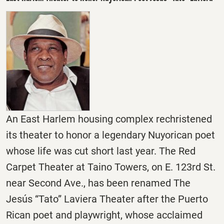
An East Harlem housing complex rechristened
its theater to honor a legendary Nuyorican poet
whose life was cut short last year. The Red
Carpet Theater at Taino Towers, on E. 123rd St.
near Second Ave., has been renamed The
Jesús “Tato” Laviera Theater after the Puerto
Rican poet and playwright, whose acclaimed