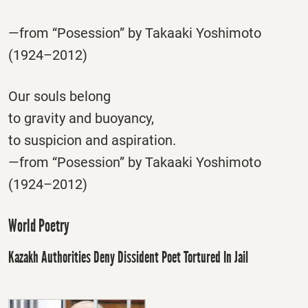
—from “Posession” by Takaaki Yoshimoto
(1924–2012)
Our souls belong
to gravity and buoyancy,
to suspicion and aspiration.
—from “Posession” by Takaaki Yoshimoto
(1924–2012)
World Poetry
Kazakh Authorities Deny Dissident Poet Tortured In Jail