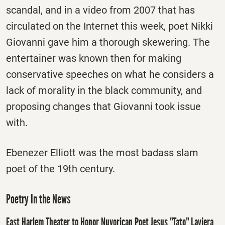
scandal, and in a video from 2007 that has
circulated on the Internet this week, poet Nikki
Giovanni gave him a thorough skewering. The
entertainer was known then for making
conservative speeches on what he considers a
lack of morality in the black community, and
proposing changes that Giovanni took issue
with.
Ebenezer Elliott was the most badass slam
poet of the 19th century.
Poetry In the News
East Harlem Theater to Honor Nuyorican Poet Jesus "Tato" Laviera