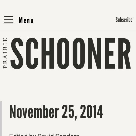
Menu
Menu
Subscribe
November 25, 2014