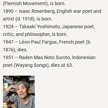
(Flemish Movement), is born.
1890 – Isaac Rosenberg, English war poet and
artist (d. 1918), is born.
1924 – Takaaki Yoshimoto, Japanese poet,
critic, and philosopher, is born.
1947 – Léon-Paul Fargue, French poet (b.
1876), dies.
1951 – Raden Mas Noto Suroto, Indonesian
poet (Wayang Songs), dies at 63.