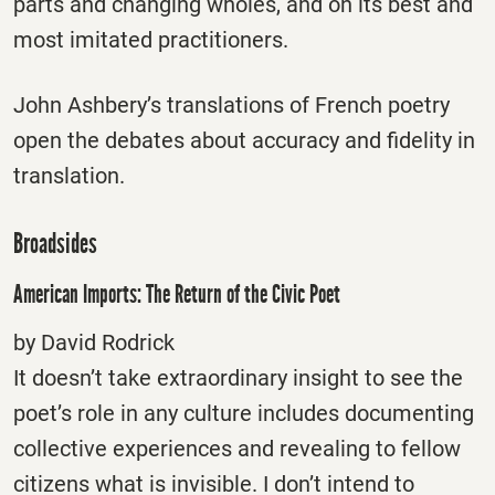
parts and changing wholes, and on its best and
most imitated practitioners.
John Ashbery’s translations of French poetry
open the debates about accuracy and fidelity in
translation.
Broadsides
American Imports: The Return of the Civic Poet
by David Rodrick
It doesn’t take extraordinary insight to see the
poet’s role in any culture includes documenting
collective experiences and revealing to fellow
citizens what is invisible. I don’t intend to