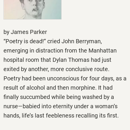
by James Parker
“Poetry is dead!” cried John Berryman,
emerging in distraction from the Manhattan
hospital room that Dylan Thomas had just
exited by another, more conclusive route.
Poetry had been unconscious for four days, as a
result of alcohol and then morphine. It had
finally succumbed while being washed by a
nurse—babied into eternity under a woman’s
hands, life’s last feebleness recalling its first.