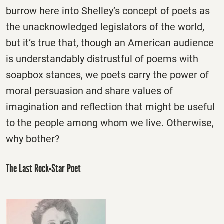
burrow here into Shelley’s concept of poets as
the unacknowledged legislators of the world,
but it’s true that, though an American audience
is understandably distrustful of poems with
soapbox stances, we poets carry the power of
moral persuasion and share values of
imagination and reflection that might be useful
to the people among whom we live. Otherwise,
why bother?
The Last Rock-Star Poet