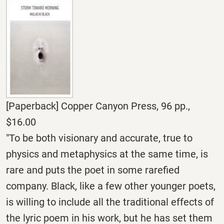
[Paperback] Copper Canyon Press, 96 pp.,
$16.00
"To be both visionary and accurate, true to
physics and metaphysics at the same time, is
rare and puts the poet in some rarefied
company. Black, like a few other younger poets,
is willing to include all the traditional effects of
the lyric poem in his work, but he has set them