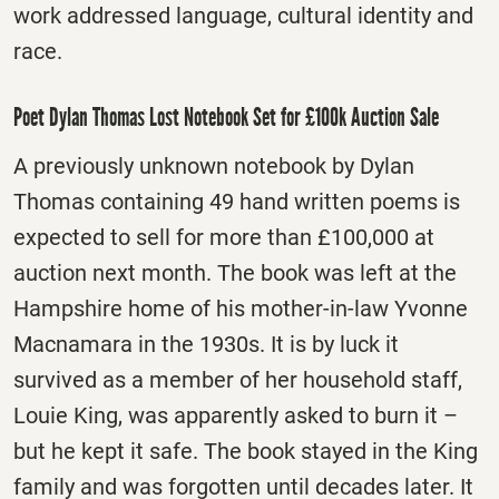
work addressed language, cultural identity and
race.
Poet Dylan Thomas Lost Notebook Set for £100k Auction Sale
A previously unknown notebook by Dylan
Thomas containing 49 hand written poems is
expected to sell for more than £100,000 at
auction next month.
The book was left at the
Hampshire home of his mother-in-law Yvonne
Macnamara in the 1930s. It is by luck it
survived as a member of her household staff,
Louie King, was apparently asked to burn it –
but he kept it safe. The book stayed in the King
family and was forgotten until decades later. It