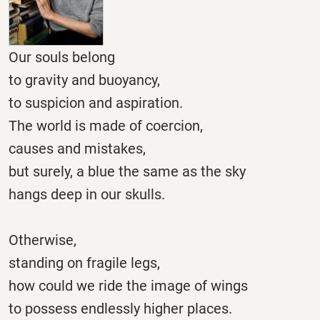
Our souls belong
to gravity and buoyancy,
to suspicion and aspiration.
The world is made of coercion,
causes and mistakes,
but surely, a blue the same as the sky
hangs deep in our skulls.
Otherwise,
standing on fragile legs,
how could we ride the image of wings
to possess endlessly higher places.