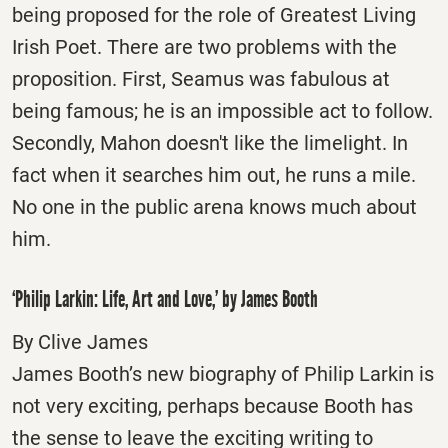
being proposed for the role of Greatest Living
Irish Poet. There are two problems with the
proposition. First, Seamus was fabulous at
being famous; he is an impossible act to follow.
Secondly, Mahon doesn't like the limelight. In
fact when it searches him out, he runs a mile.
No one in the public arena knows much about
him.
‘Philip Larkin: Life, Art and Love,’ by James Booth
By Clive James
James Booth’s new biography of Philip Larkin is
not very exciting, perhaps because Booth has
the sense to leave the exciting writing to