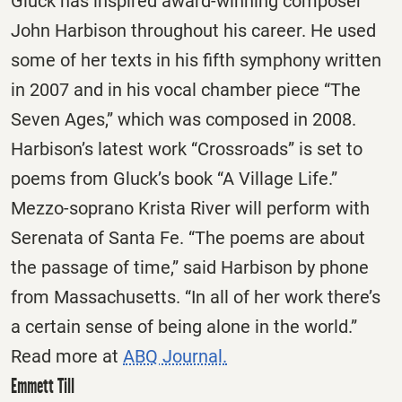
Gluck has inspired award-winning composer
John Harbison throughout his career. He used
some of her texts in his fifth symphony written
in 2007 and in his vocal chamber piece “The
Seven Ages,” which was composed in 2008.
Harbison’s latest work “Crossroads” is set to
poems from Gluck’s book “A Village Life.”
Mezzo-soprano Krista River will perform with
Serenata of Santa Fe. “The poems are about
the passage of time,” said Harbison by phone
from Massachusetts. “In all of her work there’s
a certain sense of being alone in the world.”
Read more at
ABQ Journal.
Emmett Till