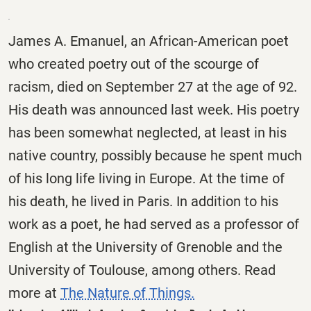
James A. Emanuel, an African-American poet
who created poetry out of the scourge of
racism, died on September 27 at the age of 92.
His death was announced last week. His poetry
has been somewhat neglected, at least in his
native country, possibly because he spent much
of his long life living in Europe. At the time of
his death, he lived in Paris. In addition to his
work as a poet, he had served as a professor of
English at the University of Grenoble and the
University of Toulouse, among others. Read
more at
The Nature of Things.