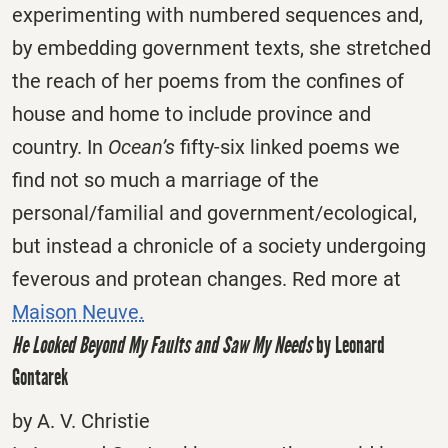
experimenting with numbered sequences and,
by embedding government texts, she stretched
the reach of her poems from the confines of
house and home to include province and
country. In
Ocean’s
fifty-six linked poems we
find not so much a marriage of the
personal/familial and government/ecological,
but instead a chronicle of a society undergoing
feverous and protean changes. Red more at
Maison Neuve.
He Looked Beyond My Faults and Saw My Needs
by Leonard
Gontarek
by A. V. Christie