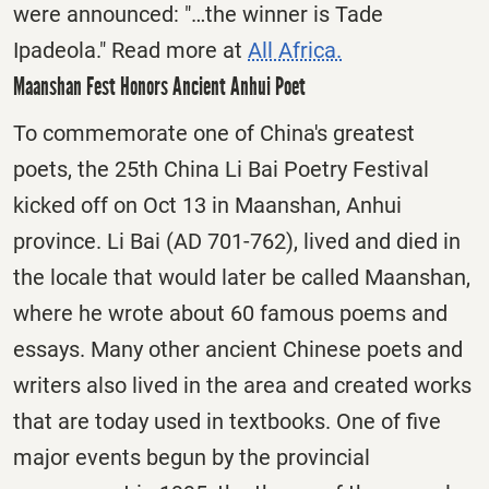
were announced: "…the winner is Tade
Ipadeola." Read more at
All Africa.
Maanshan Fest Honors Ancient Anhui Poet
To commemorate one of China's greatest
poets, the 25th China Li Bai Poetry Festival
kicked off on Oct 13 in Maanshan, Anhui
province. Li Bai (AD 701-762), lived and died in
the locale that would later be called Maanshan,
where he wrote about 60 famous poems and
essays. Many other ancient Chinese poets and
writers also lived in the area and created works
that are today used in textbooks. One of five
major events begun by the provincial