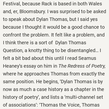
Festival, because Rack is based in both Wales
and, er, Bloomsbury. I was surprised to be asked
to speak about Dylan Thomas, but I said yes
because I thought it would be a good chance to
confront the problem. It felt like a problem, and
I think there is a sort of Dylan Thomas
Question, a knotty thing to be disentangled… I
felt a bit bad about this until I read Seamus
Heaney’s essay on him in
The Redress of Poetry,
where he approaches Thomas from exactly the
same position. He begins, ‘Dylan Thomas is by
now as much a case history as a chapter in the
history of poetry’, and lists a ‘multi-channel set
of associations’: ‘Thomas the Voice, Thomas