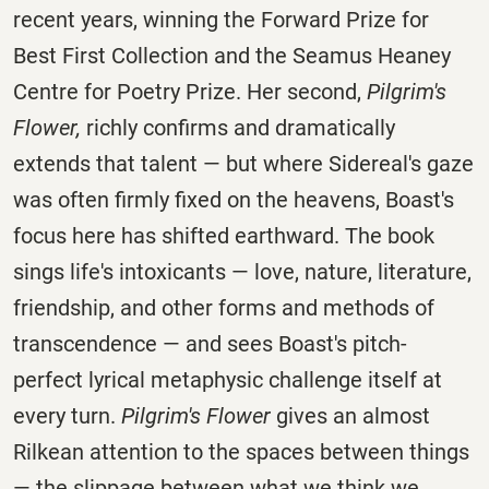
recent years, winning the Forward Prize for
Best First Collection and the Seamus Heaney
Centre for Poetry Prize. Her second,
Pilgrim's
Flower,
richly confirms and dramatically
extends that talent — but where Sidereal's gaze
was often firmly fixed on the heavens, Boast's
focus here has shifted earthward. The book
sings life's intoxicants — love, nature, literature,
friendship, and other forms and methods of
transcendence — and sees Boast's pitch-
perfect lyrical metaphysic challenge itself at
every turn.
Pilgrim's Flower
gives an almost
Rilkean attention to the spaces between things
— the slippage between what we think we