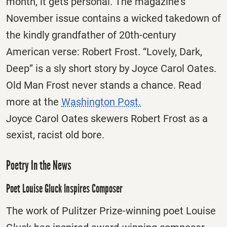
month, it gets personal. The magazine’s
November issue contains a wicked takedown of
the kindly grandfather of 20th-century
American verse: Robert Frost. “Lovely, Dark,
Deep” is a sly short story by Joyce Carol Oates.
Old Man Frost never stands a chance. Read
more at the
Washington Post.
Joyce Carol Oates skewers Robert Frost as a
sexist, racist old bore.
Poetry In the News
Poet Louise Gluck Inspires Composer
The work of Pulitzer Prize-winning poet Louise