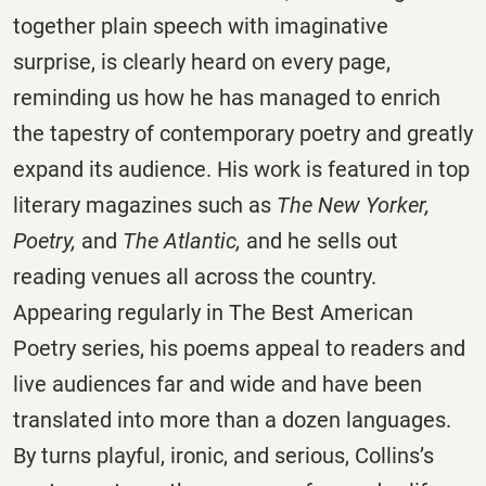
together plain speech with imaginative
surprise, is clearly heard on every page,
reminding us how he has managed to enrich
the tapestry of contemporary poetry and greatly
expand its audience. His work is featured in top
literary magazines such as
The New Yorker,
Poetry,
and
The Atlantic,
and he sells out
reading venues all across the country.
Appearing regularly in The Best American
Poetry series, his poems appeal to readers and
live audiences far and wide and have been
translated into more than a dozen languages.
By turns playful, ironic, and serious, Collins’s