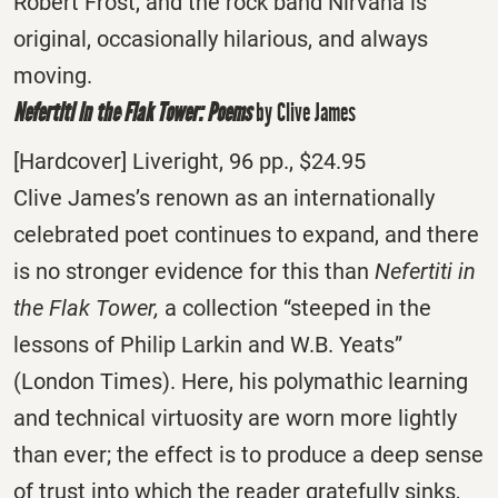
Robert Frost, and the rock band Nirvana is
original, occasionally hilarious, and always
moving.
Nefertiti in the Flak Tower: Poems
by Clive James
[Hardcover] Liveright, 96 pp., $24.95
Clive James’s renown as an internationally
celebrated poet continues to expand, and there
is no stronger evidence for this than
Nefertiti in
the Flak Tower,
a collection “steeped in the
lessons of Philip Larkin and W.B. Yeats”
(London Times). Here, his polymathic learning
and technical virtuosity are worn more lightly
than ever; the effect is to produce a deep sense
of trust into which the reader gratefully sinks,