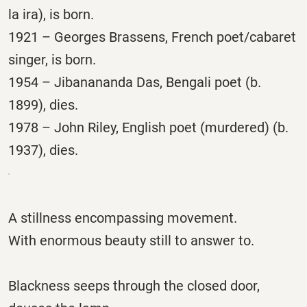
la ira), is born.
1921 – Georges Brassens, French poet/cabaret
singer, is born.
1954 – Jibanananda Das, Bengali poet (b.
1899), dies.
1978 – John Riley, English poet (murdered) (b.
1937), dies.
A stillness encompassing movement.
With enormous beauty still to answer to.
Blackness seeps through the closed door,