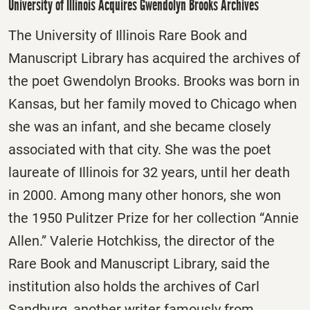
University of Illinois Acquires Gwendolyn Brooks Archives
The University of Illinois Rare Book and
Manuscript Library has acquired the archives of
the poet Gwendolyn Brooks. Brooks was born in
Kansas, but her family moved to Chicago when
she was an infant, and she became closely
associated with that city. She was the poet
laureate of Illinois for 32 years, until her death
in 2000. Among many other honors, she won
the 1950 Pulitzer Prize for her collection “Annie
Allen.” Valerie Hotchkiss, the director of the
Rare Book and Manuscript Library, said the
institution also holds the archives of Carl
Sandburg, another writer famously from