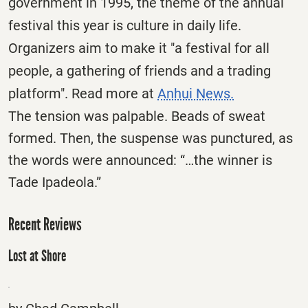
government in 1995, the theme of the annual
festival this year is culture in daily life.
Organizers aim to make it "a festival for all
people, a gathering of friends and a trading
platform". Read more at
Anhui News.
The tension was palpable. Beads of sweat
formed. Then, the suspense was punctured, as
the words were announced: “…the winner is
Tade Ipadeola.”
Recent Reviews
Lost at Shore