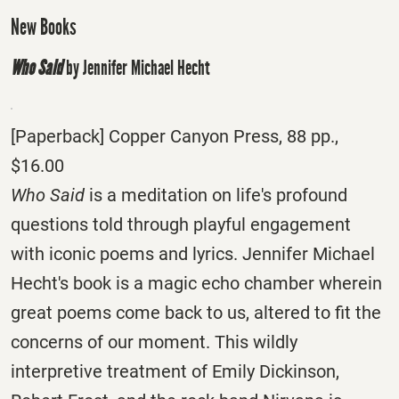
New Books
Who Said
by Jennifer Michael Hecht
[Paperback] Copper Canyon Press, 88 pp.,
$16.00
Who Said
is a meditation on life's profound
questions told through playful engagement
with iconic poems and lyrics. Jennifer Michael
Hecht's book is a magic echo chamber wherein
great poems come back to us, altered to fit the
concerns of our moment. This wildly
interpretive treatment of Emily Dickinson,