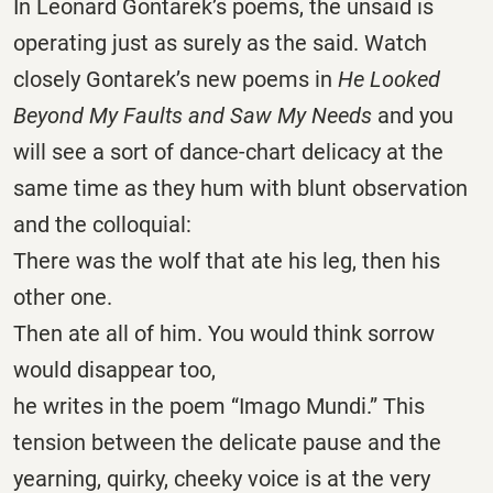
In Leonard Gontarek’s poems, the unsaid is
operating just as surely as the said. Watch
closely Gontarek’s new poems in
He Looked
Beyond My Faults and Saw My Needs
and you
will see a sort of dance-chart delicacy at the
same time as they hum with blunt observation
and the colloquial:
There was the wolf that ate his leg, then his
other one.
Then ate all of him. You would think sorrow
would disappear too,
he writes in the poem “Imago Mundi.” This
tension between the delicate pause and the
yearning, quirky, cheeky voice is at the very