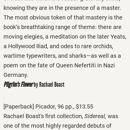
knowing they are in the presence of a master.
The most obvious token of that mastery is the
book’s breathtaking range of theme: there are
moving elegies, a meditation on the later Yeats,
a Hollywood Iliad, and odes to rare orchids,
wartime typewriters, and sharks—as well as a
poem on the fate of Queen Nefertiti in Nazi
Germany.
Pilgrim's Flower
by Rachael Boast
[Paperback] Picador, 96 pp., $13.55
Rachael Boast's first collection,
Sidereal,
was
one of the most highly regarded debuts of