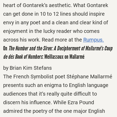
heart of Gontarek’s aesthetic. What Gontarek
can get done in 10 to 12 lines should inspire
envy in any poet and a clean and clear kind of
enjoyment in the lucky reader who comes
across his work. Read more at the
Rumpus.
On
The Number and the Siren: A Decipherment of Mallarmé's Coup
de dés
Book of Numbers
: Meillassoux on Mallarmé
by Brian Kim Stefans
The French Symbolist poet Stéphane Mallarmé
presents such an enigma to English language
audiences that it’s really quite difficult to
discern his influence. While Ezra Pound
admired the poetry of the one major English