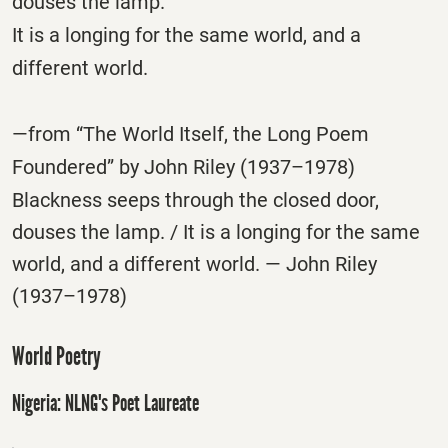
douses the lamp.
It is a longing for the same world, and a
different world.
—from “The World Itself, the Long Poem
Foundered” by John Riley (1937–1978)
Blackness seeps through the closed door,
douses the lamp. / It is a longing for the same
world, and a different world. — John Riley
(1937–1978)
World Poetry
Nigeria: NLNG's Poet Laureate