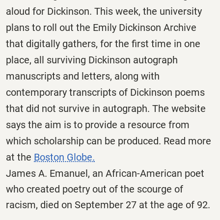
aloud for Dickinson. This week, the university
plans to roll out the Emily Dickinson Archive
that digitally gathers, for the first time in one
place, all surviving Dickinson autograph
manuscripts and letters, along with
contemporary transcripts of Dickinson poems
that did not survive in autograph. The website
says the aim is to provide a resource from
which scholarship can be produced. Read more
at the
Boston Globe.
James A. Emanuel, an African-American poet
who created poetry out of the scourge of
racism, died on September 27 at the age of 92.