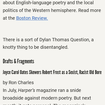
about English-language poetry and the local
politics of the Western hemisphere. Read more
at the
Boston Review.
There is a sort of Dylan Thomas Question, a
knotty thing to be disentangled.
Drafts & Fragments
Joyce Carol Oates Skewers Robert Frost as a Sexist, Racist Old Bore
by Ron Charles
In July,
Harper’s
magazine ran a snide
broadside against modern poetry. But next