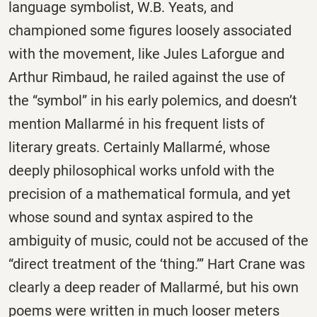
language symbolist, W.B. Yeats, and
championed some figures loosely associated
with the movement, like Jules Laforgue and
Arthur Rimbaud, he railed against the use of
the “symbol” in his early polemics, and doesn’t
mention Mallarmé in his frequent lists of
literary greats. Certainly Mallarmé, whose
deeply philosophical works unfold with the
precision of a mathematical formula, and yet
whose sound and syntax aspired to the
ambiguity of music, could not be accused of the
“direct treatment of the ‘thing.’” Hart Crane was
clearly a deep reader of Mallarmé, but his own
poems were written in much looser meters