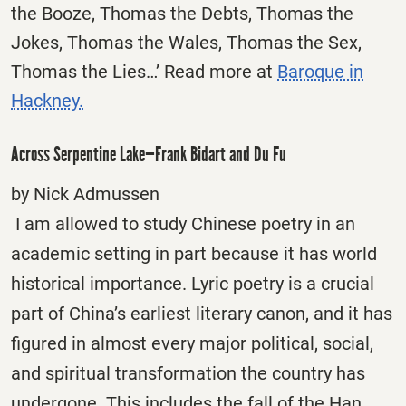
the Booze, Thomas the Debts, Thomas the
Jokes, Thomas the Wales, Thomas the Sex,
Thomas the Lies…’ Read more at
Baroque in
Hackney.
Across Serpentine Lake—Frank Bidart and Du Fu
by Nick Admussen
I am allowed to study Chinese poetry in an
academic setting in part because it has world
historical importance. Lyric poetry is a crucial
part of China’s earliest literary canon, and it has
figured in almost every major political, social,
and spiritual transformation the country has
undergone. This includes the fall of the Han