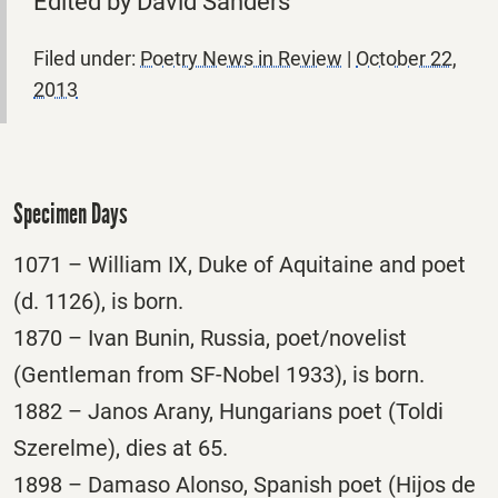
Edited by David Sanders
Filed under:
Poetry News in Review
|
October 22,
2013
Specimen Days
1071 – William IX, Duke of Aquitaine and poet
(d. 1126), is born.
1870 – Ivan Bunin, Russia, poet/novelist
(Gentleman from SF-Nobel 1933), is born.
1882 – Janos Arany, Hungarians poet (Toldi
Szerelme), dies at 65.
1898 – Damaso Alonso, Spanish poet (Hijos de