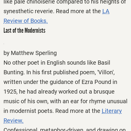
like pale chinoiserie compared to his heights of
synesthetic reverie. Read more at the
LA
Review of Books.
Last of the Modernists
by Matthew Sperling
No other poet in English sounds like Basil
Bunting. In his first published poem, 'Villon',
written under the guidance of Ezra Pound in
1925, he had already worked out a brusque
music of his own, with an ear for rhyme unusual
in modernist poets. Read more at the
Literary
Review.
Confessional, metaphor-driven, and drawing on