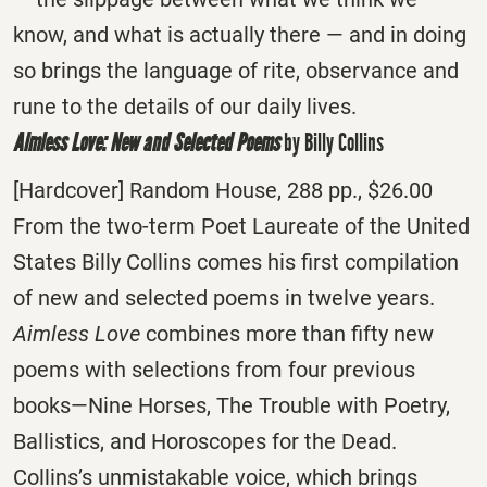
know, and what is actually there — and in doing
so brings the language of rite, observance and
rune to the details of our daily lives.
Aimless Love: New and Selected Poems
by Billy Collins
[Hardcover] Random House, 288 pp., $26.00
From the two-term Poet Laureate of the United
States Billy Collins comes his first compilation
of new and selected poems in twelve years.
Aimless Love
combines more than fifty new
poems with selections from four previous
books—Nine Horses, The Trouble with Poetry,
Ballistics, and Horoscopes for the Dead.
Collins’s unmistakable voice, which brings