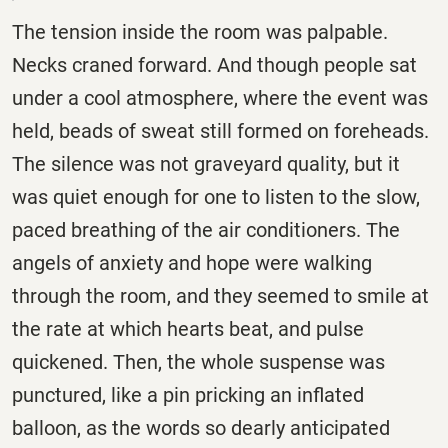
The tension inside the room was palpable.
Necks craned forward. And though people sat
under a cool atmosphere, where the event was
held, beads of sweat still formed on foreheads.
The silence was not graveyard quality, but it
was quiet enough for one to listen to the slow,
paced breathing of the air conditioners. The
angels of anxiety and hope were walking
through the room, and they seemed to smile at
the rate at which hearts beat, and pulse
quickened. Then, the whole suspense was
punctured, like a pin pricking an inflated
balloon, as the words so dearly anticipated