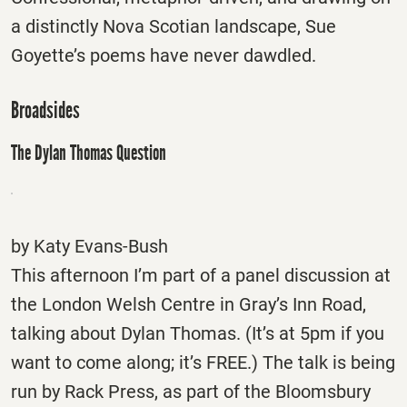
a distinctly Nova Scotian landscape, Sue
Goyette’s poems have never dawdled.
Broadsides
The Dylan Thomas Question
by Katy Evans-Bush
This afternoon I’m part of a panel discussion at
the London Welsh Centre in Gray’s Inn Road,
talking about Dylan Thomas. (It’s at
5pm
if you
want to come along; it’s FREE.) The talk is being
run by Rack Press, as part of the Bloomsbury