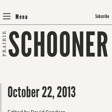
Menu
Menu
Subscribe
October 22, 2013