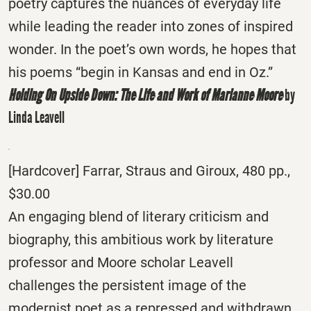
poetry captures the nuances of everyday life
while leading the reader into zones of inspired
wonder. In the poet’s own words, he hopes that
his poems “begin in Kansas and end in Oz.”
Holding On Upside Down: The Life and Work of Marianne Moore
by
Linda Leavell
[Hardcover] Farrar, Straus and Giroux, 480 pp.,
$30.00
An engaging blend of literary criticism and
biography, this ambitious work by literature
professor and Moore scholar Leavell
challenges the persistent image of the
modernist poet as a repressed and withdrawn