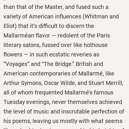
than that of the Master, and fused such a
variety of American influences (Whitman and
Eliot) that it’s difficult to discern the
Mallarméan flavor — redolent of the Paris
literary salons, fussed over like hothouse
flowers — in such ecstatic reveries as
“Voyages” and “The Bridge.” British and
American contemporaries of Mallarmé, like
Arthur Symons, Oscar Wilde, and Stuart Merrill,
all of whom frequented Mallarmé’s famous
Tuesday
evenings, never themselves achieved
the level of music and inscrutable perfection of
his poems, leaving us mostly with what seems