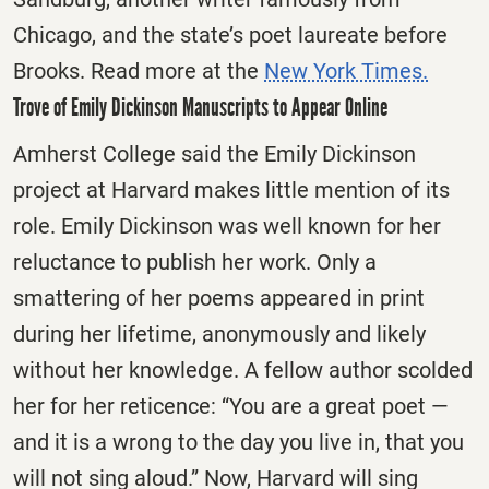
Chicago, and the state’s poet laureate before
Brooks. Read more at the
New York Times.
Trove of Emily Dickinson Manuscripts to Appear Online
Amherst College said the Emily Dickinson
project at Harvard makes little mention of its
role. Emily Dickinson was well known for her
reluctance to publish her work. Only a
smattering of her poems appeared in print
during her lifetime, anonymously and likely
without her knowledge. A fellow author scolded
her for her reticence: “You are a great poet —
and it is a wrong to the day you live in, that you
will not sing aloud.” Now, Harvard will sing