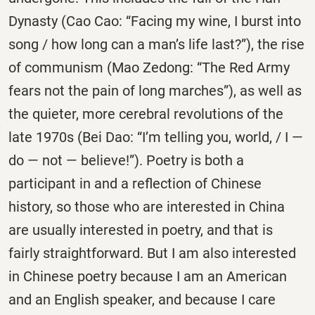
Dynasty (Cao Cao: “Facing my wine, I burst into
song / how long can a man’s life last?”), the rise
of communism (Mao Zedong: “The Red Army
fears not the pain of long marches”), as well as
the quieter, more cerebral revolutions of the
late 1970s (Bei Dao: “I’m telling you, world, / I —
do — not — believe!”). Poetry is both a
participant in and a reflection of Chinese
history, so those who are interested in China
are usually interested in poetry, and that is
fairly straightforward. But I am also interested
in Chinese poetry because I am an American
and an English speaker, and because I care