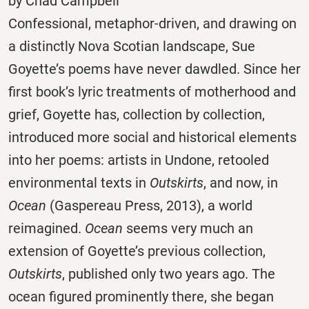
by Chad Campbell
Confessional, metaphor-driven, and drawing on
a distinctly Nova Scotian landscape, Sue
Goyette’s poems have never dawdled. Since her
first book’s lyric treatments of motherhood and
grief, Goyette has, collection by collection,
introduced more social and historical elements
into her poems: artists in Undone, retooled
environmental texts in
Outskirts
, and now, in
Ocean
(Gaspereau Press, 2013), a world
reimagined.
Ocean
seems very much an
extension of Goyette’s previous collection,
Outskirts
, published only two years ago. The
ocean figured prominently there, she began