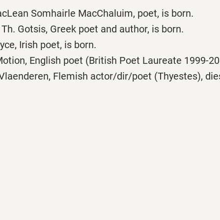
cLean Somhairle MacChaluim, poet, is born.
h. Gotsis, Greek poet and author, is born.
e, Irish poet, is born.
ion, English poet (British Poet Laureate 1999-200
laenderen, Flemish actor/dir/poet (Thyestes), dies