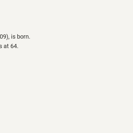
9), is born.
 at 64.