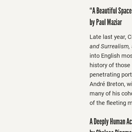
“A Beautiful Space
by Paul Maziar
Late last year, 
and Surrealism,
into English mos
history of thos
penetrating port
André Breton, w
many of his coho
of the fleeting 
A Deeply Human Ac