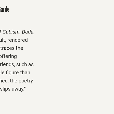
Garde
of Cubism, Dada,
ult, rendered
 traces the
offering
friends, such as
e figure than
ied, the poetry
 slips away.”