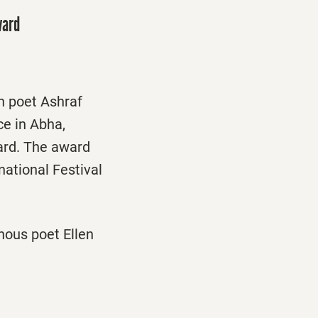
ward
n poet Ashraf
ce in Abha,
ard. The award
national Festival
nous poet Ellen