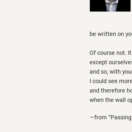
Would e
be written on yo
Of course not. I
except ourselve
and so, with you
I could see more
and therefore ho
when the wall op
—from “Passing