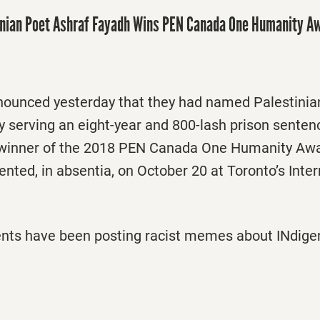
inian Poet Ashraf Fayadh Wins PEN Canada One Humanity A
unced yesterday that they had named Palestinia
y serving an eight-year and 800-lash prison senten
 winner of the 2018 PEN Canada One Humanity Aw
sented, in absentia, on October 20 at Toronto’s Inter
ents have been posting racist memes about INdige