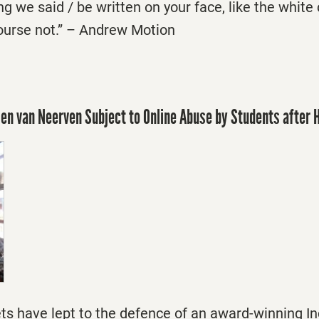
g we said / be written on your face, like the white
ourse not.” – Andrew Motion
len van Neerven Subject to Online Abuse by Students after
ts have lept to the defence of an award-winning In