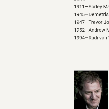
1911—Sorley Ma
1945—Demetris T
1947—Trevor Joyc
1952—Andrew Mot
1994—Rudi van V