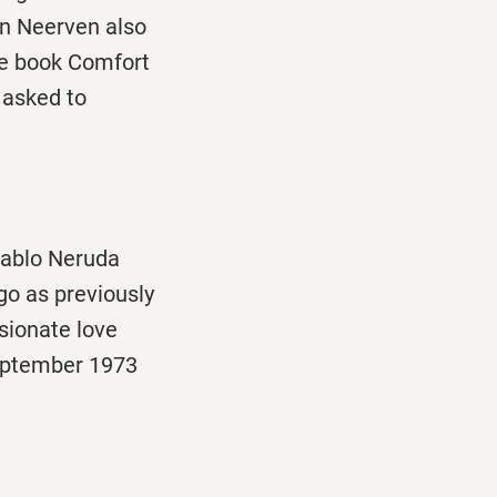
an Neerven also
he book Comfort
 asked to
 Pablo Neruda
go as previously
sionate love
eptember 1973