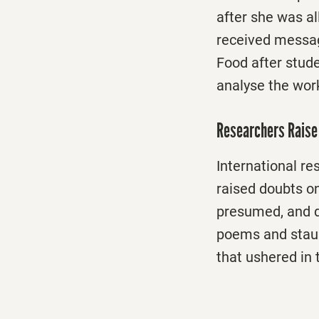
after she was al
received messag
Food after stud
analyse the wor
Researchers Raise 
International re
raised doubts
on
presumed, and di
poems and staun
that ushered in 