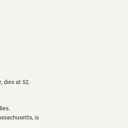
 dies at 52.
ies.
ssachusetts, is