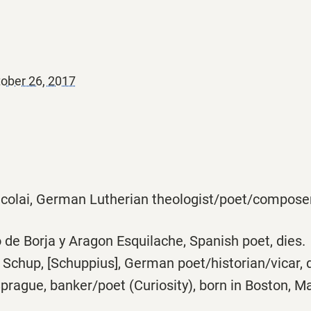
ober 26, 2017
colai, German Lutherian theologist/poet/composer,
de Borja y Aragon Esquilache, Spanish poet, dies.
chup, [Schuppius], German poet/historian/vicar, d
rague, banker/poet (Curiosity), born in Boston, Ma