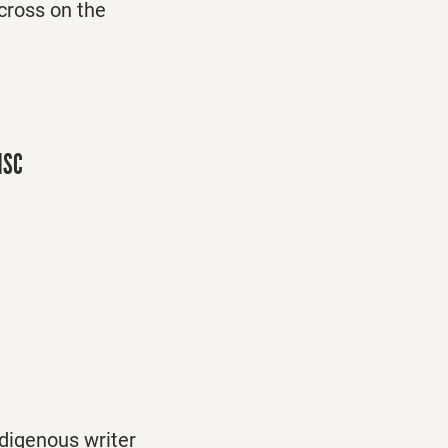
 cross on the
 HSC
digenous writer