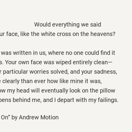
verything we said
ur face, like the white cross on the heavens?
t was written in us, where no one could find it
s. Your own face was wiped entirely clean—
r particular worries solved, and your sadness,
 clearly than ever how like mine it was,
w my head will eventually look on the pillow
ens behind me, and I depart with my failings.
 On” by Andrew Motion