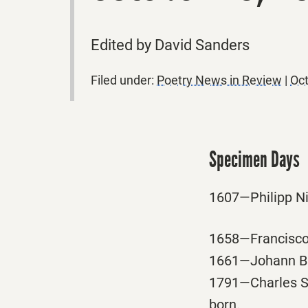
Edited by David Sanders
Filed under:
Poetry News in Review
|
Oct
Specimen Days
1607—Philipp Ni
1658—Francisco 
1661—Johann B S
1791—Charles Sp
born.