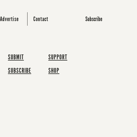
Subscribe
Advertise
Contact
SUBMIT
SUPPORT
SUBSCRIBE
SHOP