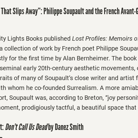
 That Slips Away”: Philippe Soupault and the French Avant-
City Lights Books published
Lost Profiles: Memoirs 
a collection of work by French poet Philippe Soupa
tly for the first time by Alan Bernheimer. The book
e seminal early 20th-century aesthetic movements, 
raits of many of Soupault’s close writer and artist 
ith whom he co-founded Surrealism. A more amiabl
rt, Soupault was, according to Breton, “joy personif
moment, prodigiously tactful, a beautiful space that
t:
Don’t Call Us Dead
by Danez Smith