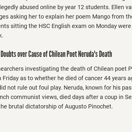
legedly abused online by year 12 students. Ellen v
es asking her to explain her poem Mango from t
ents sitting the HSC English exam on Monday were
k.
Doubts over Cause of Chilean Poet Neruda's Death
searchers investigating the death of Chilean poet
 Friday
as to whether he died of cancer 44 years a
d not rule out foul play. Neruda, known for his pas
ch communist views, died days after a coup in S
the brutal dictatorship of Augusto Pinochet.