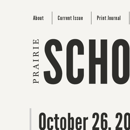
About
Current Issue
Print Journal
October 26, 2