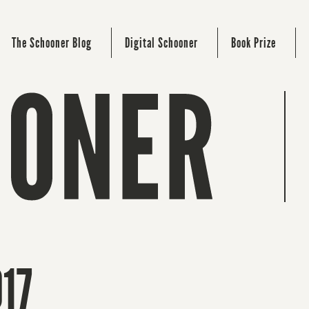
The Schooner Blog
Digital Schooner
Book Prize
017