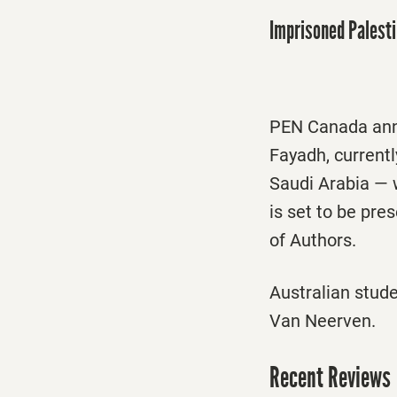
Imprisoned Palest
PEN Canada anno
Fayadh, currentl
Saudi Arabia —
is set to be pre
of Authors.
Australian stud
Van Neerven.
Recent Reviews