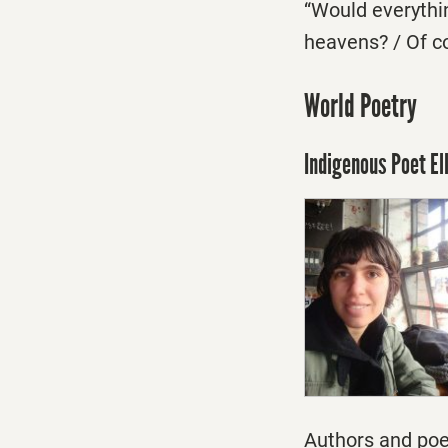
“Would everythin
heavens? / Of c
World Poetry
Indigenous Poet El
Authors and poe