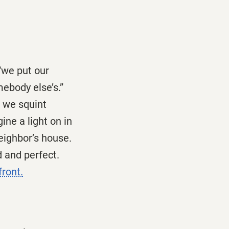
“we put our
mebody else’s.”
f we squint
ne a light on in
eighbor’s house.
d and perfect.
front.