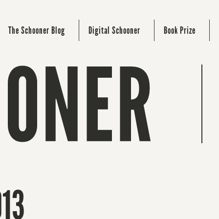
The Schooner Blog
Digital Schooner
Book Prize
013