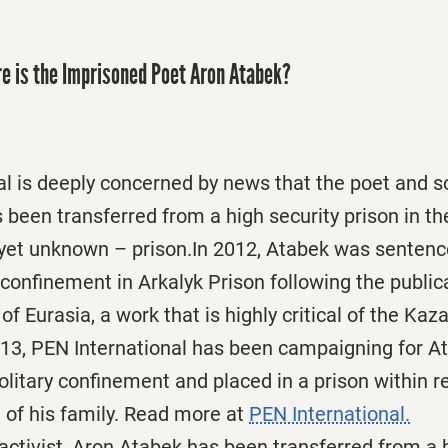
e is the Imprisoned Poet Aron Atabek?
l is deeply concerned by news that the poet and so
been transferred from a high security prison in the
 yet unknown – prison.In 2012, Atabek was sentenc
y confinement in Arkalyk Prison following the publica
of Eurasia, a work that is highly critical of the K
13, PEN International has been campaigning for A
litary confinement and placed in a prison within 
e of his family. Read more at
PEN International.
activist, Aron Atabek has been transferred from a 