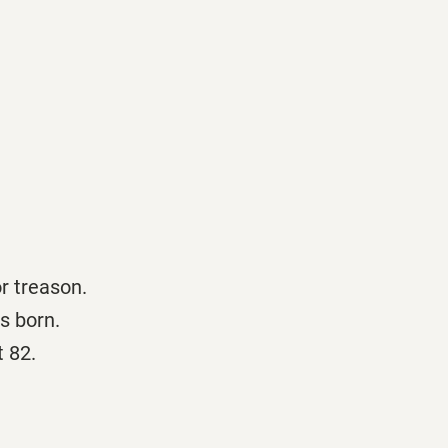
r treason.
s born.
t 82.