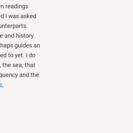
own readings
ed I was asked
unterparts.
e and history
erhaps guides an
d to yet. I do
, the sea, that
requency and the
s.