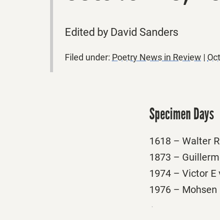
Edited by David Sanders
Filed under:
Poetry News in Review
|
Oct
Specimen Days
1618 – Walter Ra
1873 – Guillerm
1974 – Victor E 
1976 – Mohsen E