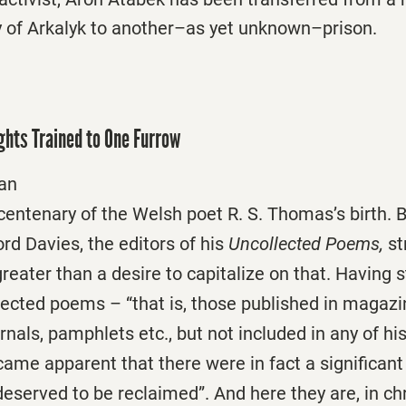
ty of Arkalyk to another–as yet unknown–prison.
ghts Trained to One Furrow
man
 centenary of the Welsh poet R. S. Thomas’s birth.
d Davies, the editors of his
Uncollected Poems,
st
 greater than a desire to capitalize on that. Having 
ected poems – “that is, those published in magazi
nals, pamphlets etc., but not included in any of his 
ame apparent that there were in fact a significan
 deserved to be reclaimed”. And here they are, in ch