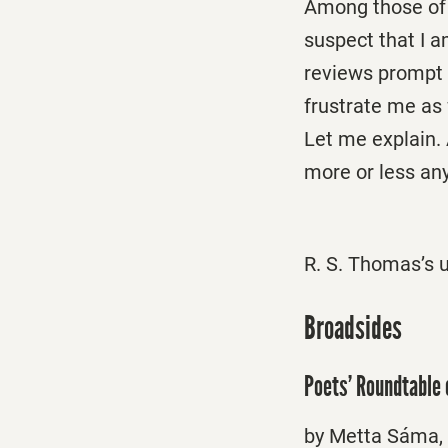
Among those of 
suspect that I 
reviews prompt 
frustrate me as 
Let me explain. 
more or less an
R. S. Thomas’s 
Broadsides
Poets’ Roundtable
by Metta Sáma, 