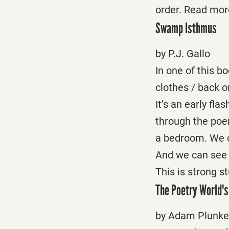
order. Read mor
Swamp Isthmus
by P.J. Gallo
In one of this 
clothes / back o
It’s an early fla
through the poe
a bedroom. We ca
And we can see a
This is strong s
The Poetry World's
by Adam Plunke