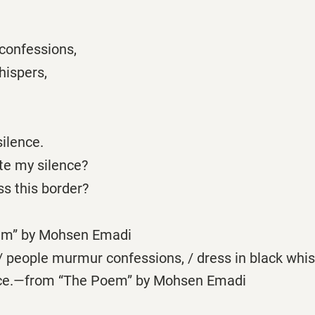
confessions,
hispers,
ilence.
te my silence?
s this border?
em” by Mohsen Emadi
 people murmur confessions, / dress in black whis
ence.—from “The Poem” by Mohsen Emadi