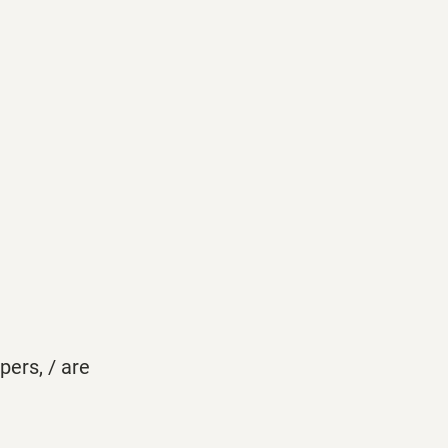
pers, / are