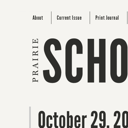
About
Current Issue
Print Journal
October 29, 2