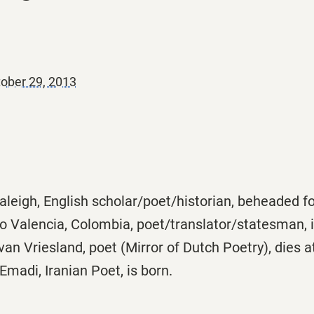
ober 29, 2013
leigh, English scholar/poet/historian, beheaded fo
o Valencia, Colombia, poet/translator/statesman, i
van Vriesland, poet (Mirror of Dutch Poetry), dies a
madi, Iranian Poet, is born.