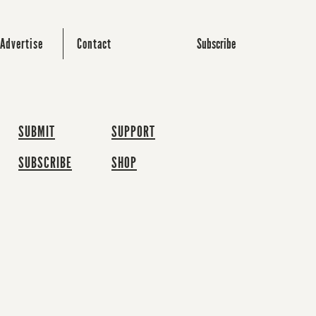
Subscribe
Advertise
Contact
SUBMIT
SUPPORT
SUBSCRIBE
SHOP