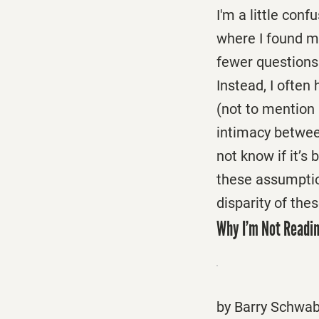
I'm a little con
where I found m
fewer questions 
Instead, I often
(not to mention 
intimacy between
not know if it’s 
these assumption
disparity of th
Why I’m Not Readin
by Barry Schwa