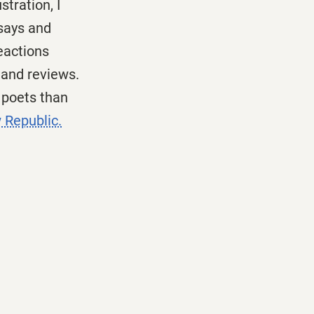
tration, I
ssays and
eactions
 and reviews.
e poets than
 Republic.