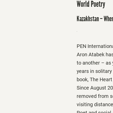
World Poetry
Kazakhstan – Wher
PEN Internationa
Aron Atabek has 
to another – as
years in solitar
book, The Heart 
Since August 20
removed from so
visiting distanc
Poet and social 