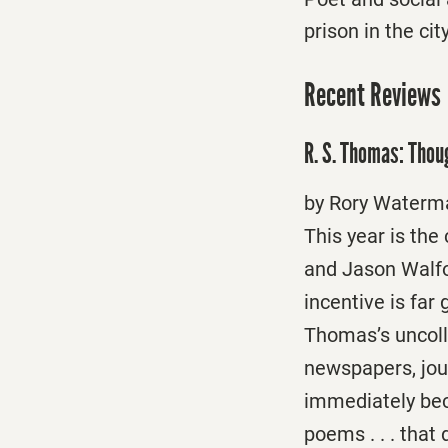
prison in the ci
Recent Reviews
R. S. Thomas: Thou
by Rory Water
This year is the
and Jason Walfor
incentive is far
Thomas’s uncoll
newspapers, jour
immediately bec
poems . . . that