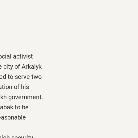
cial activist
 city of Arkalyk
ed to serve two
tion of his
azakh government.
tabak to be
reasonable
high security