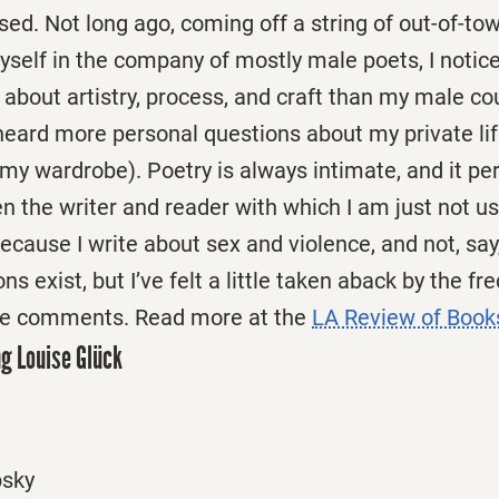
fused. Not long ago, coming off a string of out-of-t
yself in the company of mostly male poets, I notic
about artistry, process, and craft than my male co
 heard more personal questions about my private lif
my wardrobe). Poetry is always intimate, and it p
 the writer and reader with which I am just not use
because I write about sex and violence, and not, say
s exist, but I’ve felt a little taken aback by the f
ese comments. Read more at the
LA Review of Book
g Louise Glück
bsky