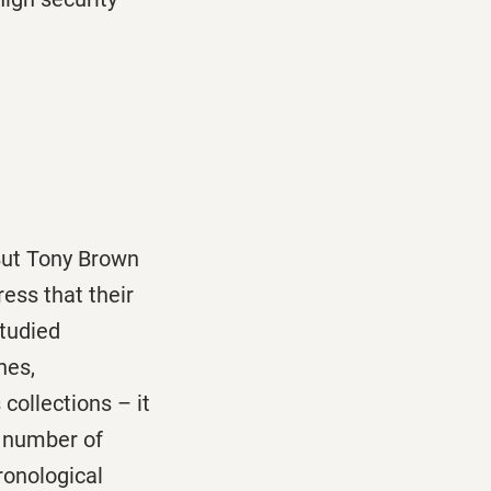
 But Tony Brown
ress that their
studied
nes,
collections – it
t number of
ronological