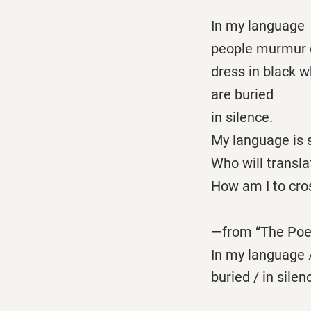
In my language
people murmur 
dress in black w
are buried
in silence.
My language is s
Who will transla
How am I to cros
—from “The Po
In my language /
buried / in sil