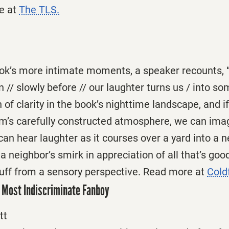
e at
The TLS.
book’s more intimate moments, a speaker recounts, 
n // slowly before // our laughter turns us / into so
sh of clarity in the book’s nighttime landscape, and i
m’s carefully constructed atmosphere, we can imagi
n hear laughter as it courses over a yard into a n
 neighbor’s smirk in appreciation of all that’s goo
tuff from a sensory perspective. Read more at
Cold
 Most Indiscriminate Fanboy
tt