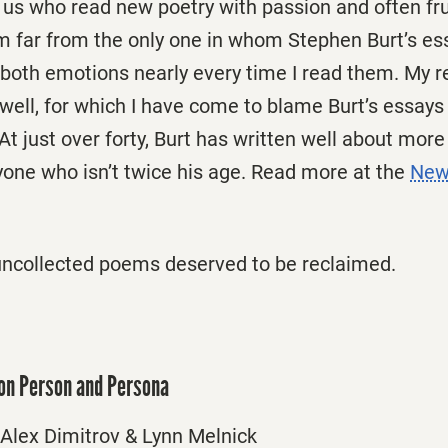
us who read new poetry with passion and often frus
am far from the only one in whom Stephen Burt’s e
both emotions nearly every time I read them. My r
well, for which I have come to blame Burt’s essays
At just over forty, Burt has written well about mor
yone who isn’t twice his age. Read more at the
New
uncollected poems deserved to be reclaimed.
 on Person and Persona
Alex Dimitrov & Lynn Melnick