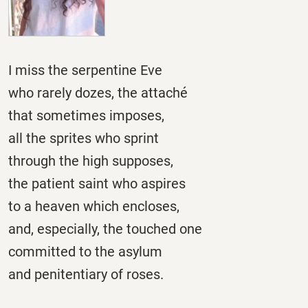
I miss the serpentine Eve
who rarely dozes, the attaché
that sometimes imposes,
all the sprites who sprint
through the high supposes,
the patient saint who aspires
to a heaven which encloses,
and, especially, the touched one
committed to the asylum
and penitentiary of roses.