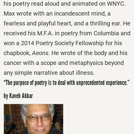
his poetry read aloud and animated on WNYC.
Max wrote with an incandescent mind, a
fearless and playful heart, and a thrilling ear. He
received his M.F.A. in poetry from Columbia and
won a 2014 Poetry Society Fellowship for his
chapbook,
Aeons
. He wrote of the body and his
cancer with a scope and metaphysics beyond
any simple narrative about illness.
“The purpose of poetry is to deal with unprecedented experience.”
by Kaveh Akbar