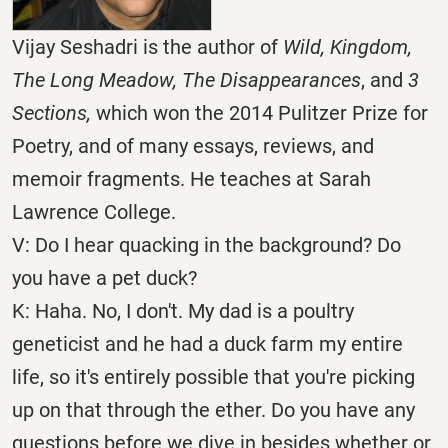
Vijay Seshadri is the author of
Wild, Kingdom,
The Long Meadow, The Disappearances
, and
3
Sections,
which won the 2014 Pulitzer Prize for
Poetry, and of many essays, reviews, and
memoir fragments. He teaches at Sarah
Lawrence College.
V: Do I hear quacking in the background? Do
you have a pet duck?
K: Haha. No, I don't. My dad is a poultry
geneticist and he had a duck farm my entire
life, so it's entirely possible that you're picking
up on that through the ether. Do you have any
questions before we dive in besides whether or