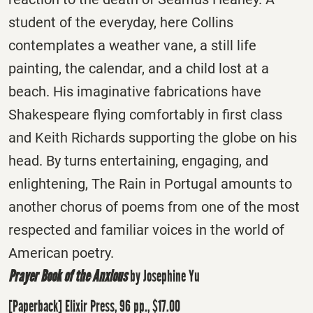
student of the everyday, here Collins
contemplates a weather vane, a still life
painting, the calendar, and a child lost at a
beach. His imaginative fabrications have
Shakespeare flying comfortably in first class
and Keith Richards supporting the globe on his
head. By turns entertaining, engaging, and
enlightening, The Rain in Portugal amounts to
another chorus of poems from one of the most
respected and familiar voices in the world of
American poetry.
Prayer Book of the Anxious
by Josephine Yu
[Paperback] Elixir Press, 96 pp., $17.00