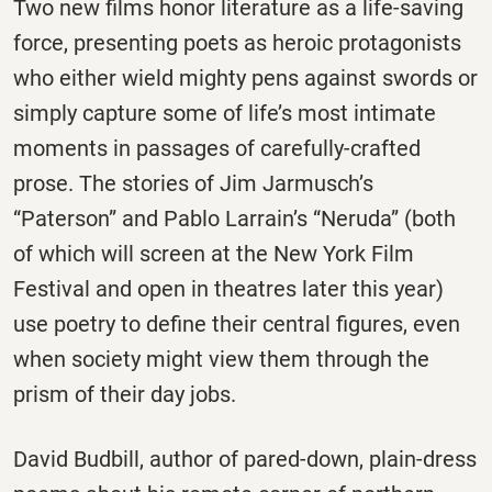
Two new films honor literature as a life-saving
force, presenting poets as heroic protagonists
who either wield mighty pens against swords or
simply capture some of life’s most intimate
moments in passages of carefully-crafted
prose. The stories of Jim Jarmusch’s
“Paterson” and Pablo Larrain’s “Neruda” (both
of which will screen at the New York Film
Festival and open in theatres later this year)
use poetry to define their central figures, even
when society might view them through the
prism of their day jobs.
David Budbill, author of pared-down, plain-dress