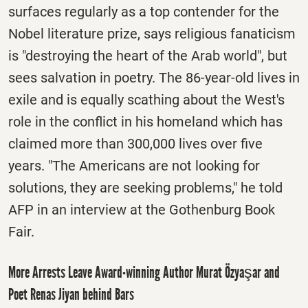
surfaces regularly as a top contender for the
Nobel literature prize, says religious fanaticism
is "destroying the heart of the Arab world", but
sees salvation in poetry. The 86-year-old lives in
exile and is equally scathing about the West's
role in the conflict in his homeland which has
claimed more than 300,000 lives over five
years. "The Americans are not looking for
solutions, they are seeking problems," he told
AFP in an interview at the Gothenburg Book
Fair.
More Arrests Leave Award-winning Author Murat Özyaşar and
Poet Renas Jiyan behind Bars