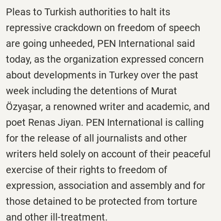
Pleas to Turkish authorities to halt its
repressive crackdown on freedom of speech
are going unheeded, PEN International said
today, as the organization expressed concern
about developments in Turkey over the past
week including the detentions of Murat
Özyaşar, a renowned writer and academic, and
poet Renas Jiyan. PEN International is calling
for the release of all journalists and other
writers held solely on account of their peaceful
exercise of their rights to freedom of
expression, association and assembly and for
those detained to be protected from torture
and other ill-treatment.