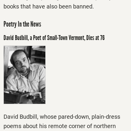
books that have also been banned.
Poetry In the News
David Budbill, a Poet of Small-Town Vermont, Dies at 76
David Budbill, whose pared-down, plain-dress
poems about his remote corner of northern