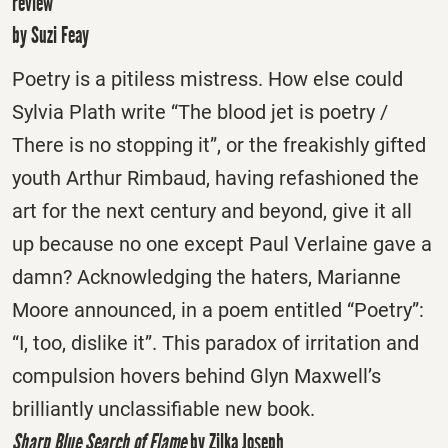
review
by Suzi Feay
Poetry is a pitiless mistress. How else could
Sylvia Plath write “The blood jet is poetry /
There is no stopping it”, or the freakishly gifted
youth Arthur Rimbaud, having refashioned the
art for the next century and beyond, give it all
up because no one except Paul Verlaine gave a
damn? Acknowledging the haters, Marianne
Moore announced, in a poem entitled “Poetry”:
“I, too, dislike it”. This paradox of irritation and
compulsion hovers behind Glyn Maxwell’s
brilliantly unclassifiable new book.
Sharp Blue Search of Flame
by Zilka Joseph