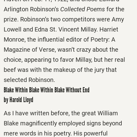
Arlington Robinson’s
Collected Poems
for the
prize. Robinson’s two competitors were Amy
Lowell and Edna St. Vincent Millay. Harriet
Monroe, the influential editor of Poetry: A
Magazine of Verse, wasn’t crazy about the
choice, appearing to favor Millay, but her real
beef was with the makeup of the jury that
selected Robinson.
Blake Within Blake Within Blake Without End
by Harold Lloyd
As I have written before, the great William
Blake magnificently employed signs beyond
mere words in his poetry. His powerful