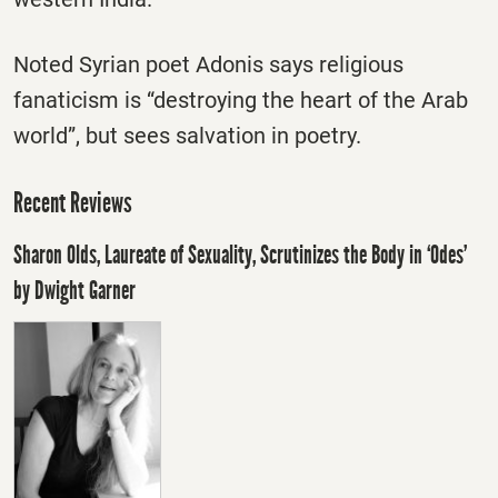
Noted Syrian poet Adonis says religious
fanaticism is “destroying the heart of the Arab
world”, but sees salvation in poetry.
Recent Reviews
Sharon Olds, Laureate of Sexuality, Scrutinizes the Body in ‘Odes’
by Dwight Garner