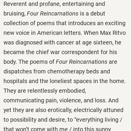
Reverent and profane, entertaining and
bruising,
Four Reincarnations
is a debut
collection of poems that introduces an exciting
new voice in American letters. When Max Ritvo
was diagnosed with cancer at age sixteen, he
became the chief war correspondent for his
body. The poems of
Four Reincarnations
are
dispatches from chemotherapy beds and
hospitals and the loneliest spaces in the home.
They are relentlessly embodied,
communicating pain, violence, and loss. And
yet they are also erotically, electrically attuned
to possibility and desire, to “everything living /
that won’t come with me / into this sunny