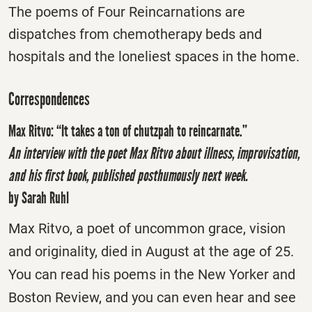
The poems of Four Reincarnations are
dispatches from chemotherapy beds and
hospitals and the loneliest spaces in the home.
Correspondences
Max Ritvo: “It takes a ton of chutzpah to reincarnate.”
An interview with the poet Max Ritvo about illness, improvisation,
and his first book, published posthumously next week.
by Sarah Ruhl
Max Ritvo, a poet of uncommon grace, vision
and originality, died in August at the age of 25.
You can read his poems in the New Yorker and
Boston Review, and you can even hear and see