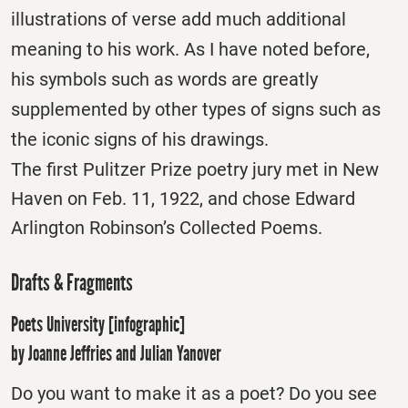
illustrations of verse add much additional
meaning to his work. As I have noted before,
his symbols such as words are greatly
supplemented by other types of signs such as
the iconic signs of his drawings.
The first Pulitzer Prize poetry jury met in New
Haven on Feb. 11, 1922, and chose Edward
Arlington Robinson’s Collected Poems.
Drafts & Fragments
Poets University [infographic]
by Joanne Jeffries and Julian Yanover
Do you want to make it as a poet? Do you see