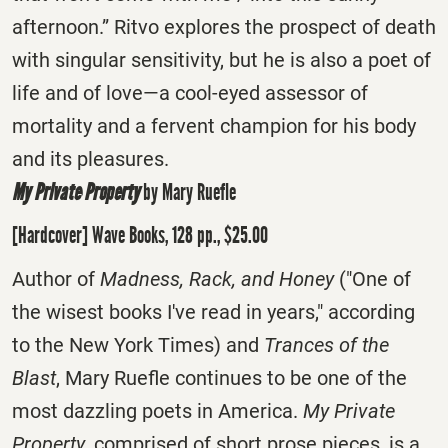
afternoon.” Ritvo explores the prospect of death
with singular sensitivity, but he is also a poet of
life and of love—a cool-eyed assessor of
mortality and a fervent champion for his body
and its pleasures.
My Private Property
by Mary Ruefle
[Hardcover] Wave Books, 128 pp., $25.00
Author of
Madness, Rack, and Honey
("One of
the wisest books I've read in years," according
to the New York Times) and
Trances of the
Blast
, Mary Ruefle continues to be one of the
most dazzling poets in America.
My Private
Property
, comprised of short prose pieces, is a