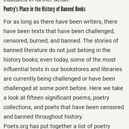
Poetry’s Place in the History of Banned Books
For as long as there have been writers, there
have been texts that have been challenged,
censored, burned, and banned. The stories of
banned literature do not just belong in the
history books; even today, some of the most
influential texts in our bookstores and libraries
are currently being challenged or have been
challenged at some point before. Here we take
a look at fifteen significant poems, poetry
collections, and poets that have been censored
and banned throughout history.
Poets.org has put together a list of poetry