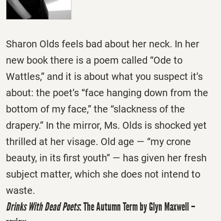
Sharon Olds feels bad about her neck. In her
new book there is a poem called “Ode to
Wattles,” and it is about what you suspect it’s
about: the poet’s “face hanging down from the
bottom of my face,” the “slackness of the
drapery.” In the mirror, Ms. Olds is shocked yet
thrilled at her visage. Old age — “my crone
beauty, in its first youth” — has given her fresh
subject matter, which she does not intend to
waste.
Drinks With Dead Poets
: The Autumn Term by Glyn Maxwell –