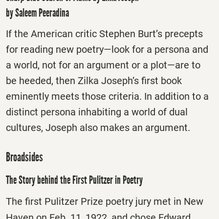
by Saleem Peeradina
If the American critic Stephen Burt’s precepts
for reading new poetry—look for a persona and
a world, not for an argument or a plot—are to
be heeded, then Zilka Joseph’s first book
eminently meets those criteria. In addition to a
distinct persona inhabiting a world of dual
cultures, Joseph also makes an argument.
Broadsides
The Story behind the First Pulitzer in Poetry
The first Pulitzer Prize poetry jury met in New
Haven on Feb. 11, 1922, and chose Edward