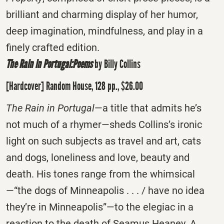
brilliant and charming display of her humor,
deep imagination, mindfulness, and play in a
finely crafted edition.
The Rain in Portugal:Poems
by Billy Collins
[Hardcover] Random House, 128 pp., $26.00
The Rain in Portugal
—a title that admits he’s
not much of a rhymer—sheds Collins’s ironic
light on such subjects as travel and art, cats
and dogs, loneliness and love, beauty and
death. His tones range from the whimsical
—“the dogs of Minneapolis . . . / have no idea
they’re in Minneapolis”—to the elegiac in a
reaction to the death of Seamus Heaney. A