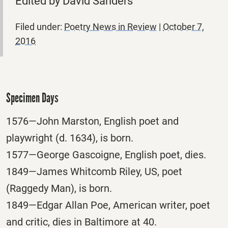
Edited by David Sanders
Filed under:
Poetry News in Review
|
October 7,
2016
Specimen Days
1576—John Marston, English poet and
playwright (d. 1634), is born.
1577—George Gascoigne, English poet, dies.
1849—James Whitcomb Riley, US, poet
(Raggedy Man), is born.
1849—Edgar Allan Poe, American writer, poet
and critic, dies in Baltimore at 40.