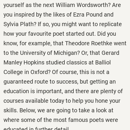
yourself as the next William Wordsworth? Are
you inspired by the likes of Ezra Pound and
Sylvia Plath? If so, you might want to replicate
how your favourite poet started out. Did you
know, for example, that Theodore Roethke went
to the University of Michigan? Or, that Gerard
Manley Hopkins studied classics at Balliol
College in Oxford? Of course, this is not a
guaranteed route to success, but getting an
education is important, and there are plenty of
courses available today to help you hone your
skills. Below, we are going to take a look at
where some of the most famous poets were
educated in further detail.