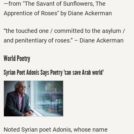
—from "The Savant of Sunflowers, The
Apprentice of Roses" by Diane Ackerman
“the touched one / committed to the asylum /
and penitentiary of roses.” – Diane Ackerman
World Poetry
Syrian Poet Adonis Says Poetry 'can save Arab world'
Noted Syrian poet Adonis, whose name