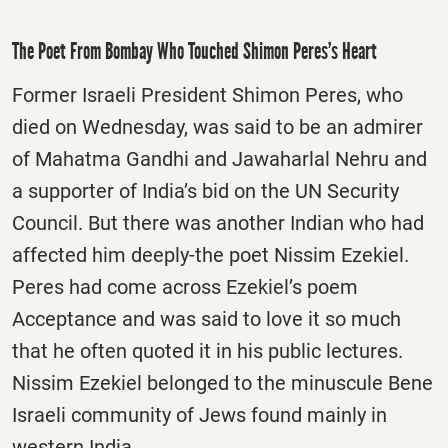
The Poet From Bombay Who Touched Shimon Peres’s Heart
Former Israeli President Shimon Peres, who
died on Wednesday, was said to be an admirer
of Mahatma Gandhi and Jawaharlal Nehru and
a supporter of India’s bid on the UN Security
Council. But there was another Indian who had
affected him deeply-the poet Nissim Ezekiel.
Peres had come across Ezekiel’s poem
Acceptance and was said to love it so much
that he often quoted it in his public lectures.
Nissim Ezekiel belonged to the minuscule Bene
Israeli community of Jews found mainly in
western India.