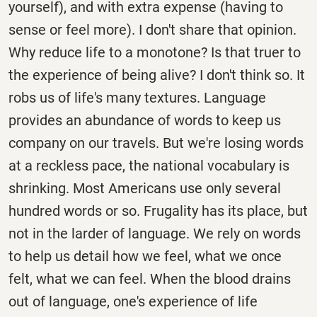
yourself), and with extra expense (having to
sense or feel more). I don't share that opinion.
Why reduce life to a monotone? Is that truer to
the experience of being alive? I don't think so. It
robs us of life's many textures. Language
provides an abundance of words to keep us
company on our travels. But we're losing words
at a reckless pace, the national vocabulary is
shrinking. Most Americans use only several
hundred words or so. Frugality has its place, but
not in the larder of language. We rely on words
to help us detail how we feel, what we once
felt, what we can feel. When the blood drains
out of language, one's experience of life