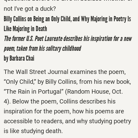
not I've got a duck?
Billy Collins on Being an Only Child, and Why Majoring in Poetry Is
Like Majoring in Death
The former U.S. Poet Laureate describes his inspiration for a new
poem, taken from his solitary childhood
by Barbara Chai
The Wall Street Journal examines the poem,
“Only Child,” by Billy Collins, from his new book,
“The Rain in Portugal” (Random House, Oct.
4). Below the poem, Collins describes his
inspiration for the poem, how his poems are
accessible to readers, and why studying poetry
is like studying death.