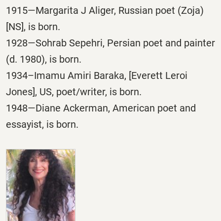
1915—Margarita J Aliger, Russian poet (Zoja)
[NS], is born.
1928—Sohrab Sepehri, Persian poet and painter
(d. 1980), is born.
1934–Imamu Amiri Baraka, [Everett Leroi
Jones], US, poet/writer, is born.
1948—Diane Ackerman, American poet and
essayist, is born.