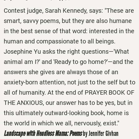
Contest judge, Sarah Kennedy, says: "These are
smart, savvy poems, but they are also humane
in the best sense of that word: interested in the
human and compassionate to all beings.
Josephine Yu asks the right questions—'What
animal am I?' and 'Ready to go home?'—and the
answers she gives are always those of an
anxiety-born attention, not just to the self but to
all of humanity. At the end of PRAYER BOOK OF
THE ANXIOUS, our answer has to be yes, but in
this ultimately outward-looking book, home is
the world in which we all, nervously, exist."
Landscape with Headless Mama: Poems
by Jennifer Givhan