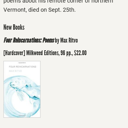
poems about his remote corner of northern
Vermont, died on Sept. 25th.
New Books
Four Reincarnations: Poems
by Max Ritvo
[Hardcover] Milkweed Editions, 96 pp., $22.00