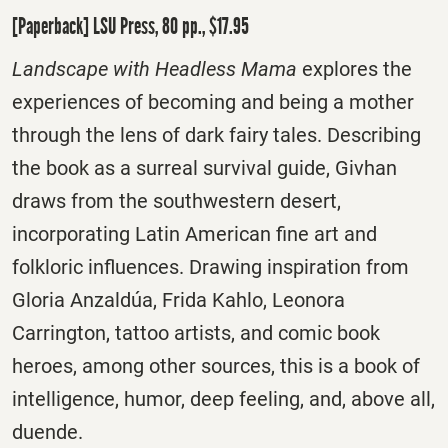
[Paperback] LSU Press, 80 pp., $17.95
Landscape with Headless Mama
explores the
experiences of becoming and being a mother
through the lens of dark fairy tales. Describing
the book as a surreal survival guide, Givhan
draws from the southwestern desert,
incorporating Latin American fine art and
folkloric influences. Drawing inspiration from
Gloria Anzaldúa, Frida Kahlo, Leonora
Carrington, tattoo artists, and comic book
heroes, among other sources, this is a book of
intelligence, humor, deep feeling, and, above all,
duende.