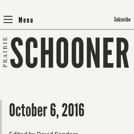
Menu
Menu
Subscribe
October 6, 2016