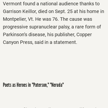
Vermont found a national audience thanks to
Garrison Keillor, died on Sept. 25 at his home in
Montpelier, Vt. He was 76. The cause was
progressive supranuclear palsy, a rare form of
Parkinson’s disease, his publisher, Copper
Canyon Press, said in a statement.
Poets as Heroes in "Paterson," "Neruda"