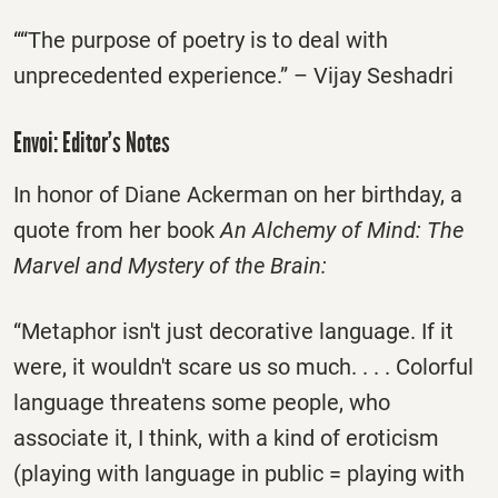
““The purpose of poetry is to deal with
unprecedented experience.” – Vijay Seshadri
Envoi: Editor’s Notes
In honor of Diane Ackerman on her birthday, a
quote from her book
An Alchemy of Mind: The
Marvel and Mystery of the Brain:
“Metaphor isn't just decorative language. If it
were, it wouldn't scare us so much. . . . Colorful
language threatens some people, who
associate it, I think, with a kind of eroticism
(playing with language in public = playing with