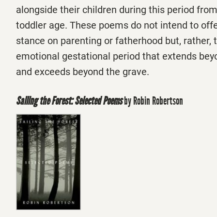
alongside their children during this period fro
toddler age. These poems do not intend to offer
stance on parenting or fatherhood but, rather, 
emotional gestational period that extends be
and exceeds beyond the grave.
Sailing the Forest: Selected Poems
by Robin Robertson