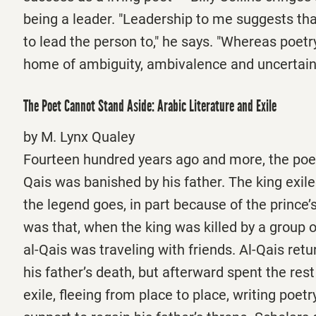
being a leader. "Leadership to me suggests tha
to lead the person to," he says. "Whereas poetry
home of ambiguity, ambivalence and uncertain
The Poet Cannot Stand Aside: Arabic Literature and Exile
by M. Lynx Qualey
Fourteen hundred years ago and more, the poet
Qais was banished by his father. The king exile
the legend goes, in part because of the prince’s
was that, when the king was killed by a group o
al-Qais was traveling with friends. Al-Qais ret
his father’s death, but afterward spent the rest o
exile, fleeing from place to place, writing poet