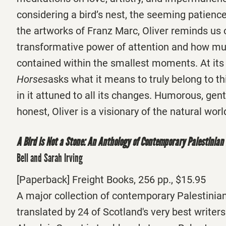
considering a bird’s nest, the seeming patience
the artworks of Franz Marc, Oliver reminds us 
transformative power of attention and how m
contained within the smallest moments. At its
Horses
asks what it means to truly belong to thi
in it attuned to all its changes. Humorous, gen
honest, Oliver is a visionary of the natural worl
A Bird is Not a Stone: An Anthology of Contemporary Palestinian
Bell and Sarah Irving
[Paperback] Freight Books, 256 pp., $15.95
A major collection of contemporary Palestinia
translated by 24 of Scotland's very best writers