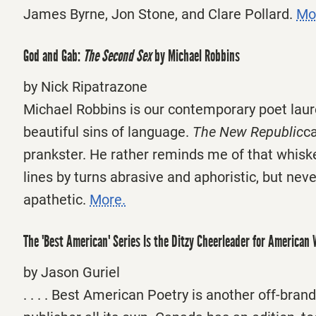
James Byrne, Jon Stone, and Clare Pollard.
Mo
God and Gab:
The Second Sex
by Michael Robbins
by Nick Ripatrazone
Michael Robbins is our contemporary poet laur
beautiful sins of language.
The New Republic
ca
prankster. He rather reminds me of that whiske
lines by turns abrasive and aphoristic, but neve
apathetic.
More.
The 'Best American' Series Is the Ditzy Cheerleader for American 
by Jason Guriel
. . . . Best American Poetry is another off-brand