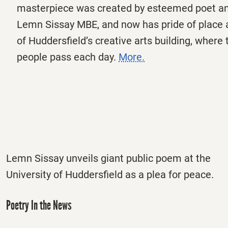
masterpiece was created by esteemed poet an
Lemn Sissay MBE, and now has pride of place a
of Huddersfield’s creative arts building, where
people pass each day.
More.
Lemn Sissay unveils giant public poem at the
University of Huddersfield as a plea for peace.
Poetry In the News