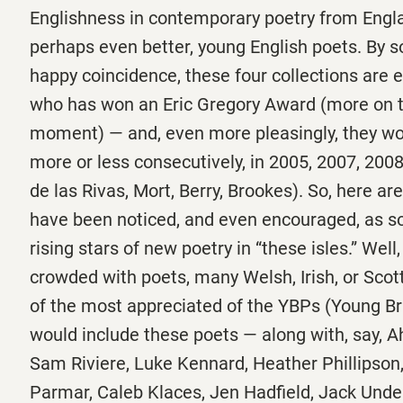
Englishness in contemporary poetry from Engla
perhaps even better, young English poets. By s
happy coincidence, these four collections are 
who has won an Eric Gregory Award (more on th
moment) — and, even more pleasingly, they wo
more or less consecutively, in 2005, 2007, 200
de las Rivas, Mort, Berry, Brookes). So, here ar
have been noticed, and even encouraged, as s
rising stars of new poetry in “these isles.” Well,
crowded with poets, many Welsh, Irish, or Scotti
of the most appreciated of the YBPs (Young Br
would include these poets — along with, say, A
Sam Riviere, Luke Kennard, Heather Phillipso
Parmar, Caleb Klaces, Jen Hadfield, Jack Under