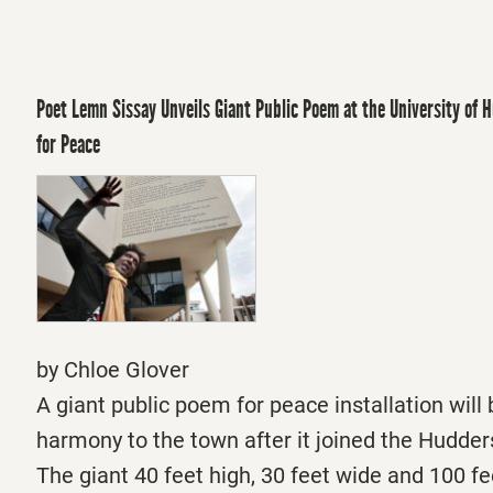
Poet Lemn Sissay Unveils Giant Public Poem at the University of H
for Peace
by Chloe Glover
A giant public poem for peace installation will 
harmony to the town after it joined the Hudders
The giant 40 feet high, 30 feet wide and 100 fe