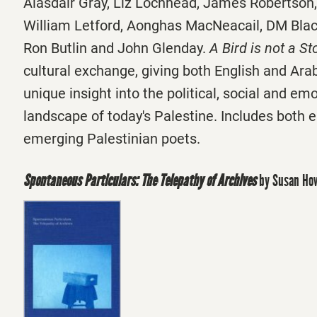
Alasdair Gray, Liz Lochhead, James Robertson,
William Letford, Aonghas MacNeacail, DM Bla
Ron Butlin and John Glenday.
A Bird is not a St
cultural exchange, giving both English and Ara
unique insight into the political, social and em
landscape of today's Palestine. Includes both 
emerging Palestinian poets.
Spontaneous Particulars: The Telepathy of Archives
by Susan Ho