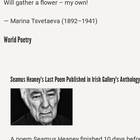
Will gather a flower – my own!
— Marina Tsvetaeva (1892–1941)
World Poetry
Seamus Heaney’s Last Poem Published in Irish Gallery’s Anthology
A poem Seamus Heaney finished 10 days befor