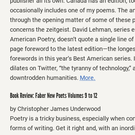
publisher all its own. Canada has an edition, to
occasionally includes one of my poems. The an
through the opening matter of some of these 
concerns the zeitgeist. David Lehman, series e
American Poetry, doesn’t quote a single line of 
page foreword to the latest edition—the longest
forewords in this year’s Best American series. 
dilates on Twitter, “the tyranny of technology,” 
downtrodden humanities.
More.
Book Review: Faber New Poets Volumes 9 to 12
by Christopher James Underwood
Poetry is a tricky business, especially when c
forms of writing. Get it right and, with an inor