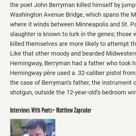
the poet John Berryman killed himself by jumpi
Washington Avenue Bridge, which spans the Mi
where it winds between Minneapolis and St. Pau
slaughter is known to lurk in the genes; those
killed themselves are more likely to attempt t
Like that other moody and bearded Midwestern
Hemingway, Berryman had a father who took hi
Hemingway père used a .32-caliber pistol from 
the case of Berryman’s father, the instrument 
shotgun, outside the 12-year-old’s bedroom w
Interviews With Poets– Matthew Zapruder