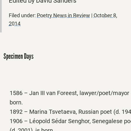
Edited by David Sanders
Filed under:
Poetry News in Review
|
October 8,
2014
Specimen Days
1586 – Jan III van Foreest, lawyer/poet/mayor 
born.
1892 – Marina Tsvetaeva, Russian poet (d. 1941
1906 – Léopold Sédar Senghor, Senegalese poe
(d. 2001), is born.