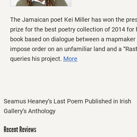
The Jamaican poet Kei Miller has won the pre
prize for the best poetry collection of 2014 for
book based on dialogue between a mapmaker s
impose order on an unfamiliar land and a “Ra
queries his project.
More
Seamus Heaney’s Last Poem Published in Irish
Gallery’s Anthology
Recent Reviews