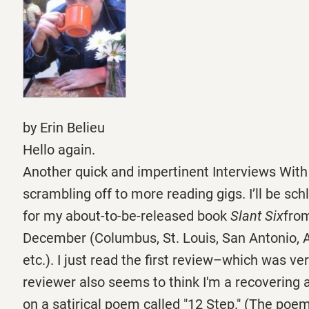
by Erin Belieu
Hello again.
Another quick and impertinent Interviews With
scrambling off to more reading gigs. I’ll be sc
for my about-to-be-released book
Slant Six
from
December (Columbus, St. Louis, San Antonio, A
etc.). I just read the first review–which was ve
reviewer also seems to think I'm a recovering 
on a satirical poem called "12 Step." (The poem