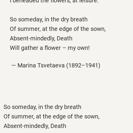
I beheaded the flowers, at leisure.
So someday, in the dry breath
Of summer, at the edge of the sown,
Absent-mindedly, Death
Will gather a flower – my own!
— Marina Tsvetaeva (1892–1941)
So someday, in the dry breath
Of summer, at the edge of the sown,
Absent-mindedly, Death