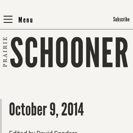
Menu
Menu
Subscribe
October 9, 2014