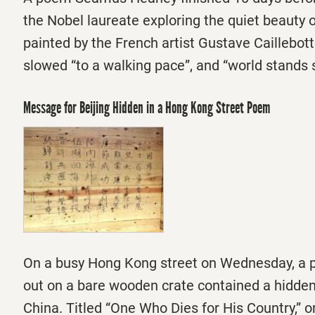
the Nobel laureate exploring the quiet beauty o
painted by the French artist Gustave Caillebott
slowed “to a walking pace”, and “world stands s
Message for Beijing Hidden in a Hong Kong Street Poem
On a busy Hong Kong street
on Wednesday
, a
out on a bare wooden crate contained a hidde
China. Titled “One Who Dies for His Country,” or