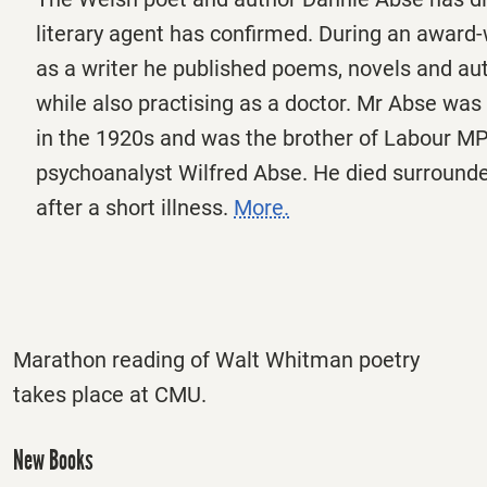
literary agent has confirmed. During an award
as a writer he published poems, novels and au
while also practising as a doctor. Mr Abse was 
in the 1920s and was the brother of Labour M
psychoanalyst Wilfred Abse. He died surrounde
after a short illness.
More.
Marathon reading of Walt Whitman poetry
takes place at CMU.
New Books