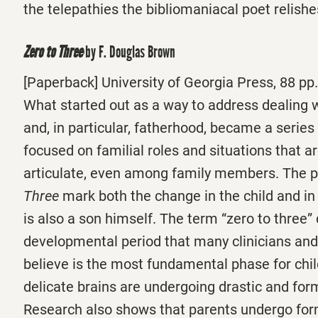
the telepathies the bibliomaniacal poet relish
Zero to Three
by F. Douglas Brown
[Paperback] University of Georgia Press, 88 pp.
What started out as a way to address dealing 
and, in particular, fatherhood, became a serie
focused on familial roles and situations that are
articulate, even among family members. The 
Three
mark both the change in the child and in
is also a son himself. The term “zero to three”
developmental period that many clinicians and
believe is the most fundamental phase for chi
delicate brains are undergoing drastic and for
Research also shows that parents undergo fo