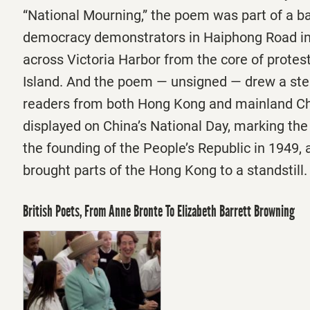
“National Mourning,” the poem was part of a bar
democracy demonstrators in Haiphong Road in
across Victoria Harbor from the core of prote
Island. And the poem — unsigned — drew a ste
readers from both Hong Kong and mainland Chi
displayed on China’s National Day, marking the
the founding of the People’s Republic in 1949,
brought parts of the Hong Kong to a standstill
British Poets, From Anne Bronte To Elizabeth Barrett Browning