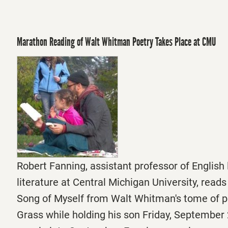
Marathon Reading of Walt Whitman Poetry Takes Place at CMU
Robert Fanning, assistant professor of Englis
literature at Central Michigan University, reads
Song of Myself from Walt Whitman's tome of p
Grass while holding his son Friday, September 