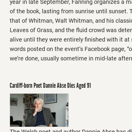
year in late September, Fanning organizes a m
of the book, lasting from sunrise until sunset.
that of Whitman, Walt Whitman, and his classi
Leaves of Grass, and the fluid crowd was deter
alive until they were entirely finished with it at 
words posted on the event’s Facebook page, “
we’re done, usually sometime in mid-late afte
Cardiff-born Poet Dannie Abse Dies Aged 91
The Welsh poet and author Dannie Abse has di