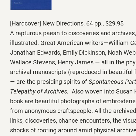
[Hardcover] New Directions, 64 pp., $29.95
A rapturous paean to discoveries and archives
illustrated. Great American writers—William Ca
Jonathan Edwards, Emily Dickinson, Noah Webs
Wallace Stevens, Henry James — all in the physi
archival manuscripts (reproduced in beautiful 
— are the presiding spirits of
Spontaneous Parti
Telepathy of Archives.
Also woven into Susan 
book are beautiful photographs of embroiderie
from anonymous craftspeople. All the archived
links, discoveries, chance encounters, the visu
shocks of rooting around amid physical archiv