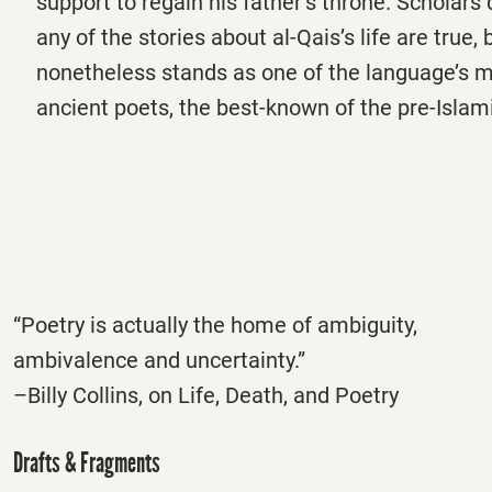
support to regain his father’s throne. Scholar
any of the stories about al-Qais’s life are true, 
nonetheless stands as one of the language’s 
ancient poets, the best-known of the pre-Islam
“Poetry is actually the home of ambiguity,
ambivalence and uncertainty.”
–Billy Collins, on Life, Death, and Poetry
Drafts & Fragments