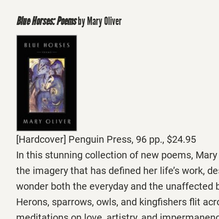
Blue Horses: Poems
by Mary Oliver
[Hardcover] Penguin Press, 96 pp., $24.95
In this stunning collection of new poems, Mary 
the imagery that has defined her life’s work, de
wonder both the everyday and the unaffected b
Herons, sparrows, owls, and kingfishers flit ac
meditations on love, artistry, and impermanen