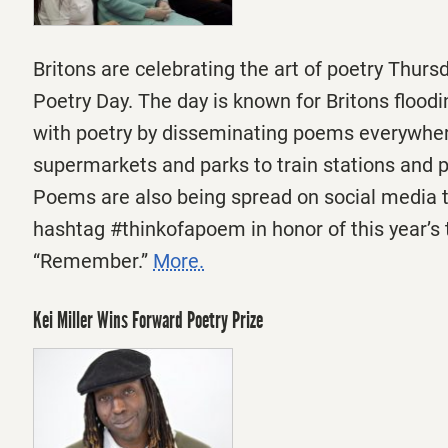
Britons are celebrating the art of poetry
Thurs
Poetry Day. The day is known for Britons floodi
with poetry by disseminating poems everywhe
supermarkets and parks to train stations and p
Poems are also being spread on social media 
hashtag #thinkofapoem in honor of this year’s
“Remember.”
More.
Kei Miller Wins Forward Poetry Prize