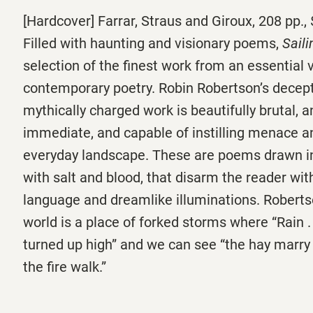
[Hardcover] Farrar, Straus and Giroux, 208 pp.,
Filled with haunting and visionary poems,
Saili
selection of the finest work from an essential v
contemporary poetry. Robin Robertson’s decept
mythically charged work is beautifully brutal, 
immediate, and capable of instilling menace a
everyday landscape. These are poems drawn i
with salt and blood, that disarm the reader with
language and dreamlike illuminations. Roberts
world is a place of forked storms where “Rain . .
turned up high” and we can see “the hay marry 
the fire walk.”