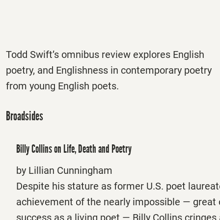
Todd Swift’s omnibus review explores English
poetry, and Englishness in contemporary poetry
from young English poets.
Broadsides
Billy Collins on Life, Death and Poetry
by Lillian Cunningham
Despite his stature as former U.S. poet laureat
achievement of the nearly impossible — great
success as a living poet — Billy Collins cringes 