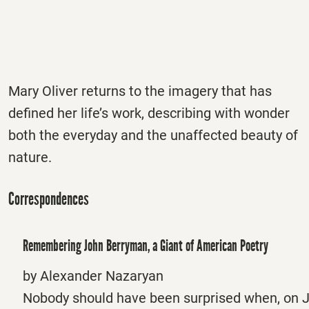
Mary Oliver returns to the imagery that has
defined her life’s work, describing with wonder
both the everyday and the unaffected beauty of
nature.
Correspondences
Remembering John Berryman, a Giant of American Poetry
by Alexander Nazaryan
Nobody should have been surprised when, on J