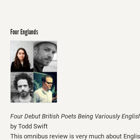
Four Englands
Four Debut British Poets Being Variously Englis
by Todd Swift
This omnibus review is very much about Englis