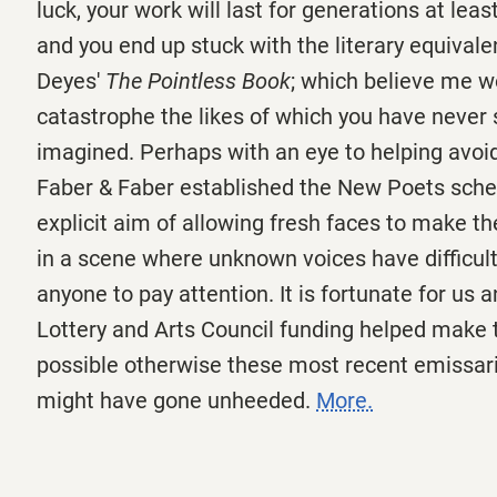
luck, your work will last for generations at leas
and you end up stuck with the literary equivalen
Deyes'
The Pointless Book
; which believe me w
catastrophe the likes of which you have never 
imagined. Perhaps with an eye to helping avoid 
Faber & Faber established the New Poets sch
explicit aim of allowing fresh faces to make th
in a scene where unknown voices have difficul
anyone to pay attention. It is fortunate for us 
Lottery and Arts Council funding helped make t
possible otherwise these most recent emissari
might have gone unheeded.
More.