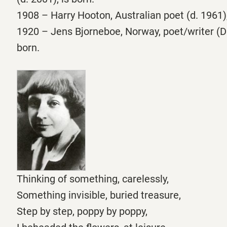
1908 – Harry Hooton, Australian poet (d. 1961),
1920 – Jens Bjorneboe, Norway, poet/writer (Di
born.
Thinking of something, carelessly,
Something invisible, buried treasure,
Step by step, poppy by poppy,