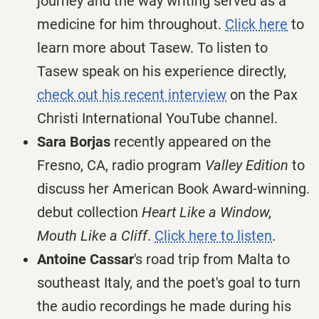
journey and the way writing served as a
medicine for him throughout.
Click here
to
learn more about Tasew. To listen to
Tasew speak on his experience directly,
check out his recent interview
on the Pax
Christi International YouTube channel.
Sara Borjas
recently appeared on the
Fresno, CA, radio program
Valley Edition
to
discuss her American Book Award-winning.
debut collection
Heart Like a Window,
Mouth Like a Cliff
.
Click here to listen
.
Antoine Cassar
's road trip from Malta to
southeast Italy, and the poet's goal to turn
the audio recordings he made during his