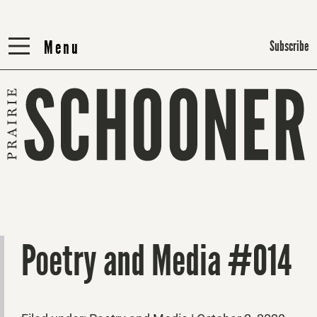
Menu
Menu
Subscribe
Poetry and Media #014