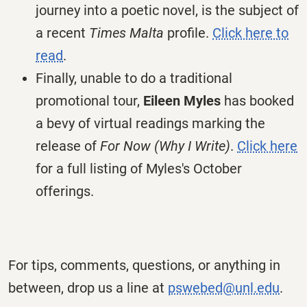
journey into a poetic novel, is the subject of
a recent
Times Malta
profile.
Click here to
read
.
Finally, unable to do a traditional
promotional tour,
Eileen Myles
has booked
a bevy of virtual readings marking the
release of
For Now (Why I Write)
.
Click here
for a full listing of Myles's October
offerings.
For tips, comments, questions, or anything in
between, drop us a line at
pswebed@unl.edu
.