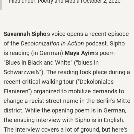
Filed under:
Poetry and Media
|
October 2, 2020
Savannah Sipho
's voice opens a recent episode
of the
Decolonization in Action
podcast. Sipho
is reading (in German)
Maya Ayim
's poem
"Blues in Black and White" (
“blues in
Schwarzweiß”). The reading took place during a
recent critical walking tour ("Dekoloniales
Flanieren") organized to mobilize demands to
change a racist street name in the Berlin's Mitte
district. While the opening poem is in German,
the ensuing interview with Sipho is in English.
The interview covers a lot of ground, but here's