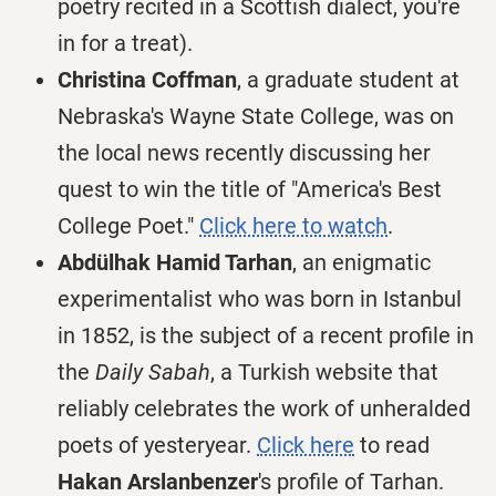
poetry recited in a Scottish dialect, you're
in for a treat).
Christina Coffman
, a graduate student at
Nebraska's Wayne State College, was on
the local news recently discussing her
quest to win the title of "America's Best
College Poet."
Click here to watch
.
Abdülhak Hamid Tarhan
, an enigmatic
experimentalist who was born in Istanbul
in 1852, is the subject of a recent profile in
the
Daily Sabah
, a Turkish website that
reliably celebrates the work of unheralded
poets of yesteryear.
Click here
to read
Hakan Arslanbenzer
's profile of Tarhan.