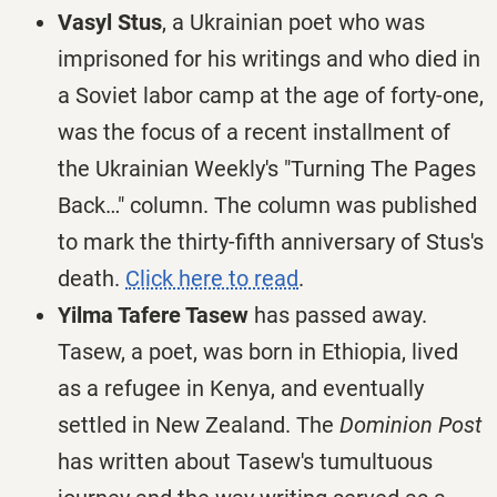
Vasyl Stus
, a Ukrainian poet who was
imprisoned for his writings and who died in
a Soviet labor camp at the age of forty-one,
was the focus of a recent installment of
the Ukrainian Weekly's "Turning The Pages
Back…" column. The column was published
to mark the thirty-fifth anniversary of Stus's
death.
Click here to read
.
Yilma Tafere Tasew
has passed away.
Tasew, a poet, was born in Ethiopia, lived
as a refugee in Kenya, and eventually
settled in New Zealand. The
Dominion Post
has written about Tasew's tumultuous