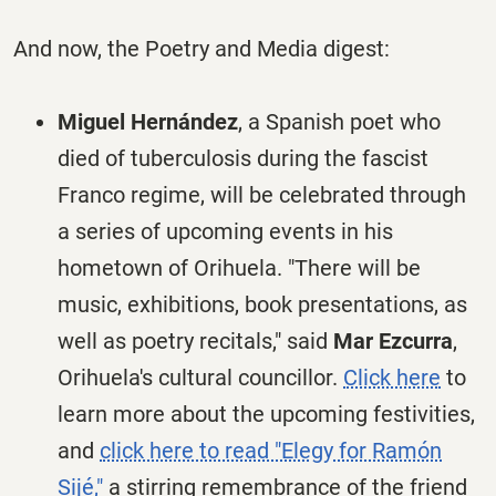
And now, the Poetry and Media digest:
Miguel Hernández
, a Spanish poet who
died of tuberculosis during the fascist
Franco regime, will be celebrated through
a series of upcoming events in his
hometown of Orihuela. "There will be
music, exhibitions, book presentations, as
well as poetry recitals," said
Mar Ezcurra
,
Orihuela's cultural councillor.
Click here
to
learn more about the upcoming festivities,
and
click here to read "Elegy for Ramón
Sijé,"
a stirring remembrance of the friend