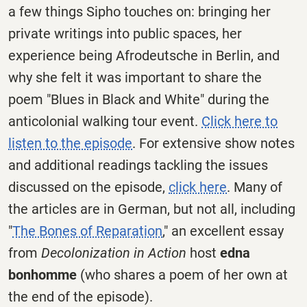
a few things Sipho touches on: bringing her
private writings into public spaces, her
experience being Afrodeutsche in Berlin, and
why she felt it was important to share the
poem "Blues in Black and White" during the
anticolonial walking tour event.
Click here to
listen to the episode
. For extensive show notes
and additional readings tackling the issues
discussed on the episode,
click here
. Many of
the articles are in German, but not all, including
"
The Bones of Reparation
," an excellent essay
from
Decolonization in Action
host
edna
bonhomme
(who shares a poem of her own at
the end of the episode).