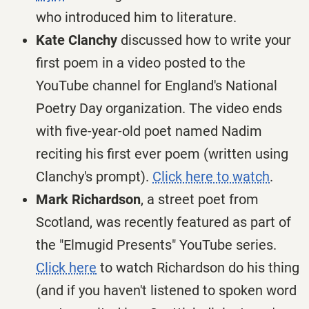
who introduced him to literature.
Kate Clanchy
discussed how to write your
first poem in a video posted to the
YouTube channel for England's National
Poetry Day organization. The video ends
with five-year-old poet named Nadim
reciting his first ever poem (written using
Clanchy's prompt).
Click here to watch
.
Mark Richardson
, a street poet from
Scotland, was recently featured as part of
the "Elmugid Presents" YouTube series.
Click here
to watch Richardson do his thing
(and if you haven't listened to spoken word