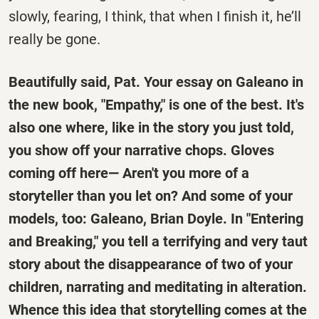
slowly, fearing, I think, that when I finish it, he’ll
really be gone.
Beautifully said, Pat. Your essay on Galeano in
the new book, "Empathy," is one of the best. It's
also one where, like in the story you just told,
you show off your narrative chops. Gloves
coming off here— Aren't you more of a
storyteller than you let on? And some of your
models, too: Galeano, Brian Doyle. In "Entering
and Breaking," you tell a terrifying and very taut
story about the disappearance of two of your
children, narrating and meditating in alteration.
Whence this idea that storytelling comes at the