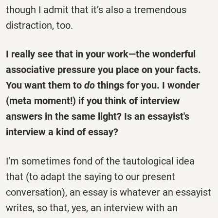
though I admit that it’s also a tremendous
distraction, too.
I really see that in your work—the wonderful
associative pressure you place on your facts.
You want them to
do
things for you. I wonder
(meta moment!) if you think of interview
answers in the same light? Is an essayist's
interview a kind of essay?
I’m sometimes fond of the tautological idea
that (to adapt the saying to our present
conversation), an essay is whatever an essayist
writes, so that, yes, an interview with an