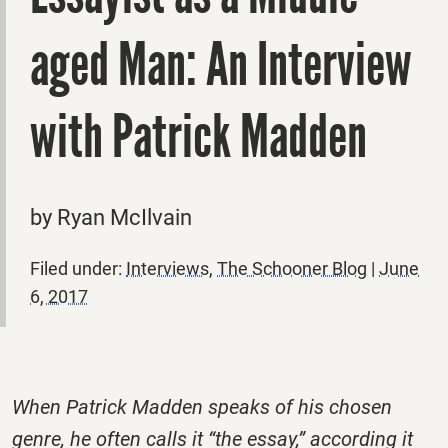
aged Man: An Interview
with Patrick Madden
by Ryan McIlvain
Filed under:
Interviews
,
The Schooner Blog
|
June
6, 2017
When Patrick Madden speaks of his chosen
genre, he often calls it “the essay,” according it