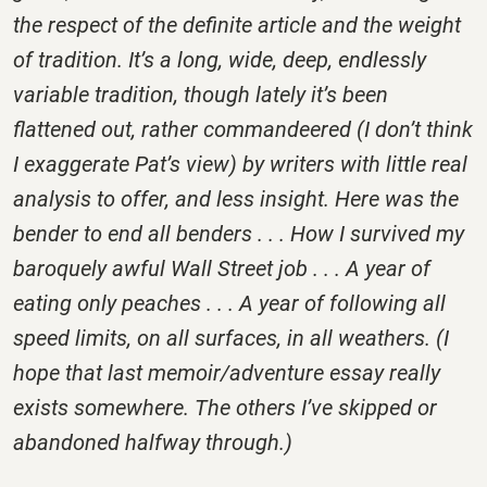
the respect of the definite article and the weight
of tradition. It’s a long, wide, deep, endlessly
variable tradition, though lately it’s been
flattened out, rather commandeered (I don’t think
I exaggerate Pat’s view) by writers with little real
analysis to offer, and less insight. Here was the
bender to end all benders . . . How I survived my
baroquely awful Wall Street job . . . A year of
eating only peaches . . . A year of following all
speed limits, on all surfaces, in all weathers. (I
hope that last memoir/adventure essay really
exists somewhere. The others I’ve skipped or
abandoned halfway through.)