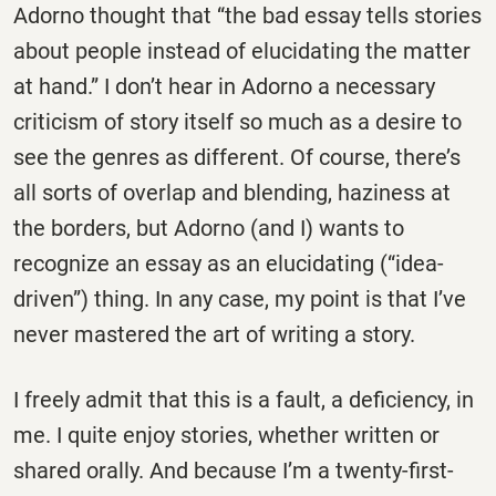
Adorno thought that “the bad essay tells stories
about people instead of elucidating the matter
at hand.” I don’t hear in Adorno a necessary
criticism of story itself so much as a desire to
see the genres as different. Of course, there’s
all sorts of overlap and blending, haziness at
the borders, but Adorno (and I) wants to
recognize an essay as an elucidating (“idea-
driven”) thing. In any case, my point is that I’ve
never mastered the art of writing a story.
I freely admit that this is a fault, a deficiency, in
me. I quite enjoy stories, whether written or
shared orally. And because I’m a twenty-first-