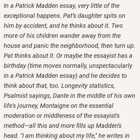
In a Patrick Madden essay, very little of the
exceptional happens. Pat’s daughter spits on
him by accident, and he thinks about it. Two
more of his children wander away from the
house and panic the neighborhood, then turn up.
Pat thinks about it. Or maybe the essayist has a
birthday (time moves normally, unspectacularly
in a Patrick Madden essay) and he decides to
think about that, too. Longevity statistics,
Psalmist sayings, Dante in the middle of his own
life's journey, Montaigne on the essential
moderation or middleness of the essayist's
method—all this and more fills up Madden's
head. "I am thinking about my life," he writes in