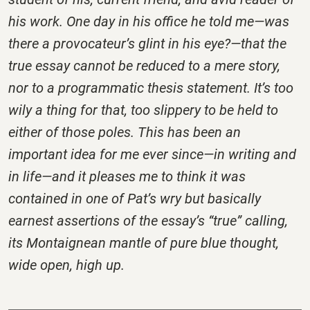
his work. One day in his office he told me—was
there a provocateur’s glint in his eye?—that the
true essay cannot be reduced to a mere story,
nor to a programmatic thesis statement. It’s too
wily a thing for that, too slippery to be held to
either of those poles. This has been an
important idea for me ever since—in writing and
in life—and it pleases me to think it was
contained in one of Pat’s wry but basically
earnest assertions of the essay’s “true” calling,
its Montaignean mantle of pure blue thought,
wide open, high up.