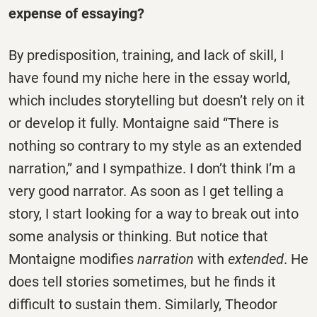
expense of essaying?
By predisposition, training, and lack of skill, I
have found my niche here in the essay world,
which includes storytelling but doesn’t rely on it
or develop it fully. Montaigne said “There is
nothing so contrary to my style as an extended
narration,” and I sympathize. I don’t think I’m a
very good narrator. As soon as I get telling a
story, I start looking for a way to break out into
some analysis or thinking. But notice that
Montaigne modifies
narration
with
extended
. He
does tell stories sometimes, but he finds it
difficult to sustain them. Similarly, Theodor