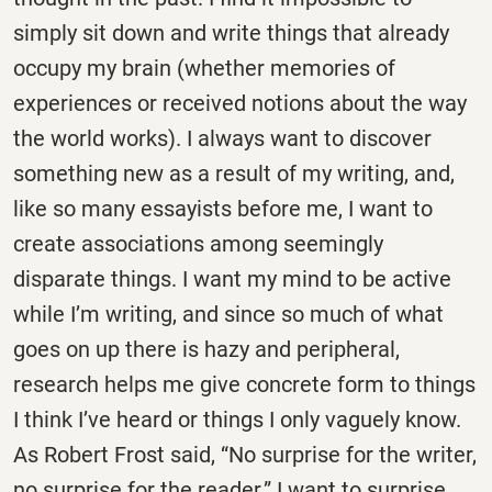
simply sit down and write things that already
occupy my brain (whether memories of
experiences or received notions about the way
the world works). I always want to discover
something new as a result of my writing, and,
like so many essayists before me, I want to
create associations among seemingly
disparate things. I want my mind to be active
while I’m writing, and since so much of what
goes on up there is hazy and peripheral,
research helps me give concrete form to things
I think I’ve heard or things I only vaguely know.
As Robert Frost said, “No surprise for the writer,
no surprise for the reader.” I want to surprise