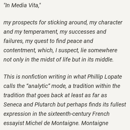
"In Media Vita,"
my prospects for sticking around, my character
and my temperament, my successes and
failures, my quest to find peace and
contentment, which, I suspect, lie somewhere
not only in the midst of life but in its middle.
This is nonfiction writing in what Phillip Lopate
calls the “analytic” mode, a tradition within the
tradition that goes back at least as far as
Seneca and Plutarch but perhaps finds its fullest
expression in the sixteenth-century French
essayist Michel de Montaigne. Montaigne