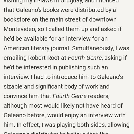
visiting my in-laws in Uruguay, and I noticed
that Galeano’s books were distributed by a
bookstore on the main street of downtown
Montevideo, so I called them up and asked if
he’d be available for an interview for an
American literary journal. Simultaneously, I was
emailing Robert Root at
Fourth Genre
, asking if
he’d be interested in publishing such an
interview. I had to introduce him to Galeano’s
sizable and significant body of work and
convince him that
Fourth Genre
readers,
although most would likely not have heard of
Galeano before, would enjoy an interview with
him. In effect, I was playing both sides, allowing