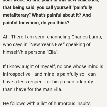
that being said, you call yourself "painfully
metaliterary." What's painful about it? And
painful for whom, do you think?
Ah. There I am semi-channeling Charles Lamb,
who says in “New Year’s Eve,” speaking of
himself/his persona “Elia”:
If I know aught of myself, no one whose mind is
introspective—and mine is painfully so—can
have a less respect for his present identity,
than I have for the man Elia.
He follows with a list of humorous insults