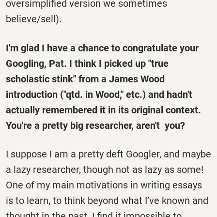
oversimplified version we sometimes
believe/sell).
I'm glad I have a chance to congratulate your
Googling, Pat. I think I picked up "true
scholastic stink" from a James Wood
introduction ("qtd. in Wood," etc.) and hadn't
actually remembered it in its original context.
You're a pretty big researcher, aren't you?
I suppose I am a pretty deft Googler, and maybe
a lazy researcher, though not as lazy as some!
One of my main motivations in writing essays
is to learn, to think beyond what I’ve known and
thought in the past. I find it impossible to