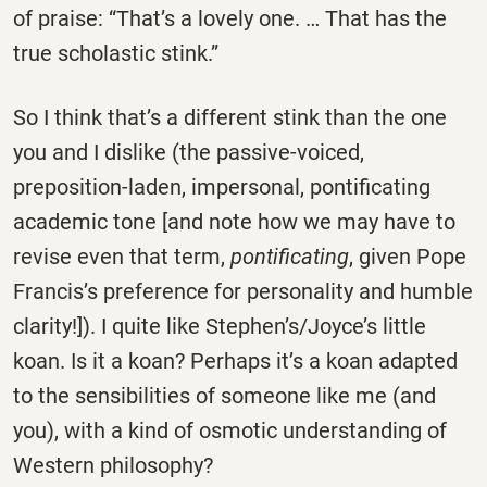
of praise: “That’s a lovely one. … That has the
true scholastic stink.”
So I think that’s a different stink than the one
you and I dislike (the passive-voiced,
preposition-laden, impersonal, pontificating
academic tone [and note how we may have to
revise even that term,
pontificating
, given Pope
Francis’s preference for personality and humble
clarity!]). I quite like Stephen’s/Joyce’s little
koan. Is it a koan? Perhaps it’s a koan adapted
to the sensibilities of someone like me (and
you), with a kind of osmotic understanding of
Western philosophy?