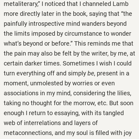
metaliterary,” I noticed that I channeled Lamb
more directly later in the book, saying that “the
painfully introspective mind wanders beyond
the limits imposed by circumstance to wonder
what’s beyond or before.” This reminds me that
the pain may also be felt by the writer, by me, at
certain darker times. Sometimes I wish I could
turn everything off and simply
be
, present in a
moment, unmolested by worries or even
associations in my mind, considering the lilies,
taking no thought for the morrow, etc. But soon
enough I return to essaying, with its tangled
web of interrelations and layers of
metaconnections, and my soul is filled with joy