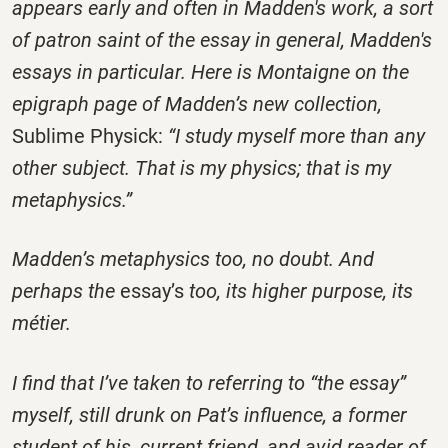
appears early and often in Madden's work, a sort
of patron saint of the essay in general, Madden's
essays in particular. Here is Montaigne on the
epigraph page of Madden’s new collection,
Sublime Physick:
“I study myself more than any
other subject. That is my physics; that is my
metaphysics.”
Madden’s metaphysics too, no doubt. And
perhaps the
essay’s
too, its higher purpose, its
métier.
I find that I’ve taken to referring to “the essay”
myself, still drunk on Pat’s influence, a former
student of his, current friend, and avid reader of