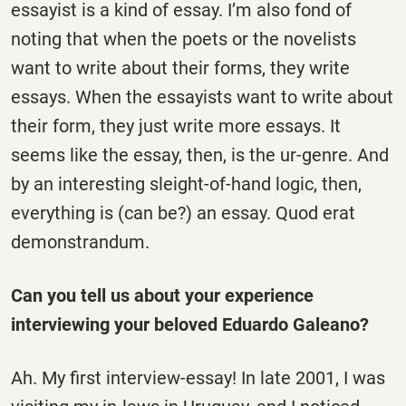
essayist is a kind of essay. I’m also fond of
noting that when the poets or the novelists
want to write about their forms, they write
essays. When the essayists want to write about
their form, they just write more essays. It
seems like the essay, then, is the ur-genre. And
by an interesting sleight-of-hand logic, then,
everything is (can be?) an essay. Quod erat
demonstrandum.
Can you tell us about your experience
interviewing your beloved Eduardo Galeano?
Ah. My first interview-essay! In late 2001, I was