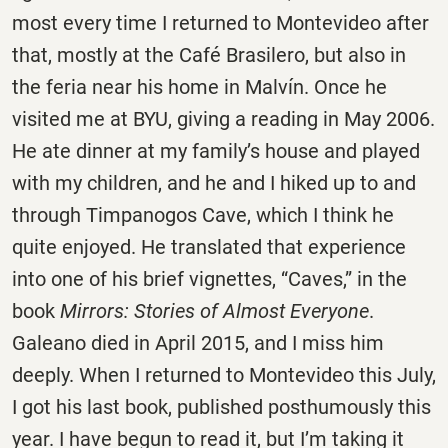
most every time I returned to Montevideo after
that, mostly at the Café Brasilero, but also in
the feria near his home in Malvín. Once he
visited me at BYU, giving a reading in May 2006.
He ate dinner at my family’s house and played
with my children, and he and I hiked up to and
through Timpanogos Cave, which I think he
quite enjoyed. He translated that experience
into one of his brief vignettes, “Caves,” in the
book
Mirrors: Stories of Almost Everyone
.
Galeano died in April 2015, and I miss him
deeply. When I returned to Montevideo this July,
I got his last book, published posthumously this
year. I have begun to read it, but I’m taking it