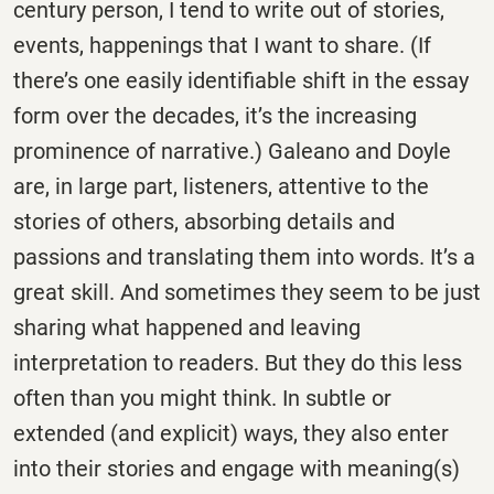
century person, I tend to write out of stories,
events, happenings that I want to share. (If
there’s one easily identifiable shift in the essay
form over the decades, it’s the increasing
prominence of narrative.) Galeano and Doyle
are, in large part, listeners, attentive to the
stories of others, absorbing details and
passions and translating them into words. It’s a
great skill. And sometimes they seem to be just
sharing what happened and leaving
interpretation to readers. But they do this less
often than you might think. In subtle or
extended (and explicit) ways, they also enter
into their stories and engage with meaning(s)