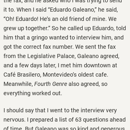
the fax, and he asked who I was trying to send
it to. When I said “Eduardo Galeano,” he said,
“Oh! Eduardo! He’s an old friend of mine. We
grew up together.” So he called up Eduardo, told
him that a gringo wanted to interview him, and
got the correct fax number. We sent the fax
from the Legislative Palace, Galeano agreed,
and a few days later, I met him downtown at
Café Brasilero, Montevideo’s oldest cafe.
Meanwhile,
Fourth Genre
also agreed, so
everything worked out.
I should say that I went to the interview very
nervous. I prepared a list of 63 questions ahead
of time. But Galeano was so kind and generous