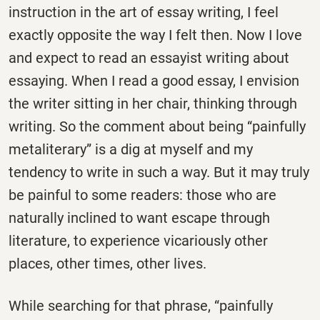
instruction in the art of essay writing, I feel
exactly opposite the way I felt then. Now I love
and expect to read an essayist writing about
essaying. When I read a good essay, I envision
the writer sitting in her chair, thinking through
writing. So the comment about being “painfully
metaliterary” is a dig at myself and my
tendency to write in such a way. But it may truly
be painful to some readers: those who are
naturally inclined to want escape through
literature, to experience vicariously other
places, other times, other lives.
While searching for that phrase, “painfully