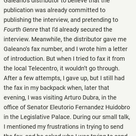
Galeano’s distributor to believe that the
publication was already committed to
publishing the interview, and pretending to
Fourth Genre
that I’d already secured the
interview. Meanwhile, the distributor gave me
Galeano’s fax number, and I wrote him a letter
of introduction. But when I tried to fax it from
the local Telecentro, it wouldn’t go through.
After a few attempts, I gave up, but I still had
the fax in my backpack when, later that
evening, I was visiting Arturo Dubra, in the
office of Senator Eleutorio Fernandez Huidobro
in the Legislative Palace. During our small talk,
I mentioned my frustrations in trying to send