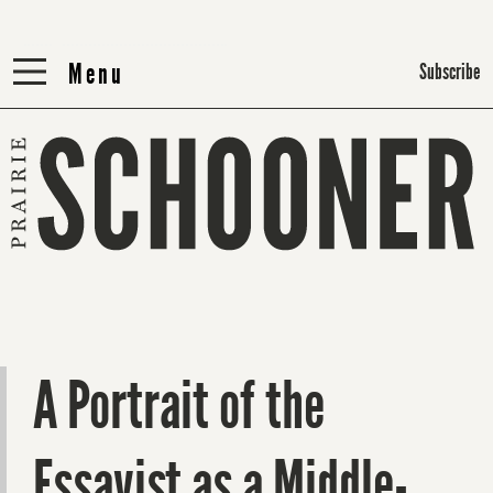
Menu
Menu
Subscribe
A Portrait of the
Essayist as a Middle-