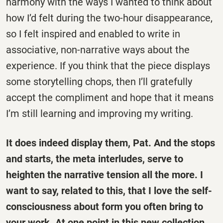
harmony with the ways I wanted to think about
how I’d felt during the two-hour disappearance,
so I felt inspired and enabled to write in
associative, non-narrative ways about the
experience. If you think that the piece displays
some storytelling chops, then I’ll gratefully
accept the compliment and hope that it means
I’m still learning and improving my writing.
It does indeed display them, Pat. And the stops
and starts, the meta interludes, serve to
heighten the narrative tension all the more. I
want to say, related to this, that I love the self-
consciousness about form you often bring to
your work. At one point in this new collection,