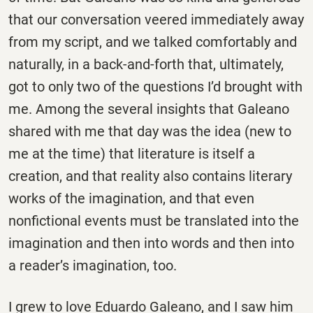
that our conversation veered immediately away
from my script, and we talked comfortably and
naturally, in a back-and-forth that, ultimately,
got to only two of the questions I’d brought with
me. Among the several insights that Galeano
shared with me that day was the idea (new to
me at the time) that literature is itself a
creation, and that reality also contains literary
works of the imagination, and that even
nonfictional events must be translated into the
imagination and then into words and then into
a reader’s imagination, too.
I grew to love Eduardo Galeano, and I saw him