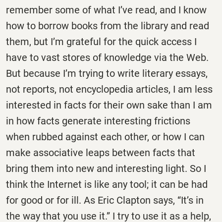
remember some of what I’ve read, and I know
how to borrow books from the library and read
them, but I’m grateful for the quick access I
have to vast stores of knowledge via the Web.
But because I’m trying to write literary essays,
not reports, not encyclopedia articles, I am less
interested in facts for their own sake than I am
in how facts generate interesting frictions
when rubbed against each other, or how I can
make associative leaps between facts that
bring them into new and interesting light. So I
think the Internet is like any tool; it can be had
for good or for ill. As Eric Clapton says, “It’s in
the way that you use it.” I try to use it as a help,