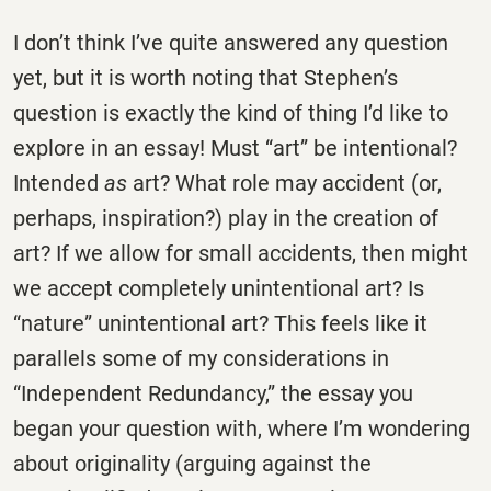
I don’t think I’ve quite answered any question
yet, but it is worth noting that Stephen’s
question is exactly the kind of thing I’d like to
explore in an essay! Must “art” be intentional?
Intended
as
art? What role may accident (or,
perhaps, inspiration?) play in the creation of
art? If we allow for small accidents, then might
we accept completely unintentional art? Is
“nature” unintentional art? This feels like it
parallels some of my considerations in
“Independent Redundancy,” the essay you
began your question with, where I’m wondering
about originality (arguing against the