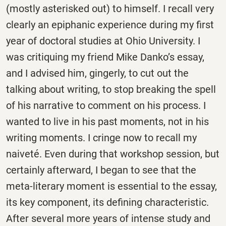
(mostly asterisked out) to himself. I recall very
clearly an epiphanic experience during my first
year of doctoral studies at Ohio University. I
was critiquing my friend Mike Danko’s essay,
and I advised him, gingerly, to cut out the
talking about writing, to stop breaking the spell
of his narrative to comment on his process. I
wanted to live in his past moments, not in his
writing moments. I cringe now to recall my
naiveté. Even during that workshop session, but
certainly afterward, I began to see that the
meta-literary moment is essential to the essay,
its key component, its defining characteristic.
After several more years of intense study and