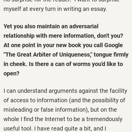
myself at every turn in writing an essay.
Yet you also maintain an adversarial
relationship with mere information, don't you?
At one point in your new book you call Google
"The Great Arbiter of Uniqueness," tongue firmly
in cheek. Is there a can of worms you'd like to
open?
I can understand arguments against the facility
of access to information (and the possibility of
misleading or false information), but on the
whole I find the Internet to be a tremendously
useful tool. I have read quite a bit, and I