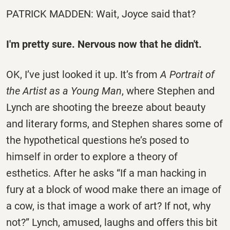
PATRICK MADDEN: Wait, Joyce said that?
I'm pretty sure. Nervous now that he didn't.
OK, I’ve just looked it up. It’s from
A Portrait of
the Artist as a Young Man
, where Stephen and
Lynch are shooting the breeze about beauty
and literary forms, and Stephen shares some of
the hypothetical questions he’s posed to
himself in order to explore a theory of
esthetics. After he asks “If a man hacking in
fury at a block of wood make there an image of
a cow, is that image a work of art? If not, why
not?” Lynch, amused, laughs and offers this bit