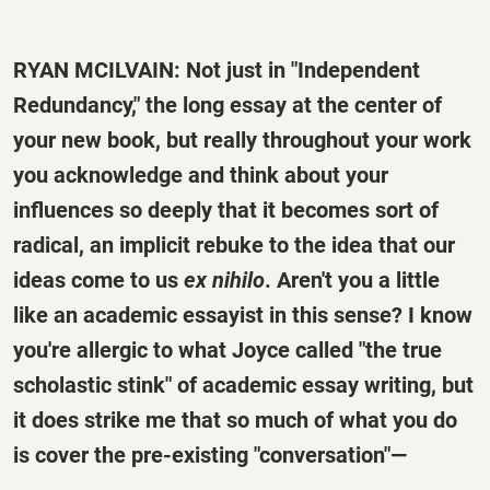
RYAN MCILVAIN: Not just in "Independent
Redundancy," the long essay at the center of
your new book, but really throughout your work
you acknowledge and think about your
influences so deeply that it becomes sort of
radical, an implicit rebuke to the idea that our
ideas come to us
ex nihilo
. Aren't you a little
like an academic essayist in this sense? I know
you're allergic to what Joyce called "the true
scholastic stink" of academic essay writing, but
it does strike me that so much of what you do
is cover the pre-existing "conversation"—