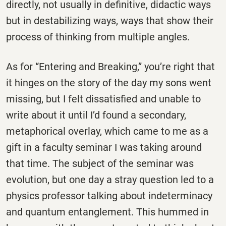
directly, not usually in definitive, didactic ways
but in destabilizing ways, ways that show their
process of thinking from multiple angles.
As for “Entering and Breaking,” you’re right that
it hinges on the story of the day my sons went
missing, but I felt dissatisfied and unable to
write about it until I’d found a secondary,
metaphorical overlay, which came to me as a
gift in a faculty seminar I was taking around
that time. The subject of the seminar was
evolution, but one day a stray question led to a
physics professor talking about indeterminacy
and quantum entanglement. This hummed in