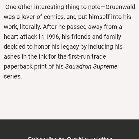
One other interesting thing to note—Gruenwald
was a lover of comics, and put himself into his
work, literally. After he passed away from a
heart attack in 1996, his friends and family
decided to honor his legacy by including his
ashes in the ink for the first-run trade
paperback print of his
Squadron Supreme
series.