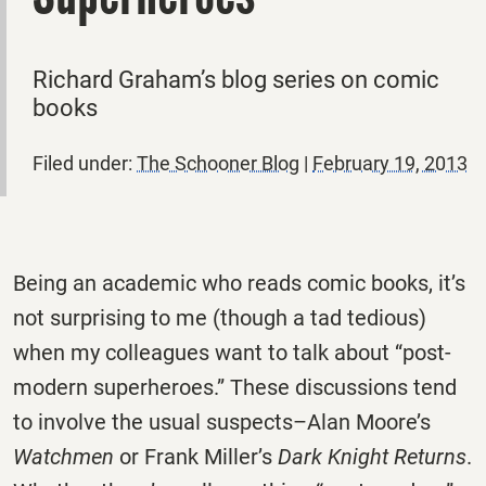
Richard Graham’s blog series on comic
books
Filed under:
The Schooner Blog
|
February 19, 2013
Being an academic who reads comic books, it’s
not surprising to me (though a tad tedious)
when my colleagues want to talk about “post-
modern superheroes.” These discussions tend
to involve the usual suspects–Alan Moore’s
Watchmen
or Frank Miller’s
Dark Knight Returns
.