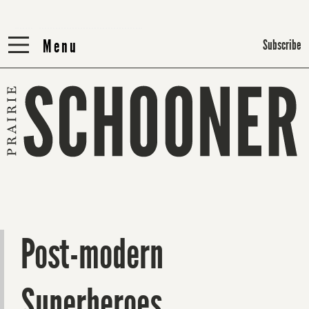
Menu
Menu
Subscribe
Post-modern
Superheroes