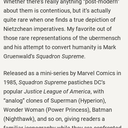
Whether there’s really anything “post-modern”
about them is contentious, but it’s actually
quite rare when one finds a true depiction of
Nietzchean imperatives. My favorite out of
those rare representations of the ubermensch
and his attempt to convert humanity is Mark
Gruenwald’s
Squadron Supreme
.
Released as a mini-series by Marvel Comics in
1985,
Squadron Supreme
pastiches DC’s
popular
Justice League of America
, with
“analog” clones of Superman (Hyperion),
Wonder Woman (Power Princess), Batman
(Nighthawk), and so on, giving readers a
familiar iconography while they are confronted