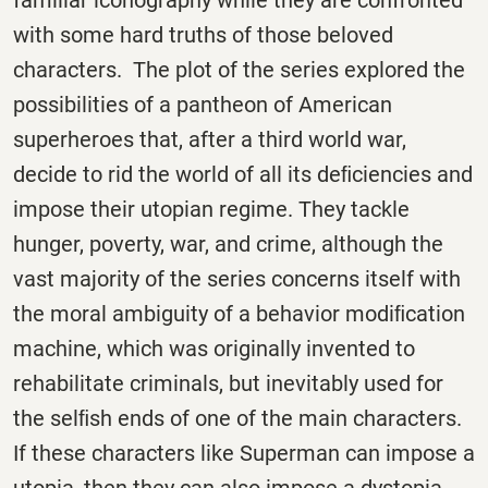
with some hard truths of those beloved
characters. The plot of the series explored the
possibilities of a pantheon of American
superheroes that, after a third world war,
decide to rid the world of all its deﬁciencies and
impose their utopian regime. They tackle
hunger, poverty, war, and crime, although the
vast majority of the series concerns itself with
the moral ambiguity of a behavior modiﬁcation
machine, which was originally invented to
rehabilitate criminals, but inevitably used for
the selﬁsh ends of one of the main characters.
If these characters like Superman can impose a
utopia, then they can also impose a dystopia,