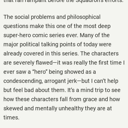
The social problems and philosophical
questions make this one of the most deep
super-hero comic series ever. Many of the
major political talking points of today were
already covered in this series. The characters
are severely flawed—it was really the first time I
ever saw a “hero” being showed as a
condescending, arrogant jerk—but I can’t help
but feel bad about them. It’s a mind trip to see
how these characters fall from grace and how
skewed and mentally unhealthy they are at
times.