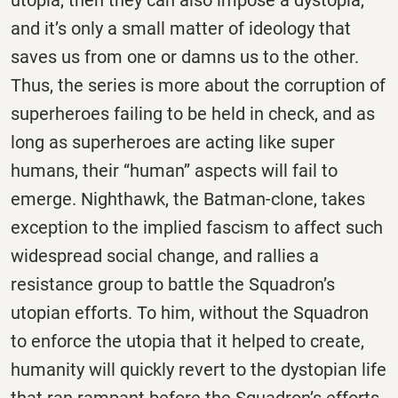
and it’s only a small matter of ideology that
saves us from one or damns us to the other.
Thus, the series is more about the corruption of
superheroes failing to be held in check, and as
long as superheroes are acting like super
humans, their ‘‘human’’ aspects will fail to
emerge. Nighthawk, the Batman-clone, takes
exception to the implied fascism to affect such
widespread social change, and rallies a
resistance group to battle the Squadron’s
utopian efforts. To him, without the Squadron
to enforce the utopia that it helped to create,
humanity will quickly revert to the dystopian life
that ran rampant before the Squadron’s efforts.