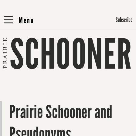
Menu
Menu
Subscribe
Prairie Schooner and
Pseudonyms