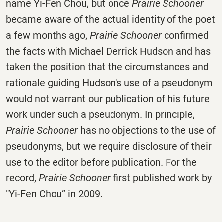
name Yi-Fen Chou, but once
Prairie Schooner
became aware of the actual identity of the poet
a few months ago,
Prairie Schooner
confirmed
the facts with Michael Derrick Hudson and has
taken the position that the circumstances and
rationale guiding Hudson's use of a pseudonym
would not warrant our publication of his future
work under such a pseudonym. In principle,
Prairie Schooner
has no objections to the use of
pseudonyms, but we require disclosure of their
use to the editor before publication. For the
record,
Prairie Schooner
first published work by
"Yi-Fen Chou” in 2009.