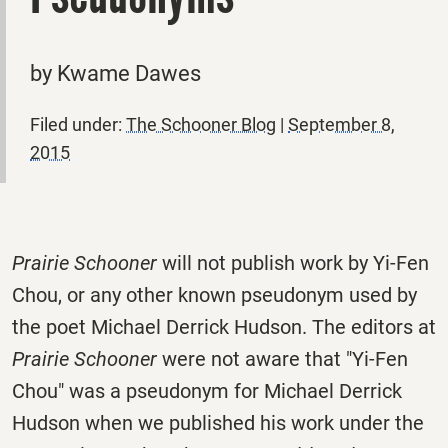
by Kwame Dawes
Filed under:
The Schooner Blog
|
September 8,
2015
Prairie Schooner
will not publish work by Yi-Fen
Chou, or any other known pseudonym used by
the poet Michael Derrick Hudson. The editors at
Prairie Schooner
were not aware that "Yi-Fen
Chou" was a pseudonym for Michael Derrick
Hudson when we published his work under the