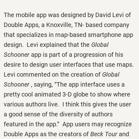
The mobile app was designed by David Levi of
Double Apps, a Knoxville, TN- based company
that specializes in map-based smartphone app
design. Levi explained that the
Global
Schooner
app is part of a progression of his
desire to design user interfaces that use maps.
Levi commented on the creation of
Global
Schooner
, saying, “The app interface uses a
pretty cool animated 3-D globe to show where
various authors live. I think this gives the user
a good sense of the diversity of authors
featured in the app.” App users may recognize
Double Apps as the creators of
Beck Tour
and