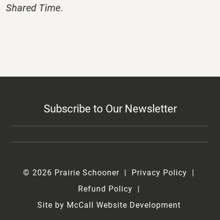
Shared Time
.
Subscribe to Our Newsletter
© 2026 Prairie Schooner
Privacy Policy
Refund Policy
Site by McCall Website Development