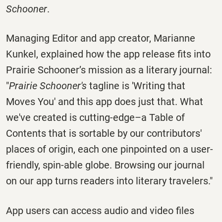
Schooner
.
Managing Editor and app creator, Marianne
Kunkel, explained how the app release fits into
Prairie Schooner’s mission as a literary journal:
"
Prairie Schooner's
tagline is 'Writing that
Moves You' and this app does just that. What
we've created is cutting-edge–a Table of
Contents that is sortable by our contributors'
places of origin, each one pinpointed on a user-
friendly, spin-able globe. Browsing our journal
on our app turns readers into literary travelers."
App users can access audio and video files