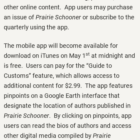
other online content. App users may purchase
an issue of
Prairie Schooner
or subscribe to the
quarterly using the app.
The mobile app will become available for
st
download on iTunes on May 1
at midnight and
is free. Users can pay for the “Guide to
Customs” feature, which allows access to
additional content for $2.99. The app features
pinpoints on a Google Earth interface that
designate the location of authors published in
Prairie Schooner
. By clicking on pinpoints, app
users can read the bios of authors and access
other digital media compiled by
Prairie