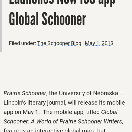
Global Schooner
Filed under:
The Schooner Blog
|
May 1, 2013
Prairie Schooner
, the University of Nebraska –
Lincoln’s literary journal, will release its mobile
app on May 1. The mobile app, titled
Global
Schooner: A World of Prairie Schooner Writers
,
features an interactive global map that