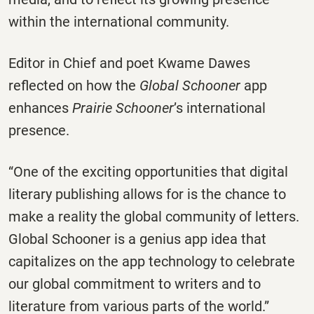
within the international community.
Editor in Chief and poet Kwame Dawes
reflected on how the
Global Schooner
app
enhances
Prairie Schooner
’s international
presence.
“One of the exciting opportunities that digital
literary publishing allows for is the chance to
make a reality the global community of letters.
Global Schooner is a genius app idea that
capitalizes on the app technology to celebrate
our global commitment to writers and to
literature from various parts of the world.”