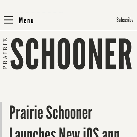
Menu
Menu
Subscribe
Prairie Schooner
Launches New iOS app