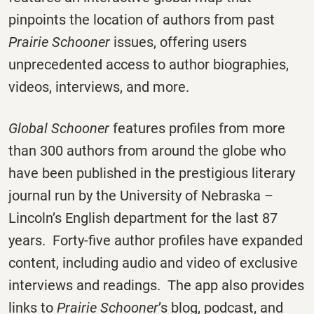
pinpoints the location of authors from past
Prairie Schooner
issues, offering users
unprecedented access to author biographies,
videos, interviews, and more.
Global Schooner
features profiles from more
than 300 authors from around the globe who
have been published in the prestigious literary
journal run by the University of Nebraska –
Lincoln’s English department for the last 87
years. Forty-five author profiles have expanded
content, including audio and video of exclusive
interviews and readings. The app also provides
links to
Prairie Schooner
’s blog, podcast, and