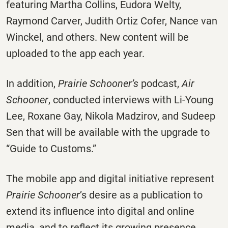
featuring Martha Collins, Eudora Welty,
Raymond Carver, Judith Ortiz Cofer, Nance van
Winckel, and others. New content will be
uploaded to the app each year.
In addition,
Prairie Schooner’s
podcast,
Air
Schooner
, conducted interviews with Li-Young
Lee, Roxane Gay, Nikola Madzirov, and Sudeep
Sen that will be available with the upgrade to
“Guide to Customs.”
The mobile app and digital initiative represent
Prairie Schooner
’s desire as a publication to
extend its influence into digital and online
media, and to reflect its growing presence