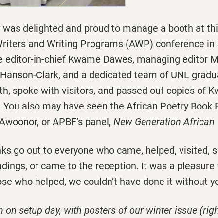
r
was delighted and proud to manage a booth at thi
Writers and Writing Programs (AWP) conference in S
 editor-in-chief Kwame Dawes, managing editor M
 Hanson-Clark, and a dedicated team of UNL gradu
h, spoke with visitors, and passed out copies of K
. You also may have seen the African Poetry Book
 Awoonor, or APBF’s panel,
New Generation Africa
ks go out to everyone who came, helped, visited, sa
dings, or came to the reception. It was a pleasure
ose who helped, we couldn’t have done it without y
 on setup day, with posters of our winter issue (ri