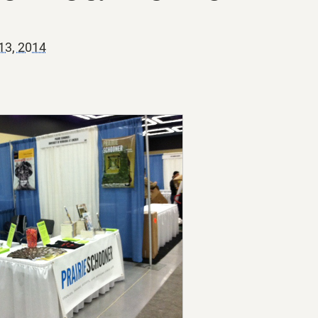
13, 2014