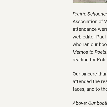
Prairie Schoone
Association of 
attendance were
web editor Paul
who ran our boot
Memos to Poets
reading for Kofi
Our sincere than
attended the rea
faces, and to th
Above: Our booth