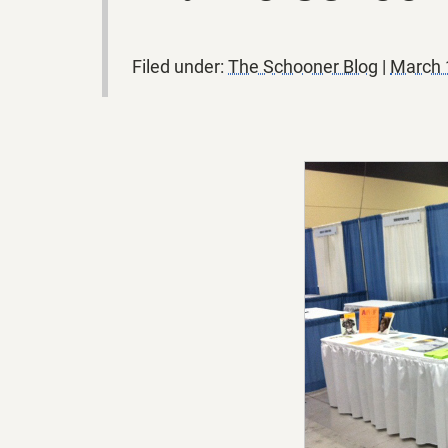
Filed under:
The Schooner Blog
|
March 