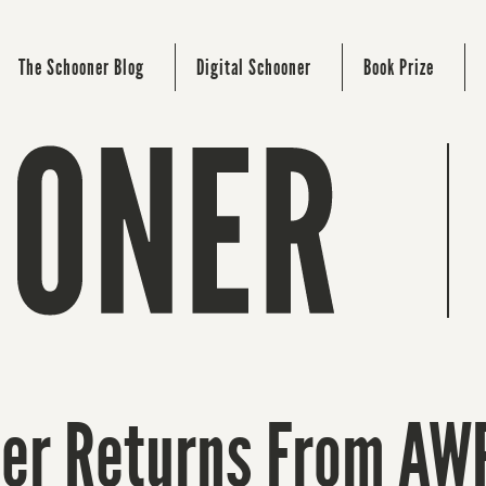
The Schooner Blog
Digital Schooner
Book Prize
ner Returns From AW