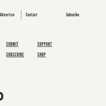
Subscribe
Advertise
Contact
SUBMIT
SUPPORT
SUBSCRIBE
SHOP
P