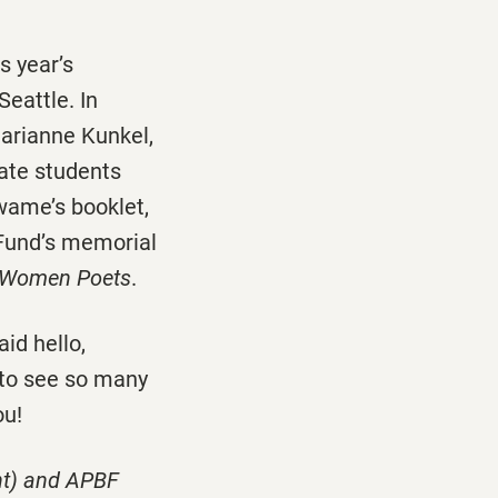
s year’s
eattle. In
arianne Kunkel,
ate students
wame’s booklet,
 Fund’s memorial
n Women Poets
.
id hello,
 to see so many
ou!
ght) and APBF