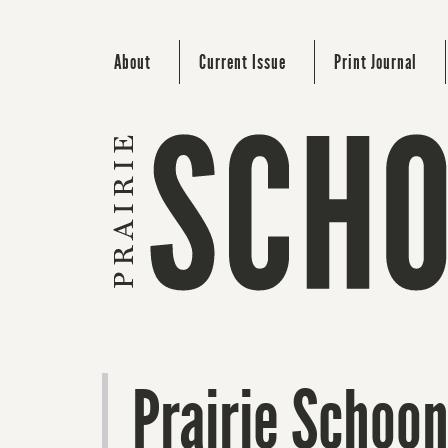
About
Current Issue
Print Journal
Prairie Schoo