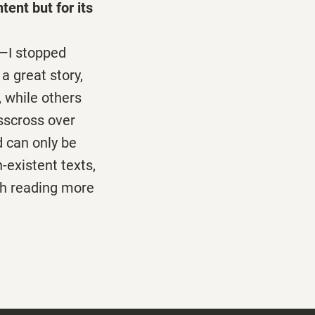
tent but for its
k—I stopped
a great story,
, while others
isscross over
 can only be
-existent texts,
rth reading more