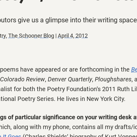
utors give us a glimpse into their writing spaces
try
,
The Schooner Blog
|
April 4, 2012
s poems have appeared or are forthcoming in the
B
Colorado Review
,
Denver Quarterly
,
Ploughshares
, 
list for both the Poetry Foundation’s 2011 Ruth Li
ional Poetry Series. He lives in New York City.
s of particular significance on your writing desk 
ich, along with my phone, contains all my drafts/i
 It Goes
(Charles Shields’ biography of Kurt Vonne