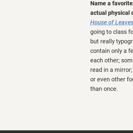
Name a favorite 
actual physical q
House of Leave
going to class fo
but really typog
contain only a f
each other; som
read in a mirror
or even other fo
than once.