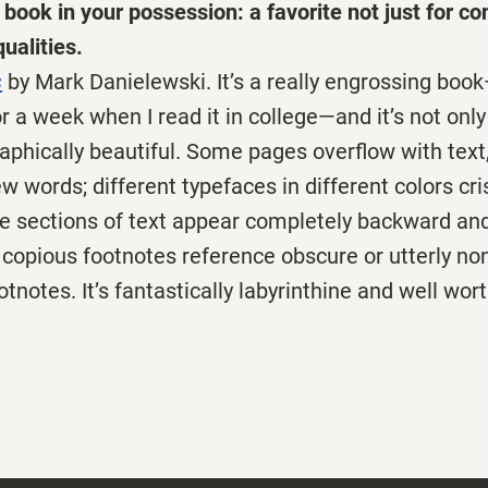
book in your possession: a favorite not just for con
ualities.
s
by Mark Danielewski. It’s a really engrossing boo
r a week when I read it in college—and it’s not only 
raphically beautiful. Some pages overflow with text
ew words; different typefaces in different colors cr
e sections of text appear completely backward and
; copious footnotes reference obscure or utterly non
otnotes. It’s fantastically labyrinthine and well wo