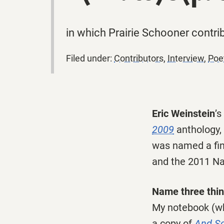
in which Prairie Schooner contrib
Filed under:
Contributors
,
Interview
,
Poe
Eric Weinstein
’
2009
anthology,
was named a fina
and the 2011 Nat
Name three thing
My notebook (wh
a copy of
And So