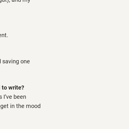
ent.
d saving one
 to write?
s I’ve been
 get in the mood