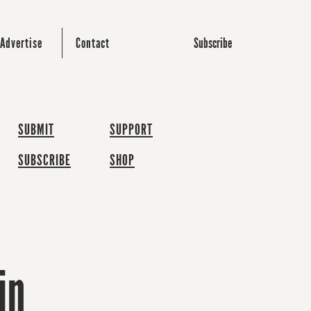
Subscribe
Advertise
Contact
SUBMIT
SUPPORT
SUBSCRIBE
SHOP
in