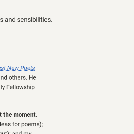
 and sensibilities.
est New Poets
and others. He
lly Fellowship
at the moment.
deas for poems);
gut); and my