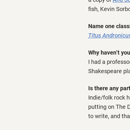
fish, Kevin Sorb
Name one classi
Titus Andronicu
Why haven’t you
I had a profess
Shakespeare play
Is there any par
Indie/folk rock 
putting on The 
to write, and tha