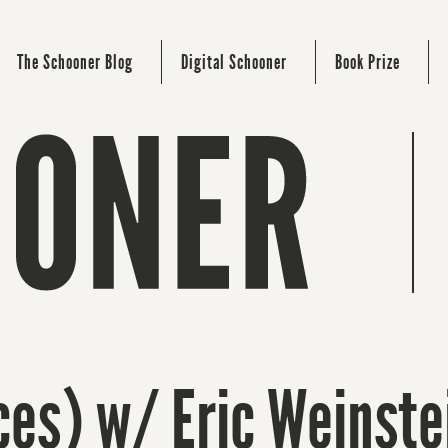
The Schooner Blog
Digital Schooner
Book Prize
ces) w/ Eric Weinste