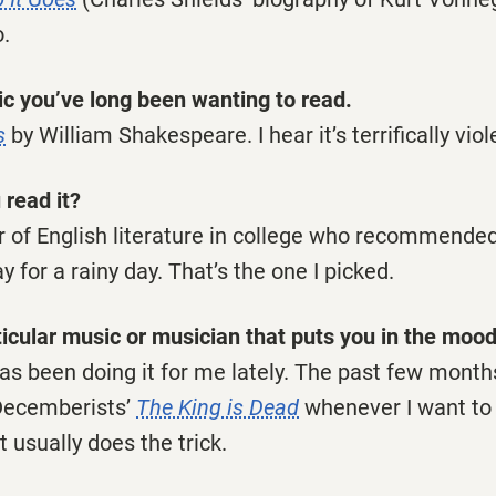
o.
c you’ve long been wanting to read.
s
by William Shakespeare. I hear it’s terrifically viol
 read it?
or of English literature in college who recommende
 for a rainy day. That’s the one I picked.
ticular music or musician that puts you in the mood
has been doing it for me lately. The past few month
Decemberists’
The King is Dead
whenever I want to
t usually does the trick.