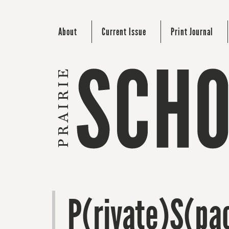
About
Current Issue
Print Journal
P(rivate)S(pa