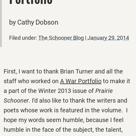
by Cathy Dobson
Filed under:
The Schooner Blog
|
January 29, 2014
First, I want to thank Brian Turner and all the
staff who worked on
A War Portfolio
to make it
a part of the Winter 2013 issue of
Prairie
Schooner
. I’d also like to thank the writers and
poets whose work is featured in the volume. I
hope my words seem humble, because I feel
humble in the face of the subject, the talent,