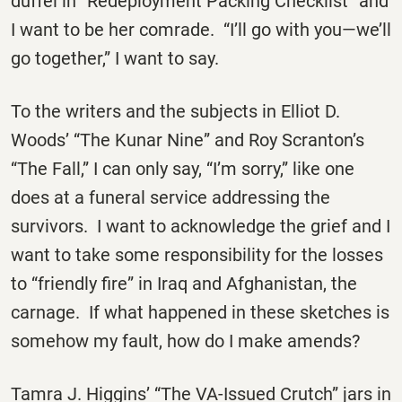
duffel in “Redeployment Packing Checklist” and
I want to be her comrade. “I’ll go with you—we’ll
go together,” I want to say.
To the writers and the subjects in Elliot D.
Woods’ “The Kunar Nine” and Roy Scranton’s
“The Fall,” I can only say, “I’m sorry,” like one
does at a funeral service addressing the
survivors. I want to acknowledge the grief and I
want to take some responsibility for the losses
to “friendly fire” in Iraq and Afghanistan, the
carnage. If what happened in these sketches is
somehow my fault, how do I make amends?
Tamra J. Higgins’ “The VA-Issued Crutch” jars in