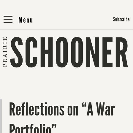
Menu
Menu
Subscribe
Reflections on “A War
Portfolio”