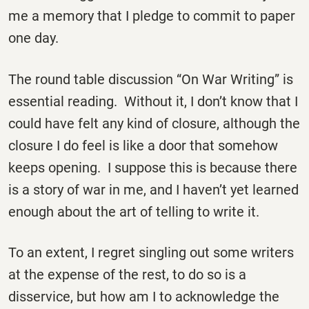
me a memory that I pledge to commit to paper
one day.
The round table discussion “On War Writing” is
essential reading. Without it, I don’t know that I
could have felt any kind of closure, although the
closure I do feel is like a door that somehow
keeps opening. I suppose this is because there
is a story of war in me, and I haven’t yet learned
enough about the art of telling to write it.
To an extent, I regret singling out some writers
at the expense of the rest, to do so is a
disservice, but how am I to acknowledge the