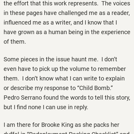
the effort that this work represents. The voices
in these pages have challenged me as a reader,
influenced me as a writer, and I know that I
have grown as a human being in the experience
of them.
Some pieces in the issue haunt me. I don’t
even have to pick up the volume to remember
them. I don’t know what I can write to explain
or describe my response to “Child Bomb.”
Pedro Serrano found the words to tell this story,
but I find none I can use in reply.
I am there for Brooke King as she packs her