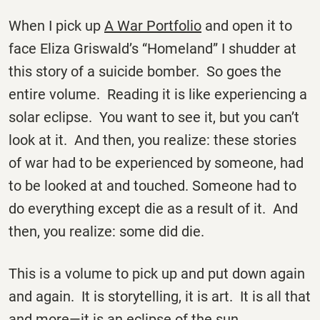
When I pick up
A War Portfolio
and open it to
face Eliza Griswald’s “Homeland” I shudder at
this story of a suicide bomber. So goes the
entire volume. Reading it is like experiencing a
solar eclipse. You want to see it, but you can’t
look at it. And then, you realize: these stories
of war had to be experienced by someone, had
to be looked at and touched. Someone had to
do everything except die as a result of it. And
then, you realize: some did die.
This is a volume to pick up and put down again
and again. It is storytelling, it is art. It is all that
and more—it is an eclipse of the sun.