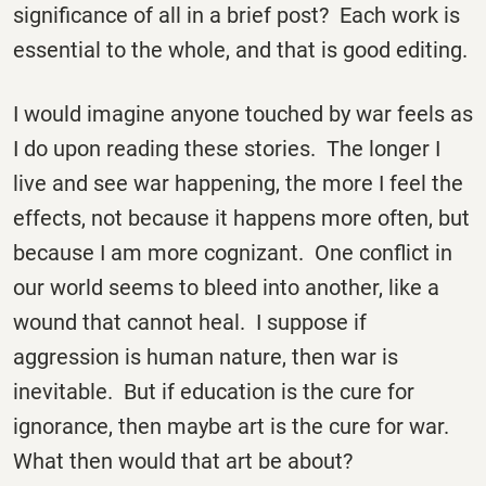
significance of all in a brief post? Each work is
essential to the whole, and that is good editing.
I would imagine anyone touched by war feels as
I do upon reading these stories. The longer I
live and see war happening, the more I feel the
effects, not because it happens more often, but
because I am more cognizant. One conflict in
our world seems to bleed into another, like a
wound that cannot heal. I suppose if
aggression is human nature, then war is
inevitable. But if education is the cure for
ignorance, then maybe art is the cure for war.
What then would that art be about?