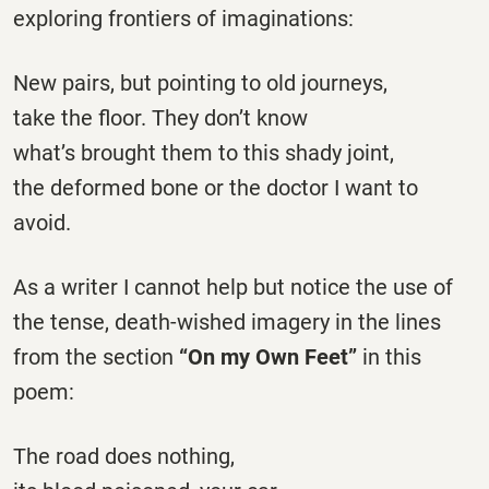
exploring frontiers of imaginations:
New pairs, but pointing to old journeys,
take the floor. They don’t know
what’s brought them to this shady joint,
the deformed bone or the doctor I want to
avoid.
As a writer I cannot help but notice the use of
the tense, death-wished imagery in the lines
from the section
“On my Own Feet”
in this
poem:
The road does nothing,