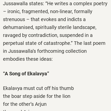
Jussawalla states: “He writes a complex poetry
– ironic, fragmented, non-linear, formally
strenuous – that evokes and indicts a
dehumanised, spiritually sterile landscape,
ravaged by contradiction, suspended in a
perpetual state of catastrophe.” The last poem
in Jussawalla’s forthcoming collection
embodies these ideas:
“A Song of Ekalavya”
Ekalavya must cut off his thumb
the boar step aside for the lion
for the other’s Arjun