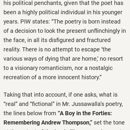
his political penchants, given that the poet has
been a highly political individual in his younger
years. PIW states: “The poetry is born instead
of a decision to look the present unflinchingly in
the face, in all its disfigured and fractured
reality. There is no attempt to escape ‘the
various ways of dying that are home,’ no resort
to a visionary romanticism, nor a nostalgic
recreation of a more innocent history.”
Taking that into account, if one asks, what is
“real” and “fictional” in Mr. Jussawalla’s poetry,
the lines below from
“A Boy in the Forties:
Remembering Andrew Thompson,”
set the tone