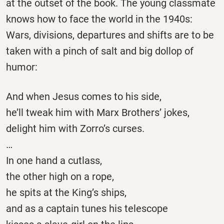
at the outset of the book. The young classmate
knows how to face the world in the 1940s:
Wars, divisions, departures and shifts are to be
taken with a pinch of salt and big dollop of
humor:
And when Jesus comes to his side,
he’ll tweak him with Marx Brothers’ jokes,
delight him with Zorro’s curses.
…
In one hand a cutlass,
the other high on a rope,
he spits at the King’s ships,
and as a captain tunes his telescope