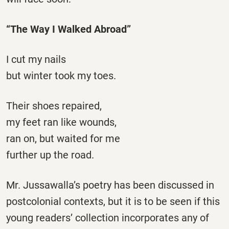
“The Way I Walked Abroad”
I cut my nails
but winter took my toes.
Their shoes repaired,
my feet ran like wounds,
ran on, but waited for me
further up the road.
Mr. Jussawalla’s poetry has been discussed in
postcolonial contexts, but it is to be seen if this
young readers’ collection incorporates any of