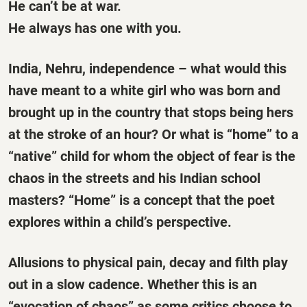
He can’t be at war.
He always has one with you.
India, Nehru, independence – what would this
have meant to a white girl who was born and
brought up in the country that stops being hers
at the stroke of an hour? Or what is “home” to a
“native” child for whom the object of fear is the
chaos in the streets and his Indian school
masters? “Home” is a concept that the poet
explores within a child’s perspective.
Allusions to physical pain, decay and filth play
out in a slow cadence. Whether this is an
“evocation of chaos” as some critics choose to