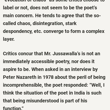
label or not, does not seem to be the poet’s
main concern. He tends to agree that the so-
called chaos, disintegration, stark
despondency, etc. converge to form a complex
layer.
Critics concur that Mr. Jussawalla’s is not an
immediately accessible poetry, nor does it
aspire to be. When asked in an interview by
Peter Nazareth in 1978 about the peril of being
incomprehensible, the poet responded: “Well, I
think the situation of the poet in India is such
that being misunderstood is part of his
function.”