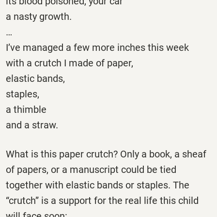
its blood poisoned, your car
a nasty growth.
…
I’ve managed a few more inches this week
with a crutch I made of paper,
elastic bands,
staples,
a thimble
and a straw.
What is this paper crutch? Only a book, a sheaf
of papers, or a manuscript could be tied
together with elastic bands or staples. The
“crutch” is a support for the real life this child
will face soon: