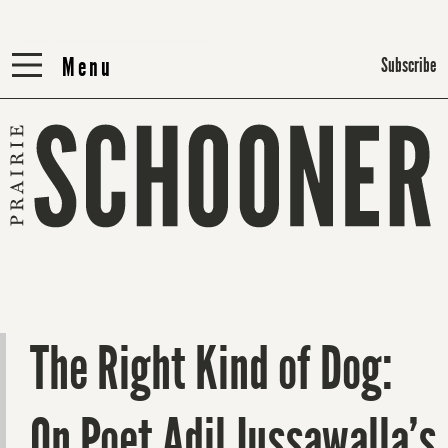
Menu
Menu
Subscribe
The Right Kind of Dog:
On Poet Adil Jussawalla’s