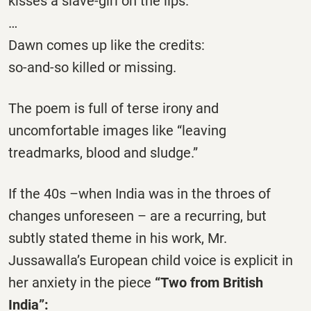
kisses a slave-girl on the lips.
…
Dawn comes up like the credits:
so-and-so killed or missing.
The poem is full of terse irony and
uncomfortable images like “leaving
treadmarks, blood and sludge.”
If the 40s –when India was in the throes of
changes unforeseen – are a recurring, but
subtly stated theme in his work, Mr.
Jussawalla’s European child voice is explicit in
her anxiety in the piece
“Two from British
India”
: