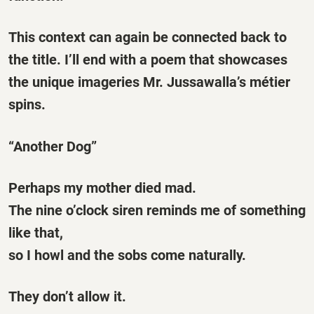
This context can again be connected back to
the title. I’ll end with a poem that showcases
the unique imageries Mr. Jussawalla’s métier
spins.
“Another Dog”
Perhaps my mother died mad.
The nine o’clock siren reminds me of something
like that,
so I howl and the sobs come naturally.
They don’t allow it.