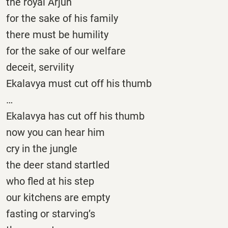
the royal Arjun
for the sake of his family
there must be humility
for the sake of our welfare
deceit, servility
Ekalavya must cut off his thumb
…
Ekalavya has cut off his thumb
now you can hear him
cry in the jungle
the deer stand startled
who fled at his step
our kitchens are empty
fasting or starving’s