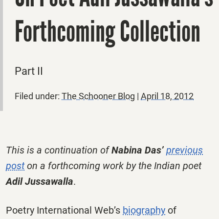
Forthcoming Collection
Part II
Filed under:
The Schooner Blog
|
April 18, 2012
This is a continuation of
Nabina Das’
previous
post
on a forthcoming work by the Indian poet
Adil Jussawalla
.
Poetry International Web’s
biography
of