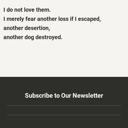
I do not love them.
I merely fear another loss if I escaped,
another desertion,
another dog destroyed.
Subscribe to Our Newsletter