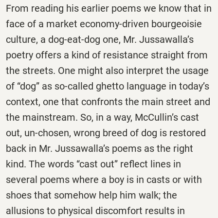
From reading his earlier poems we know that in
face of a market economy-driven bourgeoisie
culture, a dog-eat-dog one, Mr. Jussawalla’s
poetry offers a kind of resistance straight from
the streets. One might also interpret the usage
of “dog” as so-called ghetto language in today’s
context, one that confronts the main street and
the mainstream. So, in a way, McCullin’s cast
out, un-chosen, wrong breed of dog is restored
back in Mr. Jussawalla’s poems as the right
kind. The words “cast out” reflect lines in
several poems where a boy is in casts or with
shoes that somehow help him walk; the
allusions to physical discomfort results in