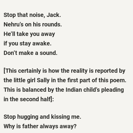
Stop that noise, Jack.
Nehru’s on his rounds.
He’ll take you away
if you stay awake.
Don’t make a sound.
[This certainly is how the reality is reported by
the little girl Sally in the first part of this poem.
This is balanced by the Indian child’s pleading
in the second half]:
Stop hugging and kissing me.
Why is father always away?