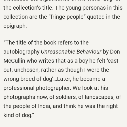
the collection’s title. The young personas in this
collection are the “fringe people” quoted in the
epigraph:
“The title of the book refers to the
autobiography
Unreasonable Behaviour
by Don
McCullin who writes that as a boy he felt ‘cast
out, unchosen, rather as though I were the
wrong breed of dog’…Later, he became a
professional photographer. We look at his
photographs now, of soldiers, of landscapes, of
the people of India, and think he was the right
kind of dog.”