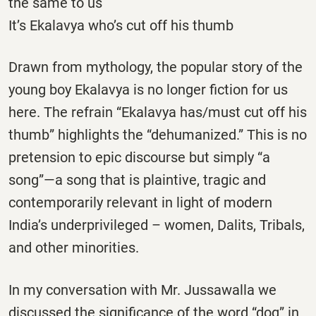
the same to us
It’s Ekalavya who’s cut off his thumb
Drawn from mythology, the popular story of the
young boy Ekalavya is no longer fiction for us
here. The refrain “Ekalavya has/must cut off his
thumb” highlights the “dehumanized.” This is no
pretension to epic discourse but simply “a
song”—a song that is plaintive, tragic and
contemporarily relevant in light of modern
India’s underprivileged – women, Dalits, Tribals,
and other minorities.
In my conversation with Mr. Jussawalla we
discussed the significance of the word “dog” in