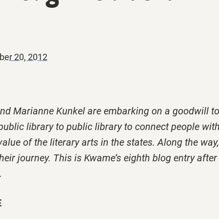
er 20, 2012
 Marianne Kunkel are embarking on a goodwill to
ublic library to public library to connect people wit
value of the literary arts in the states. Along the way
eir journey. This is Kwame’s eighth blog entry after a
.
E