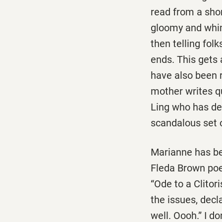
read from a sho
gloomy and whims
then telling fol
ends. This gets a
have also been r
mother writes q
Ling who has dec
scandalous set 
Marianne has bee
Fleda Brown poe
“Ode to a Clitor
the issues, decla
well. Oooh.” I d