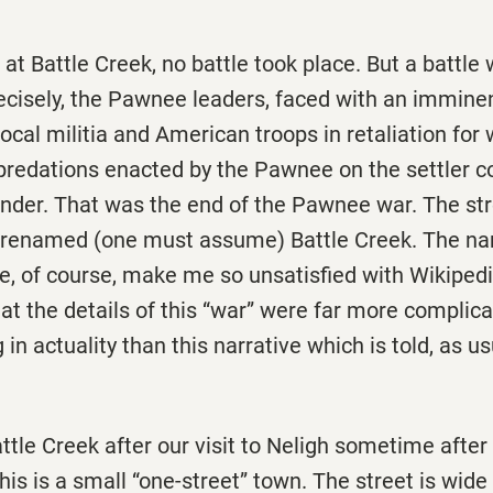
t at Battle Creek, no battle took place. But a battle
ecisely, the Pawnee leaders, faced with an imminen
ocal militia and American troops in retaliation for
predations enacted by the Pawnee on the settler 
ender. That was the end of the Pawnee war. The st
 renamed (one must assume) Battle Creek. The na
se, of course, make me so unsatisfied with Wikipedi
at the details of this “war” were far more complica
in actuality than this narrative which is told, as us
ttle Creek after our visit to Neligh sometime after 
his is a small “one-street” town. The street is wid