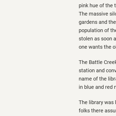
pink hue of the
The massive silo
gardens and the 
population of t
stolen as soon a
one wants the ol
The Battle Creek
station and conv
name of the lib
in blue and red 
The library was 
folks there assu