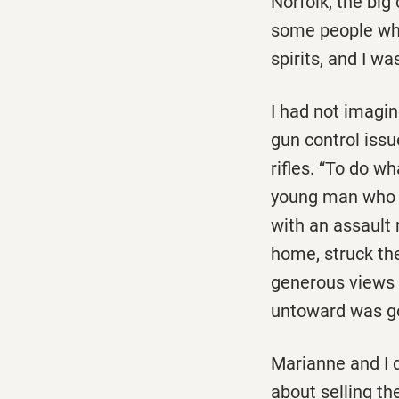
Norfolk, the big
some people who
spirits, and I wa
I had not imagi
gun control issu
rifles. “To do 
young man who m
with an assault 
home, struck th
generous views 
untoward was go
Marianne and I 
about selling th