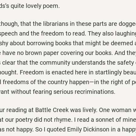
ds’s quite lovely poem.
, though, that the librarians in these parts are dogg
peech and the freedom to read. They also laughingl
 shy about borrowing books that might be deemed 
 have no brown paper covering our books. And the
is clear that the community understands the safety of
hought. Freedom is enacted here in startlingly beau
l freedoms of the country happen—in the right of p
ant without fearing serious recriminations.
ur reading at Battle Creek was lively. One woman 
t our poetry did not rhyme. I read a sonnet of mine 
as not happy. So I quoted Emily Dickinson in a happ