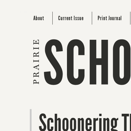
About
Current Issue
Print Journal
Schoonering 