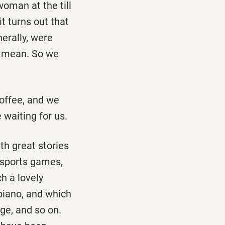
woman at the till
it turns out that
erally, were
 I mean. So we
coffee, and we
 waiting for us.
th great stories
l sports games,
h a lovely
piano, and which
age, and so on.