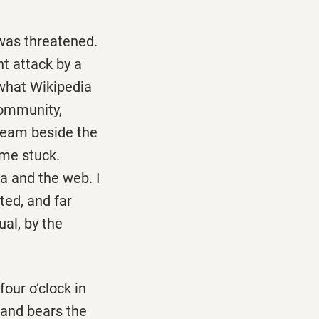
 was threatened.
t attack by a
 what Wikipedia
community,
ream beside the
me stuck.
a and the web. I
ted, and far
ual, by the
four o’clock in
e and bears the