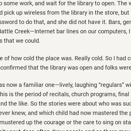
o some work, and wait for the library to open. The 
 pick up wireless from the library in the store, but 
word to do that, and she did not have it. Bars, gen
Battle Creek—Internet bar lines on our computers,
s that we could.
 of how cold the place was. Really cold. So I had 
confirmed that the library was open and folks were
 now a familiar one—lively, laughing “regulars” wi
is is the period of recitals, church programs, fina
nd the like. So the stories were about who was suc
ever knew, and which child had now mastered the 
y mustered up the courage or the care to sing on st