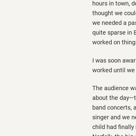
hours in town, d
thought we could
we needed a pass
quite sparse in 
worked on thing
I was soon aware
worked until we 
The audience was
about the day—th
band concerts, a
singer and we n
child had finall