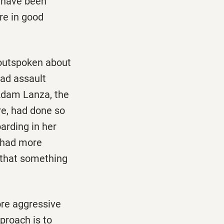
y have been
re in good
 outspoken about
had assault
 Adam Lanza, the
e, had done so
arding in her
o had more
 that something
re aggressive
proach is to