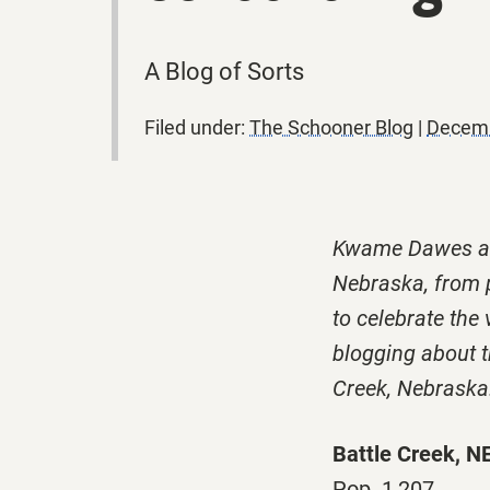
A Blog of Sorts
Filed under:
The Schooner Blog
|
Decemb
Kwame Dawes and
Nebraska, from p
to celebrate the 
blogging about th
Creek, Nebraska
Battle Creek, N
Pop. 1,207