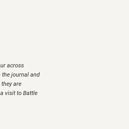
ur across
h the journal and
, they are
 visit to Battle