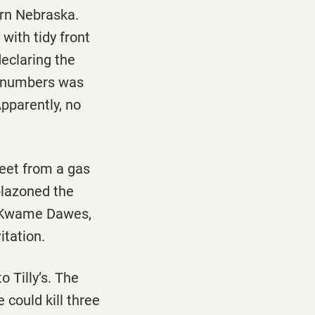
ern Nebraska.
with tidy front
declaring the
d numbers was
Apparently, no
reet from a gas
blazoned the
by Kwame Dawes,
itation.
 Tilly’s. The
 could kill three