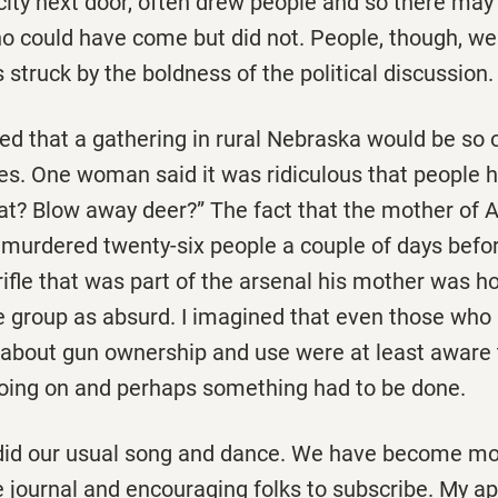
 city next door, often drew people and so there ma
 could have come but did not. People, though, we
s struck by the boldness of the political discussion.
ned that a gathering in rural Nebraska would be so
es. One woman said it was ridiculous that people 
what? Blow away deer?” The fact that the mother of
urdered twenty-six people a couple of days befor
rifle that was part of the arsenal his mother was ho
e group as absurd. I imagined that even those wh
about gun ownership and use were at least aware
ing on and perhaps something had to be done.
did our usual song and dance. We have become mo
e journal and encouraging folks to subscribe. My ap