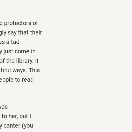
ed protectors of
y say that their
as a tad
y just come in
 the library. It
tiful ways. This
eople to read
was
to her, but I
y canter (you