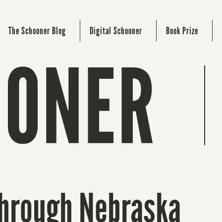
The Schooner Blog
Digital Schooner
Book Prize
Through Nebraska