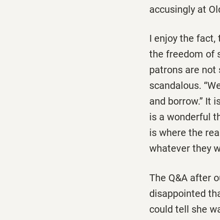
accusingly at Ol
I enjoy the fact
the freedom of s
patrons are not
scandalous. “We
and borrow.” It 
is a wonderful t
is where the rea
whatever they w
The Q&A after o
disappointed tha
could tell she w