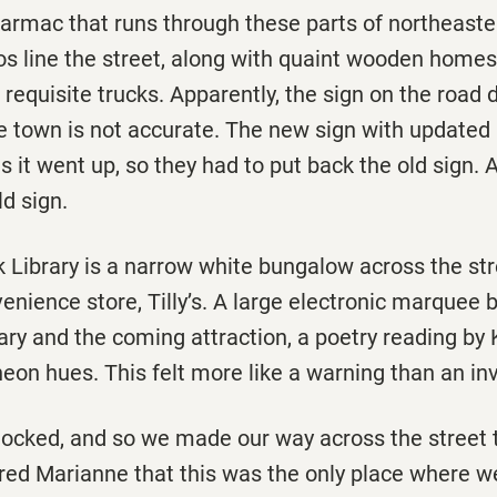
 tarmac that runs through these parts of northeast
s line the street, along with quaint wooden homes 
requisite trucks. Apparently, the sign on the road 
he town is not accurate. The new sign with update
s it went up, so they had to put back the old sign. 
d sign.
 Library is a narrow white bungalow across the st
enience store, Tilly’s. A large electronic marquee 
rary and the coming attraction, a poetry reading 
neon hues. This felt more like a warning than an inv
locked, and so we made our way across the street to
red Marianne that this was the only place where we