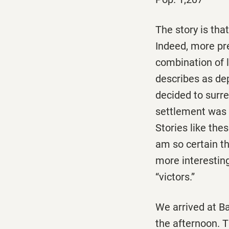
The story is tha
Indeed, more pr
combination of l
describes as de
decided to surr
settlement was
Stories like the
am so certain th
more interesting 
“victors.”
We arrived at Ba
the afternoon. T