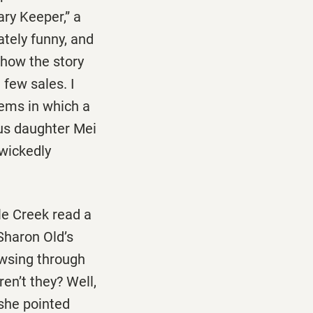
ry Keeper,” a
ately funny, and
 how the story
 few sales. I
oems in which a
us daughter Mei
 wickedly
le Creek read a
Sharon Old’s
owsing through
ren’t they? Well,
 she pointed