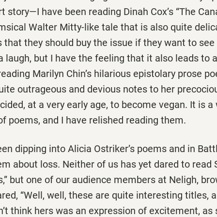
rt story—I have been reading Dinah Cox’s “The Cana
ical Walter Mitty-like tale that is also quite delic
ks that they should buy the issue if they want to see
 laugh, but I have the feeling that it also leads to a
eading Marilyn Chin’s hilarious epistolary prose p
uite outrageous and devious notes to her precocio
ided, at a very early age, to become vegan. It is a
of poems, and I have relished reading them.
n dipping into Alicia Ostriker’s poems and in Batt
m about loss. Neither of us has yet dared to read 
is,” but one of our audience members at Neligh, br
red, “Well, well, these are quite interesting titles, a
on’t think hers was an expression of excitement, as