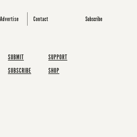
Subscribe
Advertise
Contact
SUBMIT
SUPPORT
SUBSCRIBE
SHOP