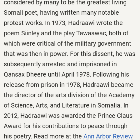
considered by many to be the greatest living
Somali poet, having written many notable
protest works. In 1973, Hadraawi wrote the
poem Siinley and the play Tawaawac, both of
which were critical of the military government
that was then in power. For this dissent, he was
subsequently arrested and imprisoned in
Qansax Dheere until April 1978. Following his
release from prison in 1978, Hadraawi became
the director of the arts division of the Academy
of Science, Arts, and Literature in Somalia. In
2012, Hadraawi was awarded the Prince Claus
Award for his contributions to peace through
his poetry. Read more at the
Ann Arbor Review