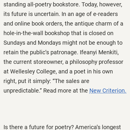
standing all-poetry bookstore. Today, however,
its future is uncertain. In an age of e-readers
and online book orders, the antique charm of a
hole-in-the-wall bookshop that is closed on
Sundays and Mondays might not be enough to
retain the public’s patronage. Ifeanyi Menkiti,
the current storeowner, a philosophy professor
at Wellesley College, and a poet in his own
right, put it simply: “The sales are
unpredictable.” Read more at the
New Criterion.
Is there a future for poetry? America’s longest