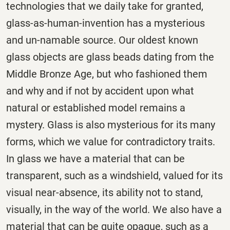
technologies that we daily take for granted,
glass-as-human-invention has a mysterious
and un-namable source. Our oldest known
glass objects are glass beads dating from the
Middle Bronze Age, but who fashioned them
and why and if not by accident upon what
natural or established model remains a
mystery. Glass is also mysterious for its many
forms, which we value for contradictory traits.
In glass we have a material that can be
transparent, such as a windshield, valued for its
visual near-absence, its ability not to stand,
visually, in the way of the world. We also have a
material that can be quite opaque, such as a