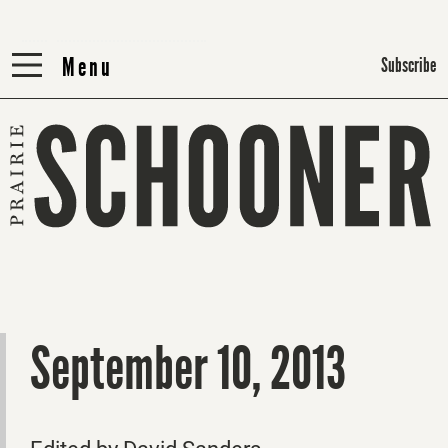
Menu
Menu
Subscribe
September 10, 2013