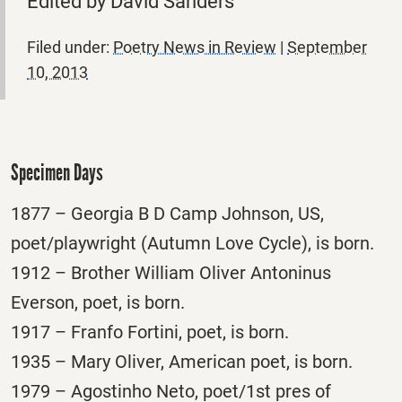
Edited by David Sanders
Filed under:
Poetry News in Review
|
September
10, 2013
Specimen Days
1877 – Georgia B D Camp Johnson, US,
poet/playwright (Autumn Love Cycle), is born.
1912 – Brother William Oliver Antoninus
Everson, poet, is born.
1917 – Franfo Fortini, poet, is born.
1935 – Mary Oliver, American poet, is born.
1979 – Agostinho Neto, poet/1st pres of