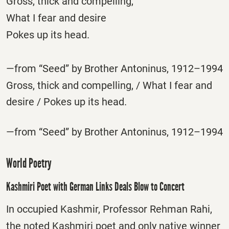
Gross, thick and compelling,
What I fear and desire
Pokes up its head.
—from “Seed” by Brother Antoninus, 1912–1994
Gross, thick and compelling, / What I fear and
desire / Pokes up its head.
—from “Seed” by Brother Antoninus, 1912–1994
World Poetry
Kashmiri Poet with German Links Deals Blow to Concert
In occupied Kashmir, Professor Rehman Rahi,
the noted Kashmiri poet and only native winner