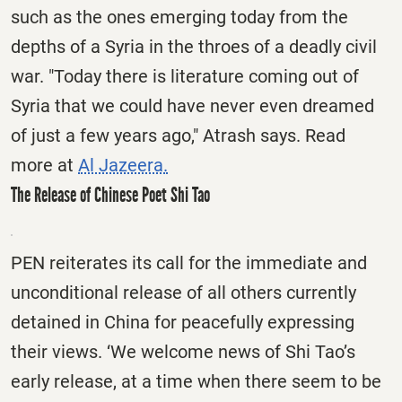
such as the ones emerging today from the
depths of a Syria in the throes of a deadly civil
war. "Today there is literature coming out of
Syria that we could have never even dreamed
of just a few years ago," Atrash says. Read
more at
Al Jazeera.
The Release of Chinese Poet Shi Tao
PEN reiterates its call for the immediate and
unconditional release of all others currently
detained in China for peacefully expressing
their views. ‘We welcome news of Shi Tao’s
early release, at a time when there seem to be