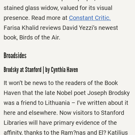
stained glass widow, valued for its visual
presence. Read more at
Constant Critic.
Farisa Khalid reviews David Yezzi’s newest
book, Birds of the Air.
Broadsides
Brodsky at Stanford | by Cynthia Haven
It won’t be news to the readers of the Book
Haven that the late Nobel poet Joseph Brodsky
was a friend to Lithuania – I’ve written about it
here and elsewhere. Now visitors to Stanford
Libraries will have primary evidence of the
affinity, thanks to the Ram?nas and El? Katilius