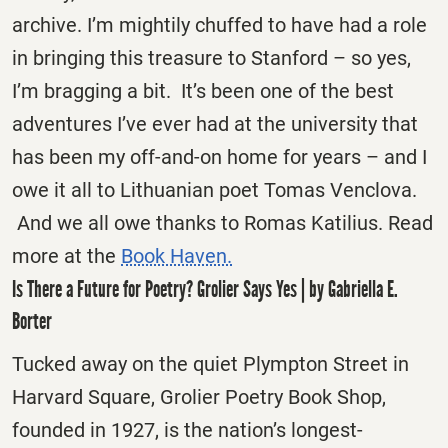
archive. I’m mightily chuffed to have had a role
in bringing this treasure to Stanford – so yes,
I’m bragging a bit. It’s been one of the best
adventures I’ve ever had at the university that
has been my off-and-on home for years – and I
owe it all to Lithuanian poet Tomas Venclova.
And we all owe thanks to Romas Katilius. Read
more at the
Book Haven.
Is There a Future for Poetry? Grolier Says Yes | by Gabriella E.
Borter
Tucked away on the quiet Plympton Street in
Harvard Square, Grolier Poetry Book Shop,
founded in 1927, is the nation’s longest-