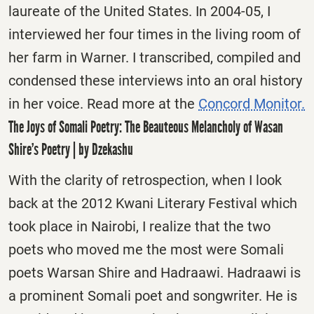
laureate of the United States. In 2004-05, I
interviewed her four times in the living room of
her farm in Warner. I transcribed, compiled and
condensed these interviews into an oral history
in her voice. Read more at the
Concord Monitor.
The Joys of Somali Poetry: The Beauteous Melancholy of Wasan
Shire’s Poetry | by Dzekashu
With the clarity of retrospection, when I look
back at the 2012 Kwani Literary Festival which
took place in Nairobi, I realize that the two
poets who moved me the most were Somali
poets Warsan Shire and Hadraawi. Hadraawi is
a prominent Somali poet and songwriter. He is