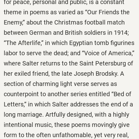
for peace, personal and public, is a constant
theme in poems as varied as “Our Friends the
Enemy,” about the Christmas football match
between German and British soldiers in 1914;
“The Afterlife,” in which Egyptian tomb figurines
labor to serve the dead; and “Voice of America,”
where Salter returns to the Saint Petersburg of
her exiled friend, the late Joseph Brodsky. A
section of charming light verse serves as
counterpoint to another series entitled “Bed of
Letters,” in which Salter addresses the end of a
long marriage. Artfully designed, with a highly
intentional music, these poems movingly give
form to the often unfathomable, yet very real,