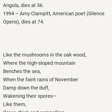
Angola, dies at 56.
1994 – Amy Clampitt, American poet (Silence
Opens), dies at 74.
Like the mushrooms in the oak wood,
Where the high-sloped mountain
Benches the sea,
When the faint rains of November
Damp down the duff,
Wakening their spores—
Like them,