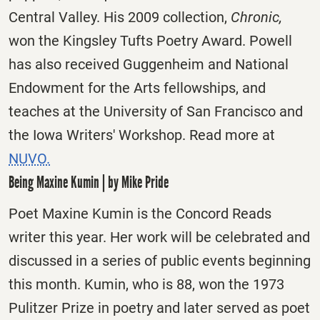
Central Valley. His 2009 collection,
Chronic,
won the Kingsley Tufts Poetry Award. Powell
has also received Guggenheim and National
Endowment for the Arts fellowships, and
teaches at the University of San Francisco and
the Iowa Writers' Workshop. Read more at
NUVO.
Being Maxine Kumin | by Mike Pride
Poet Maxine Kumin is the Concord Reads
writer this year. Her work will be celebrated and
discussed in a series of public events beginning
this month. Kumin, who is 88, won the 1973
Pulitzer Prize in poetry and later served as poet