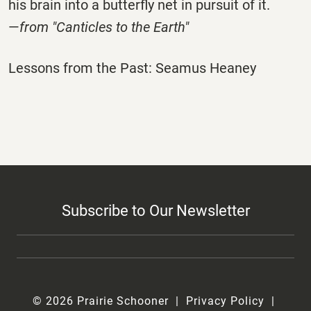
his brain into a butterfly net in pursuit of it.
—
from "Canticles to the Earth"
Lessons from the Past: Seamus Heaney
Subscribe to Our Newsletter
© 2026 Prairie Schooner
Privacy Policy