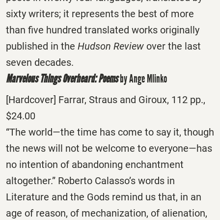
sixty writers; it represents the best of more
than five hundred translated works originally
published in the
Hudson Review
over the last
seven decades.
Marvelous Things Overheard: Poems
by Ange Mlinko
[Hardcover] Farrar, Straus and Giroux, 112 pp.,
$24.00
“The world—the time has come to say it, though
the news will not be welcome to everyone—has
no intention of abandoning enchantment
altogether.” Roberto Calasso’s words in
Literature and the Gods remind us that, in an
age of reason, of mechanization, of alienation,