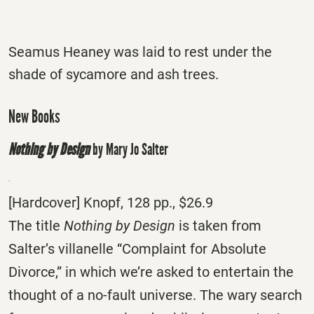
Seamus Heaney was laid to rest under the
shade of sycamore and ash trees.
New Books
Nothing by Design
by Mary Jo Salter
[Hardcover] Knopf, 128 pp., $26.9
The title
Nothing by Design
is taken from
Salter’s villanelle “Complaint for Absolute
Divorce,” in which we’re asked to entertain the
thought of a no-fault universe. The wary search