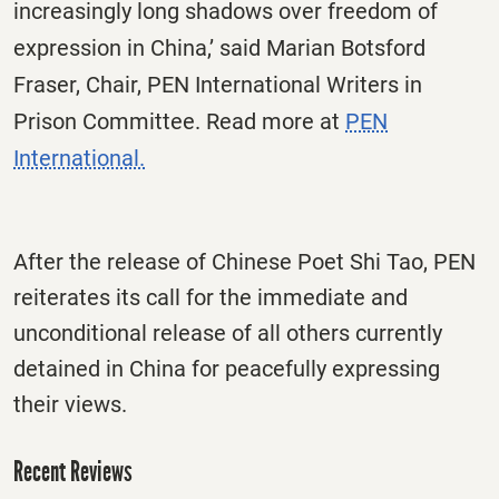
increasingly long shadows over freedom of
expression in China,’ said Marian Botsford
Fraser, Chair, PEN International Writers in
Prison Committee. Read more at
PEN
International.
After the release of Chinese Poet Shi Tao, PEN
reiterates its call for the immediate and
unconditional release of all others currently
detained in China for peacefully expressing
their views.
Recent Reviews