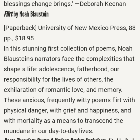
blessings change brings.'' —Deborah Keenan
Flirt
by Noah Blaustein
[Paperback] University of New Mexico Press, 88
pp., $18.95
In this stunning first collection of poems, Noah
Blaustein's narrators face the complexities that
shape a life: adolescence, fatherhood, our
responsibility for the lives of others, the
exhilaration of romantic love, and memory.
These anxious, frequently witty poems flirt with
physical danger, with grief and happiness, and
with mortality as a means to transcend the
mundane in our day-to-day lives.