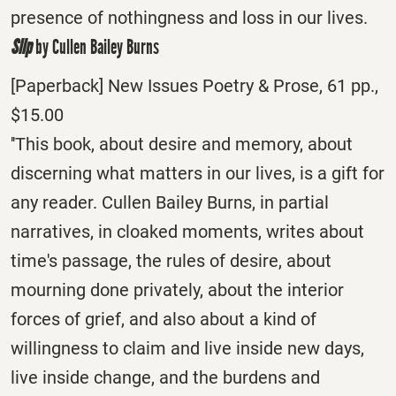
presence of nothingness and loss in our lives.
Slip
by Cullen Bailey Burns
[Paperback] New Issues Poetry & Prose, 61 pp.,
$15.00
''This book, about desire and memory, about
discerning what matters in our lives, is a gift for
any reader. Cullen Bailey Burns, in partial
narratives, in cloaked moments, writes about
time's passage, the rules of desire, about
mourning done privately, about the interior
forces of grief, and also about a kind of
willingness to claim and live inside new days,
live inside change, and the burdens and