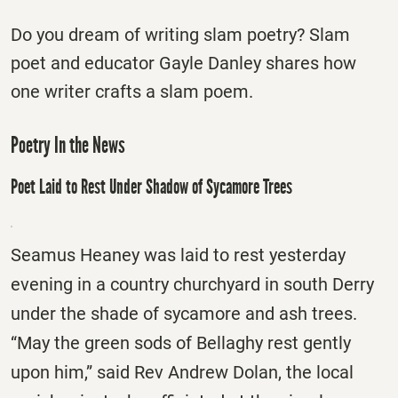
Do you dream of writing slam poetry? Slam
poet and educator Gayle Danley shares how
one writer crafts a slam poem.
Poetry In the News
Poet Laid to Rest Under Shadow of Sycamore Trees
Seamus Heaney was laid to rest yesterday
evening in a country churchyard in south Derry
under the shade of sycamore and ash trees.
“May the green sods of Bellaghy rest gently
upon him,” said Rev Andrew Dolan, the local