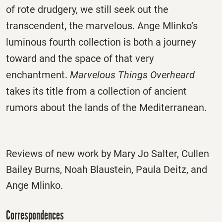
of rote drudgery, we still seek out the
transcendent, the marvelous. Ange Mlinko’s
luminous fourth collection is both a journey
toward and the space of that very
enchantment.
Marvelous Things Overheard
takes its title from a collection of ancient
rumors about the lands of the Mediterranean.
Reviews of new work by Mary Jo Salter, Cullen
Bailey Burns, Noah Blaustein, Paula Deitz, and
Ange Mlinko.
Correspondences