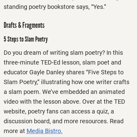
standing poetry bookstore says, “Yes.”
Drafts & Fragments
5 Steps to Slam Poetry
Do you dream of writing slam poetry? In this
three-minute TED-Ed lesson, slam poet and
educator Gayle Danley shares “Five Steps to
Slam Poetry,” illustrating how one writer crafts
a slam poem. We’ve embedded an animated
video with the lesson above. Over at the TED
website, poetry fans can access a quiz, a
discussion board, and more resources. Read
more at
Media Bistro.