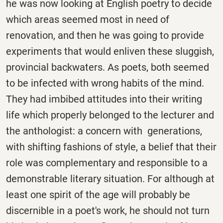
he was now looking at English poetry to decide
which areas seemed most in need of
renovation, and then he was going to provide
experiments that would enliven these sluggish,
provincial backwaters. As poets, both seemed
to be infected with wrong habits of the mind.
They had imbibed attitudes into their writing
life which properly belonged to the lecturer and
the anthologist: a concern with generations,
with shifting fashions of style, a belief that their
role was complementary and responsible to a
demonstrable literary situation. For although at
least one spirit of the age will probably be
discernible in a poet's work, he should not turn