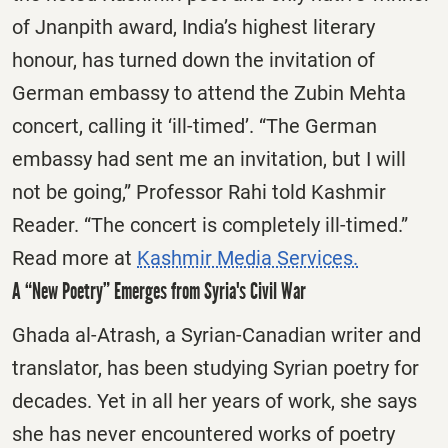
of Jnanpith award, India’s highest literary
honour, has turned down the invitation of
German embassy to attend the Zubin Mehta
concert, calling it ‘ill-timed’. “The German
embassy had sent me an invitation, but I will
not be going,” Professor Rahi told Kashmir
Reader. “The concert is completely ill-timed.”
Read more at
Kashmir Media Services.
A “New Poetry” Emerges from Syria's Civil War
Ghada al-Atrash, a Syrian-Canadian writer and
translator, has been studying Syrian poetry for
decades. Yet in all her years of work, she says
she has never encountered works of poetry