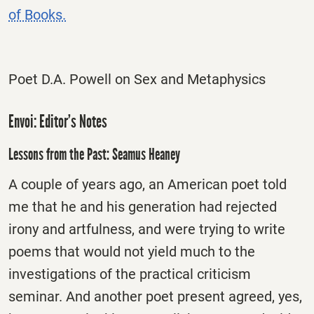
of Books.
Poet D.A. Powell on Sex and Metaphysics
Envoi: Editor’s Notes
Lessons from the Past: Seamus Heaney
A couple of years ago, an American poet told
me that he and his generation had rejected
irony and artfulness, and were trying to write
poems that would not yield much to the
investigations of the practical criticism
seminar. And another poet present agreed, yes,