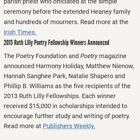
parish priest who officiated at the simple
ceremony before the extended Heaney family
and hundreds of mourners. Read more at the
Irish Times.
2013 Ruth Lilly Poetry Fellowship Winners Announced
The Poetry Foundation and
Poetry
magazine
announced Harmony Holiday, Matthew Nienow,
Hannah Sanghee Park, Natalie Shapero and
Phillip B. Williams as the five recipients of the
2013 Ruth Lilly Fellowships. Each winner
received $15,000 in scholarships intended to
encourage further study and writing of poetry.
Read more at
Publishers Weekly.