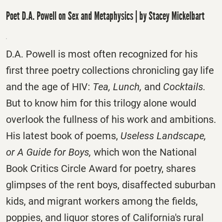
Poet D.A. Powell on Sex and Metaphysics | by Stacey Mickelbart
D.A. Powell is most often recognized for his
first three poetry collections chronicling gay life
and the age of HIV:
Tea, Lunch,
and
Cocktails.
But to know him for this trilogy alone would
overlook the fullness of his work and ambitions.
His latest book of poems,
Useless Landscape,
or A Guide for Boys,
which won the National
Book Critics Circle Award for poetry, shares
glimpses of the rent boys, disaffected suburban
kids, and migrant workers among the fields,
poppies, and liquor stores of California's rural