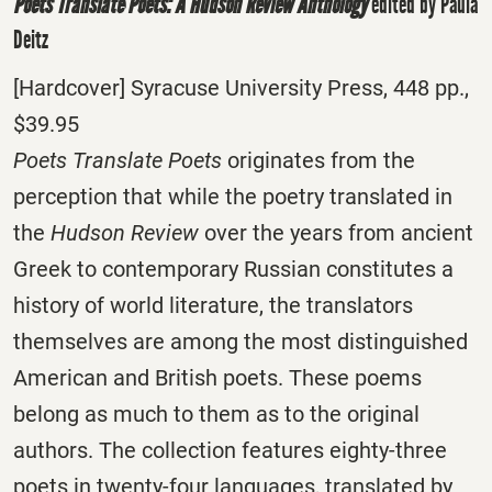
Poets Translate Poets: A Hudson Review Anthology
edited by Paula
Deitz
[Hardcover] Syracuse University Press, 448 pp.,
$39.95
Poets Translate Poets
originates from the
perception that while the poetry translated in
the
Hudson Review
over the years from ancient
Greek to contemporary Russian constitutes a
history of world literature, the translators
themselves are among the most distinguished
American and British poets. These poems
belong as much to them as to the original
authors. The collection features eighty-three
poets in twenty-four languages, translated by