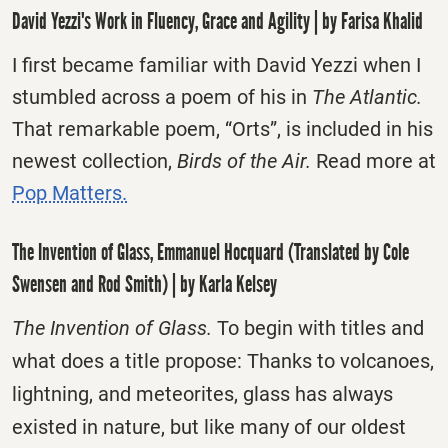
David Yezzi's Work in Fluency, Grace and Agility | by Farisa Khalid
I first became familiar with David Yezzi when I
stumbled across a poem of his in
The Atlantic.
That remarkable poem, “Orts”, is included in his
newest collection,
Birds of the Air.
Read more at
Pop Matters.
The Invention of Glass, Emmanuel Hocquard (Translated by Cole
Swensen and Rod Smith) | by Karla Kelsey
The Invention of Glass.
To begin with titles and
what does a title propose: Thanks to volcanoes,
lightning, and meteorites, glass has always
existed in nature, but like many of our oldest