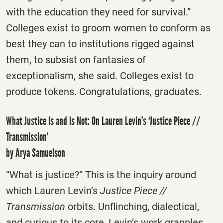
with the education they need for survival.”
Colleges exist to groom women to conform as
best they can to institutions rigged against
them, to subsist on fantasies of
exceptionalism, she said. Colleges exist to
produce tokens. Congratulations, graduates.
What Justice Is and Is Not: On Lauren Levin’s ‘Justice Piece //
Transmission’
by Arya Samuelson
“What is justice?” This is the inquiry around
which Lauren Levin’s
Justice Piece //
Transmission
orbits. Unflinching, dialectical,
and curious to its core, Levin’s work grapples