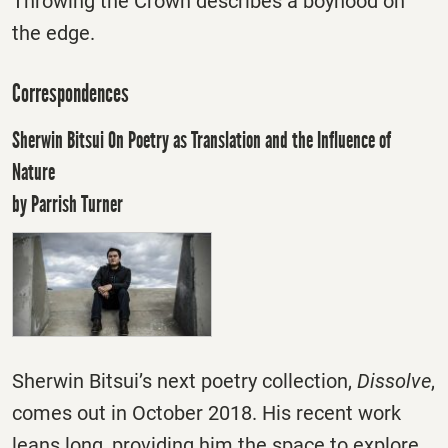
Throwing the Crown describes a boyhood on
the edge.
Correspondences
Sherwin Bitsui On Poetry as Translation and the Influence of
Nature
by Parrish Turner
Sherwin Bitsui’s next poetry collection,
Dissolve
,
comes out in October 2018. His recent work
leans long, providing him the space to explore