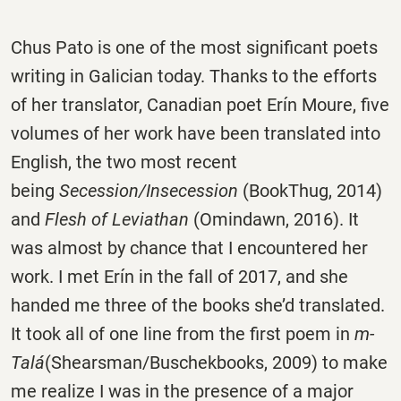
Chus Pato is one of the most significant poets
writing in Galician today. Thanks to the efforts
of her translator, Canadian poet Erín Moure, five
volumes of her work have been translated into
English, the two most recent
being
Secession/Insecession
(BookThug, 2014)
and
Flesh of Leviathan
(Omindawn, 2016). It
was almost by chance that I encountered her
work. I met Erín in the fall of 2017, and she
handed me three of the books she’d translated.
It took all of one line from the first poem in
m-
Talá
(Shearsman/Buschekbooks, 2009) to make
me realize I was in the presence of a major