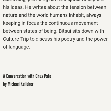
his ideas. He writes about the tension between
nature and the world humans inhabit, always
keeping in focus the continuous movement
between states of being. Bitsui sits down with
Culture Trip to discuss his poetry and the power
of language.
A Conversation with Chus Pato
by Michael Kelleher