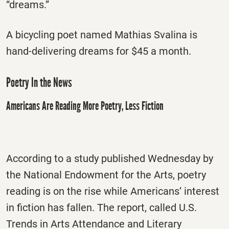
“dreams.”
A bicycling poet named Mathias Svalina is
hand-delivering dreams for $45 a month.
Poetry In the News
Americans Are Reading More Poetry, Less Fiction
According to a study published Wednesday by
the National Endowment for the Arts, poetry
reading is on the rise while Americans’ interest
in fiction has fallen. The report, called U.S.
Trends in Arts Attendance and Literary