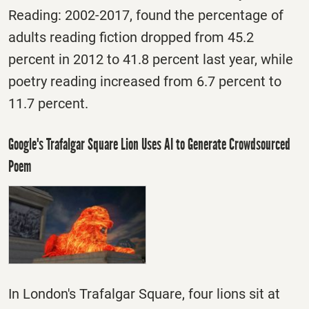
Reading: 2002-2017, found the percentage of
adults reading fiction dropped from 45.2
percent in 2012 to 41.8 percent last year, while
poetry reading increased from 6.7 percent to
11.7 percent.
Google's Trafalgar Square Lion Uses AI to Generate Crowdsourced
Poem
In London's Trafalgar Square, four lions sit at