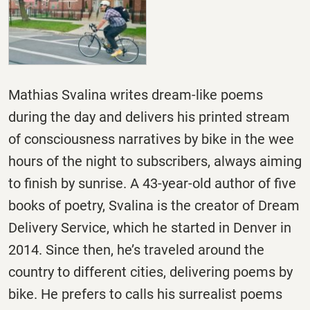
Mathias Svalina writes dream-like poems
during the day and delivers his printed stream
of consciousness narratives by bike in the wee
hours of the night to subscribers, always aiming
to finish by sunrise. A 43-year-old author of five
books of poetry, Svalina is the creator of Dream
Delivery Service, which he started in Denver in
2014. Since then, he’s traveled around the
country to different cities, delivering poems by
bike. He prefers to calls his surrealist poems