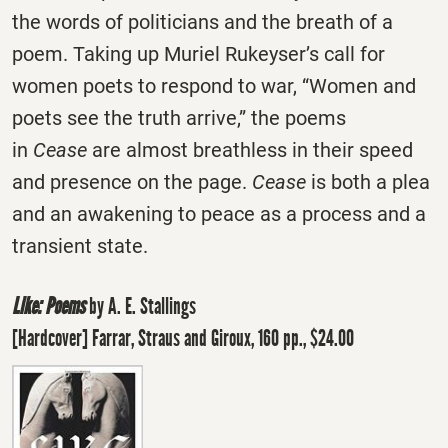
the words of politicians and the breath of a
poem. Taking up Muriel Rukeyser’s call for
women poets to respond to war, “Women and
poets see the truth arrive,” the poems
in
Cease
are almost breathless in their speed
and presence on the page.
Cease
is both a plea
and an awakening to peace as a process and a
transient state.
Like: Poems
by A. E. Stallings
[Hardcover] Farrar, Straus and Giroux, 160 pp., $24.00