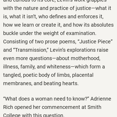
with the nature and practice of justice—what it
is, what it isn’t, who defines and enforces it,
how we learn or create it, and how its absolutes
buckle under the weight of examination.
Consisting of two prose poems, “Justice Piece”
and “Transmission,” Levin’s explorations raise
even more questions—about motherhood,
illness, family, and whiteness—which form a
tangled, poetic body of limbs, placental
membranes, and beating hearts.
“What does a woman need to know?” Adrienne
Rich opened her commencement at Smith
College with this question.