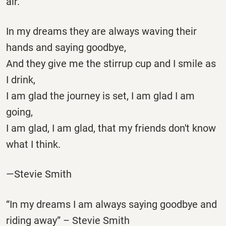
air.
In my dreams they are always waving their
hands and saying goodbye,
And they give me the stirrup cup and I smile as
I drink,
I am glad the journey is set, I am glad I am
going,
I am glad, I am glad, that my friends don't know
what I think.
—Stevie Smith
“In my dreams I am always saying goodbye and
riding away” – Stevie Smith