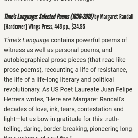
Time’s Language: Selected Poems (1959-2018)
by Margaret Randall
[Hardcover] Wings Press, 448 pp., $24.95
Time's Language
contains powerful poems of
witness as well as personal poems, and
autobiographical prose pieces (that read like
prose poems), recounting a life of resistance,
the life of a life-long literary and political
revolutionary. As US Poet Laureate Juan Felipe
Herrera writes, "Here are Margaret Randall’s
decades of love, ink, tears, contestation and
light—let us bow in gratitude for this truth-
telling, daring, border-breaking, pioneering long-