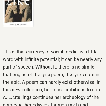
Like, that currency of social media, is a little
word with infinite potential; it can be nearly any
part of speech. Without it, there is no simile,
that engine of the lyric poem, the lyre’s note in
the epic. A poem can hardly exist otherwise. In
this new collection, her most ambitious to date,
A. E. Stallings continues her archeology of the
domestic, her odyssey through myth and