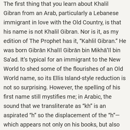
The first thing that you learn about Khalil
Gibran from an Arab, particularly a Lebanese
immigrant in love with the Old Country, is that
his name is not Khalil Gibran. Nor is it, as my
edition of The Prophet has it, “Kahlil Gibran.” He
was born Gibrān Khalīl Gibrān bin Mikhā’īl bin
Sa’ad. It’s typical for an immigrant to the New
World to shed some of the flourishes of an Old
World name, so its Ellis Island-style reduction is
not so surprising. However, the spelling of his
first name still mystifies me; in Arabic, the
sound that we transliterate as “kh” is an
aspirated “h” so the displacement of the “h”—
which appears not only on his books, but also