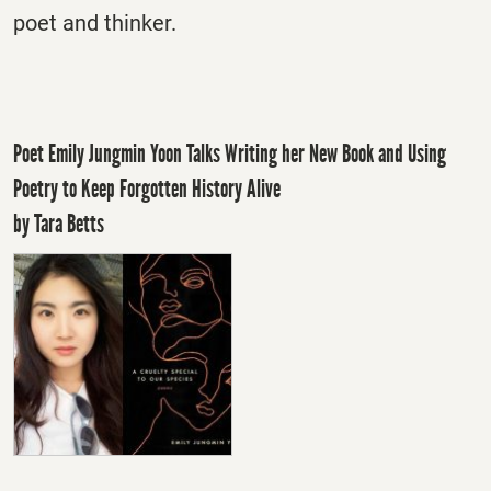
poet and thinker.
Poet Emily Jungmin Yoon Talks Writing her New Book and Using
Poetry to Keep Forgotten History Alive
by Tara Betts