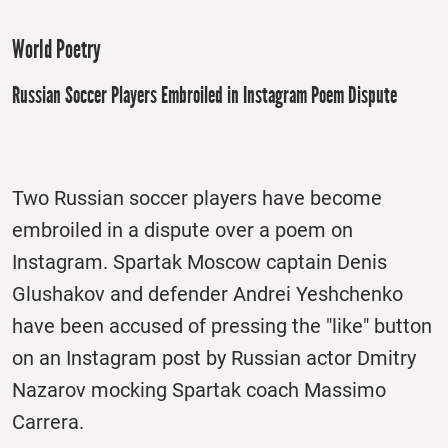
World Poetry
Russian Soccer Players Embroiled in Instagram Poem Dispute
Two Russian soccer players have become
embroiled in a dispute over a poem on
Instagram. Spartak Moscow captain Denis
Glushakov and defender Andrei Yeshchenko
have been accused of pressing the "like" button
on an Instagram post by Russian actor Dmitry
Nazarov mocking Spartak coach Massimo
Carrera.