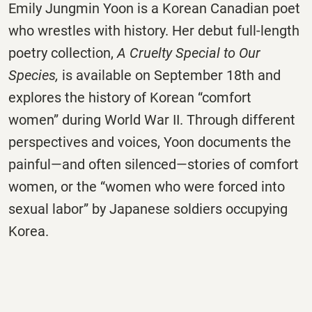
Emily Jungmin Yoon is a Korean Canadian poet
who wrestles with history. Her debut full-length
poetry collection,
A Cruelty Special to Our
Species,
is available on September 18th and
explores the history of Korean “comfort
women” during World War II. Through different
perspectives and voices, Yoon documents the
painful—and often silenced—stories of comfort
women, or the “women who were forced into
sexual labor” by Japanese soldiers occupying
Korea.