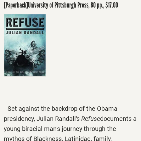
[Paperback]University of Pittsburgh Press, 80 pp., $17.00
Set against the backdrop of the Obama
presidency, Julian Randall's
Refuse
documents a
young biracial man's journey through the
mythos of Blackness, Latinidad, family,