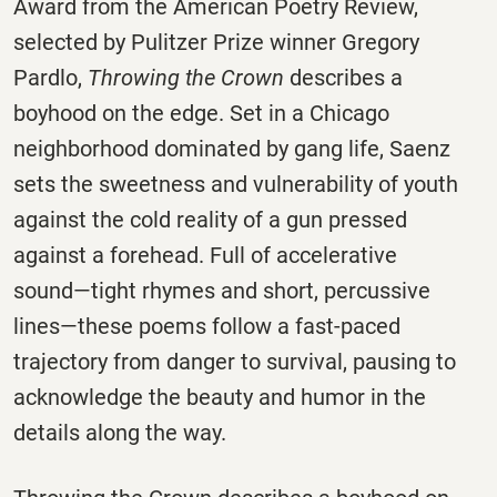
Award from the American Poetry Review,
selected by Pulitzer Prize winner Gregory
Pardlo,
Throwing the Crown
describes a
boyhood on the edge. Set in a Chicago
neighborhood dominated by gang life, Saenz
sets the sweetness and vulnerability of youth
against the cold reality of a gun pressed
against a forehead. Full of accelerative
sound―tight rhymes and short, percussive
lines―these poems follow a fast-paced
trajectory from danger to survival, pausing to
acknowledge the beauty and humor in the
details along the way.