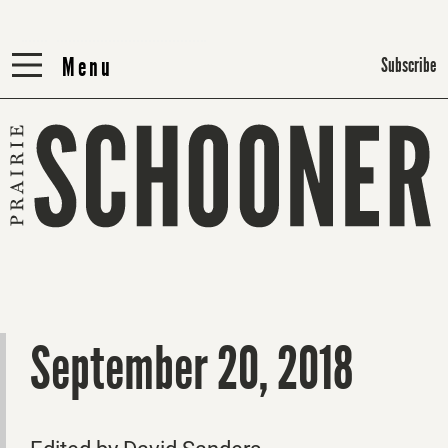
Menu
Menu
Subscribe
September 20, 2018