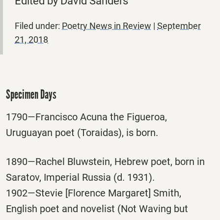
Edited by David Sanders
Filed under:
Poetry News in Review
|
September
21, 2018
Specimen Days
1790—Francisco Acuna the Figueroa,
Uruguayan poet (Toraidas), is born.
1890—Rachel Bluwstein, Hebrew poet, born in
Saratov, Imperial Russia (d. 1931).
1902—Stevie [Florence Margaret] Smith,
English poet and novelist (Not Waving but