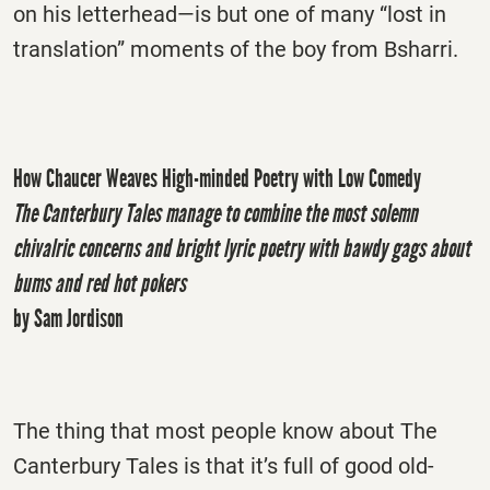
on his letterhead—is but one of many “lost in
translation” moments of the boy from Bsharri.
How Chaucer Weaves High-minded Poetry with Low Comedy
The Canterbury Tales manage to combine the most solemn
chivalric concerns and bright lyric poetry with bawdy gags about
bums and red hot pokers
by Sam Jordison
The thing that most people know about The
Canterbury Tales is that it’s full of good old-