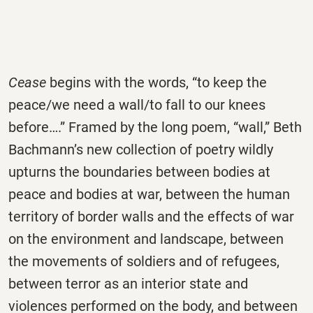
Cease
begins with the words, “to keep the
peace/we need a wall/to fall to our knees
before….” Framed by the long poem, “wall,” Beth
Bachmann’s new collection of poetry wildly
upturns the boundaries between bodies at
peace and bodies at war, between the human
territory of border walls and the effects of war
on the environment and landscape, between
the movements of soldiers and of refugees,
between terror as an interior state and
violences performed on the body, and between