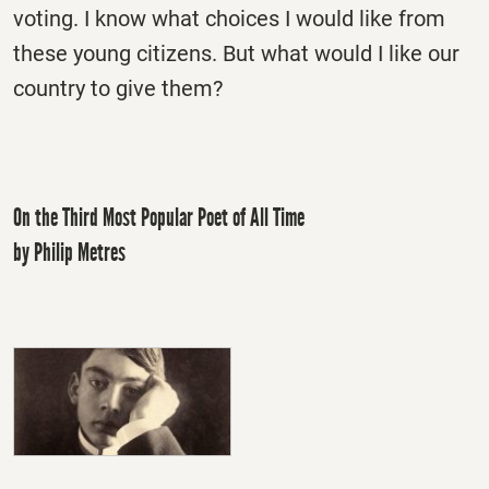
voting. I know what choices I would like from
these young citizens. But what would I like our
country to give them?
On the Third Most Popular Poet of All Time
by Philip Metres