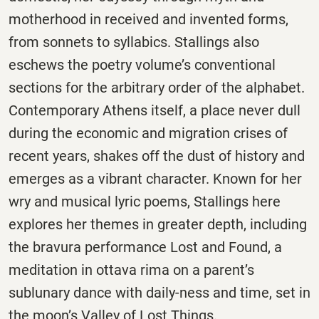
motherhood in received and invented forms,
from sonnets to syllabics. Stallings also
eschews the poetry volume’s conventional
sections for the arbitrary order of the alphabet.
Contemporary Athens itself, a place never dull
during the economic and migration crises of
recent years, shakes off the dust of history and
emerges as a vibrant character. Known for her
wry and musical lyric poems, Stallings here
explores her themes in greater depth, including
the bravura performance Lost and Found, a
meditation in ottava rima on a parent’s
sublunary dance with daily-ness and time, set in
the moon’s Valley of Lost Things.