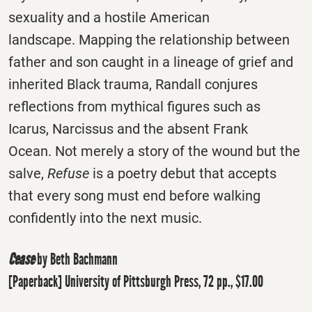
sexuality and a hostile American
landscape. Mapping the relationship between
father and son caught in a lineage of grief and
inherited Black trauma, Randall conjures
reflections from mythical figures such as
Icarus, Narcissus and the absent Frank
Ocean. Not merely a story of the wound but the
salve,
Refuse
is a poetry debut that accepts
that every song must end before walking
confidently into the next music.
Cease
by Beth Bachmann
[Paperback] University of Pittsburgh Press, 72 pp., $17.00