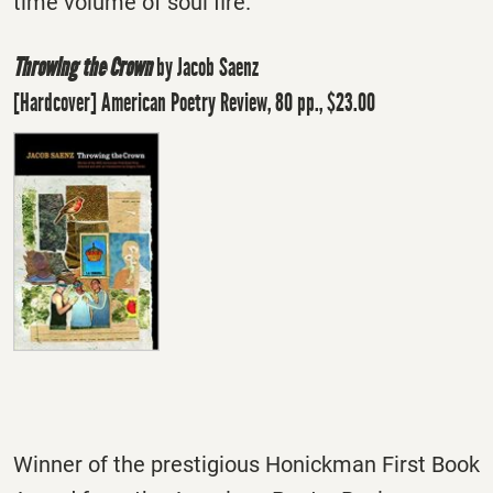
time volume of soul fire."
Throwing the Crown
by Jacob Saenz
[Hardcover] American Poetry Review, 80 pp., $23.00
Winner of the prestigious Honickman First Book