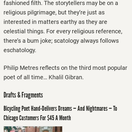
fashioned filth. The storytellers may be on a
religious pilgrimage, but they’re just as
interested in matters earthy as they are
celestial things. For every religious reference,
there’s a bum joke; scatology always follows
eschatology.
Philip Metres reflects on the third most popular
poet of all time… Khalil Gibran.
Drafts & Fragments
Bicycling Poet Hand-Delivers Dreams — And Nightmares — To
Chicago Customers For $45 A Month