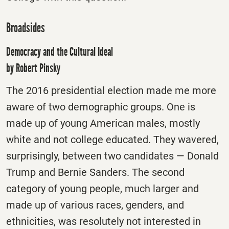
Broadsides
Democracy and the Cultural Ideal
by Robert Pinsky
The 2016 presidential election made me more
aware of two demographic groups. One is
made up of young American males, mostly
white and not college educated. They wavered,
surprisingly, between two candidates — Donald
Trump and Bernie Sanders. The second
category of young people, much larger and
made up of various races, genders, and
ethnicities, was resolutely not interested in