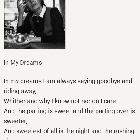
In My Dreams
In my dreams I am always saying goodbye and
riding away,
Whither and why I know not nor do I care.
And the parting is sweet and the parting over is
sweeter,
And sweetest of all is the night and the rushing