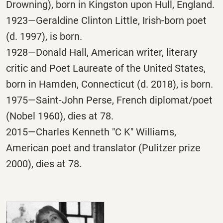
Drowning), born in Kingston upon Hull, England.
1923—Geraldine Clinton Little, Irish-born poet
(d. 1997), is born.
1928—Donald Hall, American writer, literary
critic and Poet Laureate of the United States,
born in Hamden, Connecticut (d. 2018), is born.
1975—Saint-John Perse, French diplomat/poet
(Nobel 1960), dies at 78.
2015—Charles Kenneth "C K" Williams,
American poet and translator (Pulitzer prize
2000), dies at 78.