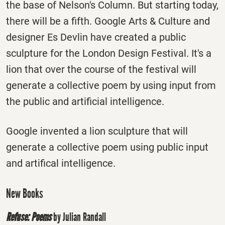
the base of Nelson's Column. But starting today,
there will be a fifth. Google Arts & Culture and
designer Es Devlin have created a public
sculpture for the London Design Festival. It's a
lion that over the course of the festival will
generate a collective poem by using input from
the public and artificial intelligence.
Google invented a lion sculpture that will
generate a collective poem using public input
and artifical intelligence.
New Books
Refuse: Poems
by Julian Randall