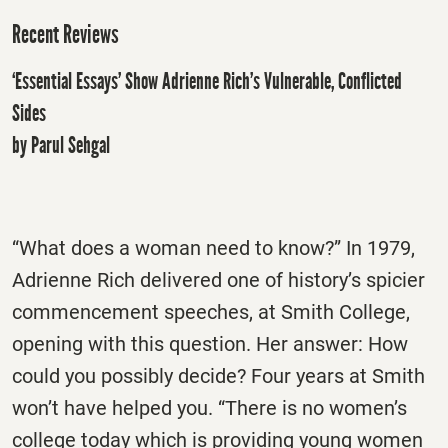
Recent Reviews
‘Essential Essays’ Show Adrienne Rich’s Vulnerable, Conflicted
Sides
by Parul Sehgal
“What does a woman need to know?” In 1979,
Adrienne Rich delivered one of history’s spicier
commencement speeches, at Smith College,
opening with this question. Her answer: How
could you possibly decide? Four years at Smith
won’t have helped you. “There is no women’s
college today which is providing young women