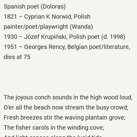
Spanish poet (Doloras)
1821 – Cyprian K Norwid, Polish
painter/poet/playwright (Wanda)
1930 – Józef Krupiński, Polish poet (d. 1998)
1951 – Georges Rency, Belgian poet/literature,
dies at 75
The joyous conch sounds in the high wood loud,
O'er all the beach now stream the busy crowd;
Fresh breezes stir the waving plantain grove;
The fisher carols in the winding cove;