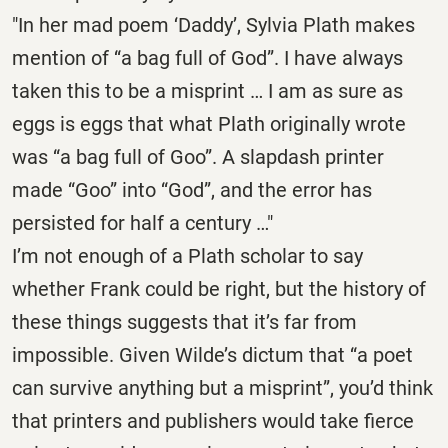
"In her mad poem ‘Daddy’, Sylvia Plath makes
mention of “a bag full of God”. I have always
taken this to be a misprint … I am as sure as
eggs is eggs that what Plath originally wrote
was “a bag full of Goo”. A slapdash printer
made “Goo” into “God”, and the error has
persisted for half a century …"
I’m not enough of a Plath scholar to say
whether Frank could be right, but the history of
these things suggests that it’s far from
impossible. Given Wilde’s dictum that “a poet
can survive anything but a misprint”, you’d think
that printers and publishers would take fierce