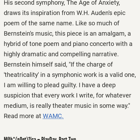
His second symphony, The Age of Anxiety,
draws its inspiration from W.H. Auden's epic
poem of the same name. Like so much of
Bernstein's music, this piece is an amalgam, a
hybrid of tone poem and piano concerto with a
highly dramatic and compelling narrative.
Bernstein himself said, "If the charge of
'theatricality' in a symphonic work is a valid one,
I am willing to plead guilty. I have a deep
suspicion that every work I write, for whatever
medium, is really theater music in some way."
Read more at
WAMC.
M@h*(pOet)?ica – PlayDay, Part Two