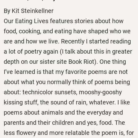
By Kit Steinkellner
Our Eating Lives features stories about how
food, cooking, and eating have shaped who we
are and how we live. Recently I started reading
a lot of poetry again (I talk about this in greater
depth on our sister site Book Riot). One thing
I’ve learned is that my favorite poems are not
about what you normally think of poems being
about: technicolor sunsets, mooshy-gooshy
kissing stuff, the sound of rain, whatever. I like
poems about animals and the everyday and
parents and their children and yes, food. The
less flowery and more relatable the poem is, for