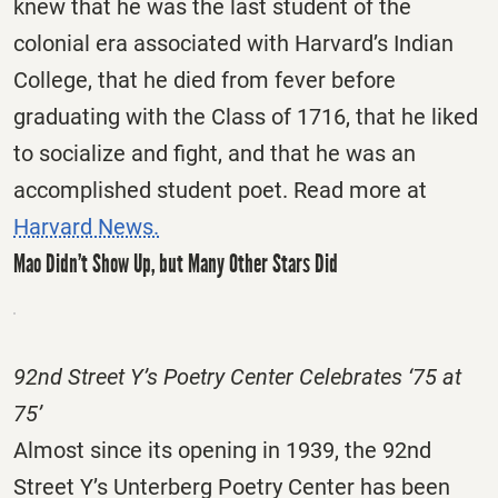
knew that he was the last student of the
colonial era associated with Harvard’s Indian
College, that he died from fever before
graduating with the Class of 1716, that he liked
to socialize and fight, and that he was an
accomplished student poet. Read more at
Harvard News.
Mao Didn’t Show Up, but Many Other Stars Did
92nd Street Y’s Poetry Center Celebrates ‘75 at
75’
Almost since its opening in 1939, the 92nd
Street Y’s Unterberg Poetry Center has been