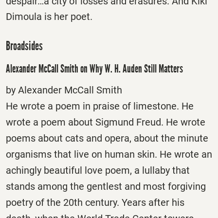
despair…a city of losses and erasures. And Kiki
Dimoula is her poet.
Broadsides
Alexander McCall Smith on Why W. H. Auden Still Matters
by Alexander McCall Smith
He wrote a poem in praise of limestone. He
wrote a poem about Sigmund Freud. He wrote
poems about cats and opera, about the minute
organisms that live on human skin. He wrote an
achingly beautiful love poem, a lullaby that
stands among the gentlest and most forgiving
poetry of the 20th century. Years after his