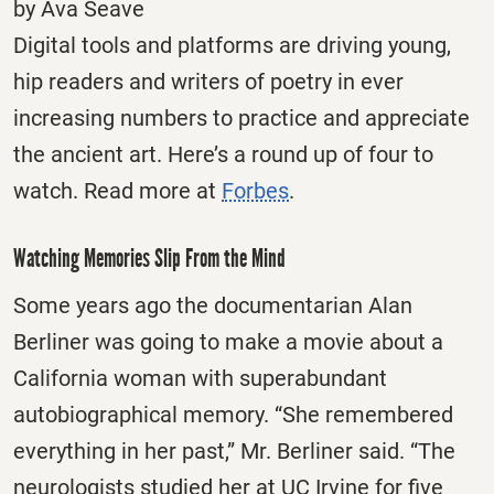
by Ava Seave
Digital tools and platforms are driving young,
hip readers and writers of poetry in ever
increasing numbers to practice and appreciate
the ancient art. Here’s a round up of four to
watch. Read more at
Forbes
.
Watching Memories Slip From the Mind
Some years ago the documentarian Alan
Berliner was going to make a movie about a
California woman with superabundant
autobiographical memory. “She remembered
everything in her past,” Mr. Berliner said. “The
neurologists studied her at UC Irvine for five