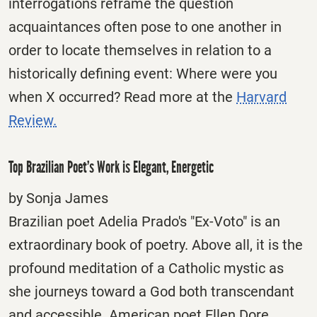
interrogations reframe the question
acquaintances often pose to one another in
order to locate themselves in relation to a
historically defining event: Where were you
when X occurred? Read more at the
Harvard
Review.
Top Brazilian Poet’s Work is Elegant, Energetic
by Sonja James
Brazilian poet Adelia Prado's "Ex-Voto" is an
extraordinary book of poetry. Above all, it is the
profound meditation of a Catholic mystic as
she journeys toward a God both transcendant
and accessible. American poet Ellen Dore