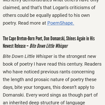
claimed, and that’s that Logan’s criticisms of
others could be equally applied to his own
poetry. Read more at
PoemShape.
The Cape Breton-Born Poet, Don Domanski, Shines Again in His
Newest Release –
Bite Down Little Whisper
Bite Down Little Whisper
is the strongest new
book of poetry I have read this century. Readers
who have noticed previous rants concerning
the length and prosaic nature of poetry these
days, bite your tongues, this doesn’t apply to
Domanski. Every word sings as though part of
an inherited deep structure of language