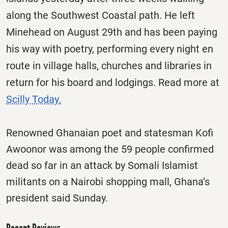
along the Southwest Coastal path. He left
Minehead on August 29th and has been paying
his way with poetry, performing every night en
route in village halls, churches and libraries in
return for his board and lodgings. Read more at
Scilly Today.
Renowned Ghanaian poet and statesman Kofi
Awoonor was among the 59 people confirmed
dead so far in an attack by Somali Islamist
militants on a Nairobi shopping mall, Ghana’s
president said Sunday.