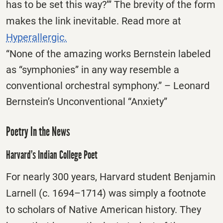
has to be set this way?’” The brevity of the form
makes the link inevitable. Read more at
Hyperallergic.
“None of the amazing works Bernstein labeled
as “symphonies” in any way resemble a
conventional orchestral symphony.” – Leonard
Bernstein’s Unconventional “Anxiety”
Poetry In the News
Harvard’s Indian College Poet
For nearly 300 years, Harvard student Benjamin
Larnell (c. 1694–1714) was simply a footnote
to scholars of Native American history. They