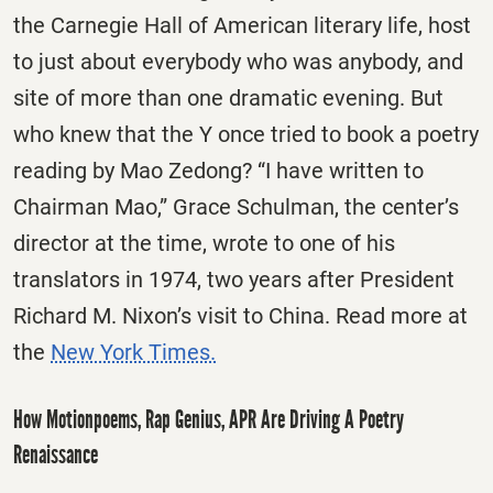
the Carnegie Hall of American literary life, host
to just about everybody who was anybody, and
site of more than one dramatic evening. But
who knew that the Y once tried to book a poetry
reading by Mao Zedong? “I have written to
Chairman Mao,” Grace Schulman, the center’s
director at the time, wrote to one of his
translators in 1974, two years after President
Richard M. Nixon’s visit to China. Read more at
the
New York Times.
How Motionpoems, Rap Genius, APR Are Driving A Poetry
Renaissance