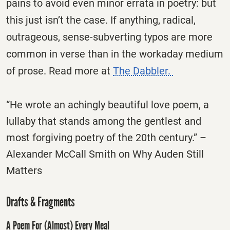
pains to avoid even minor errata in poetry: but
this just isn’t the case. If anything, radical,
outrageous, sense-subverting typos are more
common in verse than in the workaday medium
of prose. Read more at
The Dabbler.
“He wrote an achingly beautiful love poem, a
lullaby that stands among the gentlest and
most forgiving poetry of the 20th century.” –
Alexander McCall Smith on Why Auden Still
Matters
Drafts & Fragments
A Poem For (Almost) Every Meal