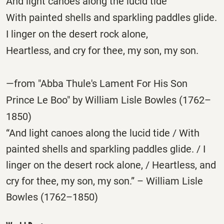
And light canoes along the lucid tide
With painted shells and sparkling paddles glide.
I linger on the desert rock alone,
Heartless, and cry for thee, my son, my son.
—from "Abba Thule's Lament For His Son
Prince Le Boo" by William Lisle Bowles (1762–
1850)
“And light canoes along the lucid tide / With
painted shells and sparkling paddles glide. / I
linger on the desert rock alone, / Heartless, and
cry for thee, my son, my son.” – William Lisle
Bowles (1762–1850)