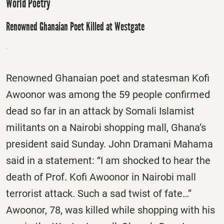
World Poetry
Renowned Ghanaian Poet Killed at Westgate
Renowned Ghanaian poet and statesman Kofi
Awoonor was among the 59 people confirmed
dead so far in an attack by Somali Islamist
militants on a Nairobi shopping mall, Ghana’s
president said Sunday. John Dramani Mahama
said in a statement: “I am shocked to hear the
death of Prof. Kofi Awoonor in Nairobi mall
terrorist attack. Such a sad twist of fate…”
Awoonor, 78, was killed while shopping with his