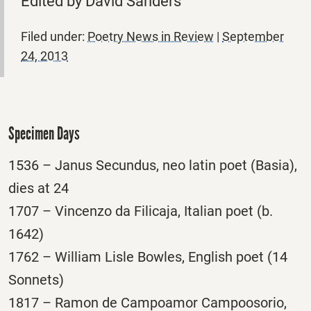
Edited by David Sanders
Filed under:
Poetry News in Review
|
September
24, 2013
Specimen Days
1536 – Janus Secundus, neo latin poet (Basia),
dies at 24
1707 – Vincenzo da Filicaja, Italian poet (b.
1642)
1762 – William Lisle Bowles, English poet (14
Sonnets)
1817 – Ramon de Campoamor Campoosorio,