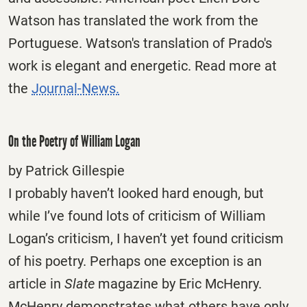
Watson has translated the work from the
Portuguese. Watson's translation of Prado's
work is elegant and energetic. Read more at
the
Journal-News.
On the Poetry of William Logan
by Patrick Gillespie
I probably haven’t looked hard enough, but
while I’ve found lots of criticism of William
Logan’s criticism, I haven’t yet found criticism
of his poetry. Perhaps one exception is an
article in
Slate
magazine by Eric McHenry.
McHenry demonstrates what others have only