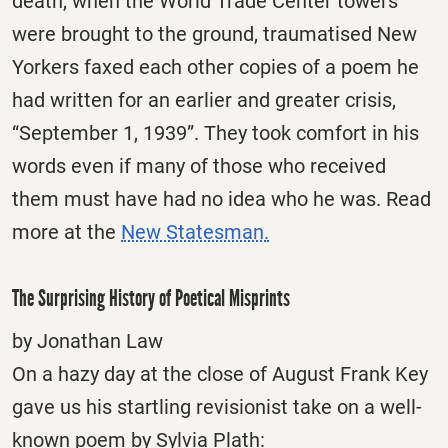
death, when the World Trade Center towers
were brought to the ground, traumatised New
Yorkers faxed each other copies of a poem he
had written for an earlier and greater crisis,
“September 1, 1939”. They took comfort in his
words even if many of those who received
them must have had no idea who he was. Read
more at the
New Statesman.
The Surprising History of Poetical Misprints
by Jonathan Law
On a hazy day at the close of August Frank Key
gave us his startling revisionist take on a well-
known poem by Sylvia Plath: