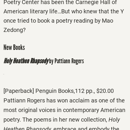
Poetry Center has been the Carnegie Hall of
American literary life…But who knew that the Y
once tried to book a poetry reading by Mao
Zedong?
New Books
Holy Heathen Rhapsody
by Pattiann Rogers
[Paperback] Penguin Books,112 pp., $20.00
Pattiann Rogers has won acclaim as one of the
most original voices in contemporary American
poetry. The poems in her new collection,
Holy
Heathen Rhapsody,
embrace and embody the