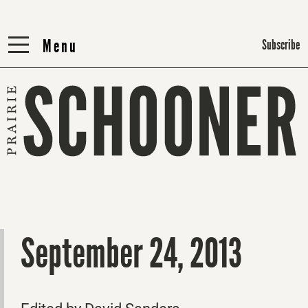
Menu
Menu
Subscribe
September 24, 2013