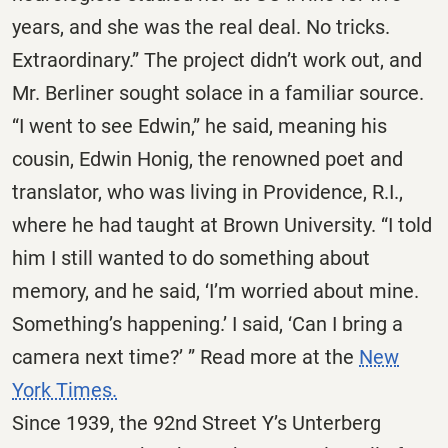
years, and she was the real deal. No tricks.
Extraordinary.” The project didn’t work out, and
Mr. Berliner sought solace in a familiar source.
“I went to see Edwin,” he said, meaning his
cousin, Edwin Honig, the renowned poet and
translator, who was living in Providence, R.I.,
where he had taught at Brown University. “I told
him I still wanted to do something about
memory, and he said, ‘I’m worried about mine.
Something’s happening.’ I said, ‘Can I bring a
camera next time?’ ” Read more at the
New
York Times.
Since 1939, the 92nd Street Y’s Unterberg