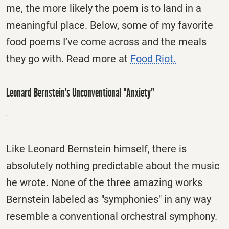
me, the more likely the poem is to land in a
meaningful place. Below, some of my favorite
food poems I’ve come across and the meals
they go with. Read more at
Food Riot.
Leonard Bernstein's Unconventional "Anxiety"
Like Leonard Bernstein himself, there is
absolutely nothing predictable about the music
he wrote. None of the three amazing works
Bernstein labeled as "symphonies" in any way
resemble a conventional orchestral symphony.