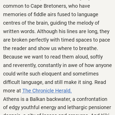
common to Cape Bretoners, who have
memories of fiddle airs fused to language
centres of the brain, guiding the melody of
written words. Although his lines are long, they
are broken perfectly with timed spaces to pace
the reader and show us where to breathe.
Because we want to read them aloud, softly
and reverently, constantly in awe of how anyone
could write such eloquent and sometimes
difficult language, and still make it sing. Read
more at
The Chronicle Herald.
Athens is a Balkan backwater, a confrontation
of edgy youthful energy and lethargic pensioner