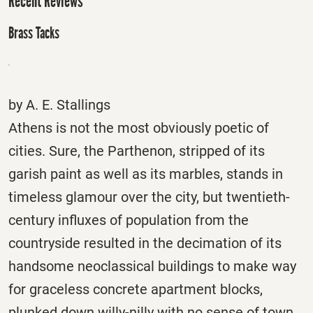
Recent Reviews
Brass Tacks
by A. E. Stallings
Athens is not the most obviously poetic of
cities. Sure, the Parthenon, stripped of its
garish paint as well as its marbles, stands in
timeless glamour over the city, but twentieth-
century influxes of population from the
countryside resulted in the decimation of its
handsome neoclassical buildings to make way
for graceless concrete apartment blocks,
plunked down willy-nilly with no sense of town