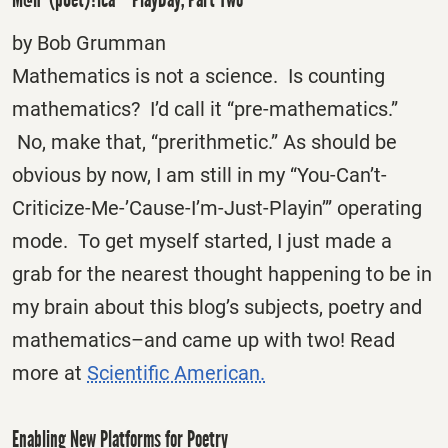
by Bob Grumman
Mathematics is not a science. Is counting
mathematics? I’d call it “pre-mathematics.”
No, make that, “prerithmetic.” As should be
obvious by now, I am still in my “You-Can’t-
Criticize-Me-’Cause-I’m-Just-Playin’” operating
mode. To get myself started, I just made a
grab for the nearest thought happening to be in
my brain about this blog’s subjects, poetry and
mathematics–and came up with two! Read
more at
Scientific American.
Enabling New Platforms for Poetry