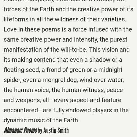
forces of the Earth and the creative power of its
lifeforms in all the wildness of their varieties.
Love in these poems is a force infused with the
same creative power and intensity, the purest
manifestation of the will-to-be. This vision and
its making contend that even a shadow or a
floating seed, a frond of green or a midnight
spider, even a mongrel dog, wind over water,
the human voice, the human witness, peace
and weapons, all—every aspect and feature
encountered—are fully endowed players in the
dynamic music of the Earth.
Almanac: Poems
by Austin Smith