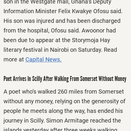
son in the Westgate mall, Ghana’s Deputy
Information Minister Felix Kwakye Ofosu said.
His son was injured and has been discharged
from the hospital, Ofosu said. Awoonor had
been due to appear at the Storymoja Hay
literary festival in Nairobi on Saturday. Read
more at
Capital News.
Poet Arrives In Scilly After Walking From Somerset Without Money
A poet who’s walked 260 miles from Somerset
without any money, relying on the generosity of
people he meets along the way, has ended his
journey in Scilly. Simon Armitage reached the
islands yesterday after three weeks walking