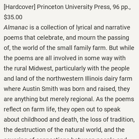
[Hardcover] Princeton University Press, 96 pp.,
$35.00
Almanac
is a collection of lyrical and narrative
poems that celebrate, and mourn the passing
of, the world of the small family farm. But while
the poems are all involved in some way with
the rural Midwest, particularly with the people
and land of the northwestern Illinois dairy farm
where Austin Smith was born and raised, they
are anything but merely regional. As the poems
reflect on farm life, they open out to speak
about childhood and death, the loss of tradition,
the destruction of the natural world, and the