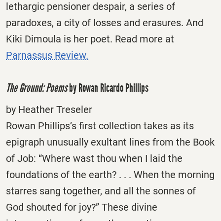
lethargic pensioner despair, a series of
paradoxes, a city of losses and erasures. And
Kiki Dimoula is her poet. Read more at
Parnassus Review.
The Ground: Poems
by Rowan Ricardo Phillips
by Heather Treseler
Rowan Phillips’s first collection takes as its
epigraph unusually exultant lines from the Book
of Job: “Where wast thou when I laid the
foundations of the earth? . . . When the morning
starres sang together, and all the sonnes of
God shouted for joy?” These divine