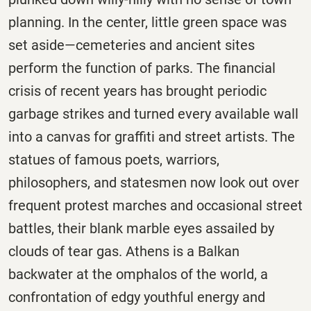
planning. In the center, little green space was
set aside—cemeteries and ancient sites
perform the function of parks. The financial
crisis of recent years has brought periodic
garbage strikes and turned every available wall
into a canvas for graffiti and street artists. The
statues of famous poets, warriors,
philosophers, and statesmen now look out over
frequent protest marches and occasional street
battles, their blank marble eyes assailed by
clouds of tear gas. Athens is a Balkan
backwater at the omphalos of the world, a
confrontation of edgy youthful energy and