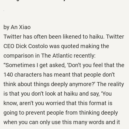
by An Xiao
Twitter has often been likened to haiku. Twitter
CEO Dick Costolo was quoted making the
comparison in The Atlantic recently:
“Sometimes I get asked, ‘Don’t you feel that the
140 characters has meant that people don’t
think about things deeply anymore?’ The reality
is that you don’t look at haiku and say, ‘You
know, aren’t you worried that this format is
going to prevent people from thinking deeply
when you can only use this many words and it