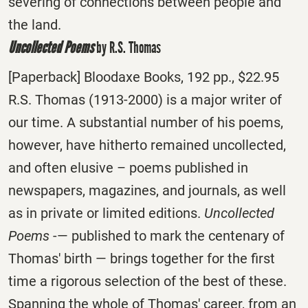
severing of connections between people and
the land.
Uncollected Poems
by R.S. Thomas
[Paperback] Bloodaxe Books, 192 pp., $22.95
R.S. Thomas (1913-2000) is a major writer of
our time. A substantial number of his poems,
however, have hitherto remained uncollected,
and often elusive – poems published in
newspapers, magazines, and journals, as well
as in private or limited editions.
Uncollected
Poems
-— published to mark the centenary of
Thomas' birth — brings together for the first
time a rigorous selection of the best of these.
Spanning the whole of Thomas' career, from an