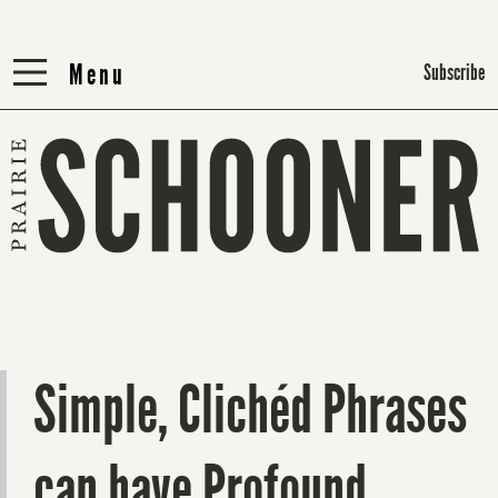
Menu
Menu
Subscribe
Simple, Clichéd Phrases
can have Profound