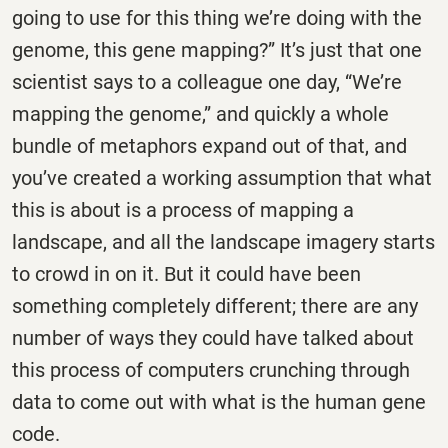
going to use for this thing we’re doing with the
genome, this gene mapping?” It’s just that one
scientist says to a colleague one day, “We’re
mapping the genome,” and quickly a whole
bundle of metaphors expand out of that, and
you’ve created a working assumption that what
this is about is a process of mapping a
landscape, and all the landscape imagery starts
to crowd in on it. But it could have been
something completely different; there are any
number of ways they could have talked about
this process of computers crunching through
data to come out with what is the human gene
code.