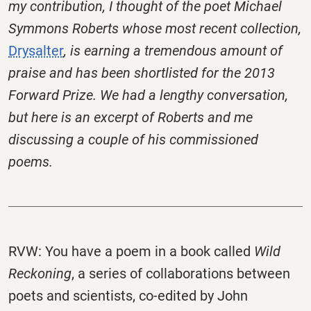
my contribution, I thought of the poet Michael
Symmons Roberts whose most recent collection,
Drysalter
, is earning a tremendous amount of
praise and has been shortlisted for the 2013
Forward Prize. We had a lengthy conversation,
but here is an excerpt of Roberts and me
discussing a couple of his commissioned
poems.
RVW: You have a poem in a book called
Wild
Reckoning
, a series of collaborations between
poets and scientists, co-edited by John