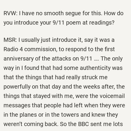
RVW: I have no smooth segue for this. How do
you introduce your 9/11 poem at readings?
MSR: I usually just introduce it, say it was a
Radio 4 commission, to respond to the first
anniversary of the attacks on 9/11 …. The only
way in I found that had some authenticity was
that the things that had really struck me
powerfully on that day and the weeks after, the
things that stayed with me, were the voicemail
messages that people had left when they were
in the planes or in the towers and knew they
weren’t coming back. So the BBC sent me lots