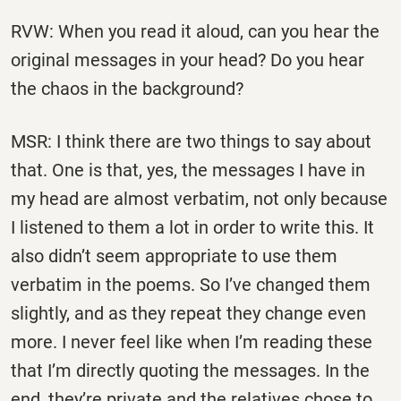
RVW: When you read it aloud, can you hear the
original messages in your head? Do you hear
the chaos in the background?
MSR: I think there are two things to say about
that. One is that, yes, the messages I have in
my head are almost verbatim, not only because
I listened to them a lot in order to write this. It
also didn’t seem appropriate to use them
verbatim in the poems. So I’ve changed them
slightly, and as they repeat they change even
more. I never feel like when I’m reading these
that I’m directly quoting the messages. In the
end, they’re private and the relatives chose to