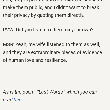
make them public, and I didn’t want to break
their privacy by quoting them directly.
RVW: Did you listen to them on your own?
MSR: Yeah, my wife listened to them as well,
and they are extraordinary pieces of evidence
of human love and resilience.
As is the poem, “Last Words,” which you can
read
here
.