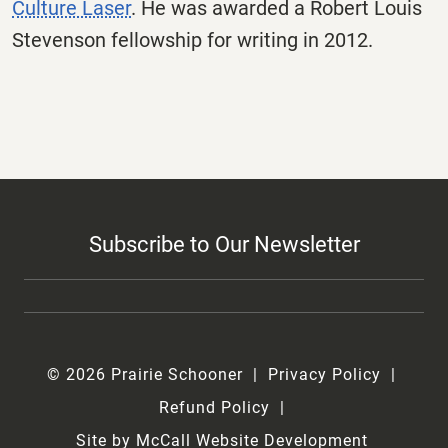
Culture Laser
. He was awarded a Robert Louis
Stevenson fellowship for writing in 2012.
Subscribe to Our Newsletter
© 2026 Prairie Schooner
Privacy Policy
Refund Policy
Site by McCall Website Development