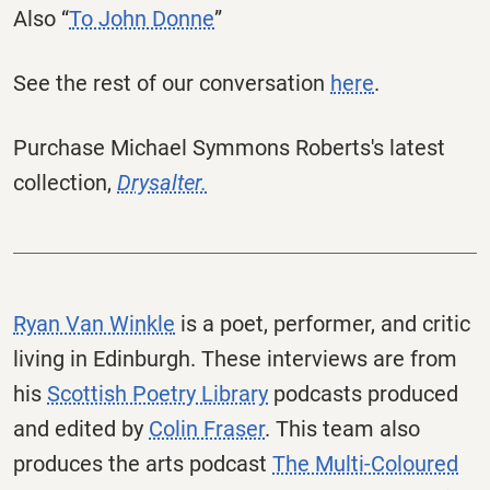
Also “
To John Donne
”
See the rest of our conversation
here
.
Purchase Michael Symmons Roberts's latest
collection,
Drysalter.
Ryan Van Winkle
is a poet, performer, and critic
living in Edinburgh. These interviews are from
his
Scottish Poetry Library
podcasts produced
and edited by
Colin Fraser
. This team also
produces the arts podcast
The Multi-Coloured