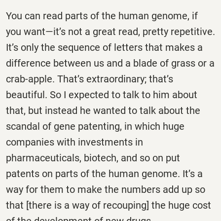
You can read parts of the human genome, if
you want—it’s not a great read, pretty repetitive.
It’s only the sequence of letters that makes a
difference between us and a blade of grass or a
crab-apple. That’s extraordinary; that’s
beautiful. So I expected to talk to him about
that, but instead he wanted to talk about the
scandal of gene patenting, in which huge
companies with investments in
pharmaceuticals, biotech, and so on put
patents on parts of the human genome. It’s a
way for them to make the numbers add up so
that [there is a way of recouping] the huge cost
of the development of new drugs.