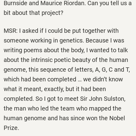
Burnside and Maurice Riordan. Can you tell us a
bit about that project?
MSR: I asked if I could be put together with
someone working in genetics. Because I was
writing poems about the body, I wanted to talk
about the intrinsic poetic beauty of the human
genome, this sequence of letters, A, G, C and T,
which had been completed … we didn’t know
what it meant, exactly, but it had been
completed. So I got to meet Sir John Sulston,
the man who led the team who mapped the
human genome and has since won the Nobel
Prize.