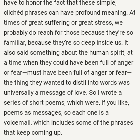
have to honor the fact that these simple,
clichéd phrases can have profound meaning. At
times of great suffering or great stress, we
probably do reach for those because they’re so
familiar, because they’re so deep inside us. It
also said something about the human spirit, at
a time when they could have been full of anger
or fear—must have been full of anger or fear—
the thing they wanted to distil into words was
universally a message of love. So I wrote a
series of short poems, which were, if you like,
poems as messages, so each one is a
voicemail, which includes some of the phrases
that keep coming up.