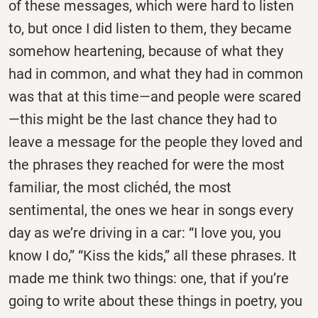
of these messages, which were hard to listen
to, but once I did listen to them, they became
somehow heartening, because of what they
had in common, and what they had in common
was that at this time—and people were scared
—this might be the last chance they had to
leave a message for the people they loved and
the phrases they reached for were the most
familiar, the most clichéd, the most
sentimental, the ones we hear in songs every
day as we’re driving in a car: “I love you, you
know I do,” “Kiss the kids,” all these phrases. It
made me think two things: one, that if you’re
going to write about these things in poetry, you