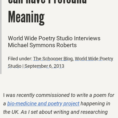
Meaning
World Wide Poetry Studio Interviews
Michael Symmons Roberts
Filed under:
The Schooner Blog
,
World Wide Poetry
Studio
|
September 6, 2013
I
was recently commissioned to write a poem for
a
bio-medicine and poetry project
happening in
the UK. As I set about writing and researching