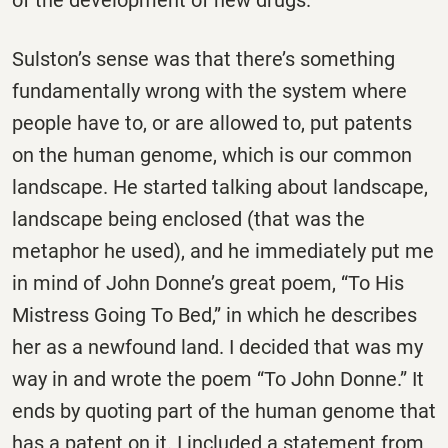
Sulston’s sense was that there’s something
fundamentally wrong with the system where
people have to, or are allowed to, put patents
on the human genome, which is our common
landscape. He started talking about landscape,
landscape being enclosed (that was the
metaphor he used), and he immediately put me
in mind of John Donne’s great poem, “To His
Mistress Going To Bed,” in which he describes
her as a newfound land. I decided that was my
way in and wrote the poem “To John Donne.” It
ends by quoting part of the human genome that
has a patent on it. I included a statement from