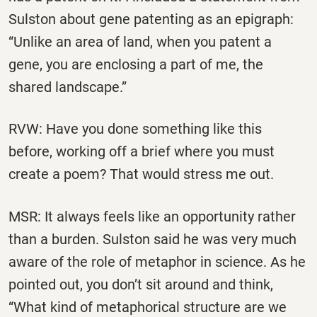
Sulston about gene patenting as an epigraph:
“Unlike an area of land, when you patent a
gene, you are enclosing a part of me, the
shared landscape.”
RVW: Have you done something like this
before, working off a brief where you must
create a poem? That would stress me out.
MSR: It always feels like an opportunity rather
than a burden. Sulston said he was very much
aware of the role of metaphor in science. As he
pointed out, you don’t sit around and think,
“What kind of metaphorical structure are we