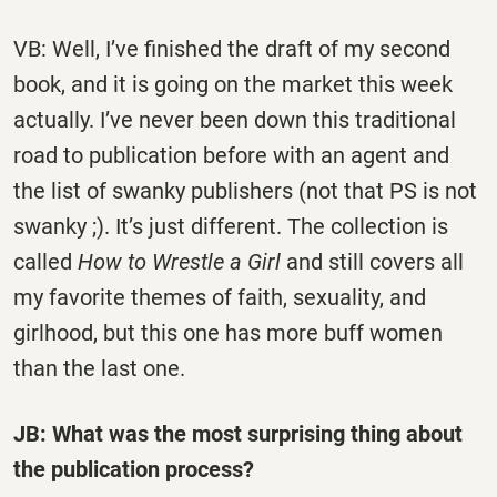
VB: Well, I’ve finished the draft of my second
book, and it is going on the market this week
actually. I’ve never been down this traditional
road to publication before with an agent and
the list of swanky publishers (not that PS is not
swanky ;). It’s just different. The collection is
called
How to Wrestle a Girl
and still covers all
my favorite themes of faith, sexuality, and
girlhood, but this one has more buff women
than the last one.
JB: What was the most surprising thing about
the publication process?