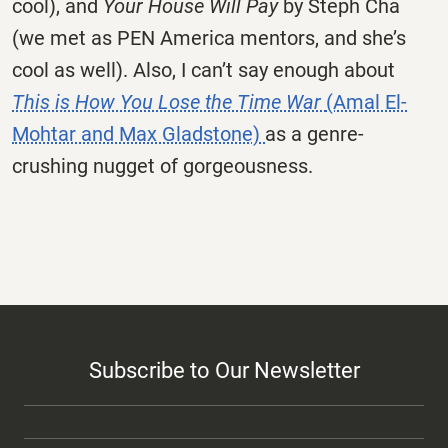
cool), and
Your House Will Pay
by Steph Cha
(we met as PEN America mentors, and she’s
cool as well). Also, I can’t say enough about
This is How You Lose the Time War
(Amal El-
Mohtar and Max Gladstone)
as a genre-
crushing nugget of gorgeousness.
Subscribe to Our Newsletter