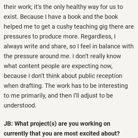
their work; it’s the only healthy way for us to
exist. Because I have a book and the book
helped me to get a cushy teaching gig there are
pressures to produce more. Regardless, I
always write and share, so I feel in balance with
the pressure around me. I don’t really know
what content people are expecting now,
because I don’t think about public reception
when drafting. The work has to be interesting
to me primarily, and then I’ll adjust to be
understood.
JB: What project(s) are you working on
currently that you are most excited about?