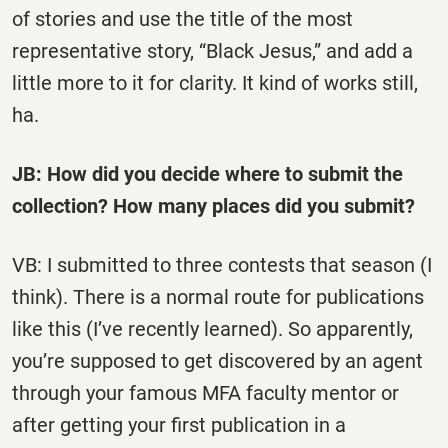
of stories and use the title of the most
representative story, “Black Jesus,” and add a
little more to it for clarity. It kind of works still,
ha.
JB: How did you decide where to submit the
collection? How many places did you submit?
VB: I submitted to three contests that season (I
think). There is a normal route for publications
like this (I’ve recently learned). So apparently,
you’re supposed to get discovered by an agent
through your famous MFA faculty mentor or
after getting your first publication in a