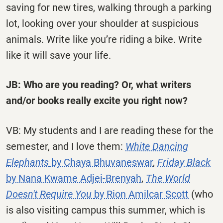
saving for new tires, walking through a parking
lot, looking over your shoulder at suspicious
animals. Write like you’re riding a bike. Write
like it will save your life.
JB: Who are you reading? Or, what writers
and/or books really excite you right now?
VB: My students and I are reading these for the
semester, and I love them:
White Dancing
Elephants
by Chaya Bhuvaneswar
,
Friday Black
by Nana Kwame Adjei-Brenyah
,
The World
Doesn't Require You
by Rion Amilcar Scott
(who
is also visiting campus this summer, which is