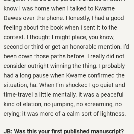
know I was home when I talked to Kwame
Dawes over the phone. Honestly, I had a good
feeling about the book when I sent it to the
contest. I thought I might place, you know,
second or third or get an honorable mention. I’d
been down those paths before. I really did not
consider outright winning the thing. I probably
had a long pause when Kwame confirmed the
situation, ha. When I’m shocked I go quiet and
time-travel a little mentally. It was a peaceful
kind of elation, no jumping, no screaming, no
crying; it was more of a calm sort of lightness.
JB: Was this your first published manuscript?