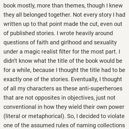
book mostly, more than themes, though I knew
they all belonged together. Not every story I had
written up to that point made the cut, even out
of published stories. I wrote heavily around
questions of faith and girlhood and sexuality
under a magic realist filter for the most part. I
didn’t know what the title of the book would be
for a while, because I thought the title had to be
exactly one of the stories. Eventually, I thought
of all my characters as these anti-superheroes
that are not opposites in objectives, just not
conventional in how they wield their own power
(literal or metaphorical). So, I decided to violate
one of the assumed rules of naming collections