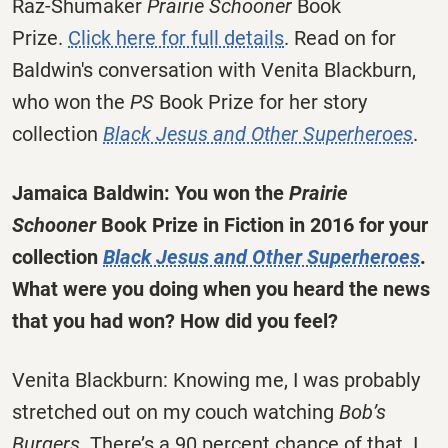
Raz-Shumaker
Prairie Schooner
Book
Prize.
Click here for full details
. Read on for
Baldwin's conversation with Venita Blackburn,
who won the
PS
Book Prize for her story
collection
Black Jesus and Other Superheroes
.
Jamaica Baldwin: You won the
Prairie
Schooner
Book Prize in Fiction in 2016 for your
collection
Black Jesus and Other Superheroes
.
What were you doing when you heard the news
that you had won? How did you feel?
Venita Blackburn: Knowing me, I was probably
stretched out on my couch watching
Bob’s
Burgers
. There’s a 90 percent chance of that. I