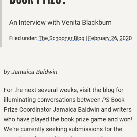
An Interview with Venita Blackburn
Filed under:
The Schooner Blog
|
February 26, 2020
by Jamaica Baldwin
For the next several weeks, visit the blog for
illuminating conversations between
PS
Book
Prize Coordinator Jamaica Baldwin and writers
who have played the book prize game and won!
We're currently seeking submissions for the