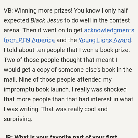
VB: Winning more prizes! You know I only half
expected
Black Jesus
to do well in the contest
arena. Then it went on to get
acknowledgments
from PEN America
and the
Young Lions Award
.
I told about ten people that I won a book prize.
Two of those people thought that meant I
would get a copy of someone else’s book in the
mail. Nine of those people attended my
impromptu book launch. I really was shocked
that more people than that had interest in what
I was writing. That was really cool and
surprising.
JB: What is your favorite part of your first