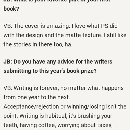
book?
VB: The cover is amazing. I love what PS did
with the design and the matte texture. I still like
the stories in there too, ha.
JB: Do you have any advice for the writers
submitting to this year’s book prize?
VB: Writing is forever, no matter what happens
from one year to the next.
Acceptance/rejection or winning/losing isn’t the
point. Writing is habitual; it’s brushing your
teeth, having coffee, worrying about taxes,