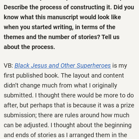
Describe the process of constructing it. Did you
know what this manuscript would look like
when you started writing, in terms of the
themes and the number of stories? Tell us
about the process.
VB:
Black Jesus and Other Superheroes
is my
first published book. The layout and content
didn’t change much from what I originally
submitted. I thought there would be more to do
after, but perhaps that is because it was a prize
submission; there are rules around how much
can be adjusted. I thought about the beginning
and ends of stories as I arranged them in the