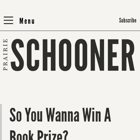
Menu
Menu
Subscribe
So You Wanna Win A
Book Prize?