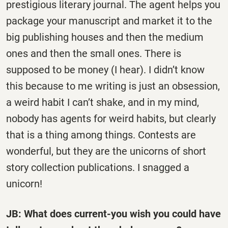
prestigious literary journal. The agent helps you
package your manuscript and market it to the
big publishing houses and then the medium
ones and then the small ones. There is
supposed to be money (I hear). I didn’t know
this because to me writing is just an obsession,
a weird habit I can’t shake, and in my mind,
nobody has agents for weird habits, but clearly
that is a thing among things. Contests are
wonderful, but they are the unicorns of short
story collection publications. I snagged a
unicorn!
JB: What does current-you wish you could have