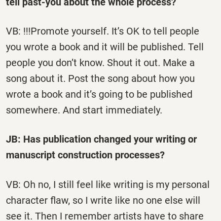
tell past-you about the whole process?
VB: !!!Promote yourself. It’s OK to tell people
you wrote a book and it will be published. Tell
people you don’t know. Shout it out. Make a
song about it. Post the song about how you
wrote a book and it’s going to be published
somewhere. And start immediately.
JB: Has publication changed your writing or
manuscript construction processes?
VB: Oh no, I still feel like writing is my personal
character flaw, so I write like no one else will
see it. Then I remember artists have to share