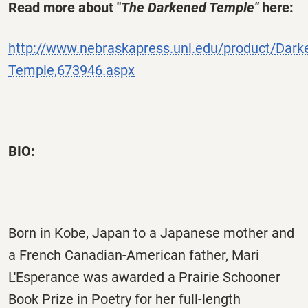
Read more about "
The Darkened Temple"
here:
http://www.nebraskapress.unl.edu/product/Dark
Temple,673946.aspx
BIO:
Born in Kobe, Japan to a Japanese mother and
a French Canadian-American father, Mari
L'Esperance was awarded a Prairie Schooner
Book Prize in Poetry for her full-length