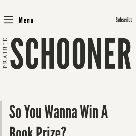
Menu
Menu
Subscribe
So You Wanna Win A
Book Prize?