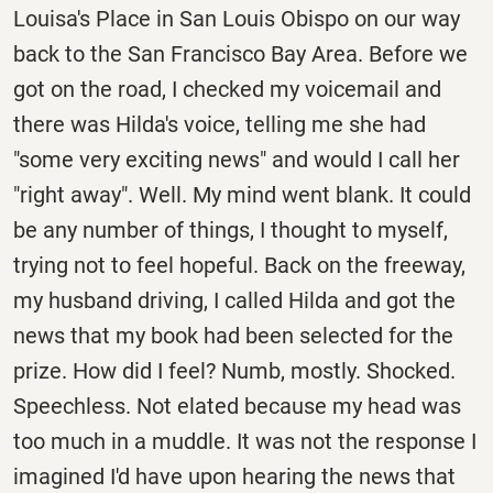
Louisa's Place in San Louis Obispo on our way
back to the San Francisco Bay Area. Before we
got on the road, I checked my voicemail and
there was Hilda's voice, telling me she had
"some very exciting news" and would I call her
"right away". Well. My mind went blank. It could
be any number of things, I thought to myself,
trying not to feel hopeful. Back on the freeway,
my husband driving, I called Hilda and got the
news that my book had been selected for the
prize. How did I feel? Numb, mostly. Shocked.
Speechless. Not elated because my head was
too much in a muddle. It was not the response I
imagined I'd have upon hearing the news that