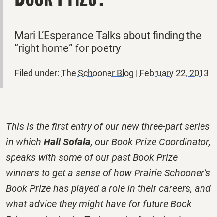
Mari L’Esperance Talks about finding the
“right home” for poetry
Filed under:
The Schooner Blog
|
February 22, 2013
This is the first entry of our new three-part series
in which
Hali Sofala
, our Book Prize Coordinator,
speaks with some of our past Book Prize
winners to get a sense of how Prairie Schooner's
Book Prize has played a role in their careers, and
what advice they might have for future Book