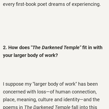
every first-book poet dreams of experiencing.
2. How does "
The Darkened Temple"
fit in with
your larger body of work?
I suppose my "larger body of work" has been
concerned with loss—of human connection,
place, meaning, culture and identity—and the
poems in
The Darkened Temple
fall into this