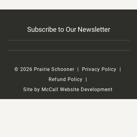
Subscribe to Our Newsletter
© 2026 Prairie Schooner
Privacy Policy
Refund Policy
Site by McCall Website Development