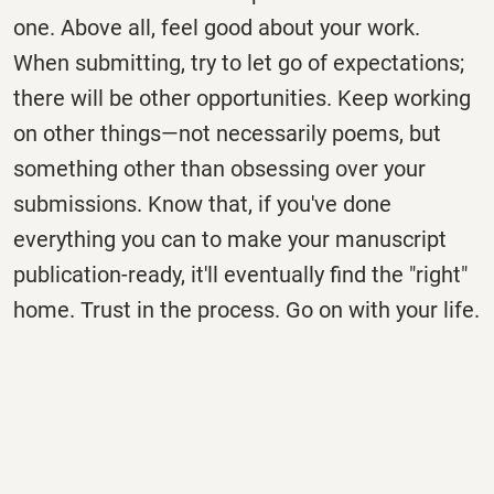
one. Above all, feel good about your work.
When submitting, try to let go of expectations;
there will be other opportunities. Keep working
on other things—not necessarily poems, but
something other than obsessing over your
submissions. Know that, if you've done
everything you can to make your manuscript
publication-ready, it'll eventually find the "right"
home. Trust in the process. Go on with your life.