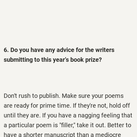
6. Do you have any advice for the writers
submitting to this year’s book prize?
Don't rush to publish. Make sure your poems
are ready for prime time. If they're not, hold off
until they are. If you have a nagging feeling that
a particular poem is "filler," take it out. Better to
have a shorter manuscript than a mediocre