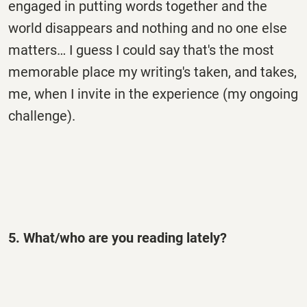
engaged in putting words together and the
world disappears and nothing and no one else
matters… I guess I could say that's the most
memorable place my writing's taken, and takes,
me, when I invite in the experience (my ongoing
challenge).
5. What/who are you reading lately?