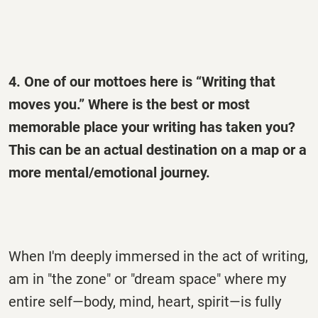
4. One of our mottoes here is “Writing that
moves you.” Where is the best or most
memorable place your writing has taken you?
This can be an actual destination on a map or a
more mental/emotional journey.
When I'm deeply immersed in the act of writing,
am in "the zone" or "dream space" where my
entire self—body, mind, heart, spirit—is fully