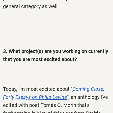
general category as well.
3. What project(s) are you working on currently
that you are most excited about?
Today, I'm most excited about "
Coming Close:
Forty Essays on Philip Levine
"
, an anthology I've
edited with poet Tomás Q. Morín that's