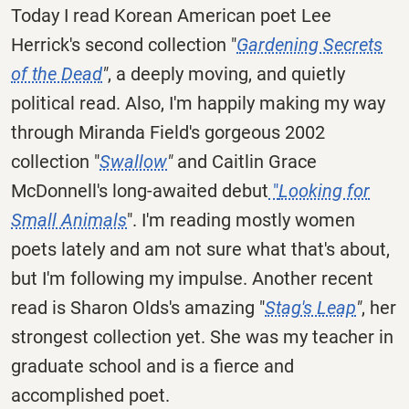
Today I read Korean American poet Lee
Herrick's second collection "
Gardening Secrets
of the Dead
"
, a deeply moving, and quietly
political read. Also, I'm happily making my way
through Miranda Field's gorgeous 2002
collection "
Swallow
"
and Caitlin Grace
McDonnell's long-awaited debut
"
Looking for
Small Animals
". I'm reading mostly women
poets lately and am not sure what that's about,
but I'm following my impulse. Another recent
read is Sharon Olds's amazing "
Stag's Leap
"
, her
strongest collection yet. She was my teacher in
graduate school and is a fierce and
accomplished poet.