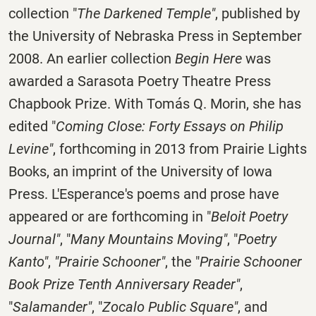
collection "
The Darkened Temple"
, published by
the University of Nebraska Press in September
2008. An earlier collection
Begin Here
was
awarded a Sarasota Poetry Theatre Press
Chapbook Prize. With Tomás Q. Morin, she has
edited "
Coming Close: Forty Essays on Philip
Levine"
, forthcoming in 2013 from Prairie Lights
Books, an imprint of the University of Iowa
Press. L'Esperance's poems and prose have
appeared or are forthcoming in "
Beloit Poetry
Journal"
, "
Many Mountains Moving"
, "
Poetry
Kanto"
,
"Prairie Schooner"
, the "
Prairie Schooner
Book Prize Tenth Anniversary Reader"
,
"
Salamander"
, "
Zocalo Public Square"
, and