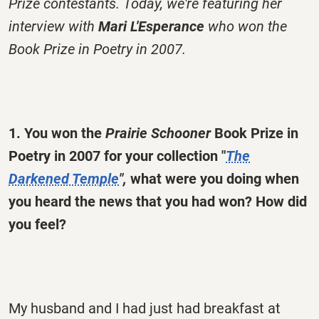
Prize contestants. Today, we're featuring her
interview with
Mari L'Esperance
who won the
Book Prize in Poetry in 2007.
1. You won the
Prairie Schooner
Book Prize in
Poetry in 2007 for your collection "
The
Darkened Temple
",
what were you doing when
you heard the news that you had won? How did
you feel?
My husband and I had just had breakfast at