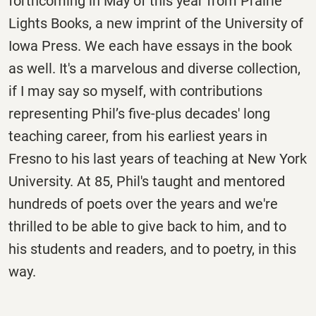
forthcoming in May of this year from Prairie
Lights Books, a new imprint of the University of
Iowa Press. We each have essays in the book
as well. It's a marvelous and diverse collection,
if I may say so myself, with contributions
representing Phil’s five-plus decades' long
teaching career, from his earliest years in
Fresno to his last years of teaching at New York
University. At 85, Phil's taught and mentored
hundreds of poets over the years and we're
thrilled to be able to give back to him, and to
his students and readers, and to poetry, in this
way.