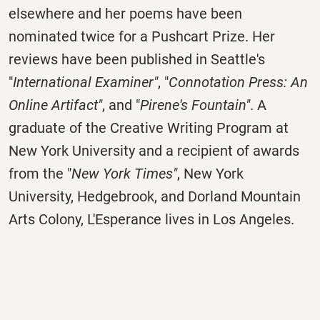
elsewhere and her poems have been
nominated twice for a Pushcart Prize. Her
reviews have been published in Seattle's
"
International Examiner"
, "
Connotation Press: An
Online Artifact"
, and "
Pirene's Fountain"
. A
graduate of the Creative Writing Program at
New York University and a recipient of awards
from the "
New York Times"
, New York
University, Hedgebrook, and Dorland Mountain
Arts Colony, L'Esperance lives in Los Angeles.