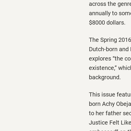
across the genre
annually to some
$8000 dollars.
The Spring 2016 
Dutch-born and L
explores “the co
existence,” whic
background.
This issue featu
born Achy Obeja
to her father s
Justice Felt Lik