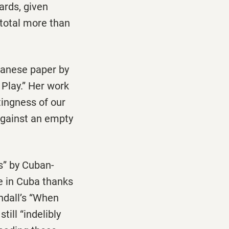
ards, given
 total more than
apanese paper by
 Play.” Her work
tingness of our
 against an empty
s” by Cuban-
e in Cuba thanks
ndall’s “When
ill “indelibly