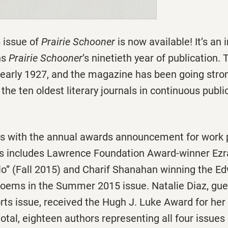
 issue of
Prairie Schooner
is now available! It’s an
ns
Prairie Schooner
’s ninetieth year of publication. 
 early 1927, and the magazine has been going stron
the ten oldest literary journals in continuous publi
ns with the annual awards announcement for work p
is includes Lawrence Foundation Award-winner Ezr
lo” (Fall 2015) and Charif Shanahan winning the E
poems in the Summer 2015 issue. Natalie Diaz, gues
rts issue, received the Hugh J. Luke Award for her
n total, eighteen authors representing all four issue