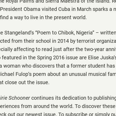
e Royal Palms and Sierra Maestra of the island. R
r President Obama visited Cuba in March sparks a n
find a way to live in the present world.
ie Stangeland’s “Poem to Chibok, Nigeria” – writte
ucted from their school in 2014 by terrorist organiz
ially affecting to read just after the two-year anni
 featured in the Spring 2016 issue are Elise Juska’
 a woman who discovers that a former student ha
Michael Fulop’s poem about an unusual musical fami
t close out the issue.
irie Schooner
continues its dedication to publishin
periences from around the world. To discover these
eck out our newest issue. To subscribe or simply p