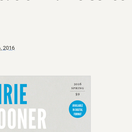
6, 2016