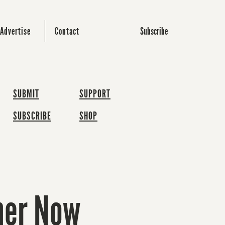
Subscribe
Advertise
Contact
SUBMIT
SUPPORT
SUBSCRIBE
SHOP
oner Now