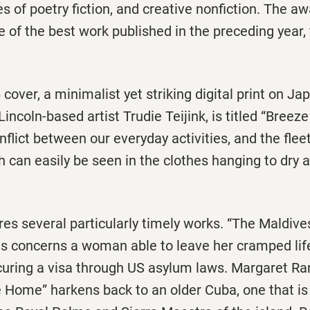
s of poetry fiction, and creative nonfiction. The aw
 of the best work published in the preceding year,
cover, a minimalist yet striking digital print on J
incoln-based artist Trudie Teijink, is titled “Breeze
nflict between our everyday activities, and the flee
h can easily be seen in the clothes hanging to dry
res several particularly timely works. “The Maldive
s concerns a woman able to leave her cramped lif
ecuring a visa through US asylum laws. Margaret Ra
e Home” harkens back to an older Cuba, one that is st