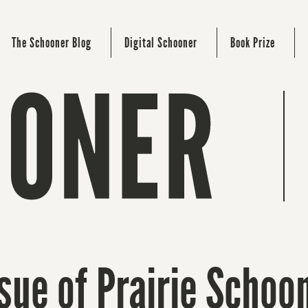
The Schooner Blog
Digital Schooner
Book Prize
sue of Prairie Scho