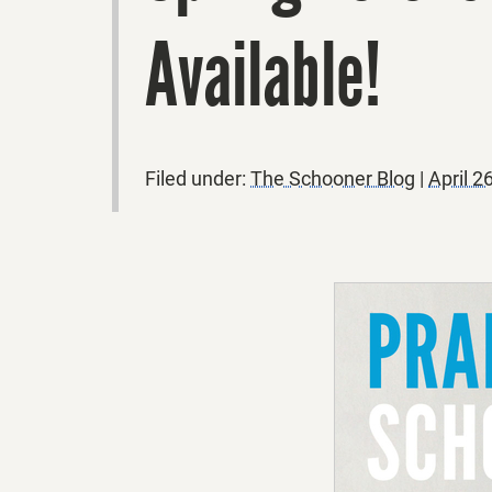
Available!
Filed under:
The Schooner Blog
|
April 2