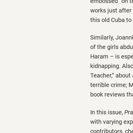
embossed” on th
works just afte
this old Cuba to 
Similarly, Joann
of the girls abd
Haram – is espec
kidnapping. Also
Teacher,” about
terrible crime; 
book reviews tha
In this issue,
Pra
with varying ex
contributors, ch