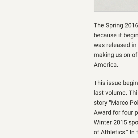
The Spring 2016
because it begi
was released in
making us on of 
America.
This issue begi
last volume. Th
story “Marco Po
Award for four 
Winter 2015 spo
of Athletics.” I