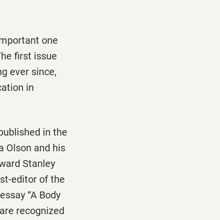
 important one
The first issue
g ever since,
cation in
ublished in the
a Olson and his
dward Stanley
t-editor of the
 essay “A Body
s are recognized