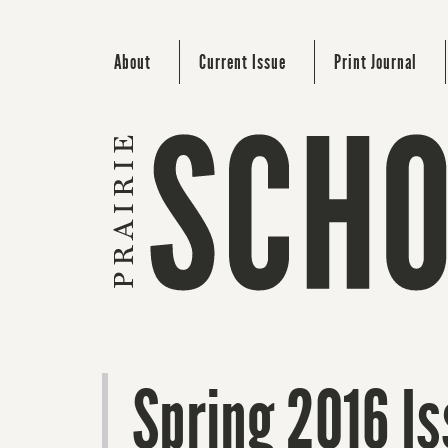
About
Current Issue
Print Journal
Spring 2016 Is