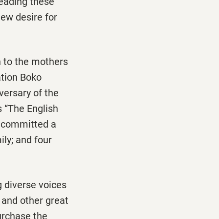
eading these
ew desire for
n to the mothers
ation Boko
versary of the
s “The English
s committed a
ly; and four
g diverse voices
 and other great
urchase the